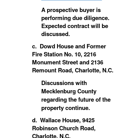
A prospective buyer is
performing due diligence.
Expected contract will be
discussed.
c. Dowd House and Former
Fire Station No. 10, 2216
Monument Street and 2136
Remount Road, Charlotte, N.C.
Discussions with
Mecklenburg County
regarding the future of the
property continue.
d. Wallace House, 9425
Robinson Church Road,
Charlotte, N.C.