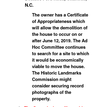
N.C.
The owner has a Certificate
of Appropriateness which
will allow the demolition of
the house to occur on or
after June 12, 2019. The Ad
Hoc Committee continues
to search for a site to which
it would be economically
viable to move the house.
The Historic Landmarks
Commission might
consider securing record
photographs of the
property.