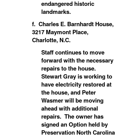
endangered historic
landmarks.
f. Charles E. Barnhardt House,
3217 Maymont Place,
Charlotte, N.C.
Staff continues to move
forward with the necessary
repairs to the house.
Stewart Gray is working to
have electricity restored at
the house, and Peter
Wasmer will be moving
ahead with additional
repairs. The owner has
signed an Option held by
Preservation North Carolina