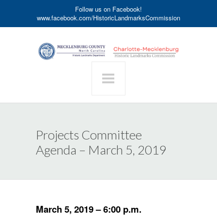
Follow us on Facebook!
www.facebook.com/HistoricLandmarksCommission
Projects Committee
Agenda – March 5, 2019
March 5, 2019 – 6:00 p.m.