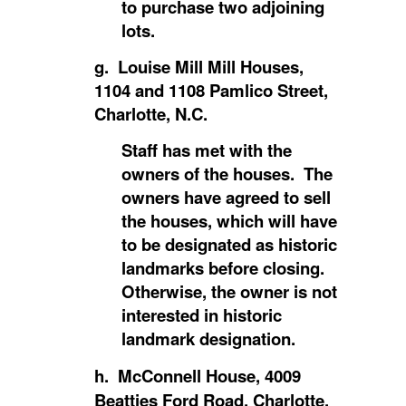
to purchase two adjoining
lots.
g. Louise Mill Mill Houses,
1104 and 1108 Pamlico Street,
Charlotte, N.C.
Staff has met with the
owners of the houses. The
owners have agreed to sell
the houses, which will have
to be designated as historic
landmarks before closing.
Otherwise, the owner is not
interested in historic
landmark designation.
h. McConnell House, 4009
Beatties Ford Road, Charlotte,