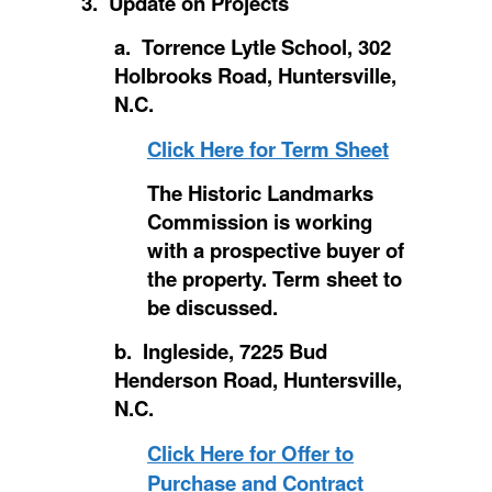
3. Update on Projects
a. Torrence Lytle School, 302
Holbrooks Road, Huntersville,
N.C.
Click Here for Term Sheet
The Historic Landmarks
Commission is working
with a prospective buyer of
the property. Term sheet to
be discussed.
b. Ingleside, 7225 Bud
Henderson Road, Huntersville,
N.C.
Click Here for Offer to
Purchase and Contract