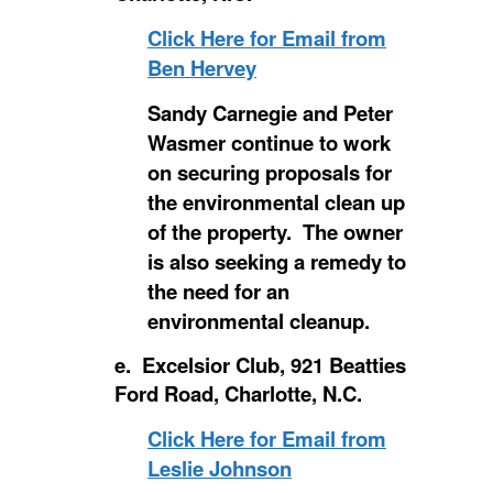
Click Here for Email from
Ben Hervey
Sandy Carnegie and Peter
Wasmer continue to work
on securing proposals for
the environmental clean up
of the property. The owner
is also seeking a remedy to
the need for an
environmental cleanup.
e. Excelsior Club, 921 Beatties
Ford Road, Charlotte, N.C.
Click Here for Email from
Leslie Johnson