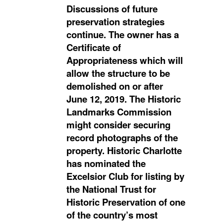
Discussions of future
preservation strategies
continue. The owner has a
Certificate of
Appropriateness which will
allow the structure to be
demolished on or after
June 12, 2019. The Historic
Landmarks Commission
might consider securing
record photographs of the
property. Historic Charlotte
has nominated the
Excelsior Club for listing by
the National Trust for
Historic Preservation of one
of the country’s most