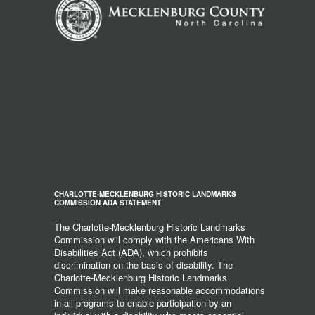
CHARLOTTE-MECKLENBURG HISTORIC LANDMARKS
COMMISSION ADA STATEMENT
The Charlotte-Mecklenburg Historic Landmarks
Commission will comply with the Americans With
Disabilities Act (ADA), which prohibits
discrimination on the basis of disability. The
Charlotte-Mecklenburg Historic Landmarks
Commission will make reasonable accommodations
in all programs to enable participation by an