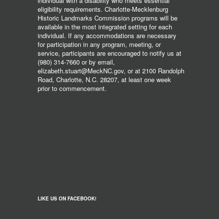
individual with a disability who meets essential
eligibility requirements. Charlotte-Mecklenburg
Historic Landmarks Commission programs will be
available in the most integrated setting for each
individual. If any accommodations are necessary
for participation in any program, meeting, or
service, participants are encouraged to notify us at
(980) 314-7660 or by email,
elizabeth.stuart@MeckNC.gov, or at 2100 Randolph
Road, Charlotte, N.C. 28207, at least one week
prior to commencement.
LIKE US ON FACEBOOK!