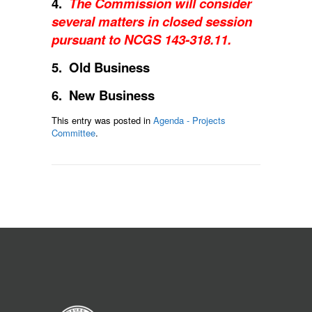
4.
The Commission will consider
several matters in closed session
pursuant to NCGS 143-318.11.
5. Old Business
6. New Business
This entry was posted in
Agenda - Projects
Committee
.