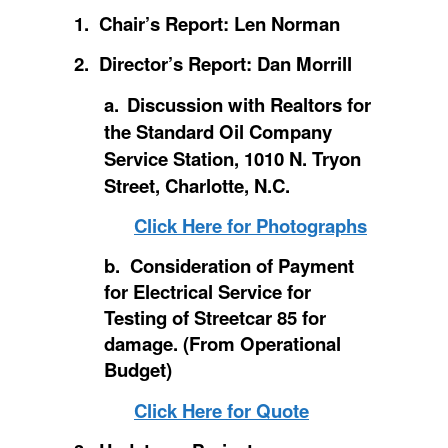
1. Chair’s Report: Len Norman
2. Director’s Report: Dan Morrill
a.
Discussion with Realtors for
the Standard Oil Company
Service Station, 1010 N. Tryon
Street, Charlotte, N.C.
Click Here for Photographs
b. Consideration of Payment
for Electrical Service for
Testing of Streetcar 85 for
damage. (From Operational
Budget)
Click Here for Quote