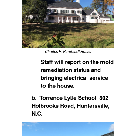
Charles E. Barnhardt House
Staff will report on the mold
remediation status and
bringing electrical service
to the house.
b. Torrence Lytle School, 302
Holbrooks Road, Huntersville,
N.C.