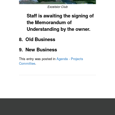
Excelsior Club
Staff is awaiting the signing of
the Memorandum of
Understanding by the owner.
8. Old Business
9. New Business
This entry was posted in
Agenda - Projects
Committee
.