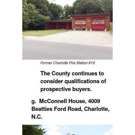
Former Charlotte Fire Station #10
The County continues to
consider qualifications of
prospective buyers.
g. McConnell House, 4009
Beatties Ford Road, Charlotte,
N.C.