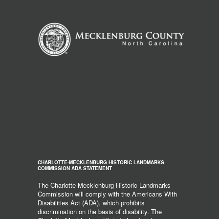
CHARLOTTE-MECKLENBURG HISTORIC LANDMARKS
COMMISSION ADA STATEMENT
The Charlotte-Mecklenburg Historic Landmarks
Commission will comply with the Americans With
Disabilities Act (ADA), which prohibits
discrimination on the basis of disability. The