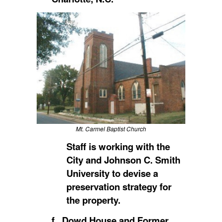
Mt. Carmel Baptist Church
Staff is working with the
City and Johnson C. Smith
University to devise a
preservation strategy for
the property.
f. Dowd House and Former