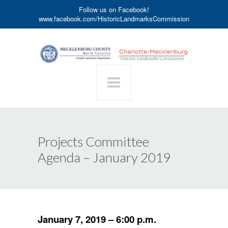
Follow us on Facebook!
www.facebook.com/HistoricLandmarksCommission
Projects Committee
Agenda – January 2019
January 7, 2019 – 6:00 p.m.