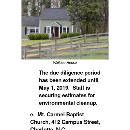
Wallace House
The due diligence period
has been extended until
May 1, 2019. Staff is
securing estimates for
environmental cleanup.
e. Mt. Carmel Baptist
Church, 412 Campus Street,
Charlotte, N.C.