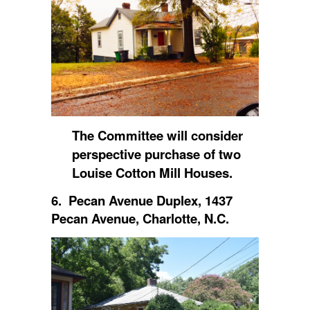
The Committee will consider
perspective purchase of two
Louise Cotton Mill Houses.
6. Pecan Avenue Duplex, 1437
Pecan Avenue, Charlotte, N.C.