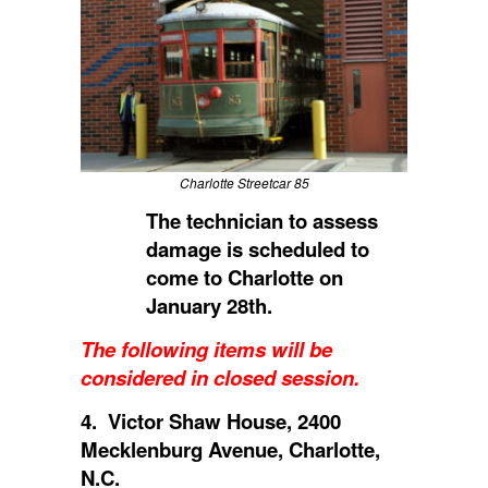
Charlotte Streetcar 85
The technician to assess
damage is scheduled to
come to Charlotte on
January 28th.
The following items will be
considered in closed session.
4. Victor Shaw House, 2400
Mecklenburg Avenue, Charlotte,
N.C.