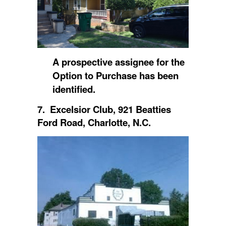
A prospective assignee for the
Option to Purchase has been
identified.
7. Excelsior Club, 921 Beatties
Ford Road, Charlotte, N.C.