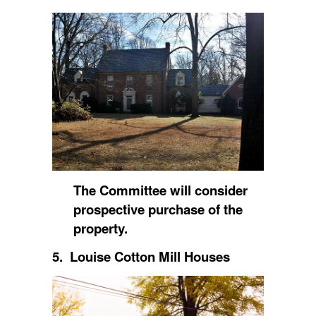
The Committee will consider
prospective purchase of the
property.
5. Louise Cotton Mill Houses