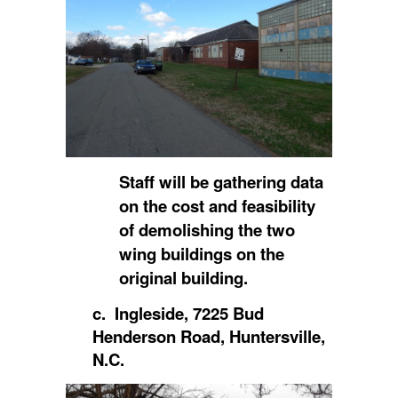
Staff will be gathering data
on the cost and feasibility
of demolishing the two
wing buildings on the
original building.
c. Ingleside, 7225 Bud
Henderson Road, Huntersville,
N.C.