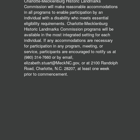
Charlotte-Mecklenburg Historic Landmarks
Commission will make reasonable accommodations
in all programs to enable participation by an
individual with a disability who meets essential
eligibility requirements. Charlotte-Mecklenburg
Historic Landmarks Commission programs will be
available in the most integrated setting for each
individual. If any accommodations are necessary
for participation in any program, meeting, or
service, participants are encouraged to notify us at
(980) 314-7660 or by email,
elizabeth.stuart@MeckNC.gov, or at 2100 Randolph
Road, Charlotte, N.C. 28207, at least one week
prior to commencement.