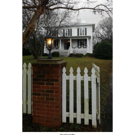
Ingleside