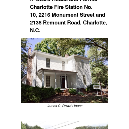
Charlotte Fire Station No.
10, 2216 Monument Street and
2136 Remount Road, Charlotte,
N.C.
James C. Dowd House