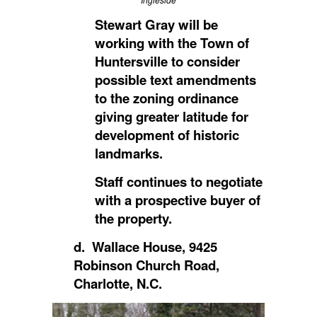
Stewart Gray will be
working with the Town of
Huntersville to consider
possible text amendments
to the zoning ordinance
giving greater latitude for
development of historic
landmarks.
Staff continues to negotiate
with a prospective buyer of
the property.
d. Wallace House, 9425
Robinson Church Road,
Charlotte, N.C.