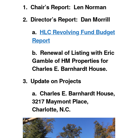
1. Chair’s Report: Len Norman
2. Director’s Report: Dan Morrill
a.
HLC Revolving Fund Budget
Report
b. Renewal of Listing with Eric
Gamble of HM Properties for
Charles E. Barnhardt House.
3. Update on Projects
a. Charles E. Barnhardt House,
3217 Maymont Place,
Charlotte, N.C.