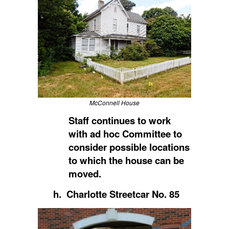
McConnell House
Staff continues to work
with ad hoc Committee to
consider possible locations
to which the house can be
moved.
h. Charlotte Streetcar No. 85