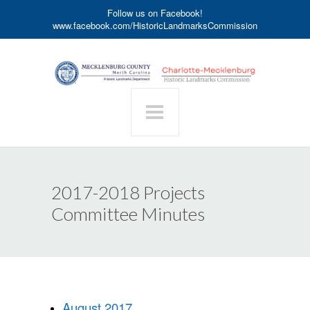
Follow us on Facebook!
www.facebook.com/HistoricLandmarksCommission
2017-2018 Projects
Committee Minutes
August 2017