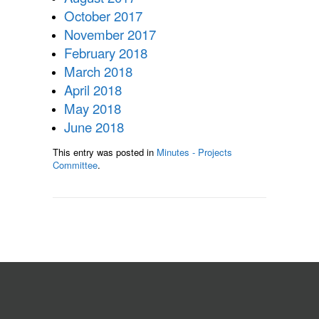
October 2017
November 2017
February 2018
March 2018
April 2018
May 2018
June 2018
This entry was posted in
Minutes - Projects
Committee
.