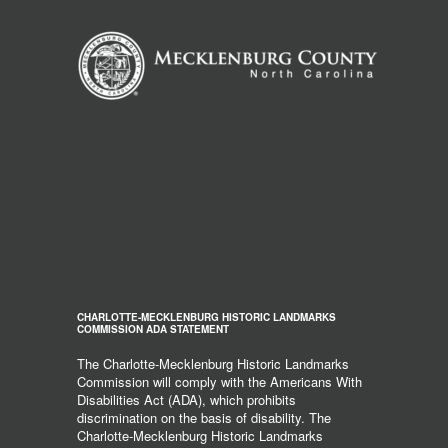
CHARLOTTE-MECKLENBURG HISTORIC LANDMARKS
COMMISSION ADA STATEMENT
The Charlotte-Mecklenburg Historic Landmarks
Commission will comply with the Americans With
Disabilities Act (ADA), which prohibits
discrimination on the basis of disability. The
Charlotte-Mecklenburg Historic Landmarks