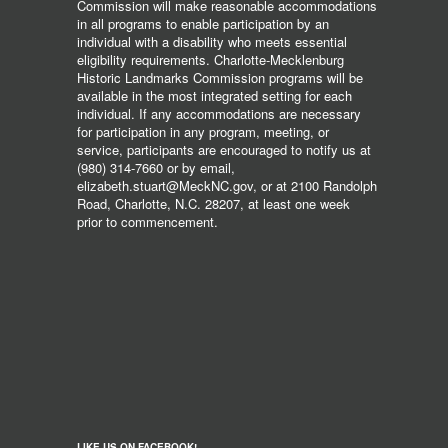
Commission will make reasonable accommodations
in all programs to enable participation by an
individual with a disability who meets essential
eligibility requirements. Charlotte-Mecklenburg
Historic Landmarks Commission programs will be
available in the most integrated setting for each
individual. If any accommodations are necessary
for participation in any program, meeting, or
service, participants are encouraged to notify us at
(980) 314-7660 or by email,
elizabeth.stuart@MeckNC.gov, or at 2100 Randolph
Road, Charlotte, N.C. 28207, at least one week
prior to commencement.
LIKE US ON FACEBOOK!