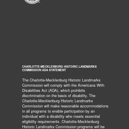
CHARLOTTE-MECKLENBURG HISTORIC LANDMARKS
COMMISSION ADA STATEMENT
The Charlotte-Mecklenburg Historic Landmarks
Commission will comply with the Americans With
Disabilities Act (ADA), which prohibits
discrimination on the basis of disability. The
Charlotte-Mecklenburg Historic Landmarks
Commission will make reasonable accommodations
in all programs to enable participation by an
individual with a disability who meets essential
eligibility requirements. Charlotte-Mecklenburg
Historic Landmarks Commission programs will be