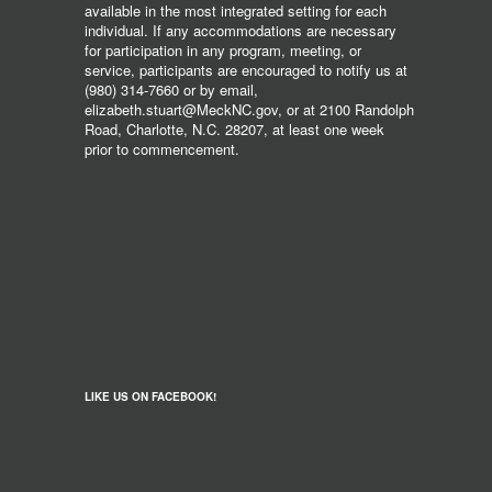
available in the most integrated setting for each
individual. If any accommodations are necessary
for participation in any program, meeting, or
service, participants are encouraged to notify us at
(980) 314-7660 or by email,
elizabeth.stuart@MeckNC.gov, or at 2100 Randolph
Road, Charlotte, N.C. 28207, at least one week
prior to commencement.
LIKE US ON FACEBOOK!