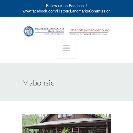
Follow us on Facebook!
www.facebook.com/HistoricLandmarksCommission
Mabonsie