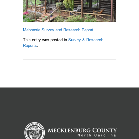
Mabonsie Survey and Research Report
This entry was posted in
Survey & Research
Reports
.