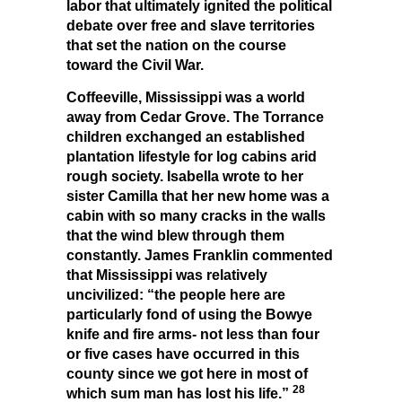
labor that ultimately ignited the political
debate over free and slave territories
that set the nation on the course
toward the Civil War.
Coffeeville, Mississippi was a world
away from Cedar Grove. The Torrance
children exchanged an established
plantation lifestyle for log cabins arid
rough society. Isabella wrote to her
sister Camilla that her new home was a
cabin with so many cracks in the walls
that the wind blew through them
constantly. James Franklin commented
that Mississippi was relatively
uncivilized: “the people here are
particularly fond of using the Bowye
knife and fire arms- not less than four
or five cases have occurred in this
county since we got here in most of
28
which sum man has lost his life.”