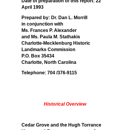
Date of preparation of this report:
22
April 1993
Prepared by:
Dr. Dan L. Morrill
in conjunction with
Ms. Frances P. Alexander
and Ms. Paula M. Stathakis
Charlotte-Mecklenburg Historic
Landmarks Commission
P.O. Box 35434
Charlotte, North Carolina
Telephone: 704 /376-9115
Historical Overview
Cedar Grove and the Hugh Torrance