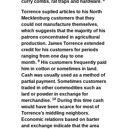
curry combs, rat traps and hardware.
Torrence suplied articles to his North
Mecklenburg customers that they
could not manufacture themselves,
which suggests that the majority of his
patrons concentrated in agricultural
production. James Torrence extended
credit for his customers for periods
ranging from one day to one
9
month.
His customers frequently paid
him in cotton or sometimes in land.
Cash was usually used as a method of
partial payment. Sometimes customers
traded in other commodities such as
lard or powder in exchange for
10
merchandise.
During this time cash
would have been scarce for most of
Torrence’s middling neighbors.
Economic relations based on barter
and exchange indicate that the area