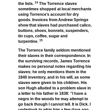
14
the lists.
The Torrence slaves
sometimes shopped at local merchants
using Torrence’s account for dry
goods. Invoices from Andrew Springs
show that slaves had purchased calico,
buttons, shoes, bonnets, suspenders,
tin cups, coffee, sugar and
15
turpentine.
The Torrence family seldom mentioned
their slaves in their correspondence. In
the surviving records, James Torrence
makes no personal notes regarding his
slaves; he only mentions them in the
1840 inventory, and in his will, as some
slaves were given to his children. His
son Hugh alluded to a problem slave in
a letter to his father in 1838: “I have a
negro in the woods he may attempt to
go back though I cannot tell. It is Dick. I
undertook to whip him a few days ago