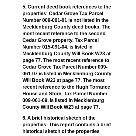
5. Current deed book references to the
properties:
Cedar Grove Tax Parcel
Number 009-061-01 is not listed in the
Mecklenburg County deed books. The
most recent reference to the second
Cedar Grove property, Tax Parcel
Number 015-091-04, is listed in
Mecklenburg County Will Book W23 at
page 77. The most recent reference to
Cedar Grove Tax Parcel Number 009-
061-07 is listed in Mecklenburg County
Will Book W23 at page 77. The most
recent reference to the Hugh Torrance
House and Store, Tax Parcel Number
009-061-09, is listed in Mecklenburg
County Will Book W23 at page 77.
6. A brief historical sketch of the
properties:
This report contains a brief
historical sketch of the properties