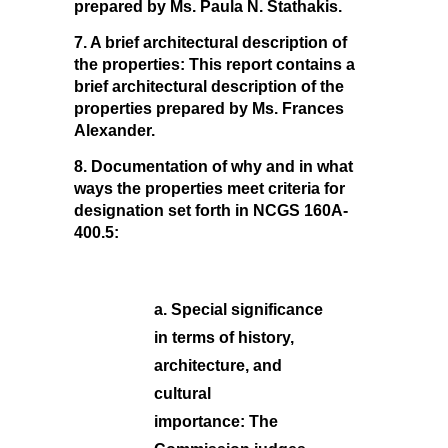
prepared by Ms. Paula N. Stathakis.
7. A brief architectural description of
the properties:
This report contains a
brief architectural description of the
properties prepared by Ms. Frances
Alexander.
8. Documentation of why and in what
ways the properties meet criteria for
designation set forth in NCGS 160A-
400.5:
a. Special significance
in terms of history,
architecture, and
cultural
importance:
The