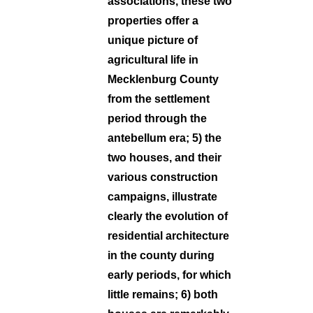
associations, these two
properties offer a
unique picture of
agricultural life in
Mecklenburg County
from the settlement
period through the
antebellum era; 5) the
two houses, and their
various construction
campaigns, illustrate
clearly the evolution of
residential architecture
in the county during
early periods, for which
little remains; 6) both