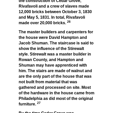
the construction of Cedar Grove,
Rivafavoli and a crew of slaves made
12,000 bricks between October 3, 1830
and May 5, 1831. In total, Rivafavoli
26
made over 20,000 bricks.
The master builders and carpenters for
the house were David Hampton and
Jacob Shuman. The staircase is said to
show the influence of the Stirewalt
style. Stirewalt was a master builder in
Rowan County, and Hampton and
Shuman may have apprenticed with
him. The stairs are made of walnut and
are the only part of the house that was
not built from material that was
gathered and processed on site. Most
of the hardware in the house came from
Philadelphia as did most of the original
27
furniture.