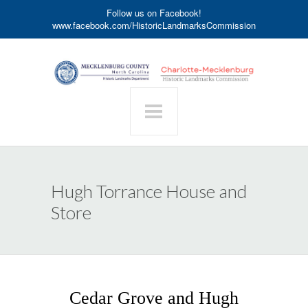
Follow us on Facebook!
www.facebook.com/HistoricLandmarksCommission
Hugh Torrance House and
Store
Cedar Grove and Hugh