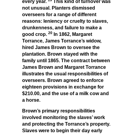
every year.
This kind of turnover was
not unusual. Planters dismissed
overseers for a range of different
reasons: leniency or cruelty to slaves,
drunkenness, and failure to make a
20
good crop.
In 1862, Margaret
Torrance, James Torrance’s widow,
hired James Brown to oversee the
plantation. Brown stayed with the
family until 1865. The contract between
James Brown and Margaret Torrance
illustrates the usual responsibilities of
overseers. Brown agreed to enforce
eighteen provisions in exchange for
$210.00, and the use of a milk cow and
a horse.
Brown’s primary responsibilities
involved monitoring the slaves’ work
and protecting the Torrance’s property.
Slaves were to begin their day early