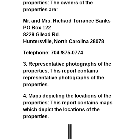
properties: The owners of the
properties are:
Mr. and Mrs. Richard Torrance Banks
PO Box 122
8229 Gilead Rd.
Huntersville, North Carolina 28078
Telephone: 704 /875-0774
3. Representative photographs of the
properties:
This report contains
representative photographs of the
properties.
4. Maps depicting the locations of the
properties:
This report contains maps
which depict the locations of the
properties.