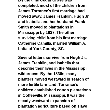
By the time Cedar Grove was
completed, most of the children from
James Torrance’s first marriage had
moved away. James Franklin, Hugh Jr.,
and Isabella and her husband Frank
Smith moved to plantations in
Mississippi by 1837. The other
surviving child from his first marriage,
Catherine Camilla, married William A.
Latta of York County, SC.
Several letters survive from Hugh Jr.,
James Franklin, and Isabella that
describe their lives in the Mississippi
wilderness. By the 1830s, many
planters moved westward in search of
more fertile farmland. Torrance’s
children established cotton plantations
in Coffeeville, Mississippi. It was the
steady westward expansion of
plantation agriculture based on slave