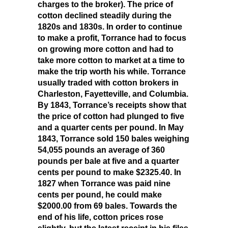
charges to the broker). The price of
cotton declined steadily during the
1820s and 1830s. In order to continue
to make a profit, Torrance had to focus
on growing more cotton and had to
take more cotton to market at a time to
make the trip worth his while. Torrance
usually traded with cotton brokers in
Charleston, Fayetteville, and Columbia.
By 1843, Torrance’s receipts show that
the price of cotton had plunged to five
and a quarter cents per pound. In May
1843, Torrance sold 150 bales weighing
54,055 pounds an average of 360
pounds per bale at five and a quarter
cents per pound to make $2325.40. In
1827 when Torrance was paid nine
cents per pound, he could make
$2000.00 from 69 bales. Towards the
end of his life, cotton prices rose