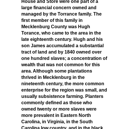
House and Store were one part of a
large financial concern owned and
managed by the Torrance family. The
first member of this family in
Mecklenburg County was Hugh
Torance, who came to the area in the
late eighteenth century. Hugh and his
son James accumulated a substantial
tract of land and by 1840 owned over
one hundred slaves; a concentration of
wealth that was not common for this
area. Although some plantations
thrived in Mecklenburg in the
nineteenth century, the more common
enterprise for the region was small, and
usually subsistence farming. Planters
commonly defined as those who
owned twenty or more slaves were
more prevalent in Eastern North
Carolina, in Virginia, in the South
Carolina low country, and in the black