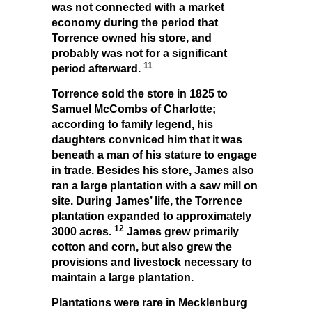
was not connected with a market
economy during the period that
Torrence owned his store, and
probably was not for a significant
11
period afterward.
Torrence sold the store in 1825 to
Samuel McCombs of Charlotte;
according to family legend, his
daughters convniced him that it was
beneath a man of his stature to engage
in trade. Besides his store, James also
ran a large plantation with a saw mill on
site. During James’ life, the Torrence
plantation expanded to approximately
12
3000 acres.
James grew primarily
cotton and corn, but also grew the
provisions and livestock necessary to
maintain a large plantation.
Plantations were rare in Mecklenburg