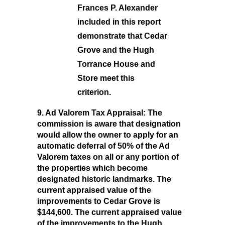
Frances P. Alexander
included in this report
demonstrate that Cedar
Grove and the Hugh
Torrance House and
Store meet this
criterion.
9. Ad Valorem Tax Appraisal:
The
commission is aware that designation
would allow the owner to apply for an
automatic deferral of 50% of the Ad
Valorem taxes on all or any portion of
the properties which become
designated historic landmarks. The
current appraised value of the
improvements to Cedar Grove is
$144,600. The current appraised value
of the improvements to the Hugh