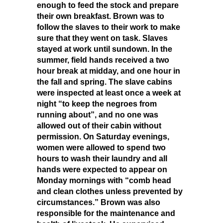
enough to feed the stock and prepare
their own breakfast. Brown was to
follow the slaves to their work to make
sure that they went on task. Slaves
stayed at work until sundown. In the
summer, field hands received a two
hour break at midday, and one hour in
the fall and spring. The slave cabins
were inspected at least once a week at
night “to keep the negroes from
running about”, and no one was
allowed out of their cabin without
permission. On Saturday evenings,
women were allowed to spend two
hours to wash their laundry and all
hands were expected to appear on
Monday mornings with “comb head
and clean clothes unless prevented by
circumstances.” Brown was also
responsible for the maintenance and