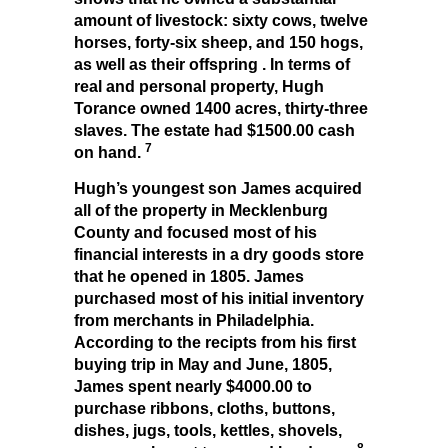
amount of livestock: sixty cows, twelve
horses, forty-six sheep, and 150 hogs,
as well as their offspring . In terms of
real and personal property, Hugh
Torance owned 1400 acres, thirty-three
slaves. The estate had $1500.00 cash
7
on hand.
Hugh’s youngest son James acquired
all of the property in Mecklenburg
County and focused most of his
financial interests in a dry goods store
that he opened in 1805. James
purchased most of his initial inventory
from merchants in Philadelphia.
According to the recipts from his first
buying trip in May and June, 1805,
James spent nearly $4000.00 to
purchase ribbons, cloths, buttons,
dishes, jugs, tools, kettles, shovels,
8