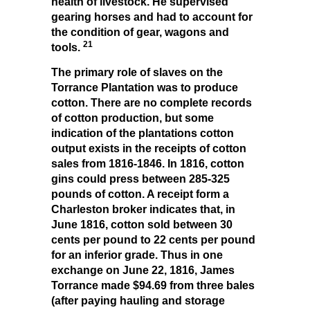
health of livestock. He supervised
gearing horses and had to account for
the condition of gear, wagons and
21
tools.
The primary role of slaves on the
Torrance Plantation was to produce
cotton. There are no complete records
of cotton production, but some
indication of the plantations cotton
output exists in the receipts of cotton
sales from 1816-1846. In 1816, cotton
gins could press between 285-325
pounds of cotton. A receipt form a
Charleston broker indicates that, in
June 1816, cotton sold between 30
cents per pound to 22 cents per pound
for an inferior grade. Thus in one
exchange on June 22, 1816, James
Torrance made $94.69 from three bales
(after paying hauling and storage