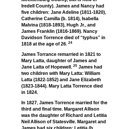
Iredell County). James and Nancy had
five children: Jane Adeline (1811-1820),
Catherine Camilla (b. 1814), Isabella
Malvina (1818-1893), Hugh Jr., and
James Franklin (1816-1869). Nancy
Davidson Torrence died of “typhus” in
24
1818 at the age of 26.
James Torrance remarried in 1821 to
Mary Latta, daughter of James and
25
Jane Latta of Hopewell.
James had
two children with Mary Latta: William
Latta (1822-1852) and Jane Elizabeth
(1823-1844). Mary Latta Torrence died
in 1824.
In 1827, James Torrence married for the
third and final time. Margaret Allison
was the daughter of Richard and Letitia
Neil Allison of Statesville. Margaret and
James had six children: Letitia (b.