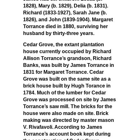
1828), Mary (b. 1829), Delia (b. 1831).
Richard (1833-1927), Sarah Jane (b.
1826), and John (1839-1904). Margaret
Torrance died in 1880, surviving her
husband by thirty-three years.
Cedar Grove, the extant plantation
house currently occupied by Richard
Allison Torrance’s grandson, Richard
Banks, was built by James Torrance in
1831 for Margaret Torrance. Cedar
Grove was built on the same site as a
brick house built by Hugh Torance in
1784. Much of the lumber for Cedar
Grove was processed on site by James
Torrance’s saw mill. The bricks for the
house were also made on site. Brick
making was directed by master mason
V. Rivafavoli. According to James
Torrance’s account book kept during