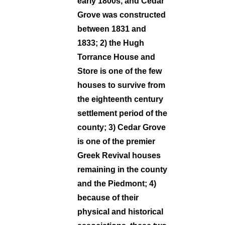
early 1800s, and Cedar
Grove was constructed
between 1831 and
1833; 2) the Hugh
Torrance House and
Store is one of the few
houses to survive from
the eighteenth century
settlement period of the
county; 3) Cedar Grove
is one of the premier
Greek Revival houses
remaining in the county
and the Piedmont; 4)
because of their
physical and historical