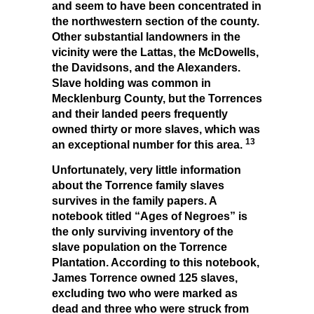
and seem to have been concentrated in
the northwestern section of the county.
Other substantial landowners in the
vicinity were the Lattas, the McDowells,
the Davidsons, and the Alexanders.
Slave holding was common in
Mecklenburg County, but the Torrences
and their landed peers frequently
owned thirty or more slaves, which was
13
an exceptional number for this area.
Unfortunately, very little information
about the Torrence family slaves
survives in the family papers. A
notebook titled “Ages of Negroes” is
the only surviving inventory of the
slave population on the Torrence
Plantation. According to this notebook,
James Torrence owned 125 slaves,
excluding two who were marked as
dead and three who were struck from