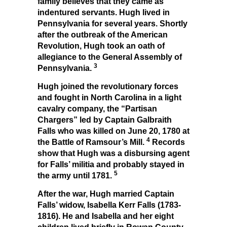
family believes that they came as
indentured servants. Hugh lived in
Pennsylvania for several years. Shortly
after the outbreak of the American
Revolution, Hugh took an oath of
allegiance to the General Assembly of
3
Pennsylvania.
Hugh joined the revolutionary forces
and fought in North Carolina in a light
cavalry company, the “Partisan
Chargers” led by Captain Galbraith
Falls who was killed on June 20, 1780 at
4
the Battle of Ramsour’s Mill.
Records
show that Hugh was a disbursing agent
for Falls’ militia and probably stayed in
5
the army until 1781.
After the war, Hugh married Captain
Falls’ widow, Isabella Kerr Falls (1783-
1816). He and Isabella and her eight