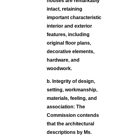
houses are remarkably
intact, retaining
important characteristic
interior and exterior
features, including
original floor plans,
decorative elements,
hardware, and
woodwork.
b. Integrity of design,
setting, workmanship,
materials, feeling, and
association:
The
Commission contends
that the architectural
descriptions by Ms.