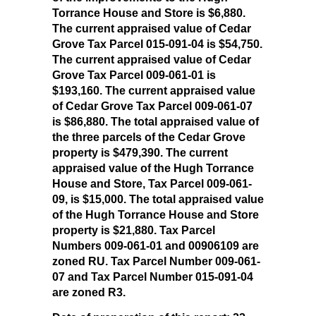
Torrance House and Store is $6,880.
The current appraised value of Cedar
Grove Tax Parcel 015-091-04 is $54,750.
The current appraised value of Cedar
Grove Tax Parcel 009-061-01 is
$193,160. The current appraised value
of Cedar Grove Tax Parcel 009-061-07
is $86,880. The total appraised value of
the three parcels of the Cedar Grove
property is $479,390. The current
appraised value of the Hugh Torrance
House and Store, Tax Parcel 009-061-
09, is $15,000. The total appraised value
of the Hugh Torrance House and Store
property is $21,880. Tax Parcel
Numbers 009-061-01 and 00906109 are
zoned RU. Tax Parcel Number 009-061-
07 and Tax Parcel Number 015-091-04
are zoned R3.