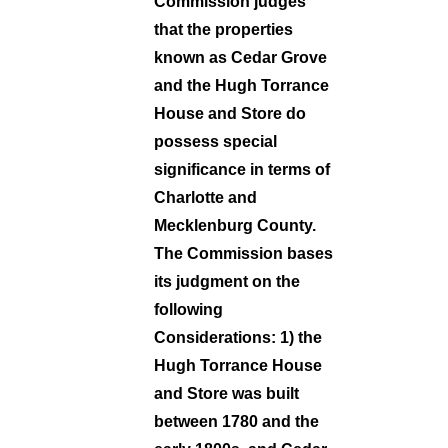
Commission judges
that the properties
known as Cedar Grove
and the Hugh Torrance
House and Store do
possess special
significance in terms of
Charlotte and
Mecklenburg County.
The Commission bases
its judgment on the
following
Considerations: 1) the
Hugh Torrance House
and Store was built
between 1780 and the