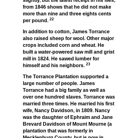
slightly, but the latest receipt in his files,
from 1846 shows that he did not make
more than nine and three eights cents
22
per pound.
In addition to cotton, James Torrance
also raised sheep for wool. Other major
crops included corn and wheat. He
built a water-powered saw mill and grist
mill in 1824. He sawed lumber for
23
himself and his neighbors.
The Torrance Plantation supported a
large number of people. James
Torrance had a big family as well as
over one hundred slaves. Torrance was
married three times. He married his first
wife, Nancy Davidson, in 1809. Nancy
was the daughter of Ephraim and Jane
Brevard Davidson of Mount Mourne (a
plantation that was formerly in
Mecklenburg County, but is now in