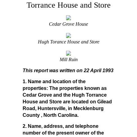
Torrance House and Store
Cedar Grove House
Hugh Torance House and Store
Mill Ruin
This report was written on 22 April 1993
1. Name and location of the
properties:
The properties known as
Cedar Grove and the Hugh Torrance
House and Store are located on Gilead
Road, Huntersville, in Mecklenburg
County , North Carolina.
2. Name, address, and telephone
number of the present owner of the