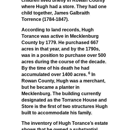
children lived briefly in Rowan County
where Hugh had a store. They had one
child together, James Galbraith
Torrence (1784-1847).
According to land records, Hugh
Torance was active in Mecklenburg
County by 1779. He purchased 667
acres in that year, and by the 1790s,
was in a position to purchase over 500
acres during the course of the decade.
By the time of his death he had
6
accumulated over 1400 acres.
In
Rowan County, Hugh was a merchant,
but he became a planter in
Mecklenburg. The building currently
designated as the Torrance House and
Store is the first of two structures Hugh
built to accommodate his family.
The inventory of Hugh Torance’s estate
shows that he owned a substantial