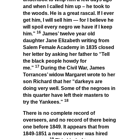
and when I called him up – he took to
the woods. He is a great rascal. If I ever
get him, I will sell him — for I believe he
will spoil every negro we have if I keep
16
him.”
James’ twelve year old
daughter Jane Elizabeth writing from
Salem Female Academy in 1835 closed
her letter by asking her father to “Tell
the black people howdy for
17
me.”
During the Civil War, James
Torrances’ widow Margaret wrote to her
son Richard that her “darkeys are
doing very well. Some of the negroes in
this quarter have left their masters to
18
try the Yankees.”
There is no complete record of
overseers, and no record of there being
one before 1849. It appears that from
1849-1851 a new overseer was hired
19