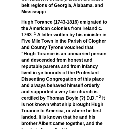
belt regions of Georgia, Alabama, and
Mississippi.
Hugh Torance (1743-1816) emigrated to
the American colonies from Ireland c.
1
1763.
A letter written by his minister in
Five Mile Town in the Parish of Clogher
and County Tyrone vouched that
“Hugh Torance is an unmarried person
and descended from honest and
reputable parents and from infancy
lived in ye bounds of the Protestant
Dissenting Congregation of this place
and always behaved himself orderly
and supported a very fair church is
2
certified by Thomas Boyle (?) D.D.”
It
is not known what ship brought Hugh
Torance to America, or where he first
landed. It is known that he and his
brother Albert came together, and the