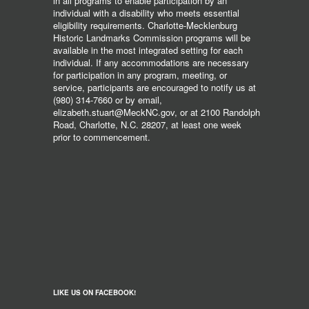
in all programs to enable participation by an
individual with a disability who meets essential
eligibility requirements. Charlotte-Mecklenburg
Historic Landmarks Commission programs will be
available in the most integrated setting for each
individual. If any accommodations are necessary
for participation in any program, meeting, or
service, participants are encouraged to notify us at
(980) 314-7660 or by email,
elizabeth.stuart@MeckNC.gov, or at 2100 Randolph
Road, Charlotte, N.C. 28207, at least one week
prior to commencement.
LIKE US ON FACEBOOK!