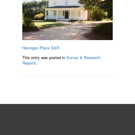
Hennigan Place S&R
This entry was posted in
Survey & Research
Reports
.