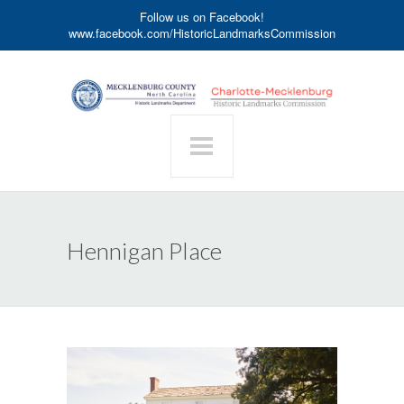
Follow us on Facebook!
www.facebook.com/HistoricLandmarksCommission
Hennigan Place