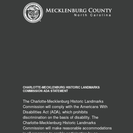
CHARLOTTE-MECKLENBURG HISTORIC LANDMARKS
COMMISSION ADA STATEMENT
The Charlotte-Mecklenburg Historic Landmarks
Commission will comply with the Americans With
Disabilities Act (ADA), which prohibits
discrimination on the basis of disability. The
Charlotte-Mecklenburg Historic Landmarks
Commission will make reasonable accommodations