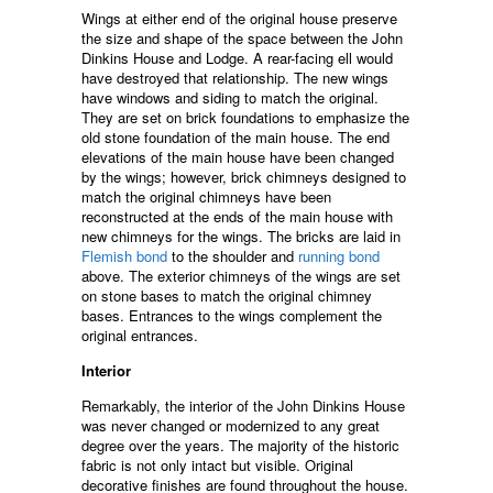
Wings at either end of the original house preserve
the size and shape of the space between the John
Dinkins House and Lodge. A rear-facing ell would
have destroyed that relationship. The new wings
have windows and siding to match the original.
They are set on brick foundations to emphasize the
old stone foundation of the main house. The end
elevations of the main house have been changed
by the wings; however, brick chimneys designed to
match the original chimneys have been
reconstructed at the ends of the main house with
new chimneys for the wings. The bricks are laid in
Flemish bond
to the shoulder and
running bond
above. The exterior chimneys of the wings are set
on stone bases to match the original chimney
bases. Entrances to the wings complement the
original entrances.
Interior
Remarkably, the interior of the John Dinkins House
was never changed or modernized to any great
degree over the years. The majority of the historic
fabric is not only intact but visible. Original
decorative finishes are found throughout the house.