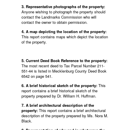
3. Representative photographs of the property:
Anyone wishing to photograph the property should
contact the Landmarks Commission who will
contact the owner to obtain permission.
4. A map depicting the location of the property:
This report contains maps which depict the location
of the property.
5. Current Deed Book Reference to the property:
The most recent deed to Tax Parcel Number 211-
551-44 is listed in Mecklenburg County Deed Book
6542 on page 541.
6. A brief historical sketch of the property:
This
report contains a brief historical sketch of the
property prepared by Dr. William H. Huffman.
7. A brief architectural description of the
property:
This report contains a brief architectural
description of the property prepared by Ms. Nora M.
Black.