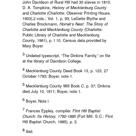
John Davidson of Rural Hill had 30 slaves in 1810.
D. A. Tompkins,
History of Mecklenburg County
and Charlotte
(Charlotte: Observer Printing House,
1903),2 vols.; Vol. 1, p. 93; LeGette Blythe and
Charles Brockmann,
Hornet’s Nest: The Story of
Charlotte and Mecklenburg County
(Charlotte:
Public Library of Charlotte and Mecklenburg
County, 1961), p. I 10. Census data provided by
Mary Boyer.
3
Undated typescript, “The Dinkins Family,” on file
at the library of Davidson College.
4
Mecklenburg County Deed Book 13, p. 123, 27
October 1793; Boyer, note 1.
5
Mecklenburg County Will Book C. p. 37; Dinkins
died July 10, 1811; Boyer, note 1.
6
Boyer, Note l.
7
Frances Eppley, compiler.
Flint Hill Baptist
Church: Its History, 1792-1985
(Fort Mill. S.C.: Flint
Hill Baptist Church, 1985), p. 2.
8
Ibid.