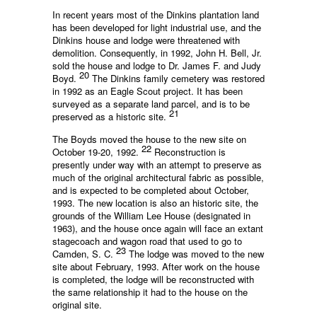
In recent years most of the Dinkins plantation land
has been developed for light industrial use, and the
Dinkins house and lodge were threatened with
demolition. Consequently, in 1992, John H. Bell, Jr.
sold the house and lodge to Dr. James F. and Judy
20
Boyd.
The Dinkins family cemetery was restored
in 1992 as an Eagle Scout project. It has been
surveyed as a separate land parcel, and is to be
21
preserved as a historic site.
The Boyds moved the house to the new site on
22
October 19-20, 1992.
Reconstruction is
presently under way with an attempt to preserve as
much of the original architectural fabric as possible,
and is expected to be completed about October,
1993. The new location is also an historic site, the
grounds of the William Lee House (designated in
1963), and the house once again will face an extant
stagecoach and wagon road that used to go to
23
Camden, S. C.
The lodge was moved to the new
site about February, 1993. After work on the house
is completed, the lodge will be reconstructed with
the same relationship it had to the house on the
original site.