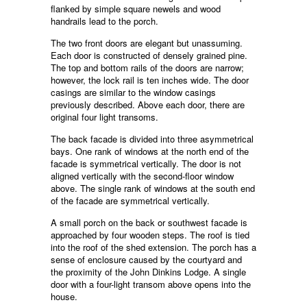
flanked by simple square newels and wood
handrails lead to the porch.
The two front doors are elegant but unassuming.
Each door is constructed of densely grained pine.
The top and bottom rails of the doors are narrow;
however, the lock rail is ten inches wide. The door
casings are similar to the window casings
previously described. Above each door, there are
original four light transoms.
The back facade is divided into three asymmetrical
bays. One rank of windows at the north end of the
facade is symmetrical vertically. The door is not
aligned vertically with the second-floor window
above. The single rank of windows at the south end
of the facade are symmetrical vertically.
A small porch on the back or southwest facade is
approached by four wooden steps. The roof is tied
into the roof of the shed extension. The porch has a
sense of enclosure caused by the courtyard and
the proximity of the John Dinkins Lodge. A single
door with a four-light transom above opens into the
house.