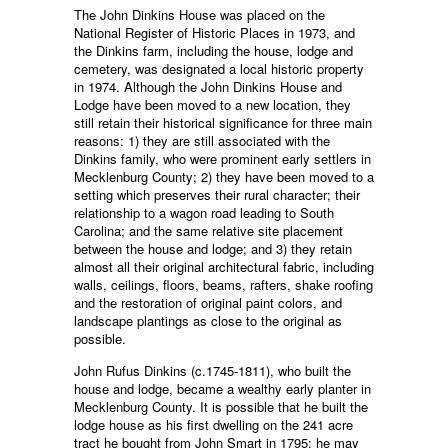
The John Dinkins House was placed on the
National Register of Historic Places in 1973, and
the Dinkins farm, including the house, lodge and
cemetery, was designated a local historic property
in 1974. Although the John Dinkins House and
Lodge have been moved to a new location, they
still retain their historical significance for three main
reasons: 1) they are still associated with the
Dinkins family, who were prominent early settlers in
Mecklenburg County; 2) they have been moved to a
setting which preserves their rural character; their
relationship to a wagon road leading to South
Carolina; and the same relative site placement
between the house and lodge; and 3) they retain
almost all their original architectural fabric, including
walls, ceilings, floors, beams, rafters, shake roofing
and the restoration of original paint colors, and
landscape plantings as close to the original as
possible.
John Rufus Dinkins (c.1745-1811), who built the
house and lodge, became a wealthy early planter in
Mecklenburg County. It is possible that he built the
lodge house as his first dwelling on the 241 acre
tract he bought from John Smart in 1795; he may