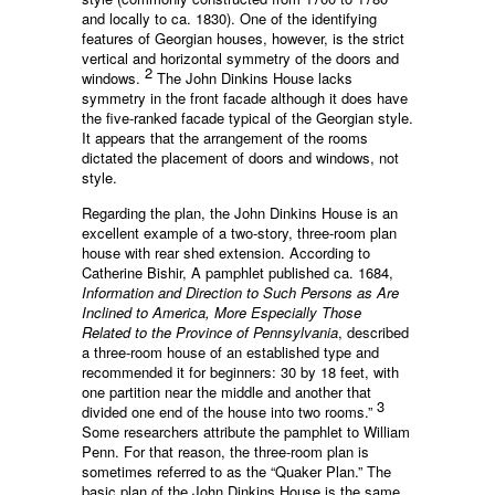
and locally to ca. 1830). One of the identifying
features of Georgian houses, however, is the strict
vertical and horizontal symmetry of the doors and
2
windows.
The John Dinkins House lacks
symmetry in the front facade although it does have
the five-ranked facade typical of the Georgian style.
It appears that the arrangement of the rooms
dictated the placement of doors and windows, not
style.
Regarding the plan, the John Dinkins House is an
excellent example of a two-story, three-room plan
house with rear shed extension. According to
Catherine Bishir, A pamphlet published ca. 1684,
Information and Direction to Such Persons as Are
Inclined to America, More Especially Those
Related to the Province of Pennsylvania
, described
a three-room house of an established type and
recommended it for beginners: 30 by 18 feet, with
one partition near the middle and another that
3
divided one end of the house into two rooms.”
Some researchers attribute the pamphlet to William
Penn. For that reason, the three-room plan is
sometimes referred to as the “Quaker Plan.” The
basic plan of the John Dinkins House is the same