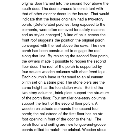
original door framed into the second floor above the
south door. The door surround is consistent with
that of other exterior doors in the house. That would
indicate that the house originally had a two-story
porch. (Deteriorated porches, long exposed to the
elements, were often removed for safety reasons
and as styles changed.) A line of nails across the
front roof suggests the position the original porch
converged with the roof above the eave. The new
porch has been constructed to engage the roof
along that line. By replacing the second floor porch,
the owners made it possible to reopen the second
floor door. The roof of the porch is supported by
four square wooden columns with chamfered tops.
Each column’s base is fastened to an aluminum
plinth set on a stone pier. The stone piers are the
same height as the foundation walls. Behind the
two-story columns, brick piers support the structure
of the porch floor. Four smaller one-story columns
support the front of the second floor porch. A
wooden balustrade surrounds the second-four
porch; the balustrade of the first floor has an six
foot opening in front of the door to the hall. The
porch floor and ceiling are new tongue-and-groove
boards milled to match the original. Wooden steps