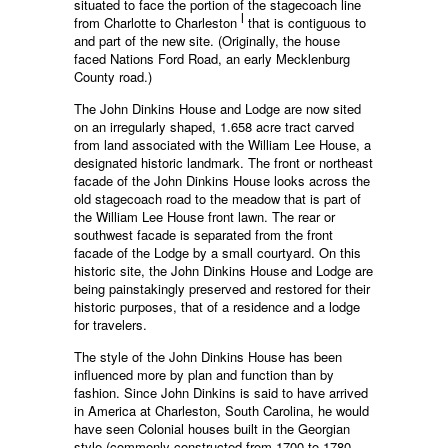
situated to face the portion of the stagecoach line
l
from Charlotte to Charleston
that is contiguous to
and part of the new site. (Originally, the house
faced Nations Ford Road, an early Mecklenburg
County road.)
The John Dinkins House and Lodge are now sited
on an irregularly shaped, 1.658 acre tract carved
from land associated with the William Lee House, a
designated historic landmark. The front or northeast
facade of the John Dinkins House looks across the
old stagecoach road to the meadow that is part of
the William Lee House front lawn. The rear or
southwest facade is separated from the front
facade of the Lodge by a small courtyard. On this
historic site, the John Dinkins House and Lodge are
being painstakingly preserved and restored for their
historic purposes, that of a residence and a lodge
for travelers.
The style of the John Dinkins House has been
influenced more by plan and function than by
fashion. Since John Dinkins is said to have arrived
in America at Charleston, South Carolina, he would
have seen Colonial houses built in the Georgian
style (commonly constructed from 1700 to 1780