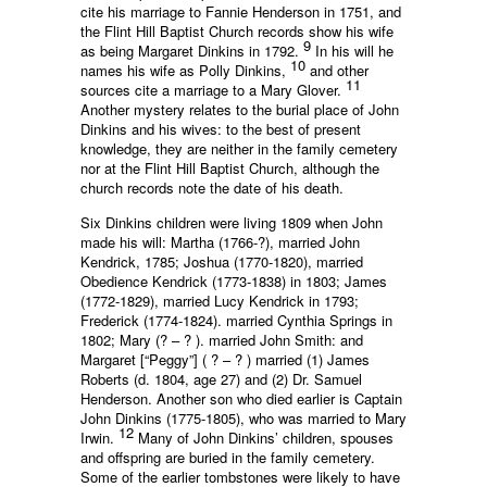
cite his marriage to Fannie Henderson in 1751, and
the Flint Hill Baptist Church records show his wife
9
as being Margaret Dinkins in 1792.
In his will he
10
names his wife as Polly Dinkins,
and other
11
sources cite a marriage to a Mary Glover.
Another mystery relates to the burial place of John
Dinkins and his wives: to the best of present
knowledge, they are neither in the family cemetery
nor at the Flint Hill Baptist Church, although the
church records note the date of his death.
Six Dinkins children were living 1809 when John
made his will: Martha (1766-?), married John
Kendrick, 1785; Joshua (1770-1820), married
Obedience Kendrick (1773-1838) in 1803; James
(1772-1829), married Lucy Kendrick in 1793;
Frederick (1774-1824). married Cynthia Springs in
1802; Mary (? – ? ). married John Smith: and
Margaret [“Peggy”] ( ? – ? ) married (1) James
Roberts (d. 1804, age 27) and (2) Dr. Samuel
Henderson. Another son who died earlier is Captain
John Dinkins (1775-1805), who was married to Mary
12
Irwin.
Many of John Dinkins’ children, spouses
and offspring are buried in the family cemetery.
Some of the earlier tombstones were likely to have