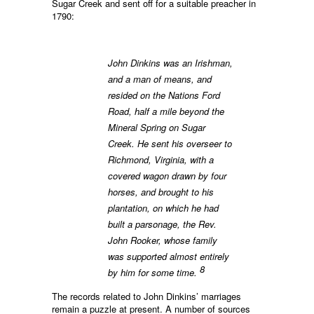
Sugar Creek and sent off for a suitable preacher in
1790:
John Dinkins was an Irishman,
and a man of means, and
resided on the Nations Ford
Road, half a mile beyond the
Mineral Spring on Sugar
Creek. He sent his overseer to
Richmond, Virginia, with a
covered wagon drawn by four
horses, and brought to his
plantation, on which he had
built a parsonage, the Rev.
John Rooker, whose family
was supported almost entirely
8
by him for some time.
The records related to John Dinkins’ marriages
remain a puzzle at present. A number of sources