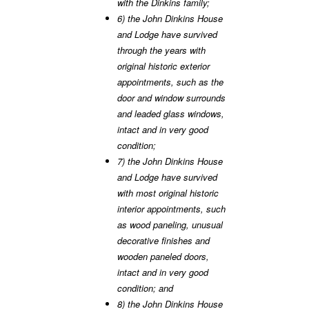
with the Dinkins family;
6) the John Dinkins House
and Lodge have survived
through the years with
original historic exterior
appointments, such as the
door and window surrounds
and leaded glass windows,
intact and in very good
condition;
7) the John Dinkins House
and Lodge have survived
with most original historic
interior appointments, such
as wood paneling, unusual
decorative finishes and
wooden paneled doors,
intact and in very good
condition; and
8) the John Dinkins House