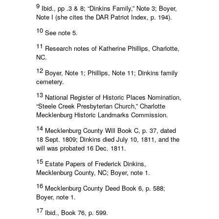
9
Ibid., pp .3 & 8; “Dinkins Family,” Note 3; Boyer,
Note I (she cites the DAR Patriot Index, p. 194).
10
See note 5.
11
Research notes of Katherine Phillips, Charlotte,
NC.
12
Boyer, Note 1; Phillips, Note 11; Dinkins family
cemetery.
13
National Register of Historic Places Nomination,
“Steele Creek Presbyterian Church,” Charlotte
Mecklenburg Historic Landmarks Commission.
14
Mecklenburg County Will Book C, p. 37, dated
18 Sept. 1809; Dinkins died July 10, 1811, and the
will was probated 16 Dec. 1811.
15
Estate Papers of Frederick Dinkins,
Mecklenburg County, NC; Boyer, note 1.
16
Mecklenburg County Deed Book 6, p. 588;
Boyer, note 1.
17
Ibid., Book 76, p. 599.