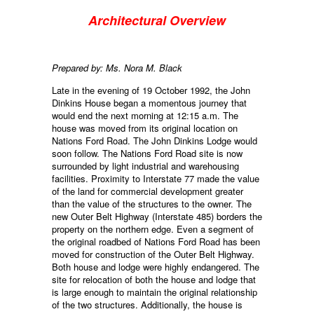
Architectural Overview
Prepared by: Ms. Nora M. Black
Late in the evening of 19 October 1992, the John
Dinkins House began a momentous journey that
would end the next morning at 12:15 a.m. The
house was moved from its original location on
Nations Ford Road. The John Dinkins Lodge would
soon follow. The Nations Ford Road site is now
surrounded by light industrial and warehousing
facilities. Proximity to Interstate 77 made the value
of the land for commercial development greater
than the value of the structures to the owner. The
new Outer Belt Highway (Interstate 485) borders the
property on the northern edge. Even a segment of
the original roadbed of Nations Ford Road has been
moved for construction of the Outer Belt Highway.
Both house and lodge were highly endangered. The
site for relocation of both the house and lodge that
is large enough to maintain the original relationship
of the two structures. Additionally, the house is