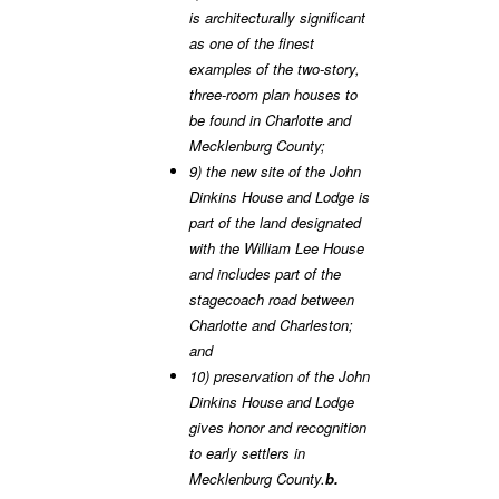
is architecturally significant
as one of the finest
examples of the two-story,
three-room plan houses to
be found in Charlotte and
Mecklenburg County;
9) the new site of the John
Dinkins House and Lodge is
part of the land designated
with the William Lee House
and includes part of the
stagecoach road between
Charlotte and Charleston;
and
10) preservation of the John
Dinkins House and Lodge
gives honor and recognition
to early settlers in
Mecklenburg County.
b.