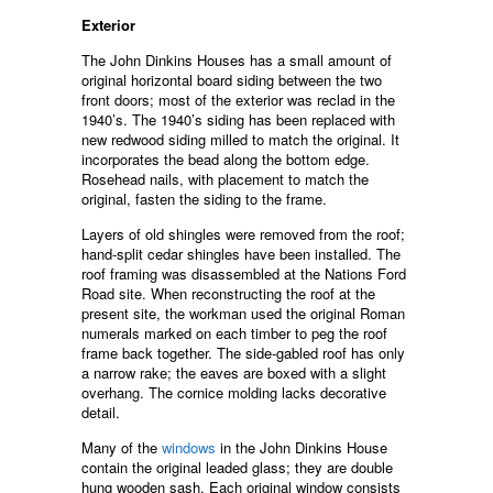
Exterior
The John Dinkins Houses has a small amount of
original horizontal board siding between the two
front doors; most of the exterior was reclad in the
1940’s. The 1940’s siding has been replaced with
new redwood siding milled to match the original. It
incorporates the bead along the bottom edge.
Rosehead nails, with placement to match the
original, fasten the siding to the frame.
Layers of old shingles were removed from the roof;
hand-split cedar shingles have been installed. The
roof framing was disassembled at the Nations Ford
Road site. When reconstructing the roof at the
present site, the workman used the original Roman
numerals marked on each timber to peg the roof
frame back together. The side-gabled roof has only
a narrow rake; the eaves are boxed with a slight
overhang. The cornice molding lacks decorative
detail.
Many of the
windows
in the John Dinkins House
contain the original leaded glass; they are double
hung wooden sash. Each original window consists