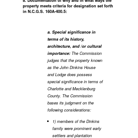
8. Documentation of why and in what ways the
property meets criteria for designation set forth
in N.C.G.S. 160A-400.5:
a. Special significance in
terms of its history,
architecture, and /or cultural
importance:
The Commission
judges that the property known
as the John Dinkins House
and Lodge does possess
special significance in terms of
Charlotte and Mecklenburg
County. The Commission
bases its judgment on the
following considerations:
1) members of the Dinkins
family were prominent early
settlers and plantation