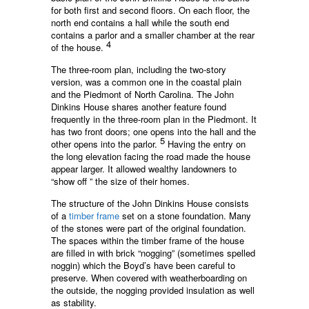
for both first and second floors. On each floor, the
north end contains a hall while the south end
contains a parlor and a smaller chamber at the rear
4
of the house.
The three-room plan, including the two-story
version, was a common one in the coastal plain
and the Piedmont of North Carolina. The John
Dinkins House shares another feature found
frequently in the three-room plan in the Piedmont. It
has two front doors; one opens into the hall and the
5
other opens into the parlor.
Having the entry on
the long elevation facing the road made the house
appear larger. It allowed wealthy landowners to
“show off ” the size of their homes.
The structure of the John Dinkins House consists
of a
timber frame
set on a stone foundation. Many
of the stones were part of the original foundation.
The spaces within the timber frame of the house
are filled in with brick “nogging” (sometimes spelled
noggin) which the Boyd’s have been careful to
preserve. When covered with weatherboarding on
the outside, the nogging provided insulation as well
as stability.