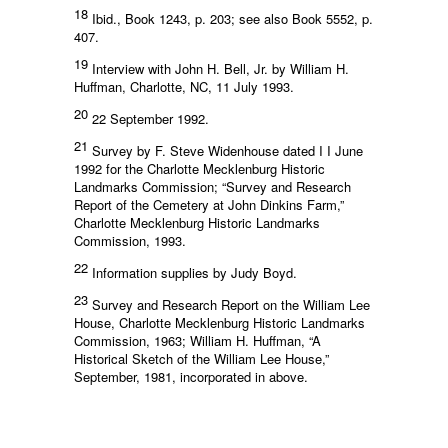
18
Ibid., Book 1243, p. 203; see also Book 5552, p.
407.
19
Interview with John H. Bell, Jr. by William H.
Huffman, Charlotte, NC, 11 July 1993.
20
22 September 1992.
21
Survey by F. Steve Widenhouse dated I I June
1992 for the Charlotte Mecklenburg Historic
Landmarks Commission; “Survey and Research
Report of the Cemetery at John Dinkins Farm,”
Charlotte Mecklenburg Historic Landmarks
Commission, 1993.
22
Information supplies by Judy Boyd.
23
Survey and Research Report on the William Lee
House, Charlotte Mecklenburg Historic Landmarks
Commission, 1963; William H. Huffman, “A
Historical Sketch of the William Lee House,”
September, 1981, incorporated in above.