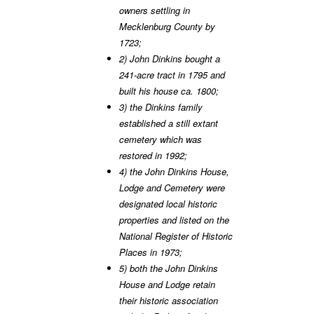
owners settling in
Mecklenburg County by
1723;
2) John Dinkins bought a
241-acre tract in 1795 and
built his house ca. 1800;
3) the Dinkins family
established a still extant
cemetery which was
restored in 1992;
4) the John Dinkins House,
Lodge and Cemetery were
designated local historic
properties and listed on the
National Register of Historic
Places in 1973;
5) both the John Dinkins
House and Lodge retain
their historic association