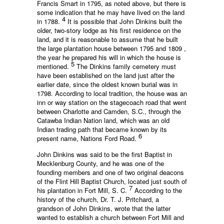
Francis Smart in 1795, as noted above, but there is
some indication that he may have lived on the land
4
in 1788.
It is possible that John Dinkins built the
older, two-story lodge as his first residence on the
land, and it is reasonable to assume that he built
the large plantation house between 1795 and 1809 ,
the year he prepared his will in which the house is
5
mentioned.
The Dinkins family cemetery must
have been established on the land just after the
earlier date, since the oldest known burial was in
1798. According to local tradition, the house was an
inn or way station on the stagecoach road that went
between Charlotte and Camden, S.C., through the
Catawba Indian Nation land, which was an old
Indian trading path that became known by its
6
present name, Nations Ford Road.
John Dinkins was said to be the first Baptist in
Mecklenburg County, and he was one of the
founding members and one of two original deacons
of the Flint Hill Baptist Church, located just south of
7
his plantation in Fort Mill, S. C.
According to the
history of the church, Dr. T. J. Pritchard, a
grandson of John Dinkins, wrote that the latter
wanted to establish a church between Fort Mill and