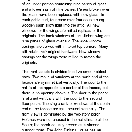
of an upper portion containing nine panes of glass
and a lower sash of nine panes. Panes broken over
the years have been replaced with new glass. In
each gable end, four pane over four double hung
wooden sash allow light into the attic. All new
windows for the wings are milled replicas of the
originals. The back windows of the kitchen wing are
nine panes of glass over six. The wide window
casings are carved with mitered top corners. Many
still retain their original hardware. New window
casings for the wings were milled to match the
originals.
The front facade is divided into five asymmetrical
bays. Two ranks of windows at the north end of the
facade are symmetrical vertically. The door to the
hall is at the approximate center of the facade, but
there is no opening above it. The door to the parlor
is aligned vertically with the door to the second
floor porch. The single rank of windows at the south
end of the facade are symmetrical vertically. The
front view is dominated by the two-story porch.
Porches were not unusual in the hot climate of the
South; the porch actually served as a shaded
outdoor room. The John Dinkins House has an