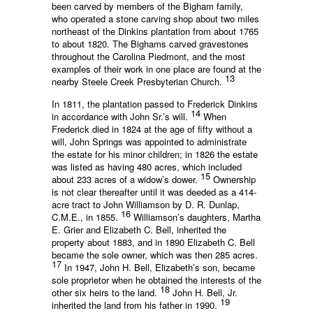
been carved by members of the Bigham family,
who operated a stone carving shop about two miles
northeast of the Dinkins plantation from about 1765
to about 1820. The Bighams carved gravestones
throughout the Carolina Piedmont, and the most
examples of their work in one place are found at the
13
nearby Steele Creek Presbyterian Church.
In 1811, the plantation passed to Frederick Dinkins
14
in accordance with John Sr.’s will.
When
Frederick died in 1824 at the age of fifty without a
will, John Springs was appointed to administrate
the estate for his minor children; in 1826 the estate
was listed as having 480 acres, which included
15
about 233 acres of a widow’s dower.
Ownership
is not clear thereafter until it was deeded as a 414-
acre tract to John Williamson by D. R. Dunlap,
16
C.M.E., in 1855.
Williamson’s daughters, Martha
E. Grier and Elizabeth C. Bell, inherited the
property about 1883, and in 1890 Elizabeth C. Bell
became the sole owner, which was then 285 acres.
17
In 1947, John H. Bell, Elizabeth’s son, became
sole proprietor when he obtained the interests of the
18
other six heirs to the land.
John H. Bell, Jr.
19
inherited the land from his father in 1990.