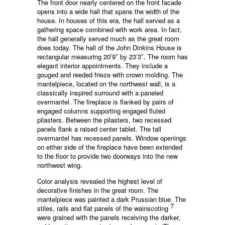
The front door nearly centered on the front facade
opens into a wide hall that spans the width of the
house. In houses of this era, the hall served as a
gathering space combined with work area. In fact,
the hall generally served much as the great room
does today. The hall of the John Dinkins House is
rectangular measuring 20’9″ by 23’3″. The room has
elegant interior appointments. They include a
gouged and reeded frieze with crown molding. The
mantelpiece, located on the northwest wall, is a
classically inspired surround with a paneled
overmantel. The fireplace is flanked by pairs of
engaged columns supporting engaged fluted
pilasters. Between the pilasters, two recessed
panels flank a raised center tablet. The tall
overmantel has recessed panels. Window openings
on either side of the fireplace have been extended
to the floor to provide two doorways into the new
northwest wing.
Color analysis revealed the highest level of
decorative finishes in the great room. The
mantelpiece was painted a dark Prussian blue. The
7
stiles, rails and flat panels of the wainscoting
were grained with the panels receiving the darker,