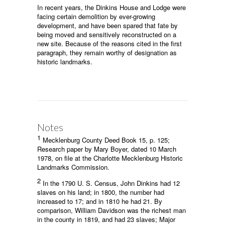
In recent years, the Dinkins House and Lodge were
facing certain demolition by ever-growing
development, and have been spared that fate by
being moved and sensitively reconstructed on a
new site. Because of the reasons cited in the first
paragraph, they remain worthy of designation as
historic landmarks.
Notes
1
Mecklenburg County Deed Book 15, p. 125;
Research paper by Mary Boyer, dated 10 March
1978, on file at the Charlotte Mecklenburg Historic
Landmarks Commission.
2
In the 1790 U. S. Census, John Dinkins had 12
slaves on his land; in 1800, the number had
increased to 17; and in 1810 he had 21. By
comparison, William Davidson was the richest man
in the county in 1819, and had 23 slaves; Major