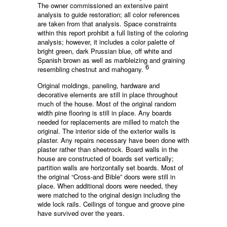
The owner commissioned an extensive paint
analysis to guide restoration; all color references
are taken from that analysis. Space constraints
within this report prohibit a full listing of the coloring
analysis; however, it includes a color palette of
bright green, dark Prussian blue, off white and
Spanish brown as well as marbleizing and graining
6
resembling chestnut and mahogany.
Original moldings, paneling, hardware and
decorative elements are still in place throughout
much of the house. Most of the original random
width pine flooring is still in place. Any boards
needed for replacements are milled to match the
original. The interior side of the exterior walls is
plaster. Any repairs necessary have been done with
plaster rather than sheetrock. Board walls in the
house are constructed of boards set vertically;
partition walls are horizontally set boards. Most of
the original “Cross-and Bible” doors were still in
place. When additional doors were needed, they
were matched to the original design including the
wide lock rails. Ceilings of tongue and groove pine
have survived over the years.