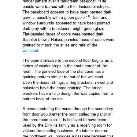
redder pattern over a tan/cream basecoat. “The
panels were framed with a thin, incised pinstripe…
The baseboard appears to have been painted dark
8
gray … possibly with a green glaze.”
Door and
window surrounds appeared to have been painted
dark gray with a translucent bright green glaze.
Flat-paneled faces of doors were painted dark
Spanish brown. Raised paneled faces of doors were
grained to match the stiles and rails of the
wainscot
.
The open staircase to the second floor begins as a
series of winder steps in the south corner of the
room. The paneled face of the staircase has a
graining pattern similar to that of the wainscot.
Even the risers, strings, string brackets, newel and
balusters have the same graining. The string
brackets have a tulip design the was copied from a
pattern book of the era.
A person entering the house through the secondary
front door would enter the room called the parlor in
the three-room plan. It is believed to have been
used by the Dinkins family as a receiving room for
visitors transacting business. An interior door on
the northwest wall provides a passage between this