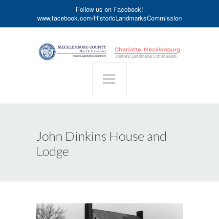
Follow us on Facebook!
www.facebook.com/HistoricLandmarksCommission
John Dinkins House and
Lodge