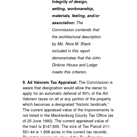
Integrity of design,
setting, workmanship,
materials, feeling, and/or
association:
The
Commission contends that
the architectural description
by Ms. Nora M. Black
included in this report
demonstrates that the John
Dinkins House and Lodge
meets this criterion.
9. Ad Valorem Tax Appraisal:
The Commission is
aware that designation would allow the owner to
apply for an automatic deferral of 50% of the Ad
Valorem taxes on all or any portion of the property
which becomes a designated “historic landmark.”
The current appraised value of the improvements is
not listed in the Mecklenburg County Tax Office (as
of 25 June 1993). The current appraised value of
the tract is $147,600. The size of Tax Parcel 211-
551-44 is 1.658 acres in the current tax records.