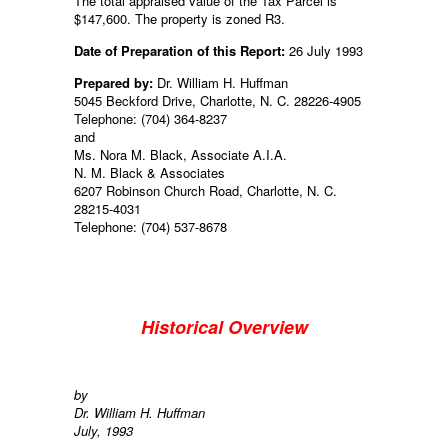
The total appraised value of the Tax Parcel is
$147,600. The property is zoned R3.
Date of Preparation of this Report:
26 July 1993
Prepared by:
Dr. William H. Huffman
5045 Beckford Drive, Charlotte, N. C. 28226-4905
Telephone: (704) 364-8237
and
Ms. Nora M. Black, Associate A.I.A.
N. M. Black & Associates
6207 Robinson Church Road, Charlotte, N. C.
28215-4031
Telephone: (704) 537-8678
Historical Overview
by
Dr. William H. Huffman
July, 1993