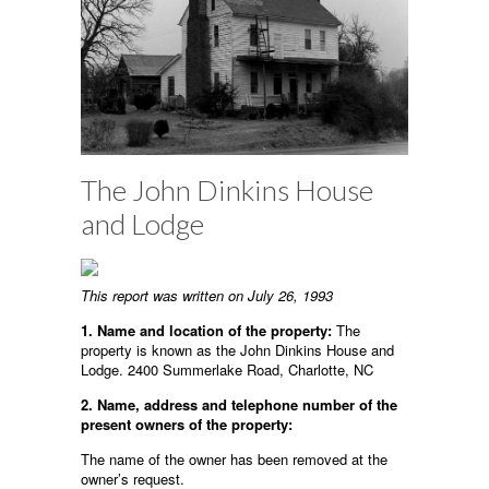
The John Dinkins House
and Lodge
This report was written on July 26, 1993
1. Name and location of the property:
The
property is known as the John Dinkins House and
Lodge. 2400 Summerlake Road, Charlotte, NC
2. Name, address and telephone number of the
present owners of the property:
The name of the owner has been removed at the
owner’s request.