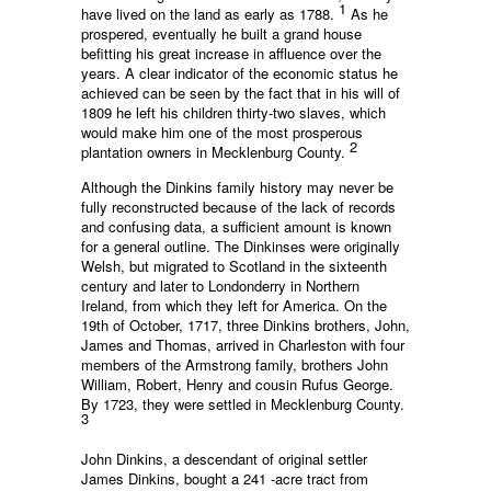
1
have lived on the land as early as 1788.
As he
prospered, eventually he built a grand house
befitting his great increase in affluence over the
years. A clear indicator of the economic status he
achieved can be seen by the fact that in his will of
1809 he left his children thirty-two slaves, which
would make him one of the most prosperous
2
plantation owners in Mecklenburg County.
Although the Dinkins family history may never be
fully reconstructed because of the lack of records
and confusing data, a sufficient amount is known
for a general outline. The Dinkinses were originally
Welsh, but migrated to Scotland in the sixteenth
century and later to Londonderry in Northern
Ireland, from which they left for America. On the
19th of October, 1717, three Dinkins brothers, John,
James and Thomas, arrived in Charleston with four
members of the Armstrong family, brothers John
William, Robert, Henry and cousin Rufus George.
By 1723, they were settled in Mecklenburg County.
3
John Dinkins, a descendant of original settler
James Dinkins, bought a 241 -acre tract from