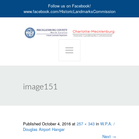
Follow us on Facebook!
www.facebook.com/HistoricLandmarksCommission
image151
Published
October 4, 2016
at
257 × 343
in
W.P.A. /
Douglas Airport Hangar
Next
→