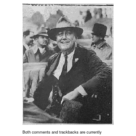
Both comments and trackbacks are currently