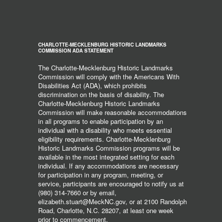
CHARLOTTE-MECKLENBURG HISTORIC LANDMARKS
COMMISSION ADA STATEMENT
The Charlotte-Mecklenburg Historic Landmarks
Commission will comply with the Americans With
Disabilities Act (ADA), which prohibits
discrimination on the basis of disability. The
Charlotte-Mecklenburg Historic Landmarks
Commission will make reasonable accommodations
in all programs to enable participation by an
individual with a disability who meets essential
eligibility requirements. Charlotte-Mecklenburg
Historic Landmarks Commission programs will be
available in the most integrated setting for each
individual. If any accommodations are necessary
for participation in any program, meeting, or
service, participants are encouraged to notify us at
(980) 314-7660 or by email,
elizabeth.stuart@MeckNC.gov, or at 2100 Randolph
Road, Charlotte, N.C. 28207, at least one week
prior to commencement.