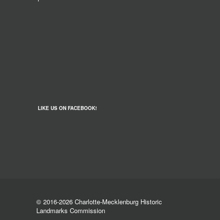
LIKE US ON FACEBOOK!
© 2016-2026 Charlotte-Mecklenburg Historic
Landmarks Commission