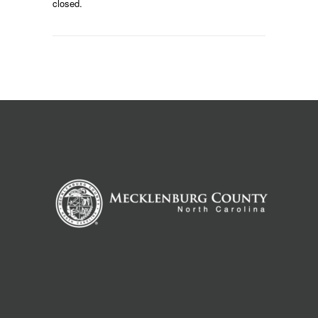
closed.