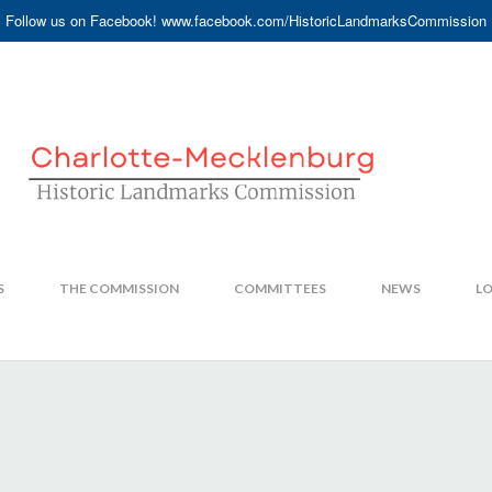
Follow us on Facebook! www.facebook.com/HistoricLandmarksCommission
S
THE COMMISSION
COMMITTEES
NEWS
LO