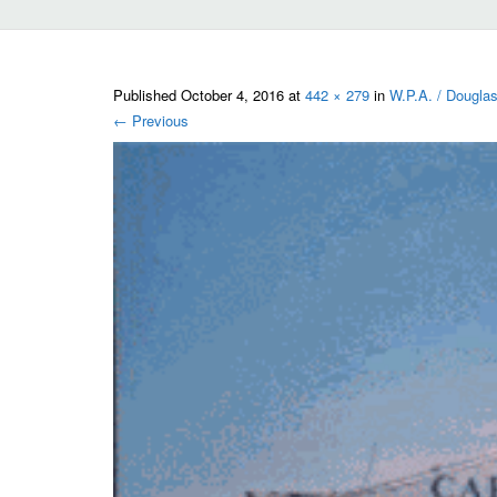
Published
October 4, 2016
at
442 × 279
in
W.P.A. / Douglas
←
Previous