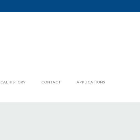
CAL HISTORY
CONTACT
APPLICATIONS