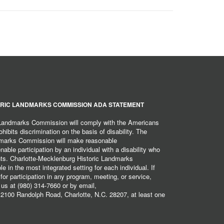
RIC LANDMARKS COMMISSION ADA STATEMENT
 Landmarks Commission will comply with the Americans
hibits discrimination on the basis of disability. The
dmarks Commission will make reasonable
ble participation by an individual with a disability who
ents. Charlotte-Mecklenburg Historic Landmarks
 in the most integrated setting for each individual. If
r participation in any program, meeting, or service,
 us at (980) 314-7660 or by email,
2100 Randolph Road, Charlotte, N.C. 28207, at least one