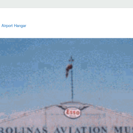
 Airport Hangar