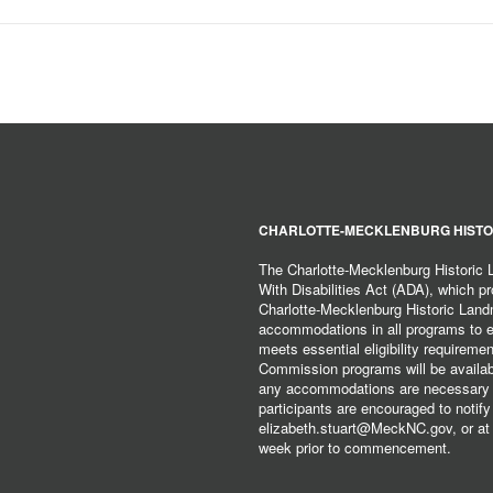
CHARLOTTE-MECKLENBURG HISTO
The Charlotte-Mecklenburg Historic
With Disabilities Act (ADA), which pro
Charlotte-Mecklenburg Historic Lan
accommodations in all programs to ena
meets essential eligibility requirem
Commission programs will be available
any accommodations are necessary fo
participants are encouraged to notify
elizabeth.stuart@MeckNC.gov, or at 
week prior to commencement.