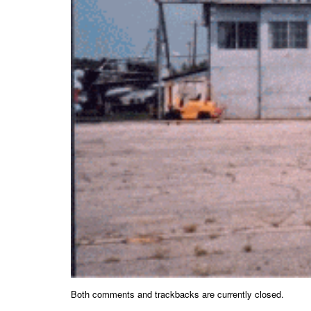
Both comments and trackbacks are currently closed.