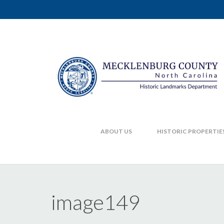
ABOUT US
HISTORIC PROPERTIE
image149