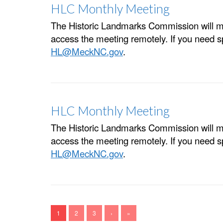
HLC Monthly Meeting
The Historic Landmarks Commission will m
access the meeting remotely. If you need 
HL@MeckNC.gov
.
HLC Monthly Meeting
The Historic Landmarks Commission will m
access the meeting remotely. If you need 
HL@MeckNC.gov
.
1
2
3
›
»