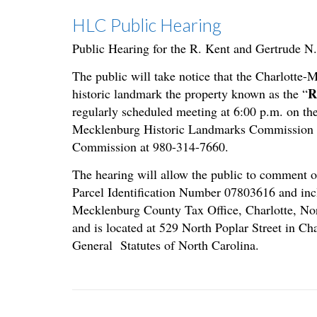
HLC Public Hearing
Public Hearing for the R. Kent and Gertrude N
The public will take notice that the Charlotte
R
historic landmark the property known as the “
regularly scheduled meeting at 6:00 p.m. on the
Mecklenburg Historic Landmarks Commission vir
Commission at 980-314-7660.
The hearing will allow the public to comment o
Parcel Identification Number 07803616 and incl
Mecklenburg County Tax Office, Charlotte, Nor
and is located at 529 North Poplar Street in Ch
General Statutes of North Carolina.