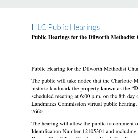
HLC Public Hearings
Public Hearings for the Dilworth Methodist
Public Hearing for the Dilworth Methodist Chu
The public will take notice that the Charlotte
D
historic landmark the property known as the “
scheduled meeting at 6:00 p.m. on the 8th day o
Landmarks Commission virtual public hearing, 
7660.
The hearing will allow the public to comment o
Identification Number 12105301 and including 