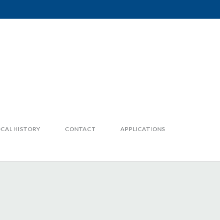
CAL HISTORY
CONTACT
APPLICATIONS