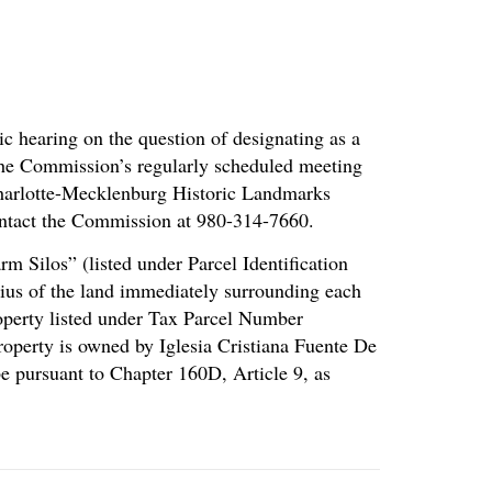
c hearing on the question of designating as a
 the Commission’s regularly scheduled meeting
 Charlotte-Mecklenburg Historic Landmarks
ntact the Commission at 980-314-7660.
m Silos” (listed under Parcel Identification
dius of the land immediately surrounding each
property listed under Tax Parcel Number
operty is owned by Iglesia Cristiana Fuente De
e pursuant to Chapter 160D, Article 9, as