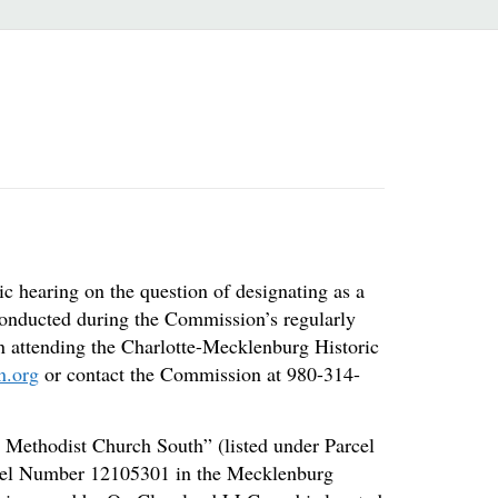
c hearing on the question of designating as a
 conducted during the Commission’s regularly
on attending the Charlotte-Mecklenburg Historic
n.org
or contact the Commission at 980-314-
h Methodist Church South” (listed under Parcel
arcel Number 12105301 in the Mecklenburg