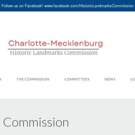
Follow us on Facebook! www.facebook.com/HistoricLandmarksCommission
S
THE COMMISSION
COMMITTEES
NEWS
LO
s Commission