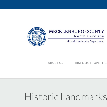
ABOUT US
HISTORIC PROPERTIE
Historic Landmark