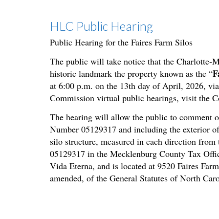
HLC Public Hearing
Public Hearing for the Faires Farm Silos
The public will take notice that the Charlotte
F
historic landmark the property known as the “
at 6:00 p.m. on the 13th day of April, 2026, vi
Commission virtual public hearings, visit the 
The hearing will allow the public to comment on
Number 05129317 and including the exterior of e
silo structure, measured in each direction from 
05129317 in the Mecklenburg County Tax Office
Vida Eterna, and is located at 9520 Faires Far
amended, of the General Statutes of North Caro