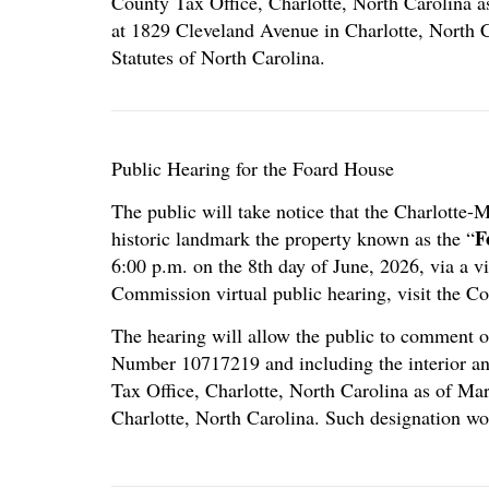
County Tax Office, Charlotte, North Carolina 
at 1829 Cleveland Avenue in Charlotte, North C
Statutes of North Carolina.
Public Hearing for the Foard House
The public will take notice that the Charlotte
F
historic landmark the property known as the “
6:00 p.m. on the 8th day of June, 2026, via a 
Commission virtual public hearing, visit the C
The hearing will allow the public to comment on
Number 10717219 and including the interior an
Tax Office, Charlotte, North Carolina as of Ma
Charlotte, North Carolina. Such designation wo