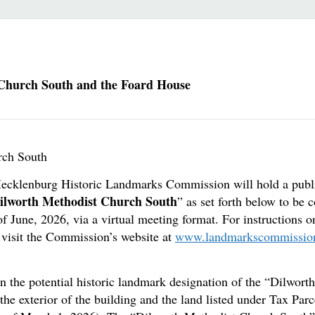
 Church South and the Foard House
rch South
-Mecklenburg Historic Landmarks Commission will hold a publi
ilworth Methodist Church South
” as set forth below to be
f June, 2026, via a virtual meeting format. For instructions 
visit the Commission’s website at
www.landmarkscommissio
n the potential historic landmark designation of the “Dilwort
the exterior of the building and the land listed under Tax P