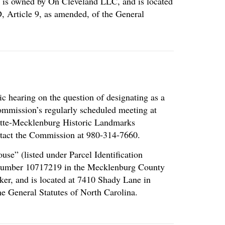
” is owned by On Cleveland LLC, and is located
, Article 9, as amended, of the General
c hearing on the question of designating as a
Commission’s regularly scheduled meeting at
rlotte-Mecklenburg Historic Landmarks
tact the Commission at 980-314-7660.
se” (listed under Parcel Identification
l Number 10717219 in the Mecklenburg County
ker, and is located at 7410 Shady Lane in
e General Statutes of North Carolina.