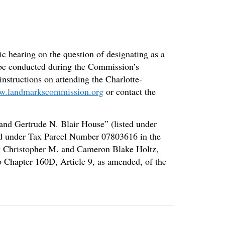
c hearing on the question of designating as a
o be conducted during the Commission’s
instructions on attending the Charlotte-
.landmarkscommission.org
or contact the
 and Gertrude N. Blair House” (listed under
sted under Tax Parcel Number 07803616 in the
by Christopher M. and Cameron Blake Holtz,
to Chapter 160D, Article 9, as amended, of the