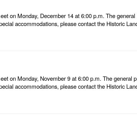
eet on Monday, December 14 at 6:00 p.m. The general p
special accommodations, please contact the Historic Lan
eet on Monday, November 9 at 6:00 p.m. The general pu
special accommodations, please contact the Historic Lan