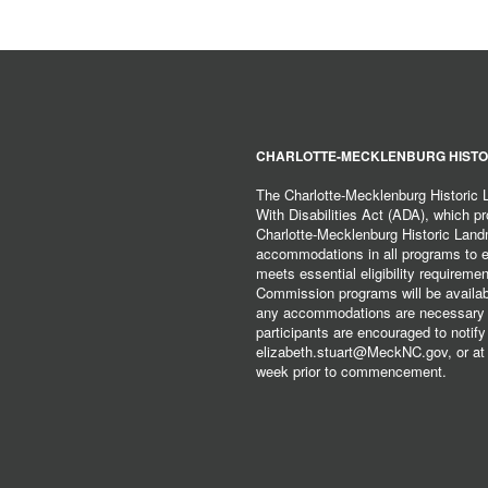
CHARLOTTE-MECKLENBURG HISTO
The Charlotte-Mecklenburg Historic
With Disabilities Act (ADA), which pro
Charlotte-Mecklenburg Historic Lan
accommodations in all programs to ena
meets essential eligibility requirem
Commission programs will be available
any accommodations are necessary fo
participants are encouraged to notify
elizabeth.stuart@MeckNC.gov, or at 
week prior to commencement.