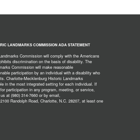
RIC LANDMARKS COMMISSION ADA STATEMENT
 Landmarks Commission will comply with the Americans
hibits discrimination on the basis of disability. The
dmarks Commission will make reasonable
ble participation by an individual with a disability who
ents. Charlotte-Mecklenburg Historic Landmarks
 in the most integrated setting for each individual. If
r participation in any program, meeting, or service,
 us at (980) 314-7660 or by email,
2100 Randolph Road, Charlotte, N.C. 28207, at least one