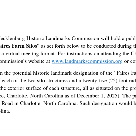
-Mecklenburg Historic Landmarks Commission will hold a publi
aires Farm Silos
” as set forth below to be conducted during
a a virtual meeting format. For instructions on attending the
Commission’s website at
www.landmarkscommission.org
or co
 the potential historic landmark designation of the “Faires Far
ach of the two silo structures and a twenty-five (25) foot ra
the exterior surface of each structure, all as situated on the 
, Charlotte, North Carolina as of December 1, 2025). The pr
m Road in Charlotte, North Carolina. Such designation would b
lina.