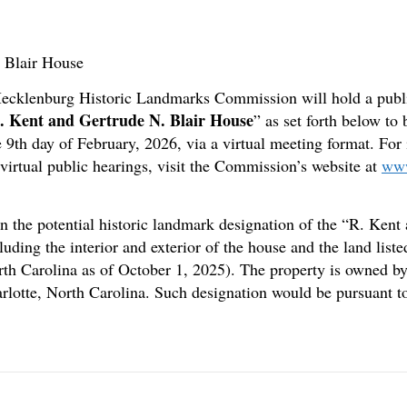
. Blair House
-Mecklenburg Historic Landmarks Commission will hold a publi
. Kent and Gertrude N. Blair House
” as set forth below t
 9th day of February, 2026, via a virtual meeting format. For 
tual public hearings, visit the Commission’s website at
www
n the potential historic landmark designation of the “R. Kent
uding the interior and exterior of the house and the land li
th Carolina as of October 1, 2025). The property is owned 
arlotte, North Carolina. Such designation would be pursuant 