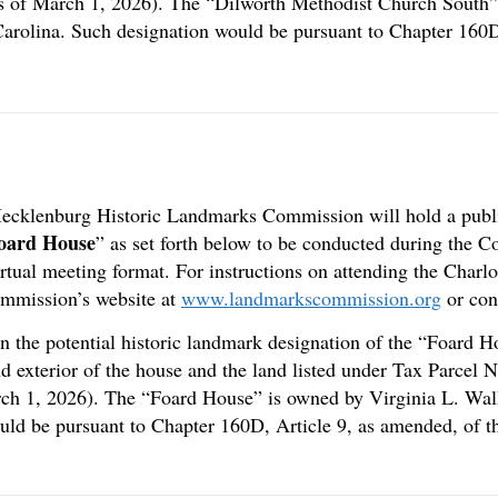
as of March 1, 2026). The “Dilworth Methodist Church South
arolina. Such designation would be pursuant to Chapter 160D
-Mecklenburg Historic Landmarks Commission will hold a publi
oard House
” as set forth below to be conducted during the 
virtual meeting format. For instructions on attending the Cha
ommission’s website at
www.landmarkscommission.org
or con
 the potential historic landmark designation of the “Foard Hou
d exterior of the house and the land listed under Tax Parce
rch 1, 2026). The “Foard House” is owned by Virginia L. Wal
uld be pursuant to Chapter 160D, Article 9, as amended, of th