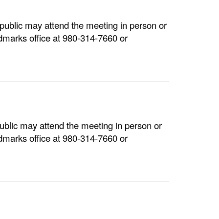
ublic may attend the meeting in person or
dmarks office at 980-314-7660 or
blic may attend the meeting in person or
dmarks office at 980-314-7660 or