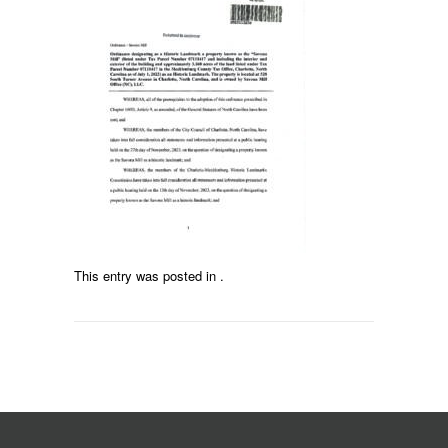
This entry was posted in .