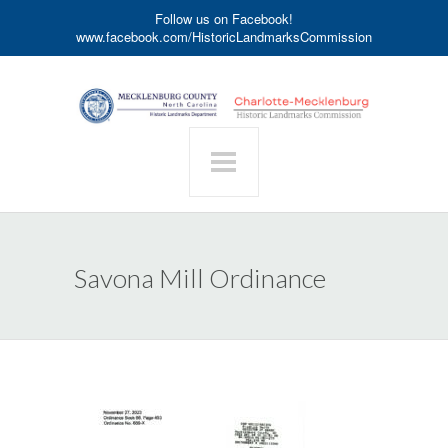
Follow us on Facebook!
www.facebook.com/HistoricLandmarksCommission
Savona Mill Ordinance