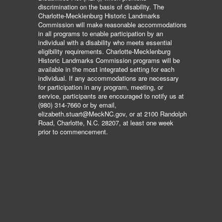
discrimination on the basis of disability. The
Charlotte-Mecklenburg Historic Landmarks
Commission will make reasonable accommodations
in all programs to enable participation by an
individual with a disability who meets essential
eligibility requirements. Charlotte-Mecklenburg
Historic Landmarks Commission programs will be
available in the most integrated setting for each
individual. If any accommodations are necessary
for participation in any program, meeting, or
service, participants are encouraged to notify us at
(980) 314-7660 or by email,
elizabeth.stuart@MeckNC.gov, or at 2100 Randolph
Road, Charlotte, N.C. 28207, at least one week
prior to commencement.