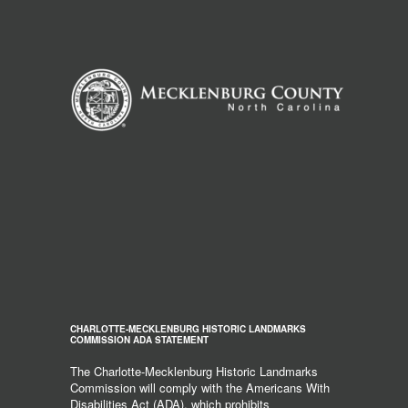
CHARLOTTE-MECKLENBURG HISTORIC LANDMARKS
COMMISSION ADA STATEMENT
The Charlotte-Mecklenburg Historic Landmarks
Commission will comply with the Americans With
Disabilities Act (ADA), which prohibits