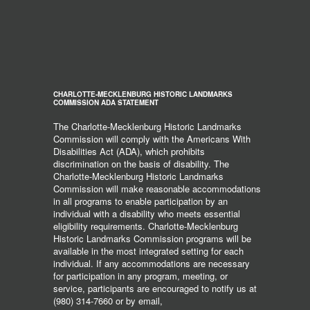
CHARLOTTE-MECKLENBURG HISTORIC LANDMARKS
COMMISSION ADA STATEMENT
The Charlotte-Mecklenburg Historic Landmarks
Commission will comply with the Americans With
Disabilities Act (ADA), which prohibits
discrimination on the basis of disability. The
Charlotte-Mecklenburg Historic Landmarks
Commission will make reasonable accommodations
in all programs to enable participation by an
individual with a disability who meets essential
eligibility requirements. Charlotte-Mecklenburg
Historic Landmarks Commission programs will be
available in the most integrated setting for each
individual. If any accommodations are necessary
for participation in any program, meeting, or
service, participants are encouraged to notify us at
(980) 314-7660 or by email,