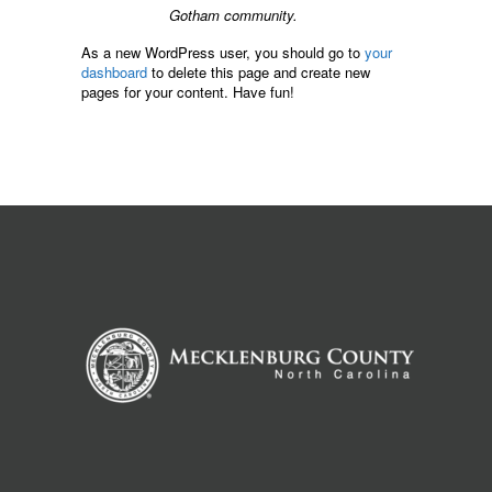
Gotham community.
As a new WordPress user, you should go to
your
dashboard
to delete this page and create new
pages for your content. Have fun!