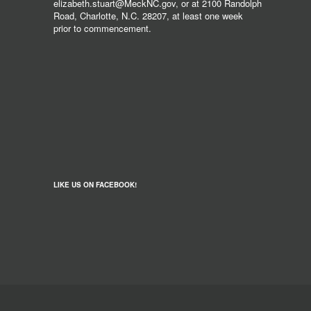
elizabeth.stuart@MeckNC.gov, or at 2100 Randolph
Road, Charlotte, N.C. 28207, at least one week
prior to commencement.
LIKE US ON FACEBOOK!