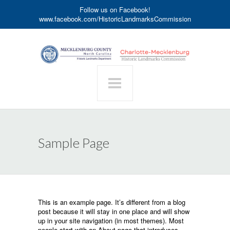
Follow us on Facebook!
www.facebook.com/HistoricLandmarksCommission
Sample Page
This is an example page. It’s different from a blog
post because it will stay in one place and will show
up in your site navigation (in most themes). Most
people start with an About page that introduces