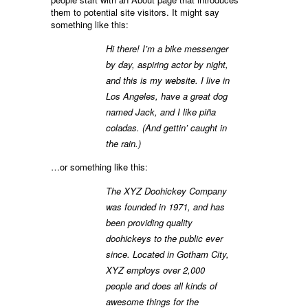
them to potential site visitors. It might say
something like this:
Hi there! I’m a bike messenger
by day, aspiring actor by night,
and this is my website. I live in
Los Angeles, have a great dog
named Jack, and I like piña
coladas. (And gettin’ caught in
the rain.)
…or something like this:
The XYZ Doohickey Company
was founded in 1971, and has
been providing quality
doohickeys to the public ever
since. Located in Gotham City,
XYZ employs over 2,000
people and does all kinds of
awesome things for the