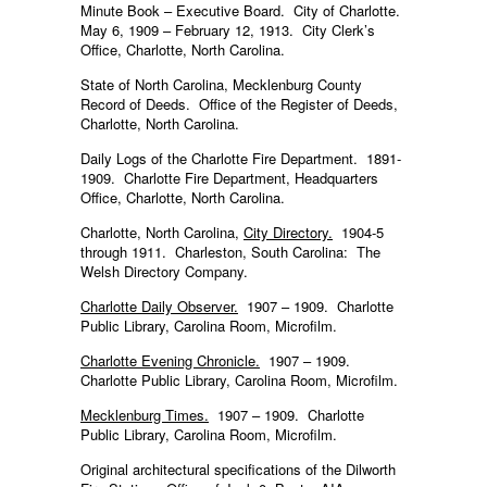
Minute Book – Executive Board. City of Charlotte.
May 6, 1909 – February 12, 1913. City Clerk’s
Office, Charlotte, North Carolina.
State of North Carolina, Mecklenburg County
Record of Deeds. Office of the Register of Deeds,
Charlotte, North Carolina.
Daily Logs of the Charlotte Fire Department. 1891-
1909. Charlotte Fire Department, Headquarters
Office, Charlotte, North Carolina.
Charlotte, North Carolina,
City Directory.
1904-5
through 1911. Charleston, South Carolina: The
Welsh Directory Company.
Charlotte Daily Observer.
1907 – 1909. Charlotte
Public Library, Carolina Room, Microfilm.
Charlotte Evening Chronicle.
1907 – 1909.
Charlotte Public Library, Carolina Room, Microfilm.
Mecklenburg Times.
1907 – 1909. Charlotte
Public Library, Carolina Room, Microfilm.
Original architectural specifications of the Dilworth