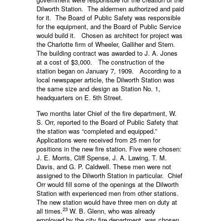
Dilworth Station. The aldermen authorized and paid
for it. The Board of Public Safety was responsible
for the equipment, and the Board of Public Service
would build it. Chosen as architect for project was
the Charlotte firm of Wheeler, Galliher and Stern.
The building contract was awarded to J. A. Jones
at a cost of $3,000. The construction of the
station began on January 7, 1909. According to a
local newspaper article, the Dilworth Station was
the same size and design as Station No. 1,
headquarters on E. 5th Street.
Two months later Chief of the fire department, W.
S. Orr, reported to the Board of Public Safety that
the station was “completed and equipped.”
Applications were received from 25 men for
positions in the new fire station. Five were chosen:
J. E. Morris, Cliff Spense, J. A. Lawing, T. M.
Davis, and G. P. Caldwell. These men were not
assigned to the Dilworth Station in particular. Chief
Orr would fill some of the openings at the Dilworth
Station with experienced men from other stations.
The new station would have three men on duty at
23
all times.
W. B. Glenn, who was already
employed by the city fire department, was chosen