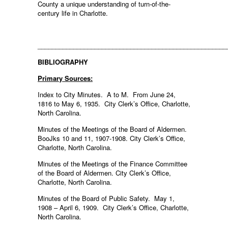
County a unique understanding of turn-of-the-
century life in Charlotte.
_____________________________________________________
BIBLIOGRAPHY
Primary Sources:
Index to City Minutes. A to M. From June 24,
1816 to May 6, 1935. City Clerk’s Office, Charlotte,
North Carolina.
Minutes of the Meetings of the Board of Aldermen.
BooJks 10 and 11, 1907-1908. City Clerk’s Office,
Charlotte, North Carolina.
Minutes of the Meetings of the Finance Committee
of the Board of Aldermen. City Clerk’s Office,
Charlotte, North Carolina.
Minutes of the Board of Public Safety. May 1,
1908 – April 6, 1909. City Clerk’s Office, Charlotte,
North Carolina.