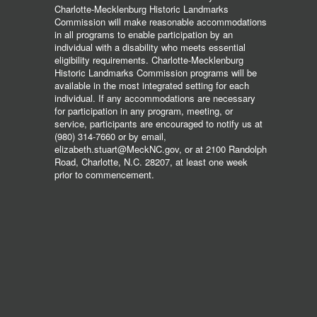
Charlotte-Mecklenburg Historic Landmarks
Commission will make reasonable accommodations
in all programs to enable participation by an
individual with a disability who meets essential
eligibility requirements. Charlotte-Mecklenburg
Historic Landmarks Commission programs will be
available in the most integrated setting for each
individual. If any accommodations are necessary
for participation in any program, meeting, or
service, participants are encouraged to notify us at
(980) 314-7660 or by email,
elizabeth.stuart@MeckNC.gov, or at 2100 Randolph
Road, Charlotte, N.C. 28207, at least one week
prior to commencement.