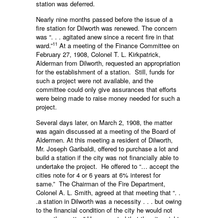
station was deferred.
Nearly nine months passed before the issue of a
fire station for Dilworth was renewed. The concern
was “. . . agitated anew since a recent fire in that
11
ward.”
At a meeting of the Finance Committee on
February 27, 1908, Colonel T. L. Kirkpatrick,
Alderman from Dilworth, requested an appro­priation
for the establishment of a station. Still, funds for
such a project were not available, and the
committee could only give assurances that efforts
were being made to raise money needed for such a
project.
Several days later, on March 2, 1908, the matter
was again discussed at a meeting of the Board of
Aldermen. At this meeting a resident of Dilworth,
Mr. Joseph Garibaldi, offered to purchase a lot and
build a station if the city was not financially able to
undertake the project. He offered to “… accept the
cities note for 4 or 6 years at 6% interest for
same.” The Chairman of the Fire Department,
Colonel A. L. Smith, agreed at that meeting that “. .
.a station in Dilworth was a necessity . . . but owing
to the financial condition of the city he would not