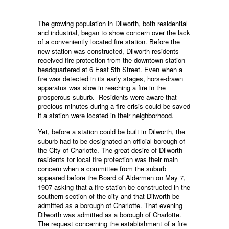
The growing population in Dilworth, both residential
and industrial, began to show concern over the lack
of a conveniently located fire station. Before the
new station was constructed, Dilworth residents
received fire protection from the downtown station
headquartered at 6 East 5th Street. Even when a
fire was detected in its early stages, horse-drawn
apparatus was slow in reaching a fire in the
prosperous suburb. Residents were aware that
precious minutes during a fire crisis could be saved
if a station were located in their neighborhood.
Yet, before a station could be built in Dilworth, the
suburb had to be designated an official borough of
the City of Charlotte. The great desire of Dilworth
residents for local fire protection was their main
concern when a committee from the suburb
appeared before the Board of Aldermen on May 7,
1907 asking that a fire station be constructed in the
southern section of the city and that Dilworth be
admitted as a borough of Charlotte. That evening
Dilworth was admitted as a borough of Charlotte.
The request concerning the establishment of a fire