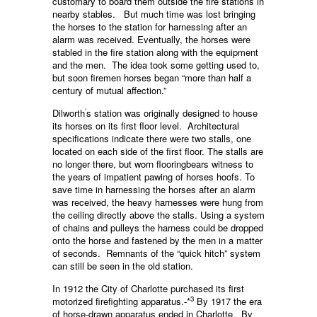
customary to board them outside the fire stations in
nearby stables. But much time was lost bringing
the horses to the station for harnessing after an
alarm was received. Eventually, the horses were
stabled in the fire station along with the equipment
and the men. The idea took some getting used to,
but soon firemen horses began “more than half a
century of mutual affection.”
‘
Dilworth
s station was originally designed to house
its horses on its first floor level. Architectural
specifications indicate there were two stalls, one
located on each side of the first floor. The stalls are
no longer there, but worn flooringbears witness to
the years of impatient pawing of horses hoofs. To
save time in harnessing the horses after an alarm
was received, the heavy harnesses were hung from
the ceiling directly above the stalls. Using a system
of chains and pulleys the harness could be dropped
onto the horse and fastened by the men in a matter
of seconds. Remnants of the “quick hitch” system
can still be seen in the old station.
In 1912 the City of Charlotte purchased its first
3
motorized firefighting apparatus.-*
By 1917 the era
of horse-drawn apparatus ended in Charlotte. By