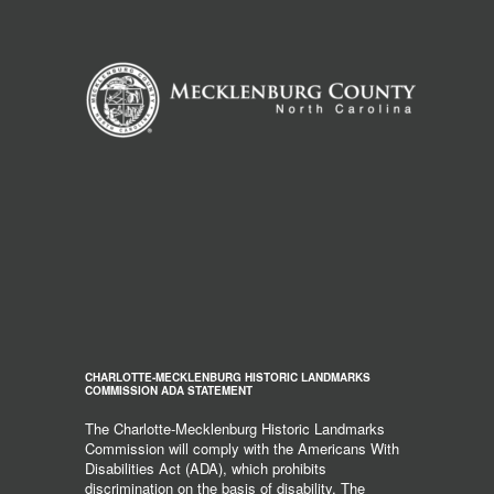
CHARLOTTE-MECKLENBURG HISTORIC LANDMARKS
COMMISSION ADA STATEMENT
The Charlotte-Mecklenburg Historic Landmarks
Commission will comply with the Americans With
Disabilities Act (ADA), which prohibits
discrimination on the basis of disability. The