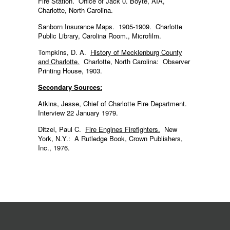
Fire Station. Office of Jack 0. Boyte, AIA,
Charlotte, North Carolina.
Sanborn Insurance Maps. 1905-1909. Charlotte
Public Library, Carolina Room., Microfilm.
Tompkins, D. A.
History of Mecklenburg County
and Charlotte.
Charlotte, North Carolina: Observer
Printing House, 1903.
Secondary Sources:
Atkins, Jesse, Chief of Charlotte Fire Department.
Interview 22 January 1979.
Ditzel, Paul C.
Fire Engines Firefighters.
New
York, N.Y.: A Rutledge Book, Crown Publishers,
Inc., 1976.