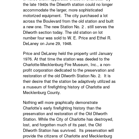
the late 1940s the Dilworth station could no longer
accommodate the larger, more sophisticated
motorized equipment. The city purchased a lot
across the Boulevard from the old station and built
a new one. The new Station No. 2 . still serves the
Dilworth section today. The old station on lot
number four was sold to W. E. Price and Ethel R.
DeLaney on June 29, 1948.
Price and DeLaney held the property until January
1976. At that time the station was deeded to the
Charlotte-Mecklenburg Fire Museum, Inc., a non-
profit corporation dedicated to the preservation and
restoration of the old Dilworth Station No. 2. It is
their desire that the station be adaptively utilized as
a museum of firefighting history of Charlotte and
Mecklenburg County.
Nothing will more graphically demonstrate
Charlotte’s early firefighting history than the
preservation and restoration of the Old Dilworth
Station. While the City of Charlotte has destroyed,
lost, and forgotten much of its past, the Old
Dilworth Station has survived. Its preservation will
provide the citizens of Charlotte and Mecklenburg