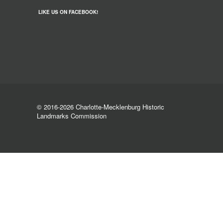
LIKE US ON FACEBOOK!
© 2016-2026 Charlotte-Mecklenburg Historic
Landmarks Commission