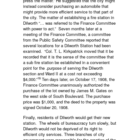
press the matter.” He suggested that the city might
instead consider purchasing an automobile that
might provide more efficient service to that part of
the city. The matter of establishing a fire station in
Dilworth “… was referred to the Finance Committee
with power to act.” Seven months later at a
meeting of the Finance Committee, a committee
from the Public Safety Committee reported that
several locations for a Dilworth Station had been
examined. “Col. T. L. Kirkpatrick moved that it be
recorded that it is the sense of the committee that
a sub fire station be established in a convenient
point for the .purpose of serving the Dilworth
section and Ward II at a cost not exceeding
16
$4,000.”
Ten days later, on October 17, 1908, the
Finance Committee unanimously authorized the
purchase of the lot owned by James M. Gates on
the west side of South Boulevard. The purchase
price was $1,000, and the deed to the property was
signed October 20, 1908.
Finally, residents of Dilworth would get their new
station. The wheels of bureaucracy turn slowly, but
Dilworth would not be deprived of its right to
efficient city services. Three branches of city
government were respon­sible for the creation of the