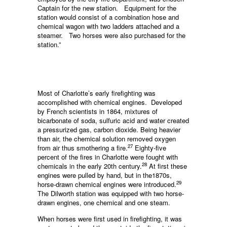
Captain for the new station. Equip­ment for the
station would consist of a combination hose and
chemical wagon with two ladders attached and a
steamer. Two horses were also purchased for the
station.”
Most of Charlotte’s early firefighting was
accomplished with chemical engines. Developed
by French scientists in 1864, mixtures of
bicarbonate of soda, sulfuric acid and water created
a pressurized gas, carbon dioxide. Being heavier
than air, the chemical solution removed oxygen
27
from air thus smothering a fire.
Eighty-five
percent of the fires in Charlotte were fought with
28
chemicals in the early 20th century.
At first these
engines were pulled by hand, but in the1870s,
29
horse-drawn chemical engines were introduced.
The Dilworth station was equipped with two horse-
drawn engines, one chemical and one steam.
When horses were first used in firefighting, it was