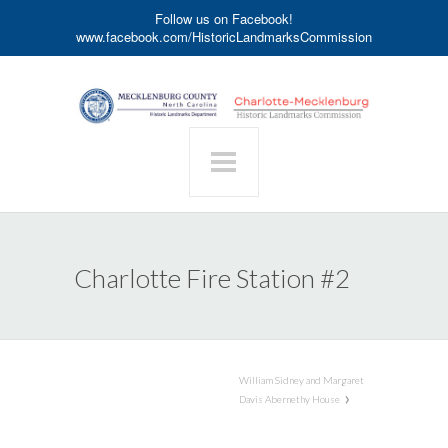
Follow us on Facebook!
www.facebook.com/HistoricLandmarksCommission
Charlotte Fire Station #2
William Sidney and Margaret
Davis Abernethy House