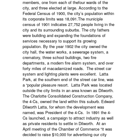
members, one from each of thefour wards of the
city, and three elected at large. According to the
Federal Census of 1900, the city’s population within
its corporate limits was 18,091.The municiple
census of 1901 indicates 27,752 people living in the
city and its surrounding suburbs. The city fathers
were building and expanding the foundations of
services necessary to support its growing
population. By the year 1902 the city owned the
city hall, the water works, a sewerage system, a
crematory, three school buildings, two fire
departments, a modern fire alarm system, and over
forty miles of macadamized roads. The street car
system and lighting plants were excellent. Latta
Park, at the southern end of the street car line, was
a “popular pleasure resort. Latta Park was located
outside the city limits in an area known as Dilworth.
The Charlotte Consolidated Construction Company,
the 4-Cs, owned the land within this suburb. Edward
Dilworth Latta, for whom the development was
named, was President of the 4-Cs. In 1891 the 4-
Cs launched, a campaign to attract industry as well
as private residents to settle in Dilworth. At an
April meeting of the Chamber of Commerce “it was
decided to raise $10,000 for advertising our city