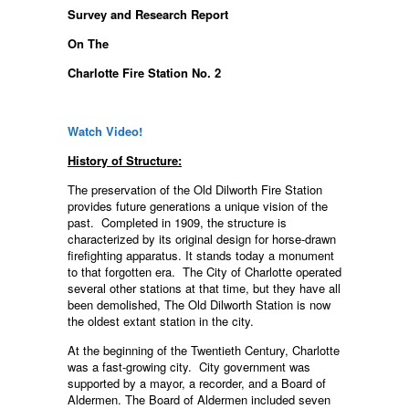
Survey and Research Report
On The
Charlotte Fire Station No. 2
Watch Video!
History of Structure:
The preservation of the Old Dilworth Fire Station
provides future generations a unique vision of the
past. Completed in 1909, the structure is
characterized by its original design for horse-drawn
firefighting apparatus. It stands today a monument
to that forgotten era. The City of Charlotte operated
several other stations at that time, but they have all
been demolished, The Old Dilworth Station is now
the oldest extant station in the city.
At the beginning of the Twentieth Century, Charlotte
was a fast-growing city. City government was
supported by a mayor, a recorder, and a Board of
Aldermen. The Board of Aldermen included seven