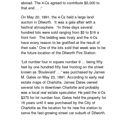
abroad. The 4-Cs agreed to contribute $5,000 to
that end . . .”
On May 20, 1891, the 4-Cs held a large land
auction in Dilworth. It was a gala affair with a
festival atmosphere. “In three days several
hundred lots were sold ranging from $5 to $16 a
front foot. The bidding was lively and the 4-Cs
have every reason to be gratified at the result of
their sale.” One of the lots sold that week was to be
the future location of the Dilworth Fire Station.
“Lot number four in square number 9 … being fifty
feet by one hundred fifty feet fronting on the street
known as ‘Boulevard’ …” was purchased by James
M. Gates on May 23, 1891. According to early real
estate maps of Charlotte, James Dates owned
several lots in downtown Charlotte and probably
was a local real estate speculator. He paid the 4-Cs
$375 for lot number four. Gates held the property for
16 years until it was purchased by the City of
Charlotte as the location for its new fire station to
serve the fast-growing street car suburb of Dilworth.