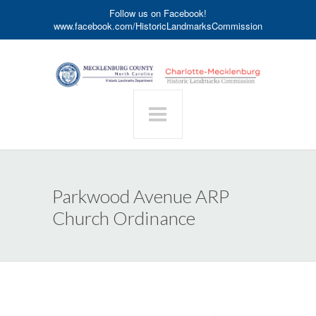
Follow us on Facebook!
www.facebook.com/HistoricLandmarksCommission
Parkwood Avenue ARP
Church Ordinance