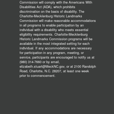
Commission will comply with the Americans With
Disabilities Act (ADA), which prohibits
discrimination on the basis of disability. The
Charlotte-Mecklenburg Historic Landmarks
Commission will make reasonable accommodations
in all programs to enable participation by an
individual with a disability who meets essential
eligibility requirements. Charlotte-Mecklenburg
Historic Landmarks Commission programs will be
available in the most integrated setting for each
individual. If any accommodations are necessary
for participation in any program, meeting, or
service, participants are encouraged to notify us at
(980) 314-7660 or by email,
elizabeth.stuart@MeckNC.gov, or at 2100 Randolph
Road, Charlotte, N.C. 28207, at least one week
prior to commencement.