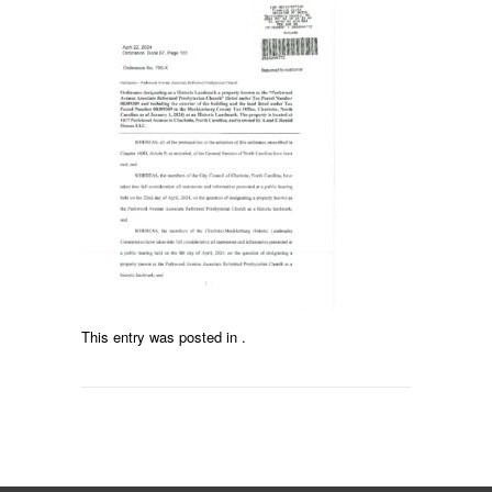
This entry was posted in .