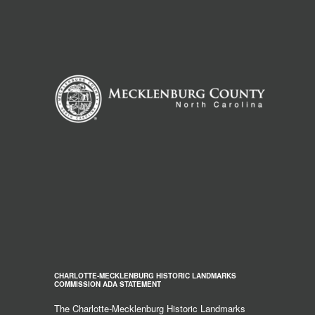
CHARLOTTE-MECKLENBURG HISTORIC LANDMARKS
COMMISSION ADA STATEMENT
The Charlotte-Mecklenburg Historic Landmarks