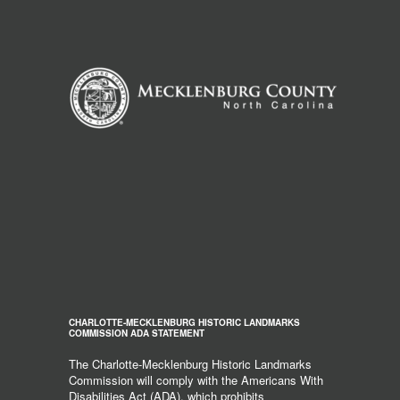
CHARLOTTE-MECKLENBURG HISTORIC LANDMARKS
COMMISSION ADA STATEMENT
The Charlotte-Mecklenburg Historic Landmarks
Commission will comply with the Americans With
Disabilities Act (ADA), which prohibits