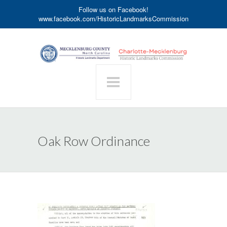
Follow us on Facebook!
www.facebook.com/HistoricLandmarksCommission
Oak Row Ordinance