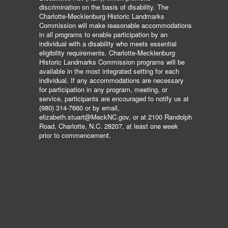
discrimination on the basis of disability. The
Charlotte-Mecklenburg Historic Landmarks
Commission will make reasonable accommodations
in all programs to enable participation by an
individual with a disability who meets essential
eligibility requirements. Charlotte-Mecklenburg
Historic Landmarks Commission programs will be
available in the most integrated setting for each
individual. If any accommodations are necessary
for participation in any program, meeting, or
service, participants are encouraged to notify us at
(980) 314-7660 or by email,
elizabeth.stuart@MeckNC.gov, or at 2100 Randolph
Road, Charlotte, N.C. 28207, at least one week
prior to commencement.