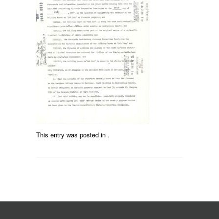
This entry was posted in .