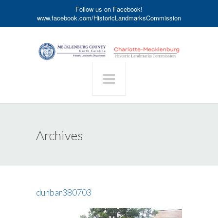
Follow us on Facebook!
www.facebook.com/HistoricLandmarksCommission
Archives
dunbar380703