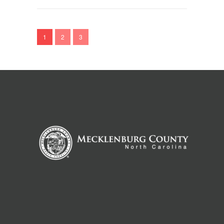
1
2
3