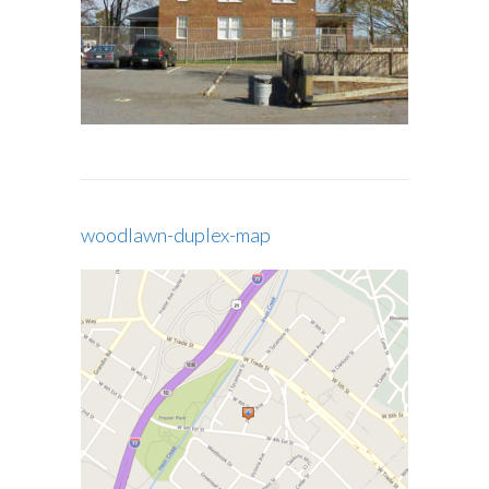
woodlawn-duplex-map