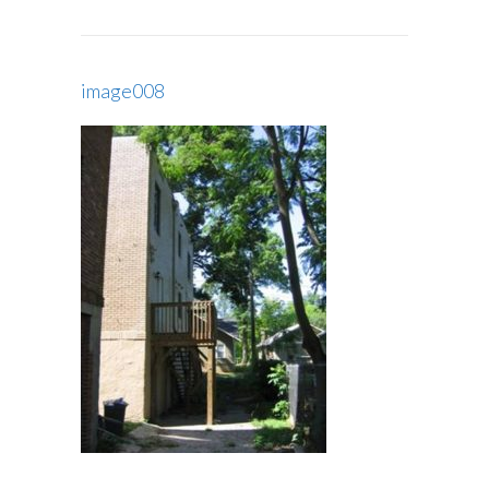
image008