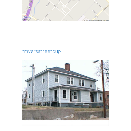
nmyersstreetdup