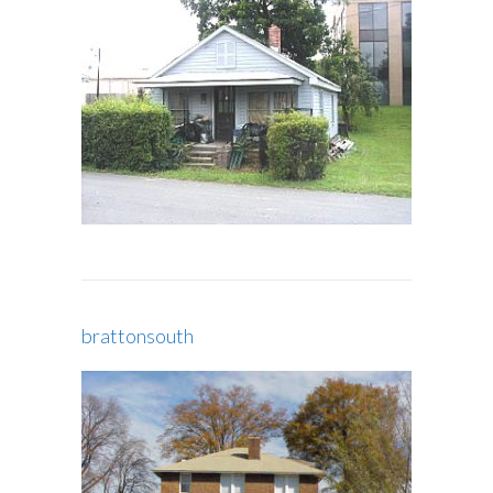
brattonsouth