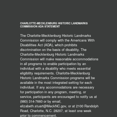
CHARLOTTE-MECKLENBURG HISTORIC LANDMARKS
COMMISSION ADA STATEMENT
The Charlotte-Mecklenburg Historic Landmarks
Commission will comply with the Americans With
Disabilities Act (ADA), which prohibits
discrimination on the basis of disability. The
Charlotte-Mecklenburg Historic Landmarks
Commission will make reasonable accommodations
in all programs to enable participation by an
individual with a disability who meets essential
eligibility requirements. Charlotte-Mecklenburg
Historic Landmarks Commission programs will be
available in the most integrated setting for each
individual. If any accommodations are necessary
for participation in any program, meeting, or
service, participants are encouraged to notify us at
(980) 314-7660 or by email,
elizabeth.stuart@MeckNC.gov, or at 2100 Randolph
Road, Charlotte, N.C. 28207, at least one week
prior to commencement.