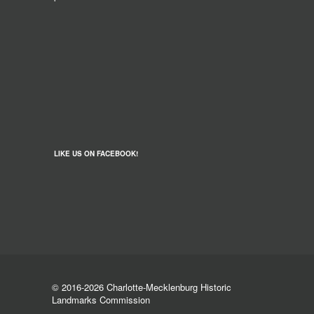
LIKE US ON FACEBOOK!
© 2016-2026 Charlotte-Mecklenburg Historic
Landmarks Commission