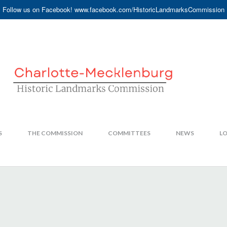
Follow us on Facebook! www.facebook.com/HistoricLandmarksCommission
S
THE COMMISSION
COMMITTEES
NEWS
LO