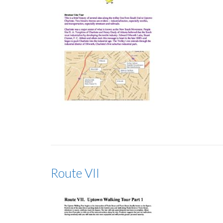
Route VII