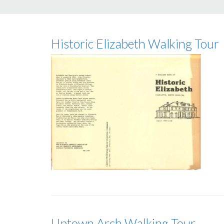
Historic Elizabeth Walking Tour
Uptown Arch Walking Tour