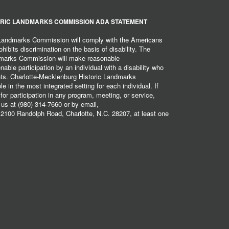
RIC LANDMARKS COMMISSION ADA STATEMENT
 Landmarks Commission will comply with the Americans
hibits discrimination on the basis of disability. The
dmarks Commission will make reasonable
ble participation by an individual with a disability who
ents. Charlotte-Mecklenburg Historic Landmarks
 in the most integrated setting for each individual. If
r participation in any program, meeting, or service,
 us at (980) 314-7660 or by email,
2100 Randolph Road, Charlotte, N.C. 28207, at least one