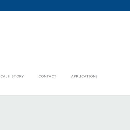
CAL HISTORY
CONTACT
APPLICATIONS