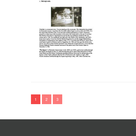
1
2
3