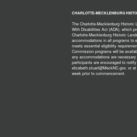
CHARLOTTE-MECKLENBURG HISTO
The Charlotte-Mecklenburg Historic
With Disabilities Act (ADA), which pro
Charlotte-Mecklenburg Historic Lan
accommodations in all programs to ena
meets essential eligibility requirem
Commission programs will be available
any accommodations are necessary fo
participants are encouraged to notify
elizabeth.stuart@MeckNC.gov, or at 
week prior to commencement.