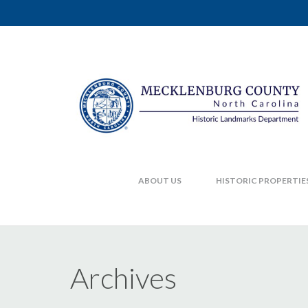
ABOUT US
HISTORIC PROPERTIE
Archives