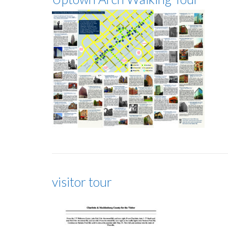
visitor tour