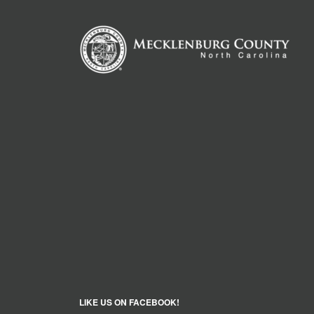
LIKE US ON FACEBOOK!