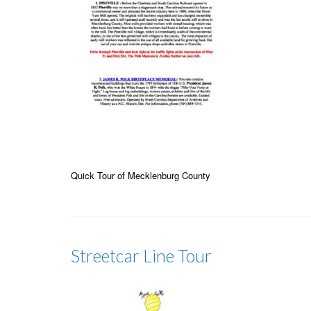
Quick Tour of Mecklenburg County
Streetcar Line Tour