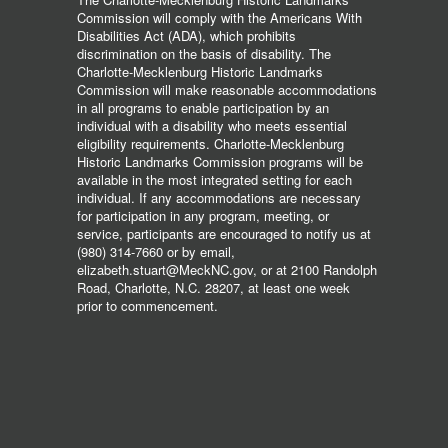
Commission will comply with the Americans With
Disabilities Act (ADA), which prohibits
discrimination on the basis of disability. The
Charlotte-Mecklenburg Historic Landmarks
Commission will make reasonable accommodations
in all programs to enable participation by an
individual with a disability who meets essential
eligibility requirements. Charlotte-Mecklenburg
Historic Landmarks Commission programs will be
available in the most integrated setting for each
individual. If any accommodations are necessary
for participation in any program, meeting, or
service, participants are encouraged to notify us at
(980) 314-7660 or by email,
elizabeth.stuart@MeckNC.gov, or at 2100 Randolph
Road, Charlotte, N.C. 28207, at least one week
prior to commencement.