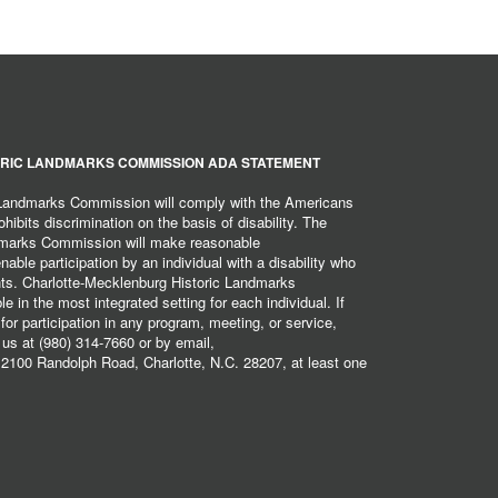
RIC LANDMARKS COMMISSION ADA STATEMENT
 Landmarks Commission will comply with the Americans
hibits discrimination on the basis of disability. The
dmarks Commission will make reasonable
ble participation by an individual with a disability who
ents. Charlotte-Mecklenburg Historic Landmarks
 in the most integrated setting for each individual. If
r participation in any program, meeting, or service,
 us at (980) 314-7660 or by email,
2100 Randolph Road, Charlotte, N.C. 28207, at least one