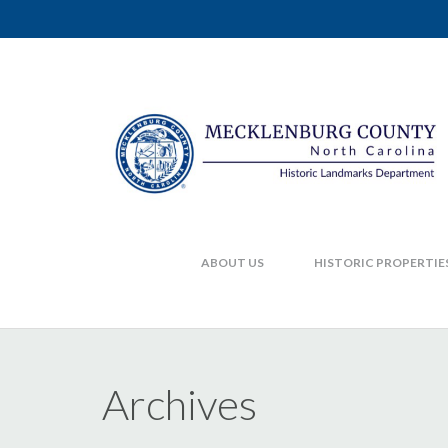
ABOUT US
HISTORIC PROPERTIE
Archives