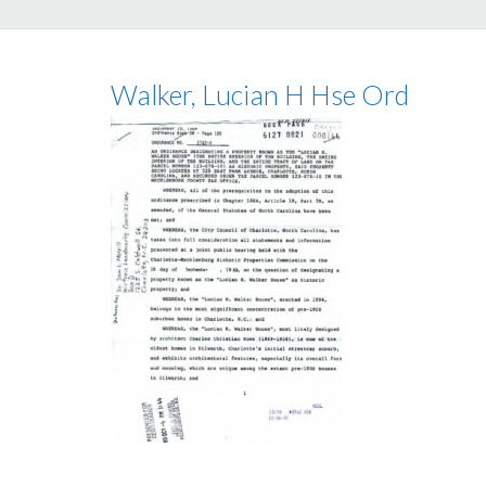
Walker, Lucian H Hse Ord