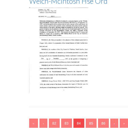
Welch-McIntosh Hse Ord
«
‹
82
83
84
85
86
›
»