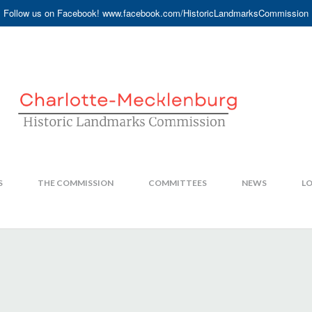
Follow us on Facebook! www.facebook.com/HistoricLandmarksCommission
S
THE COMMISSION
COMMITTEES
NEWS
LO