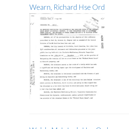
Wearn, Richard Hse Ord