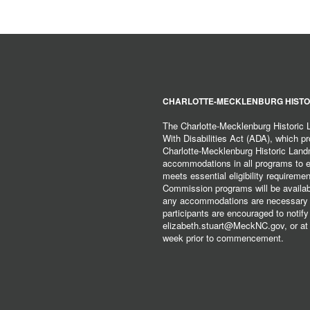
CHARLOTTE-MECKLENBURG HISTO
The Charlotte-Mecklenburg Historic
With Disabilities Act (ADA), which pro
Charlotte-Mecklenburg Historic Lan
accommodations in all programs to ena
meets essential eligibility requirem
Commission programs will be available
any accommodations are necessary fo
participants are encouraged to notify
elizabeth.stuart@MeckNC.gov, or at 
week prior to commencement.