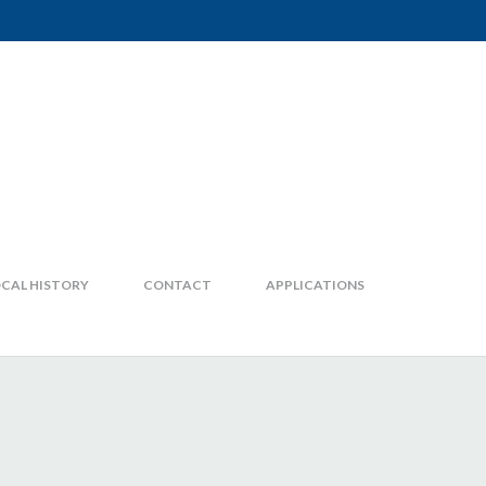
CAL HISTORY
CONTACT
APPLICATIONS