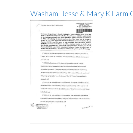
Washam, Jesse & Mary K Farm 