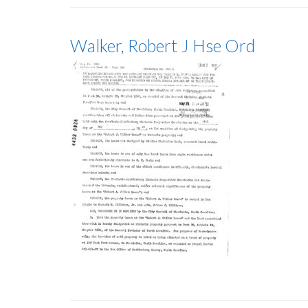
Walker, Robert J Hse Ord