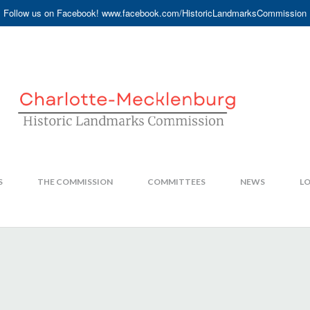
Follow us on Facebook! www.facebook.com/HistoricLandmarksCommission
S
THE COMMISSION
COMMITTEES
NEWS
LO