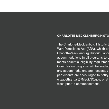
CHARLOTTE-MECKLENBURG HISTO
The Charlotte-Mecklenburg Historic
With Disabilities Act (ADA), which pro
Charlotte-Mecklenburg Historic Lan
accommodations in all programs to ena
meets essential eligibility requirem
Commission programs will be available
any accommodations are necessary fo
participants are encouraged to notify
elizabeth.stuart@MeckNC.gov, or at 
week prior to commencement.