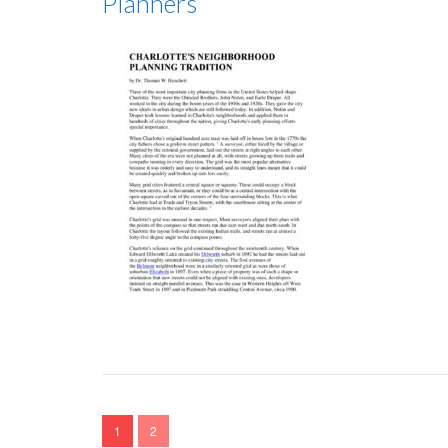
Planners
1
2