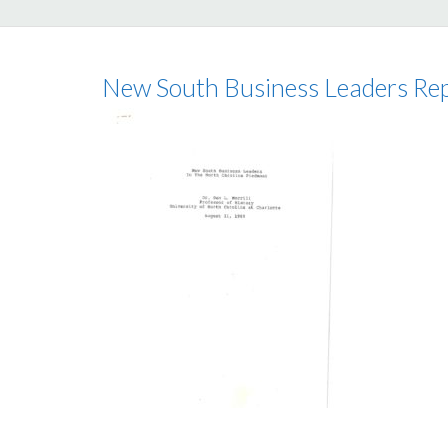
New South Business Leaders Re