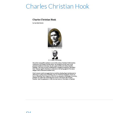
Charles Christian Hook