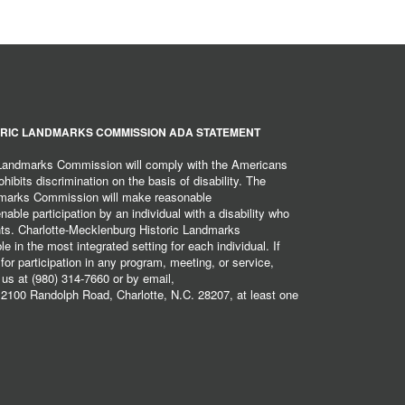
RIC LANDMARKS COMMISSION ADA STATEMENT
 Landmarks Commission will comply with the Americans
hibits discrimination on the basis of disability. The
dmarks Commission will make reasonable
ble participation by an individual with a disability who
ents. Charlotte-Mecklenburg Historic Landmarks
 in the most integrated setting for each individual. If
r participation in any program, meeting, or service,
 us at (980) 314-7660 or by email,
2100 Randolph Road, Charlotte, N.C. 28207, at least one