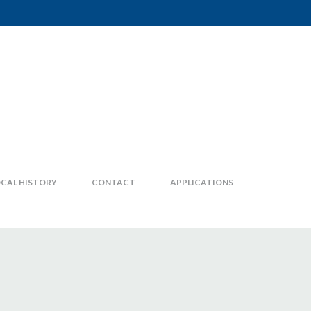
CAL HISTORY
CONTACT
APPLICATIONS