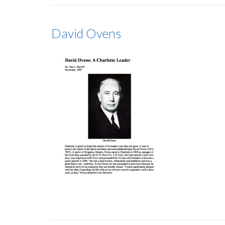
David Ovens