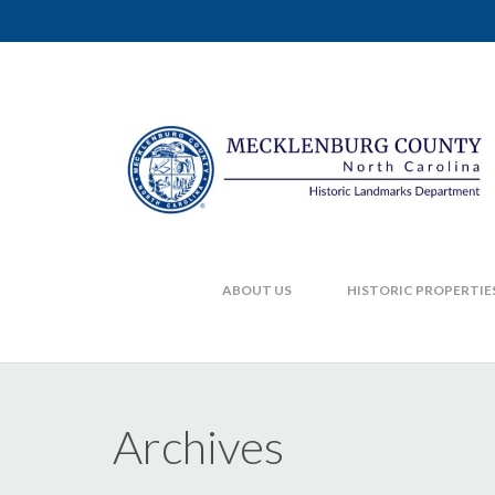
ABOUT US
HISTORIC PROPERTIE
Archives