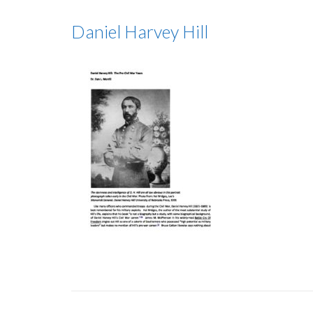
Daniel Harvey Hill