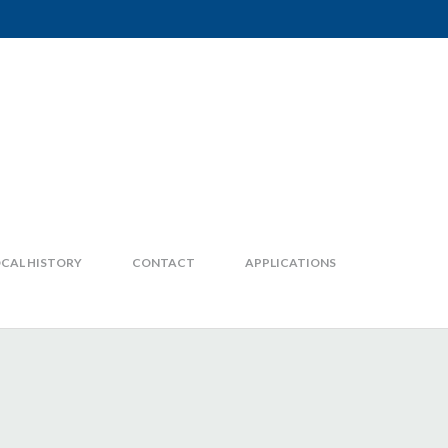
CAL HISTORY
CONTACT
APPLICATIONS