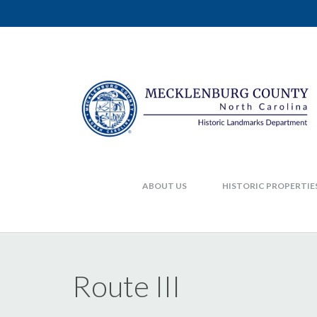
ABOUT US
HISTORIC PROPERTIE
Route III