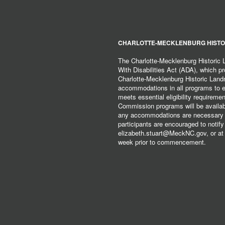
CHARLOTTE-MECKLENBURG HISTO
The Charlotte-Mecklenburg Historic
With Disabilities Act (ADA), which pro
Charlotte-Mecklenburg Historic Lan
accommodations in all programs to ena
meets essential eligibility requirem
Commission programs will be available
any accommodations are necessary fo
participants are encouraged to notify
elizabeth.stuart@MeckNC.gov, or at 
week prior to commencement.