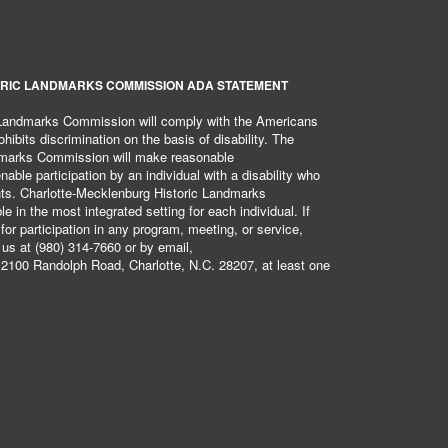
RIC LANDMARKS COMMISSION ADA STATEMENT
 Landmarks Commission will comply with the Americans
hibits discrimination on the basis of disability. The
dmarks Commission will make reasonable
ble participation by an individual with a disability who
ents. Charlotte-Mecklenburg Historic Landmarks
 in the most integrated setting for each individual. If
r participation in any program, meeting, or service,
 us at (980) 314-7660 or by email,
2100 Randolph Road, Charlotte, N.C. 28207, at least one