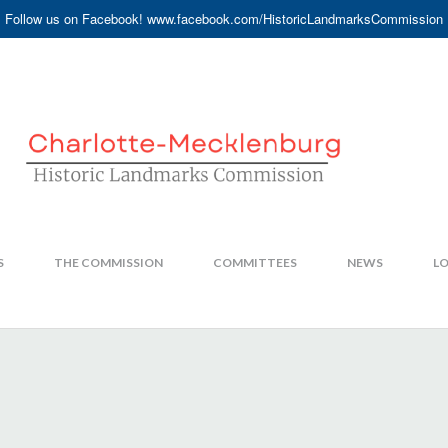
Follow us on Facebook! www.facebook.com/HistoricLandmarksCommission
S
THE COMMISSION
COMMITTEES
NEWS
LO