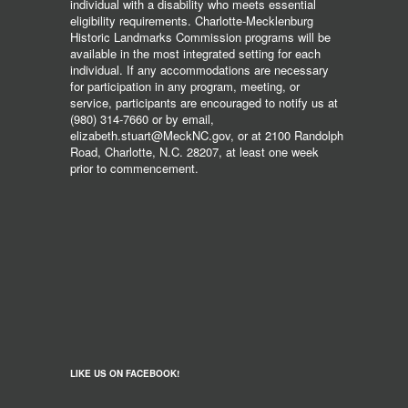
individual with a disability who meets essential
eligibility requirements. Charlotte-Mecklenburg
Historic Landmarks Commission programs will be
available in the most integrated setting for each
individual. If any accommodations are necessary
for participation in any program, meeting, or
service, participants are encouraged to notify us at
(980) 314-7660 or by email,
elizabeth.stuart@MeckNC.gov, or at 2100 Randolph
Road, Charlotte, N.C. 28207, at least one week
prior to commencement.
LIKE US ON FACEBOOK!