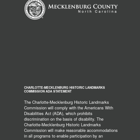
CHARLOTTE-MECKLENBURG HISTORIC LANDMARKS
COMMISSION ADA STATEMENT
The Charlotte-Mecklenburg Historic Landmarks
Commission will comply with the Americans With
Disabilities Act (ADA), which prohibits
discrimination on the basis of disability. The
Charlotte-Mecklenburg Historic Landmarks
Commission will make reasonable accommodations
in all programs to enable participation by an