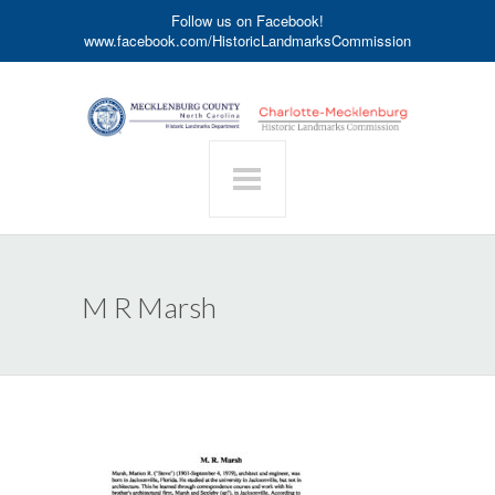
Follow us on Facebook!
www.facebook.com/HistoricLandmarksCommission
M R Marsh