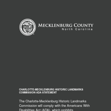
CHARLOTTE-MECKLENBURG HISTORIC LANDMARKS
COMMISSION ADA STATEMENT
The Charlotte-Mecklenburg Historic Landmarks
Commission will comply with the Americans With
Disabilities Act (ADA), which prohibits