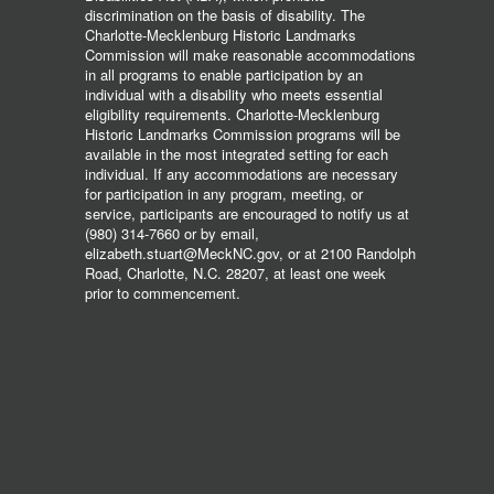
discrimination on the basis of disability. The
Charlotte-Mecklenburg Historic Landmarks
Commission will make reasonable accommodations
in all programs to enable participation by an
individual with a disability who meets essential
eligibility requirements. Charlotte-Mecklenburg
Historic Landmarks Commission programs will be
available in the most integrated setting for each
individual. If any accommodations are necessary
for participation in any program, meeting, or
service, participants are encouraged to notify us at
(980) 314-7660 or by email,
elizabeth.stuart@MeckNC.gov, or at 2100 Randolph
Road, Charlotte, N.C. 28207, at least one week
prior to commencement.