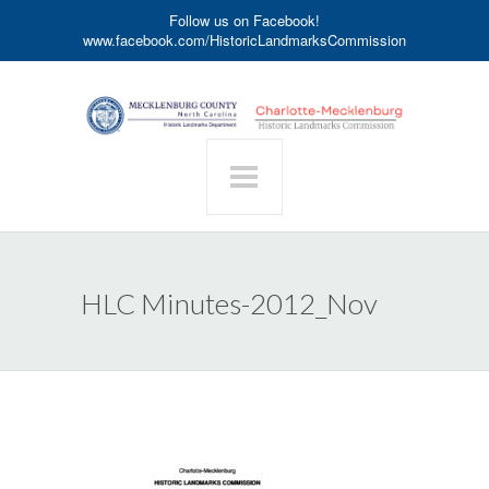
Follow us on Facebook!
www.facebook.com/HistoricLandmarksCommission
HLC Minutes-2012_Nov