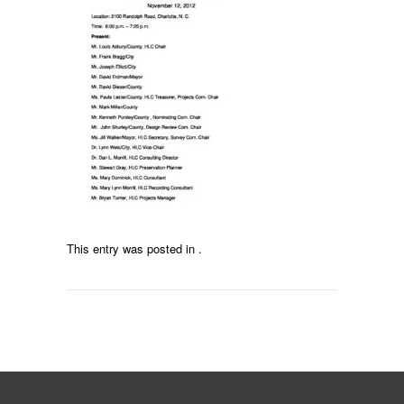
This entry was posted in .