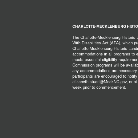
CHARLOTTE-MECKLENBURG HISTO
The Charlotte-Mecklenburg Historic
With Disabilities Act (ADA), which pro
Charlotte-Mecklenburg Historic Lan
accommodations in all programs to ena
meets essential eligibility requirem
Commission programs will be available
any accommodations are necessary fo
participants are encouraged to notify
elizabeth.stuart@MeckNC.gov, or at 
week prior to commencement.