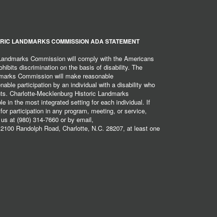
RIC LANDMARKS COMMISSION ADA STATEMENT
 Landmarks Commission will comply with the Americans
hibits discrimination on the basis of disability. The
dmarks Commission will make reasonable
ble participation by an individual with a disability who
ents. Charlotte-Mecklenburg Historic Landmarks
 in the most integrated setting for each individual. If
r participation in any program, meeting, or service,
 us at (980) 314-7660 or by email,
2100 Randolph Road, Charlotte, N.C. 28207, at least one