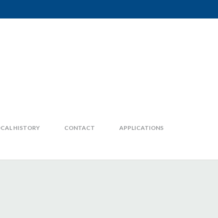
CAL HISTORY
CONTACT
APPLICATIONS