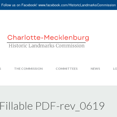
Follow us on Facebook! www.facebook.com/HistoricLandmarksCommission
S
THE COMMISSION
COMMITTEES
NEWS
LO
illable PDF-rev_0619