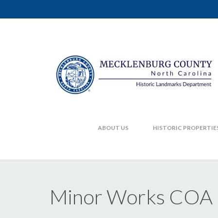
ABOUT US
HISTORIC PROPERTIE
Minor Works COA F