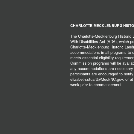
CHARLOTTE-MECKLENBURG HISTO
The Charlotte-Mecklenburg Historic
With Disabilities Act (ADA), which pro
Charlotte-Mecklenburg Historic Lan
accommodations in all programs to ena
meets essential eligibility requirem
Commission programs will be available
any accommodations are necessary fo
participants are encouraged to notify
elizabeth.stuart@MeckNC.gov, or at 
week prior to commencement.