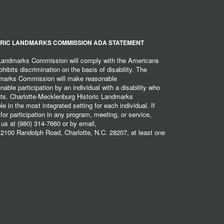
RIC LANDMARKS COMMISSION ADA STATEMENT
 Landmarks Commission will comply with the Americans
hibits discrimination on the basis of disability. The
dmarks Commission will make reasonable
ble participation by an individual with a disability who
ents. Charlotte-Mecklenburg Historic Landmarks
 in the most integrated setting for each individual. If
r participation in any program, meeting, or service,
 us at (980) 314-7660 or by email,
2100 Randolph Road, Charlotte, N.C. 28207, at least one