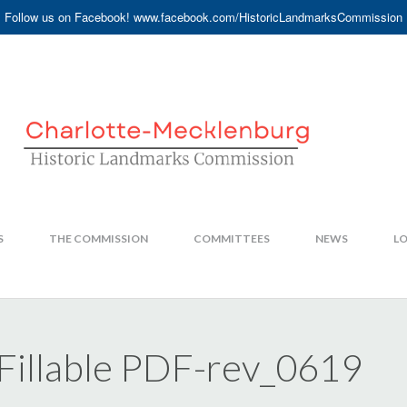
Follow us on Facebook! www.facebook.com/HistoricLandmarksCommission
S
THE COMMISSION
COMMITTEES
NEWS
LO
illable PDF-rev_0619