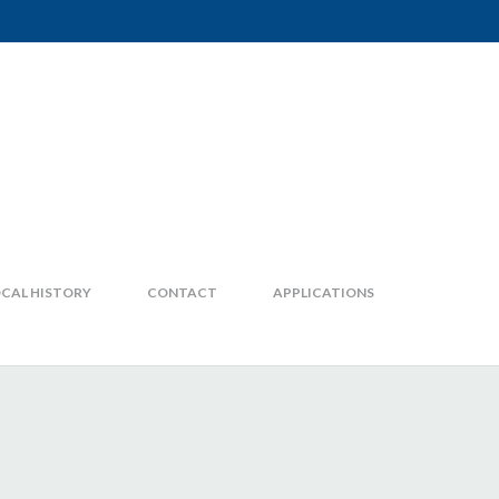
CAL HISTORY
CONTACT
APPLICATIONS