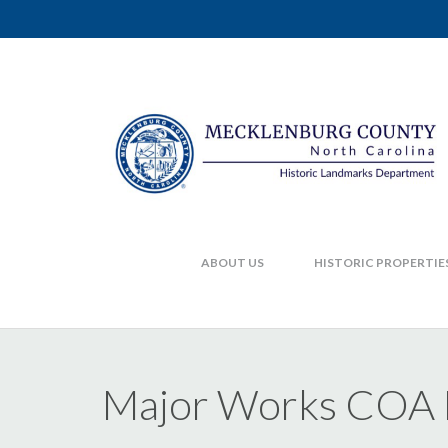
ABOUT US
HISTORIC PROPERTIE
Major Works COA F