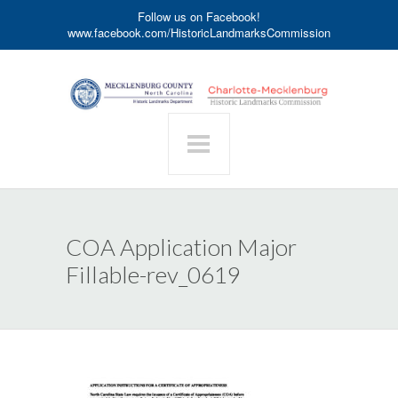
Follow us on Facebook!
www.facebook.com/HistoricLandmarksCommission
COA Application Major
Fillable-rev_0619