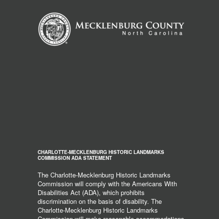
CHARLOTTE-MECKLENBURG HISTORIC LANDMARKS
COMMISSION ADA STATEMENT
The Charlotte-Mecklenburg Historic Landmarks
Commission will comply with the Americans With
Disabilities Act (ADA), which prohibits
discrimination on the basis of disability. The
Charlotte-Mecklenburg Historic Landmarks
Commission will make reasonable accommodations