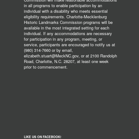
in all programs to enable participation by an
individual with a disability who meets essential
eligibility requirements. Charlotte-Mecklenburg
Historic Landmarks Commission programs will be
available in the most integrated setting for each
individual. If any accommodations are necessary
for participation in any program, meeting, or
service, participants are encouraged to notify us at
(980) 314-7660 or by email,
elizabeth.stuart@MeckNC.gov, or at 2100 Randolph
Road, Charlotte, N.C. 28207, at least one week
prior to commencement.
LIKE US ON FACEBOOK!