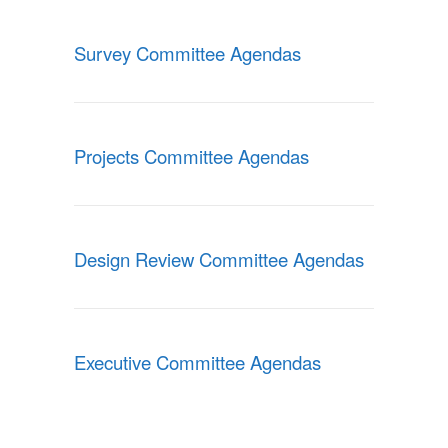
Survey Committee Agendas
Projects Committee Agendas
Design Review Committee Agendas
Executive Committee Agendas