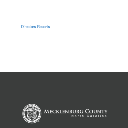
Directors Reports