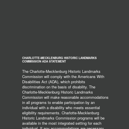
CHARLOTTE-MECKLENBURG HISTORIC LANDMARKS
COMMISSION ADA STATEMENT
The Charlotte-Mecklenburg Historic Landmarks
Commission will comply with the Americans With
Disabilities Act (ADA), which prohibits
discrimination on the basis of disability. The
Charlotte-Mecklenburg Historic Landmarks
Commission will make reasonable accommodations
in all programs to enable participation by an
individual with a disability who meets essential
eligibility requirements. Charlotte-Mecklenburg
Historic Landmarks Commission programs will be
available in the most integrated setting for each
individual. If any accommodations are necessary