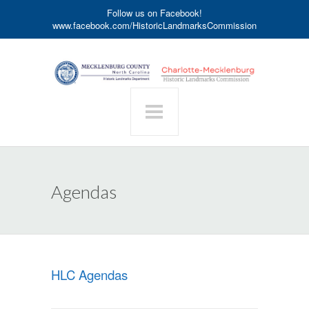
Follow us on Facebook!
www.facebook.com/HistoricLandmarksCommission
Agendas
HLC Agendas