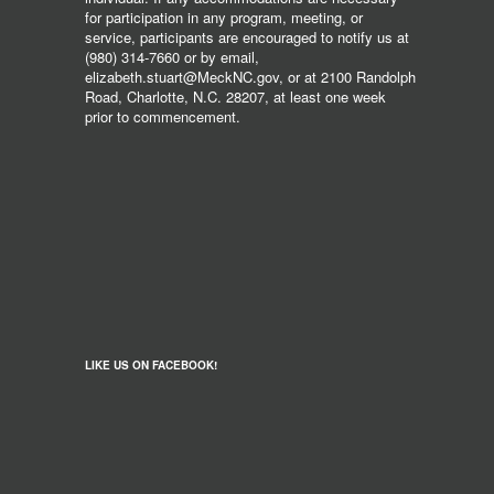
for participation in any program, meeting, or
service, participants are encouraged to notify us at
(980) 314-7660 or by email,
elizabeth.stuart@MeckNC.gov, or at 2100 Randolph
Road, Charlotte, N.C. 28207, at least one week
prior to commencement.
LIKE US ON FACEBOOK!