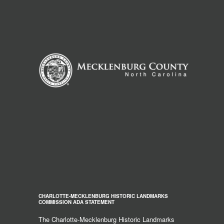
CHARLOTTE-MECKLENBURG HISTORIC LANDMARKS
COMMISSION ADA STATEMENT
The Charlotte-Mecklenburg Historic Landmarks