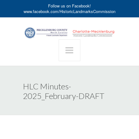
Follow us on Facebook!
www.facebook.com/HistoricLandmarksCommission
HLC Minutes-
2025_February-DRAFT