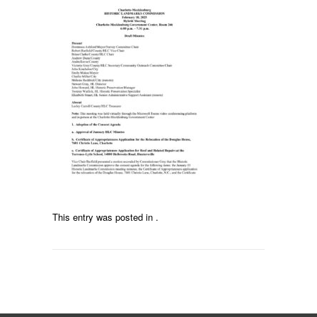
This entry was posted in .