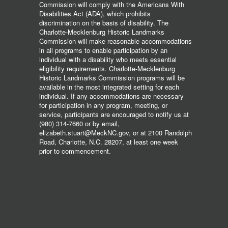
Commission will comply with the Americans With
Disabilities Act (ADA), which prohibits
discrimination on the basis of disability. The
Charlotte-Mecklenburg Historic Landmarks
Commission will make reasonable accommodations
in all programs to enable participation by an
individual with a disability who meets essential
eligibility requirements. Charlotte-Mecklenburg
Historic Landmarks Commission programs will be
available in the most integrated setting for each
individual. If any accommodations are necessary
for participation in any program, meeting, or
service, participants are encouraged to notify us at
(980) 314-7660 or by email,
elizabeth.stuart@MeckNC.gov, or at 2100 Randolph
Road, Charlotte, N.C. 28207, at least one week
prior to commencement.