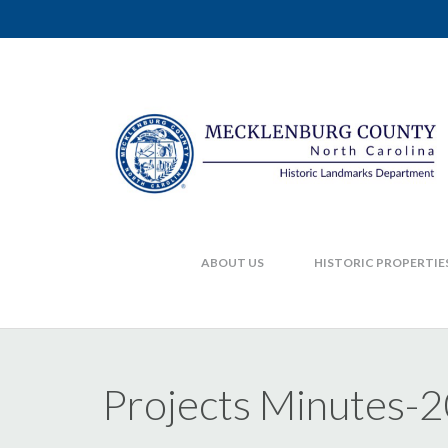
ABOUT US
HISTORIC PROPERTIE
Projects Minutes-