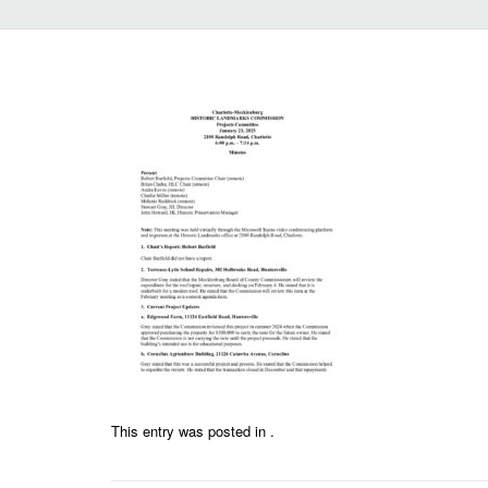
This entry was posted in .