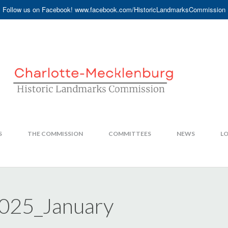
Follow us on Facebook! www.facebook.com/HistoricLandmarksCommission
S
THE COMMISSION
COMMITTEES
NEWS
LO
2025_January