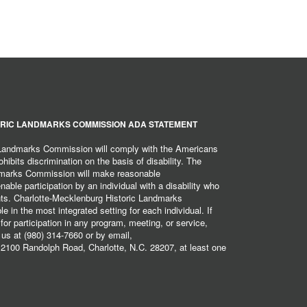
RIC LANDMARKS COMMISSION ADA STATEMENT
 Landmarks Commission will comply with the Americans
hibits discrimination on the basis of disability. The
dmarks Commission will make reasonable
ble participation by an individual with a disability who
ents. Charlotte-Mecklenburg Historic Landmarks
 in the most integrated setting for each individual. If
r participation in any program, meeting, or service,
 us at (980) 314-7660 or by email,
2100 Randolph Road, Charlotte, N.C. 28207, at least one