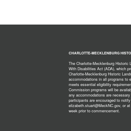
CHARLOTTE-MECKLENBURG HISTO
The Charlotte-Mecklenburg Historic
With Disabilities Act (ADA), which pro
Charlotte-Mecklenburg Historic Lan
accommodations in all programs to ena
meets essential eligibility requirem
Commission programs will be available
any accommodations are necessary fo
participants are encouraged to notify
elizabeth.stuart@MeckNC.gov, or at 
week prior to commencement.