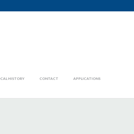
CAL HISTORY
CONTACT
APPLICATIONS