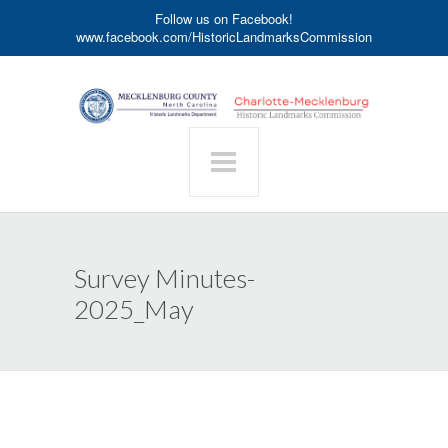
Follow us on Facebook!
www.facebook.com/HistoricLandmarksCommission
Survey Minutes-
2025_May