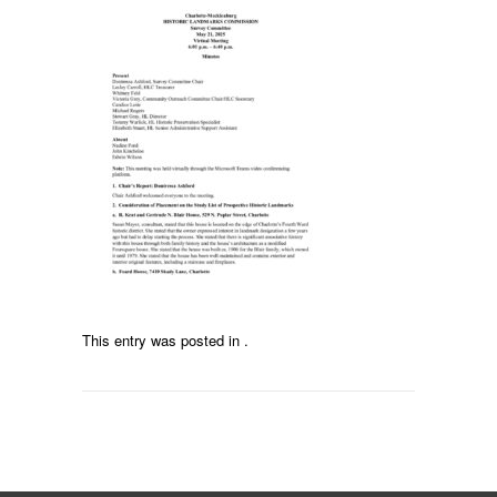
This entry was posted in .