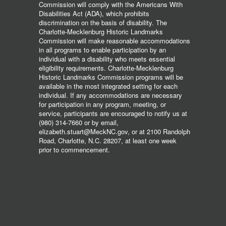
Commission will comply with the Americans With
Disabilities Act (ADA), which prohibits
discrimination on the basis of disability. The
Charlotte-Mecklenburg Historic Landmarks
Commission will make reasonable accommodations
in all programs to enable participation by an
individual with a disability who meets essential
eligibility requirements. Charlotte-Mecklenburg
Historic Landmarks Commission programs will be
available in the most integrated setting for each
individual. If any accommodations are necessary
for participation in any program, meeting, or
service, participants are encouraged to notify us at
(980) 314-7660 or by email,
elizabeth.stuart@MeckNC.gov, or at 2100 Randolph
Road, Charlotte, N.C. 28207, at least one week
prior to commencement.