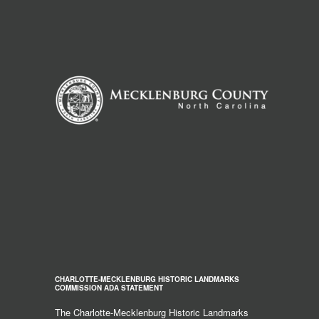
CHARLOTTE-MECKLENBURG HISTORIC LANDMARKS
COMMISSION ADA STATEMENT
The Charlotte-Mecklenburg Historic Landmarks