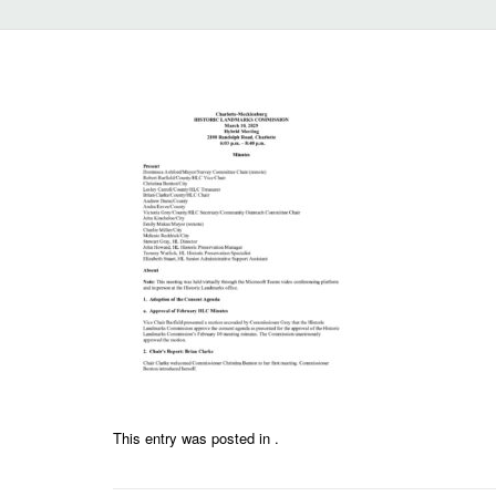
This entry was posted in .