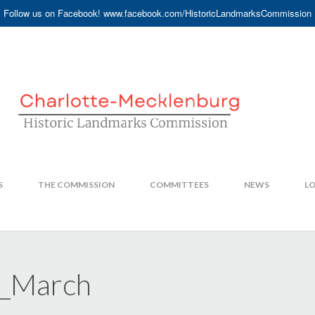
Follow us on Facebook! www.facebook.com/HistoricLandmarksCommission
S
THE COMMISSION
COMMITTEES
NEWS
LO
5_March