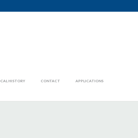
CAL HISTORY
CONTACT
APPLICATIONS