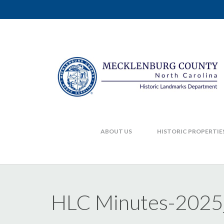
ABOUT US
HISTORIC PROPERTIE
HLC Minutes-202