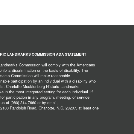
RIC LANDMARKS COMMISSION ADA STATEMENT
 Landmarks Commission will comply with the Americans
hibits discrimination on the basis of disability. The
dmarks Commission will make reasonable
ble participation by an individual with a disability who
ents. Charlotte-Mecklenburg Historic Landmarks
 in the most integrated setting for each individual. If
r participation in any program, meeting, or service,
 us at (980) 314-7660 or by email,
2100 Randolph Road, Charlotte, N.C. 28207, at least one