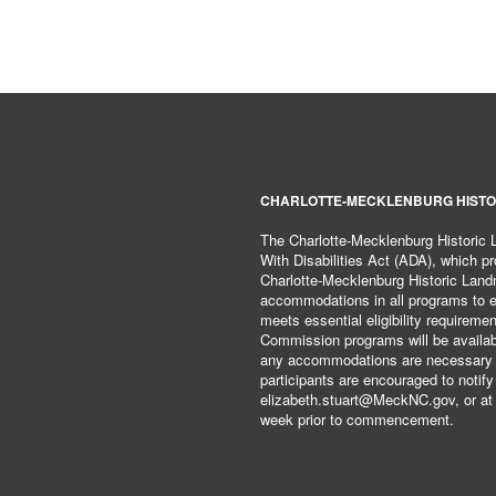
CHARLOTTE-MECKLENBURG HISTO
The Charlotte-Mecklenburg Historic
With Disabilities Act (ADA), which pro
Charlotte-Mecklenburg Historic Lan
accommodations in all programs to ena
meets essential eligibility requirem
Commission programs will be available
any accommodations are necessary fo
participants are encouraged to notify
elizabeth.stuart@MeckNC.gov, or at 
week prior to commencement.