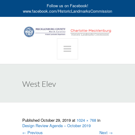
Follow us on Facebook!
www.facebook.com/HistoricLandmarksCommission
West Elev
Published
October 29, 2019
at
1024 × 768
in
Design Review Agenda – October 2019
←
Previous
Next
→