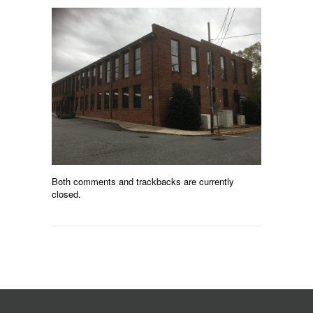
Both comments and trackbacks are currently
closed.