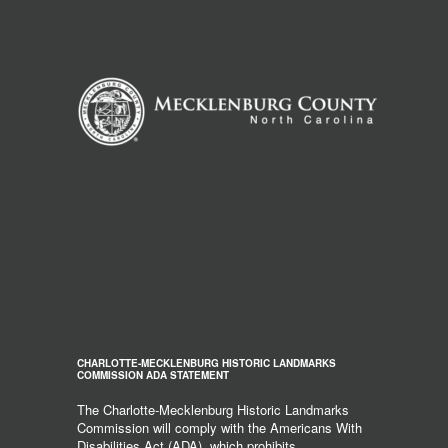
CHARLOTTE-MECKLENBURG HISTORIC LANDMARKS
COMMISSION ADA STATEMENT
The Charlotte-Mecklenburg Historic Landmarks
Commission will comply with the Americans With
Disabilities Act (ADA), which prohibits