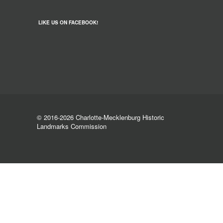
LIKE US ON FACEBOOK!
© 2016-2026 Charlotte-Mecklenburg Historic
Landmarks Commission