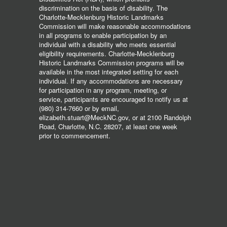
discrimination on the basis of disability. The
Charlotte-Mecklenburg Historic Landmarks
Commission will make reasonable accommodations
in all programs to enable participation by an
individual with a disability who meets essential
eligibility requirements. Charlotte-Mecklenburg
Historic Landmarks Commission programs will be
available in the most integrated setting for each
individual. If any accommodations are necessary
for participation in any program, meeting, or
service, participants are encouraged to notify us at
(980) 314-7660 or by email,
elizabeth.stuart@MeckNC.gov, or at 2100 Randolph
Road, Charlotte, N.C. 28207, at least one week
prior to commencement.