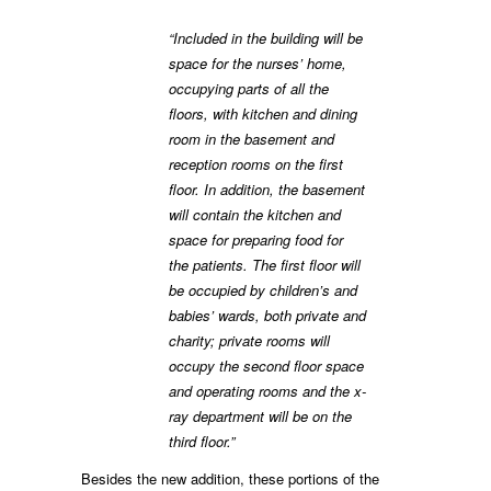
“Included in the building will be
space for the nurses’ home,
occupying parts of all the
floors, with kitchen and dining
room in the basement and
reception rooms on the first
floor. In addition, the basement
will contain the kitchen and
space for preparing food for
the patients. The first floor will
be occupied by children’s and
babies’ wards, both private and
charity; private rooms will
occupy the second floor space
and operating rooms and the x-
ray department will be on the
third floor.”
Besides the new addition, these portions of the