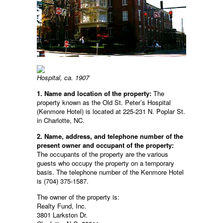
Hospital, ca. 1907
1. Name and location of the property:
The
property known as the Old St. Peter’s Hospital
(Kenmore Hotel) is located at 225-231 N. Poplar St.
in Charlotte, NC.
2. Name, address, and telephone number of the
present owner and occupant of the property:
The occupants of the property are the various
guests who occupy the property on a temporary
basis. The telephone number of the Kenmore Hotel
is (704) 375-1587.
The owner of the property is:
Realty Fund, Inc.
3801 Larkston Dr.