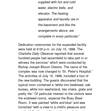
supplied with hot and cold
water, electric bells, and
elevator. The heating
apparatus and laundry are in
the basement and like the
arrangements above, are
complete in every particular.”
Dedication ceremonies for the expanded facility
were held at 6:00 p.m. on July 15, 1898. The
Charlotte Daily Observer
reported that several
hundred people had assembled to take part in or
witness the services” which were conducted by
Bishop Joseph Blount Chesire. The name of the
complex was now changed to “St. Peter’s Hospital.”
The activities of July 15, 1898, included a tour of
the new building. The guests discovered that the
typical room contained a “white iron bedstead, oak
bureau, white iron washstand, two chairs, grate and
pretty tile.” Of particular interest to the visitors were
the endowed rooms, especial the Busy Bees’
Room. It was painted “white and blue” and was
furnished “with a view to a child’s pleasure and