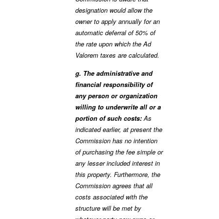
designation would allow the
owner to apply annually for an
automatic deferral of 50% of
the rate upon which the Ad
Valorem taxes are calculated.
g. The administrative and
financial responsibility of
any person or organization
willing to underwrite all or a
portion of such costs:
As
indicated earlier, at present the
Commission has no intention
of purchasing the fee simple or
any lesser included interest in
this property. Furthermore, the
Commission agrees that all
costs associated with the
structure will be met by