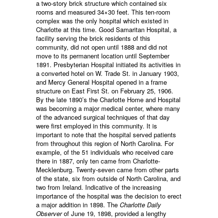
a two-story brick structure which contained six
rooms and measured 34×30 feet. This ten-room
complex was the only hospital which existed in
Charlotte at this time. Good Samaritan Hospital, a
facility serving the brick residents of this
community, did not open until 1888 and did not
move to its permanent location until September
1891. Presbyterian Hospital initiated its activities in
a converted hotel on W. Trade St. in January 1903,
and Mercy General Hospital opened in a frame
structure on East First St. on February 25, 1906.
By the late 1890’s the Charlotte Home and Hospital
was becoming a major medical center, where many
of the advanced surgical techniques of that day
were first employed in this community. It is
important to note that the hospital served patients
from throughout this region of North Carolina. For
example, of the 51 individuals who received care
there in 1887, only ten came from Charlotte-
Mecklenburg. Twenty-seven came from other parts
of the state, six from outside of North Carolina, and
two from Ireland. Indicative of the increasing
importance of the hospital was the decision to erect
a major addition in 1898. The
Charlotte Daily
Observer
of June 19, 1898, provided a lengthy