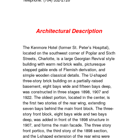
Architectural Description
The Kenmore Hotel (former St. Peter’s Hospital),
located on the southwest corner of Poplar and Sixth
Streets, Charlotte, is a large Georgian Revival style
building with warm red brick walls, picturesque
stepped gable ends of Flemish derivation, and
simple wooden classical details. The U-shaped
three-story brick building on a partially-raised
basement, eight bays wide and fifteen bays deep,
was constructed in three stages 1898, 1907 and
1922. The oldest portion, located in the center, is
the first two stories of the rear wing, extending
seven bays behind the main front block. The three-
story front block, eight bays wide and two bays
deep, was added in front of the 1898 structure in
1907, and forms the main facade. The three story
front portico, the third story of the 1898 section,
and the L-shaped extension of the rear wing were