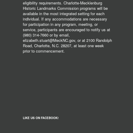
eligibility requirements. Charlotte-Mecklenburg
Historic Landmarks Commission programs will be
available in the most integrated setting for each
individual. If any accommodations are necessary
for participation in any program, meeting, or
service, participants are encouraged to notify us at
(980) 314-7660 or by email,
elizabeth.stuart@MeckNC.gov, or at 2100 Randolph
Road, Charlotte, N.C. 28207, at least one week
prior to commencement.
LIKE US ON FACEBOOK!