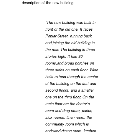
description of the new building:
“The new building was built in
front of the old one. It faces
Poplar Street, running back
and joining the old building in
the rear. The building is three
stories high. It has 30
rooms,and broad porches on
three sides on each floor. Wide
halls extend through the center
of the building on the first and
second floors, and a smaller
one on the third floor. On the
main floor are the doctor’s
room and drug store, parlor,
sick rooms, linen room, the
community room which is
endowed-dining room, kitchen