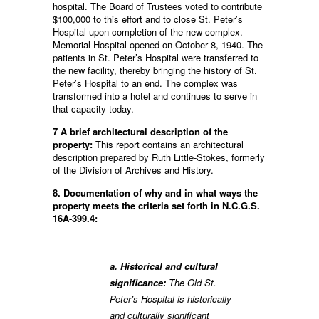
hospital. The Board of Trustees voted to contribute
$100,000 to this effort and to close St. Peter’s
Hospital upon completion of the new complex.
Memorial Hospital opened on October 8, 1940. The
patients in St. Peter’s Hospital were transferred to
the new facility, thereby bringing the history of St.
Peter’s Hospital to an end. The complex was
transformed into a hotel and continues to serve in
that capacity today.
7 A brief architectural description of the
property:
This report contains an architectural
description prepared by Ruth Little-Stokes, formerly
of the Division of Archives and History.
8. Documentation of why and in what ways the
property meets the criteria set forth in N.C.G.S.
16A-399.4:
a. Historical and cultural
significance:
The Old St.
Peter’s Hospital is historically
and culturally significant