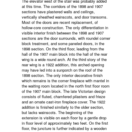
The elevator west of the stair was probably added
at this time. The corridors of the 1898 and 1907
sections have plastered walls and ceilings,
vertically sheathed wainscots, and door transoms.
Most of the doors are recent replacement, of
hollow-core construction. The only differentiation in
visible interior finish between the 1898 and 1907
sections are the door surrounds, with roundel corner
block treatment, and some paneled doors, in the
1898 section. On the third floor, leading from the
hall of the 1907 main block into the hall of the rear
wing is a wide round arch. At the third story of the
rear wing is a 1922 addition, this arched opening
may have led into a sunporch on the roof of the
1898 section. The only interior decorative finish
which remains is the comer fireplace with mantel in
the waiting room located in the north first floor room
of the 1907 main block. The late Victorian design
consists of fluted, chamfered pilasters and frieze
and an ornate cast-iron fireplace cover. The 1922
addition is finished similarly to the older section,
but lacks wainscots. The beginning of the
extension is visible on each floor by a gentle drop
in floor level of approximately two feet. On the first
floor, the juncture is further indicated by a wooden