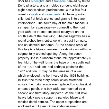
door has
sidelights
and a
transom
flanked by fluted
Doric pilasters, and a molded surround eight-over-
eight sash windows predominate, with a few four-
over-four
sash
and
casements
. All have granite
sills, but flat brick arches and granite lintels are
interspersed. The south bay of the main facade is
set apart by a passageway connecting the front
yard with the interior enclosed courtyard on the
south side of the rear wing. The passageway has a
round-arched front entrance with a cast-iron gate,
and an identical rear arch. At the second story of
this bay is a triple six-over-six sash window within a
segmentally arched opening. Along the south
property line is a random stone rail, approximately 5
feet high. The wall forms the base of the south wall
of the 1907 addition, and perhaps predates the
1907 addition. It may be the remains of a wall
which enclosed the front yard of the 1898 building.
In 1922,the three-story porch which stretched
across the main facade was replaced by a classical
entrance porch, one bay wide, surmounted by a
second and third story sunporch. At the first level,
heavy brick posts support a paneled frieze and
molded dentil cornice. The upper sunporches are
enclosed with Queen Anne style casement