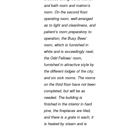
and bath room and matron’s
room. On the second floor:
operating room, well-arranged
as to light and cleanliness, and
patient’s room preparatory to
operation; the Busy Bees’
room, which is furnished in
white and is exceedingly neat;
the Odd Fellows’ room,
furnished in attractive style by
the different lodges of the city;
and six sick rooms. The rooms
on the third floor have not been
completed, but will be as
needed. The building is
finished in the interior in hard
pine, the fireplaces are tiled,
and there is a grate in each; it
is heated by steam and is