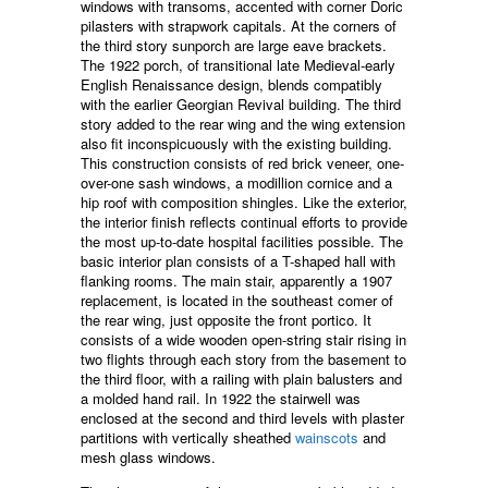
windows with transoms, accented with corner Doric
pilasters with strapwork capitals. At the corners of
the third story sunporch are large eave brackets.
The 1922 porch, of transitional late Medieval-early
English Renaissance design, blends compatibly
with the earlier Georgian Revival building. The third
story added to the rear wing and the wing extension
also fit inconspicuously with the existing building.
This construction consists of red brick veneer, one-
over-one sash windows, a modillion cornice and a
hip roof with composition shingles. Like the exterior,
the interior finish reflects continual efforts to provide
the most up-to-date hospital facilities possible. The
basic interior plan consists of a T-shaped hall with
flanking rooms. The main stair, apparently a 1907
replacement, is located in the southeast comer of
the rear wing, just opposite the front portico. It
consists of a wide wooden open-string stair rising in
two flights through each story from the basement to
the third floor, with a railing with plain balusters and
a molded hand rail. In 1922 the stairwell was
enclosed at the second and third levels with plaster
partitions with vertically sheathed
wainscots
and
mesh glass windows.