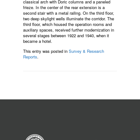
classical arch with Doric columns and a paneled
frieze. In the center of the rear extension is a
second stair with a metal railing. On the third floor,
two deep skylight wells illuminate the corridor. The
third floor, which housed the operation rooms and
auxiliary spaces, received further modernization in
several stages between 1922 and 1940, when it
became a hotel.
This entry was posted in
Survey & Research
Reports
.