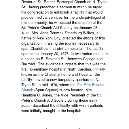
Rector of St. Peter’s Episcopal Church on N. Tryon
St. Having preached a sermon in which he urged
his congregation to establish a facility that would
provide medical services for the underprivileged of
this community, he witnessed the creation of the
St. Peter’s Church Aid Society on January 25,
1875. Mrs. Jane Renwick Smedburg Wilkes, a
native of New York City, directed the efforts of this
organization in raising the money necessary to
open Charlotte’s first civilian hospital. The facility
opened on January 20, 1876, in two rented rooms in
a house on E. Seventh St. “between College and
Railroad.” The evidence suggests that this was the
first non-military hospital in North Carolina. Initially
known as the Charlotte Home and Hospital, the
facility moved to new temporary quarters on N.
Tryon St. in mid-1876, where the
Old First Baptist
Church
(Spirit Square) is now located. Mrs.
Hamilton C. Jones, the Vice President of the St.
Peter’s Church Aid Society during these early
years, described the difficulty with which patients
were initially brought to the hospital: