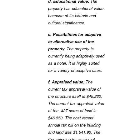
d. Educational value:
The
property has educational value
because of its historic and
cultural significance.
e. Possibilities for adaptive
or alternative use of the
property:
The property is
currently being adaptively used
as a hotel. It is highly suited
for a variety of adaptive uses.
f. Appraised value:
The
current tax appraisal value of
the structure itself is $45,230.
The current tax appraisal value
of the .427 acres of land is
$46,550, The cost recent
annual tax bill on the building
and land was $1,541.90. The
Commission is aware that