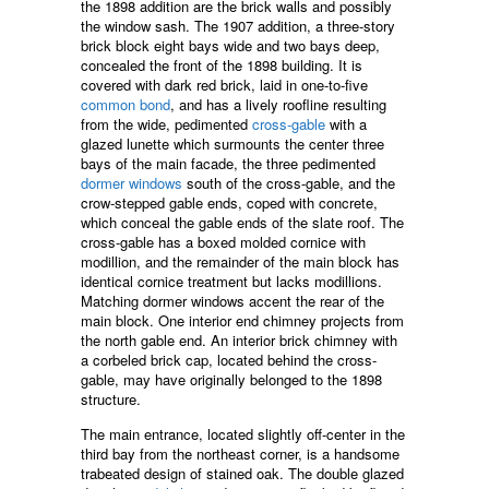
the 1898 addition are the brick walls and possibly
the window sash. The 1907 addition, a three-story
brick block eight bays wide and two bays deep,
concealed the front of the 1898 building. It is
covered with dark red brick, laid in one-to-five
common bond
, and has a lively roofline resulting
from the wide, pedimented
cross-gable
with a
glazed lunette which surmounts the center three
bays of the main facade, the three pedimented
dormer windows
south of the cross-gable, and the
crow-stepped gable ends, coped with concrete,
which conceal the gable ends of the slate roof. The
cross-gable has a boxed molded cornice with
modillion, and the remainder of the main block has
identical cornice treatment but lacks modillions.
Matching dormer windows accent the rear of the
main block. One interior end chimney projects from
the north gable end. An interior brick chimney with
a corbeled brick cap, located behind the cross-
gable, may have originally belonged to the 1898
structure.
The main entrance, located slightly off-center in the
third bay from the northeast corner, is a handsome
trabeated design of stained oak. The double glazed