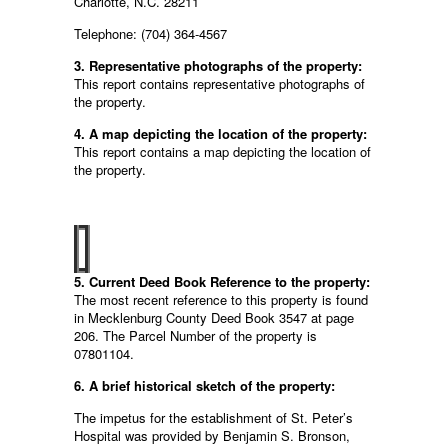
Charlotte, N.C. 28211
Telephone: (704) 364-4567
3. Representative photographs of the property:
This report contains representative photographs of
the property.
4. A map depicting the location of the property:
This report contains a map depicting the location of
the property.
5. Current Deed Book Reference to the property:
The most recent reference to this property is found
in Mecklenburg County Deed Book 3547 at page
206. The Parcel Number of the property is
07801104.
6. A brief historical sketch of the property:
The impetus for the establishment of St. Peter’s
Hospital was provided by Benjamin S. Bronson,