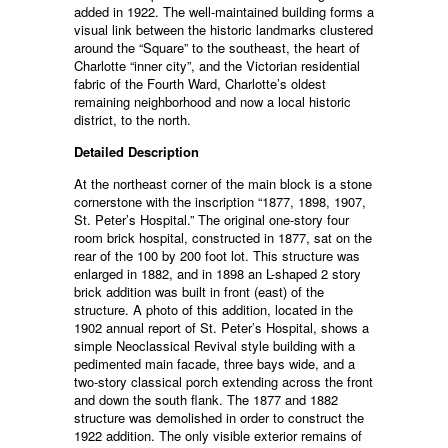
added in 1922. The well-maintained building forms a
visual link between the historic landmarks clustered
around the “Square” to the southeast, the heart of
Charlotte “inner city”, and the Victorian residential
fabric of the Fourth Ward, Charlotte’s oldest
remaining neighborhood and now a local historic
district, to the north.
Detailed Description
At the northeast corner of the main block is a stone
cornerstone with the inscription “1877, 1898, 1907,
St. Peter’s Hospital.” The original one-story four
room brick hospital, constructed in 1877, sat on the
rear of the 100 by 200 foot lot. This structure was
enlarged in 1882, and in 1898 an L-shaped 2 story
brick addition was built in front (east) of the
structure. A photo of this addition, located in the
1902 annual report of St. Peter’s Hospital, shows a
simple Neoclassical Revival style building with a
pedimented main facade, three bays wide, and a
two-story classical porch extending across the front
and down the south flank. The 1877 and 1882
structure was demolished in order to construct the
1922 addition. The only visible exterior remains of