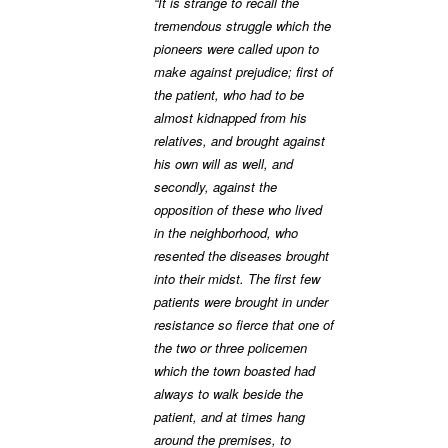
“It is strange to recall the
tremendous struggle which the
pioneers were called upon to
make against prejudice; first of
the patient, who had to be
almost kidnapped from his
relatives, and brought against
his own will as well, and
secondly, against the
opposition of these who lived
in the neighborhood, who
resented the diseases brought
into their midst. The first few
patients were brought in under
resistance so fierce that one of
the two or three policemen
which the town boasted had
always to walk beside the
patient, and at times hang
around the premises, to