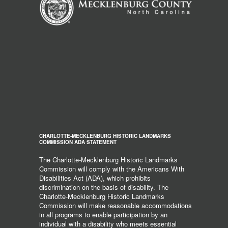
CHARLOTTE-MECKLENBURG HISTORIC LANDMARKS
COMMISSION ADA STATEMENT
The Charlotte-Mecklenburg Historic Landmarks
Commission will comply with the Americans With
Disabilities Act (ADA), which prohibits
discrimination on the basis of disability. The
Charlotte-Mecklenburg Historic Landmarks
Commission will make reasonable accommodations
in all programs to enable participation by an
individual with a disability who meets essential