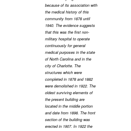
because of its association with
the medical history of this
community from 1878 until
1940. The evidence suggests
that this was the first non-
military hospital to operate
continuously for general
medical purposes in the state
of North Carolina and in the
city of Charlotte. The
structures which were
completed in 1878 and 1882
were demolished in 1922. The
oldest surviving elements of
the present building are
located in the middle portion
and date from 1898. The front
section of the building was
erected in 1907. In 1922 the