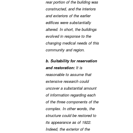
rear portion of the building was
constructed, and the interiors
and exteriors of the earlier
edifices were substantially
altered. In short, the buildings
evolved in response to the
changing medical needs of this
community and region.
b. Suitability for reservation
and restoration:
It is
reasonable to assume that
extensive research could
uncover a substantial amount
of information regarding each
of the three components of the
complex. In other words, the
structure could be restored to
its appearance as of 1922.
Indeed, the exterior of the