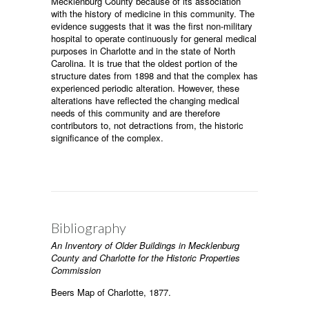
Mecklenburg County because of its association
with the history of medicine in this community. The
evidence suggests that it was the first non-military
hospital to operate continuously for general medical
purposes in Charlotte and in the state of North
Carolina. It is true that the oldest portion of the
structure dates from 1898 and that the complex has
experienced periodic alteration. However, these
alterations have reflected the changing medical
needs of this community and are therefore
contributors to, not detractions from, the historic
significance of the complex.
Bibliography
An Inventory of Older Buildings in Mecklenburg
County and Charlotte for the Historic Properties
Commission
Beers Map of Charlotte, 1877.