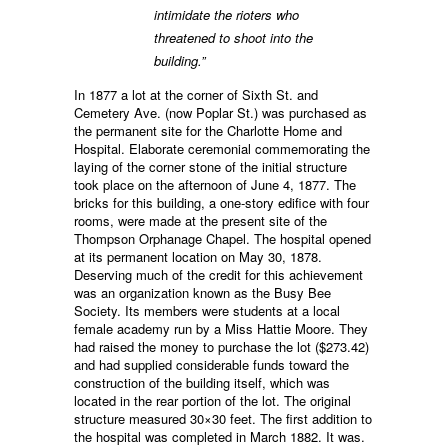
intimidate the rioters who
threatened to shoot into the
building.”
In 1877 a lot at the corner of Sixth St. and
Cemetery Ave. (now Poplar St.) was purchased as
the permanent site for the Charlotte Home and
Hospital. Elaborate ceremonial commemorating the
laying of the corner stone of the initial structure
took place on the afternoon of June 4, 1877. The
bricks for this building, a one-story edifice with four
rooms, were made at the present site of the
Thompson Orphanage Chapel. The hospital opened
at its permanent location on May 30, 1878.
Deserving much of the credit for this achievement
was an organization known as the Busy Bee
Society. Its members were students at a local
female academy run by a Miss Hattie Moore. They
had raised the money to purchase the lot ($273.42)
and had supplied considerable funds toward the
construction of the building itself, which was
located in the rear portion of the lot. The original
structure measured 30×30 feet. The first addition to
the hospital was completed in March 1882. It was.