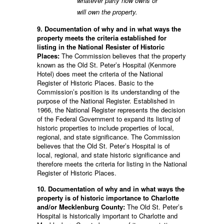
whatever party now owns or
will own the property.
9. Documentation of why and in what ways the
property meets the criteria established for
listing in the National Resister of Historic
Places:
The Commission believes that the property
known as the Old St. Peter’s Hospital (Kenmore
Hotel) does meet the criteria of the National
Register of Historic Places. Basic to the
Commission’s position is its understanding of the
purpose of the National Register. Established in
1966, the National Register represents the decision
of the Federal Government to expand its listing of
historic properties to include properties of local,
regional, and state significance. The Commission
believes that the Old St. Peter’s Hospital is of
local, regional, and state historic significance and
therefore meets the criteria for listing in the National
Register of Historic Places.
10. Documentation of why and in what ways the
property is of historic importance to Charlotte
and/or Mecklenburg County:
The Old St. Peter’s
Hospital is historically important to Charlotte and