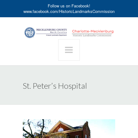
Follow us on Facebook!
www.facebook.com/HistoricLandmarksCommission
St. Peter’s Hospital