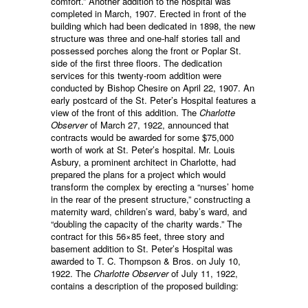
comfort.” Another addition to the hospital was
completed in March, 1907. Erected in front of the
building which had been dedicated in 1898, the new
structure was three and one-half stories tall and
possessed porches along the front or Poplar St.
side of the first three floors. The dedication
services for this twenty-room addition were
conducted by Bishop Chesire on April 22, 1907. An
early postcard of the St. Peter’s Hospital features a
view of the front of this addition. The
Charlotte
Observer
of March 27, 1922, announced that
contracts would be awarded for some $75,000
worth of work at St. Peter’s hospital. Mr. Louis
Asbury, a prominent architect in Charlotte, had
prepared the plans for a project which would
transform the complex by erecting a “nurses’ home
in the rear of the present structure,” constructing a
maternity ward, children’s ward, baby’s ward, and
“doubling the capacity of the charity wards.” The
contract for this 56×85 feet, three story and
basement addition to St. Peter’s Hospital was
awarded to T. C. Thompson & Bros. on July 10,
1922. The
Charlotte Observer
of July 11, 1922,
contains a description of the proposed building: