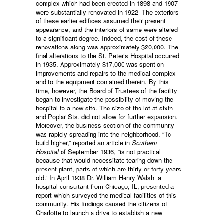
complex which had been erected in 1898 and 1907
were substantially renovated in 1922. The exteriors
of these earlier edifices assumed their present
appearance, and the interiors of same were altered
to a significant degree. Indeed, the cost of these
renovations along was approximately $20,000. The
final alterations to the St. Peter’s Hospital occurred
in 1935. Approximately $17,000 was spent on
improvements and repairs to the medical complex
and to the equipment contained therein. By this
time, however, the Board of Trustees of the facility
began to investigate the possibility of moving the
hospital to a new site. The size of the lot at sixth
and Poplar Sts. did not allow for further expansion.
Moreover, the business section of the community
was rapidly spreading into the neighborhood. “To
build higher,” reported an article in
Southern
Hospital
of September 1936, “is not practical
because that would necessitate tearing down the
present plant, parts of which are thirty or forty years
old.” In April 1938 Dr. William Henry Walsh, a
hospital consultant from Chicago, IL, presented a
report which surveyed the medical facilities of this
community. His findings caused the citizens of
Charlotte to launch a drive to establish a new