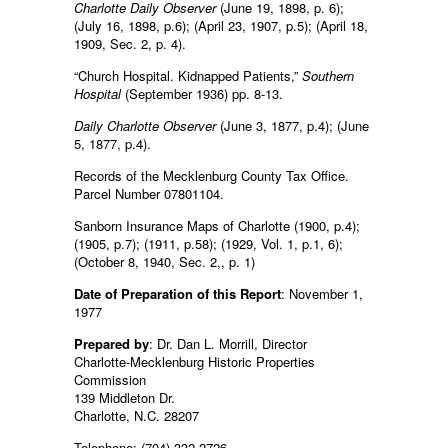
Charlotte Daily Observer
(June 19, 1898, p. 6);
(July 16, 1898, p.6); (April 23, 1907, p.5); (April 18,
1909, Sec. 2, p. 4).
“Church Hospital. Kidnapped Patients,”
Southern
Hospital
(September 1936) pp. 8-13.
Daily Charlotte Observer
(June 3, 1877, p.4); (June
5, 1877, p.4).
Records of the Mecklenburg County Tax Office.
Parcel Number 07801104.
Sanborn Insurance Maps of Charlotte (1900, p.4);
(1905, p.7); (1911, p.58); (1929, Vol. 1, p.1, 6);
(October 8, 1940, Sec. 2,, p. 1)
Date of Preparation of this Report
: November 1,
1977
Prepared by
: Dr. Dan L. Morrill, Director
Charlotte-Mecklenburg Historic Properties
Commission
139 Middleton Dr.
Charlotte, N.C. 28207
Telephone: (704) 332-2726