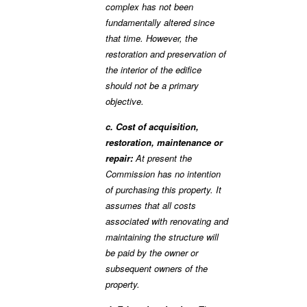
complex has not been
fundamentally altered since
that time. However, the
restoration and preservation of
the interior of the edifice
should not be a primary
objective.
c. Cost of acquisition,
restoration, maintenance or
repair:
At present the
Commission has no intention
of purchasing this property. It
assumes that all costs
associated with renovating and
maintaining the structure will
be paid by the owner or
subsequent owners of the
property.