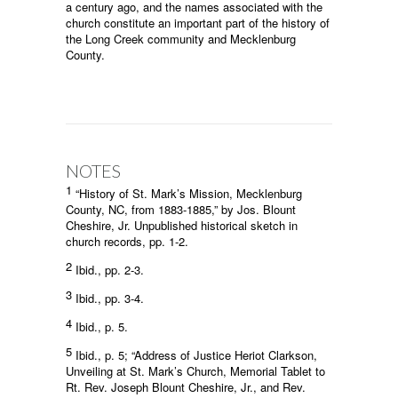
a century ago, and the names associated with the
church constitute an important part of the history of
the Long Creek community and Mecklenburg
County.
NOTES
1
“History of St. Mark’s Mission, Mecklenburg
County, NC, from 1883-1885,” by Jos. Blount
Cheshire, Jr. Unpublished historical sketch in
church records, pp. 1-2.
2
Ibid., pp. 2-3.
3
Ibid., pp. 3-4.
4
Ibid., p. 5.
5
Ibid., p. 5; “Address of Justice Heriot Clarkson,
Unveiling at St. Mark’s Church, Memorial Tablet to
Rt. Rev. Joseph Blount Cheshire, Jr., and Rev.