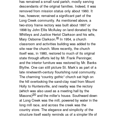
has remained a small rural parish, mostly serving
descendants of the original families. Indeed, it was
removed from mission status only about 1960. It
has, however, remained a significant part of the
Long Creek community. As mentioned above, a
two-story frame rectory was built about 1897 or
1898 by John Ellis McAuley on land donated by the
Whitleys and Justice Heriot Clarkson and his wife,
l8
Mary Osborne Clarkson.
In 1954, a church
classroom and activities building was added to the
site near the church. More recently, the church
itself was, in 1980, restored to much of its original
state through efforts led by Mr. Frank Penninger,
and the interior furniture was restored by Mr. Banks
Blythe. One can still picture St. Mark’s as part of a
late nineteenth-century flourishing rural community.
The charming “country gothic” church sat high on
the hill overlooking the sand-clay road from Mount
Holly to Huntersville, and nearby was the rectory
(which was also used as a meeting hall by the
20
Masons)
and the miller’s house. Southward down
at Long Creek was the mill, powered by water in the
long mill race, and across the creek was the
country store. The elegance and simplicity of the
structure itself easily reminds us of a simpler life of