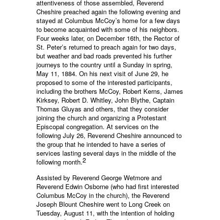
attentiveness of those assembled, Reverend
Cheshire preached again the following evening and
stayed at Columbus McCoy’s home for a few days
to become acquainted with some of his neighbors.
Four weeks later, on December 16th, the Rector of
St. Peter’s returned to preach again for two days,
but weather and bad roads prevented his further
journeys to the country until a Sunday in spring,
May 11, 1884. On his next visit of June 29, he
proposed to some of the interested participants,
including the brothers McCoy, Robert Kerns, James
Kirksey, Robert D. Whitley, John Blythe, Captain
Thomas Gluyas and others, that they consider
joining the church and organizing a Protestant
Episcopal congregation. At services on the
following July 26, Reverend Cheshire announced to
the group that he intended to have a series of
services lasting several days in the middle of the
2
following month.
Assisted by Reverend George Wetmore and
Reverend Edwin Osborne (who had first interested
Columbus McCoy in the church), the Reverend
Joseph Blount Cheshire went to Long Creek on
Tuesday, August 11, with the intention of holding