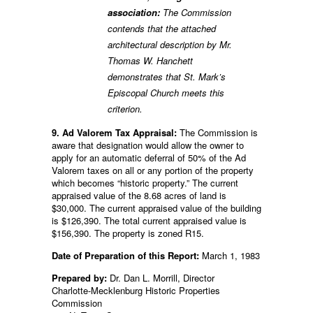
association:
The Commission
contends that the attached
architectural description by Mr.
Thomas W. Hanchett
demonstrates that St. Mark’s
Episcopal Church meets this
criterion.
9. Ad Valorem Tax Appraisal:
The Commission is
aware that designation would allow the owner to
apply for an automatic deferral of 50% of the Ad
Valorem taxes on all or any portion of the property
which becomes “historic property.” The current
appraised value of the 8.68 acres of land is
$30,000. The current appraised value of the building
is $126,390. The total current appraised value is
$156,390. The property is zoned R15.
Date of Preparation of this Report:
March 1, 1983
Prepared by:
Dr. Dan L. Morrill, Director
Charlotte-Mecklenburg Historic Properties
Commission