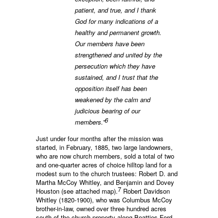
patient, and true, and I thank
God for many indications of a
healthy and permanent growth.
Our members have been
strengthened and united by the
persecution which they have
sustained, and I trust that the
opposition itself has been
weakened by the calm and
judicious bearing of our
6
members.”
Just under four months after the mission was
started, in February, 1885, two large landowners,
who are now church members, sold a total of two
and one-quarter acres of choice hilltop land for a
modest sum to the church trustees: Robert D. and
Martha McCoy Whitley, and Benjamin and Dovey
7
Houston (see attached map).
Robert Davidson
Whitley (1820-1900), who was Columbus McCoy
brother-in-law, owned over three hundred acres
south of the church property along Beatties Ford