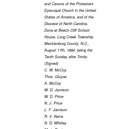
and Canons of the Protestant
Episcopal Church in the United
States of America, and of the
Diocese of North Carolina.
Done at Beech Cliff School
House, Long Creek Township,
Mecklenburg County, N.C.,
August 17th, 1884, being the
Tenth Sunday after Trinity.
(Signed)
C. W. McCoy
Thos. Gluyas
A. McCoy
W. D. Jamison
W. D. Price
N. J. Price
L. F. Jamison
R. V. Kerns
R. D. Whitley