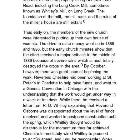
Road, including the Long Creek Mill, sometimes
known as Whitley’s Mill, on Long Creek. The
foundation of the mill, the mill race, and the ruins of
8
the miller’s house are still extant
Thus early on, the members of the new church
were interested in putting up their own house of
worship. The drive to raise money went on in 1885
and 1886, but the early church minutes show that
the effort received a major setback in the middle of
1886 because of severe rains which almost totally
9
destroyed the crops in the area.
By October,
however, there was great hope of beginning the
work. Reverend Cheshire had been working at St.
Peter’s in Charlotte to help raise funds, and went to
a General Convention in Chicago with the
understanding that the work would get under way in
a week or ten days. While there, he received a
letter from R. D. Whitley explaining that Reverend
Osborne was disappointed about the level of funds
received, and wanted to postpone construction until
the spring, which Whitley thought would be
disastrous for the momentum thus far achieved.
Cheshire immediately wired Whitley to proceed
thus: “Go ahead, and I will be responsible.” When