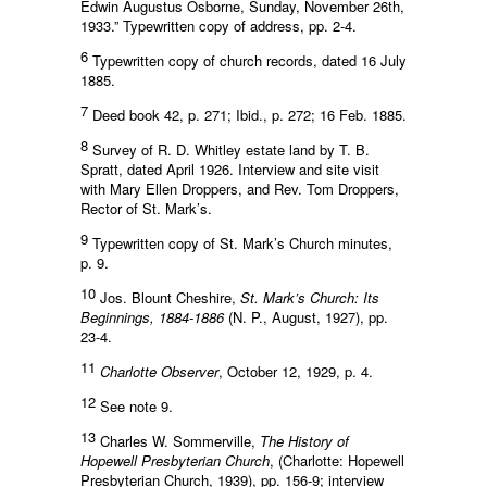
Edwin Augustus Osborne, Sunday, November 26th,
1933.” Typewritten copy of address, pp. 2-4.
6
Typewritten copy of church records, dated 16 July
1885.
7
Deed book 42, p. 271; Ibid., p. 272; 16 Feb. 1885.
8
Survey of R. D. Whitley estate land by T. B.
Spratt, dated April 1926. Interview and site visit
with Mary Ellen Droppers, and Rev. Tom Droppers,
Rector of St. Mark’s.
9
Typewritten copy of St. Mark’s Church minutes,
p. 9.
10
Jos. Blount Cheshire,
St. Mark’s Church: Its
Beginnings, 1884-1886
(N. P., August, 1927), pp.
23-4.
11
Charlotte Observer
, October 12, 1929, p. 4.
12
See note 9.
13
Charles W. Sommerville,
The History of
Hopewell Presbyterian Church
, (Charlotte: Hopewell
Presbyterian Church, 1939), pp. 156-9; interview