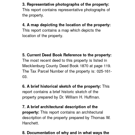
3. Representative photographs of the property:
This report contains representative photographs of
the property.
4. A map depicting the location of the property:
This report contains a map which depicts the
location of the property.
5. Current Deed Book Reference to the property:
The most recent deed to this property is listed in
Mecklenburg County Deed Book 1870 at page 119.
The Tax Parcel Number of the property is: 025-161-
03.
6. A brief historical sketch of the property:
This
report contains a brief historic sketch of the
property prepared by Dr. William H. Huffman.
7. A brief architectural description of the
property:
This report contains an architectural
description of the property prepared by Thomas W.
Hanchett.
8. Documentation of why and in what ways the