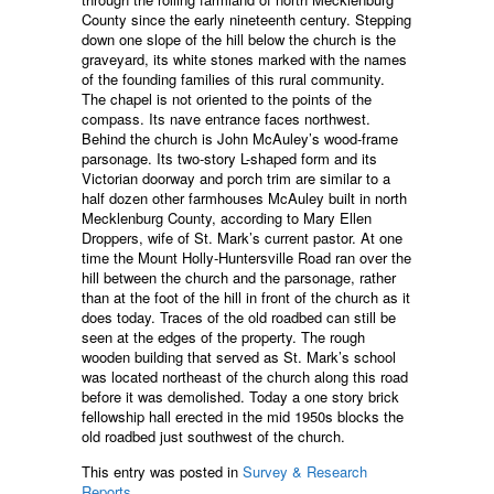
County since the early nineteenth century. Stepping
down one slope of the hill below the church is the
graveyard, its white stones marked with the names
of the founding families of this rural community.
The chapel is not oriented to the points of the
compass. Its nave entrance faces northwest.
Behind the church is John McAuley’s wood-frame
parsonage. Its two-story L-shaped form and its
Victorian doorway and porch trim are similar to a
half dozen other farmhouses McAuley built in north
Mecklenburg County, according to Mary Ellen
Droppers, wife of St. Mark’s current pastor. At one
time the Mount Holly-Huntersville Road ran over the
hill between the church and the parsonage, rather
than at the foot of the hill in front of the church as it
does today. Traces of the old roadbed can still be
seen at the edges of the property. The rough
wooden building that served as St. Mark’s school
was located northeast of the church along this road
before it was demolished. Today a one story brick
fellowship hall erected in the mid 1950s blocks the
old roadbed just southwest of the church.
This entry was posted in
Survey & Research
Reports
.