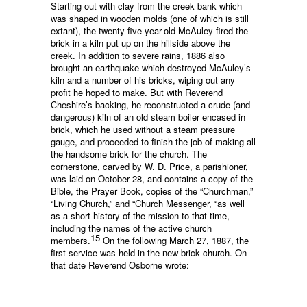
Starting out with clay from the creek bank which
was shaped in wooden molds (one of which is still
extant), the twenty-five-year-old McAuley fired the
brick in a kiln put up on the hillside above the
creek. In addition to severe rains, 1886 also
brought an earthquake which destroyed McAuley’s
kiln and a number of his bricks, wiping out any
profit he hoped to make. But with Reverend
Cheshire’s backing, he reconstructed a crude (and
dangerous) kiln of an old steam boiler encased in
brick, which he used without a steam pressure
gauge, and proceeded to finish the job of making all
the handsome brick for the church. The
cornerstone, carved by W. D. Price, a parishioner,
was laid on October 28, and contains a copy of the
Bible, the Prayer Book, copies of the “Churchman,”
“Living Church,” and “Church Messenger, “as well
as a short history of the mission to that time,
including the names of the active church
15
members.
On the following March 27, 1887, the
first service was held in the new brick church. On
that date Reverend Osborne wrote: