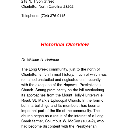
218 N. Tryon Street
Charlotte, North Carolina 28202
Telephone: (704) 376-9115
Historical Overview
Dr. William H. Huffman
The Long Creek community, just to the north of
Charlotte, is rich in rural history, much of which has
remained unstudied and neglected until recently,
with the exception of the Hopewell Presbyterian
Church. Sitting prominently on the hill overlooking
its approaches from the Mount Holly-Huntersville
Road, St. Mark’s Episcopal Church, in the form of
both its buildings and its members, has been an
important part of the life of the community. The
church began as a result of the interest of a Long
Creek farmer, Columbus W. McCoy (1834-?), who
had become discontent with the Presbyterian