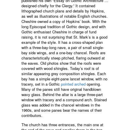
published his own “Essay on Gothic Architecture …
designed chiefly for the Clergy.” It contained
lithographed church plans and details by Hopkins,
as well as illustrations of notable English churches.
Cheshire owned a copy of Hopkins’ book. With the
long Episcopal tradition of Gothic design, and with
Gothic enthusiast Cheshire in charge of fund
raising, it is not surprising that St. Mark’s is a good
example of the style. It has a cross-shaped plan
with a three-bay-long nave, a pair of small single-
bay side wings, and a one-bay chancel. Roofs are
characteristically steep pitched, flaring outward at
the eaves. Old photos show that the roofs were
covered with wood shingles. Today’s roof is of
similar appearing grey composition shingles. Each
bay has a simple eight-pane lancet window, with no
tracery, set in a Gothic
pointed arched
opening.
Many of the panes still have original handblown
wavy glass. Behind the altar is a large three-part
window with tracery and a compound arch. Stained
glass was added in the chancel windows in the
1960s, and some panes bear the names of their
contributors.
The church has three entrances, the main one at
the end of the nave and smaller doors in the two