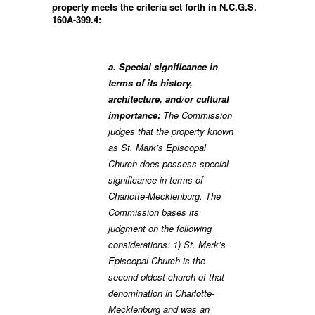
property meets the criteria set forth in N.C.G.S.
160A-399.4:
a. Special significance in
terms of its history,
architecture, and/or cultural
importance:
The Commission
judges that the property known
as St. Mark’s Episcopal
Church does possess special
significance in terms of
Charlotte-Mecklenburg. The
Commission bases its
judgment on the following
considerations: 1) St. Mark’s
Episcopal Church is the
second oldest church of that
denomination in Charlotte-
Mecklenburg and was an