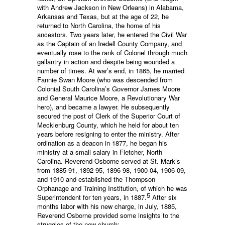
with Andrew Jackson in New Orleans) in Alabama,
Arkansas and Texas, but at the age of 22, he
returned to North Carolina, the home of his
ancestors. Two years later, he entered the Civil War
as the Captain of an Iredell County Company, and
eventually rose to the rank of Colonel through much
gallantry in action and despite being wounded a
number of times. At war’s end, in 1865, he married
Fannie Swan Moore (who was descended from
Colonial South Carolina’s Governor James Moore
and General Maurice Moore, a Revolutionary War
hero), and became a lawyer. He subsequently
secured the post of Clerk of the Superior Court of
Mecklenburg County, which he held for about ten
years before resigning to enter the ministry. After
ordination as a deacon in 1877, he began his
ministry at a small salary in Fletcher, North
Carolina. Reverend Osborne served at St. Mark’s
from 1885-91, 1892-95, 1896-98, 1900-04, 1906-09,
and 1910 and established the Thompson
Orphanage and Training Institution, of which he was
5
Superintendent for ten years, in 1887.
After six
months labor with his new charge, in July, 1885,
Reverend Osborne provided some insights to the
struggles of the new church: