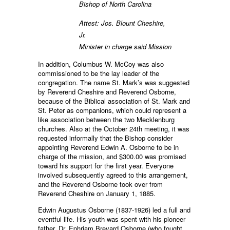
Bishop of North Carolina
Attest: Jos. Blount Cheshire,
Jr.
Minister in charge said Mission
In addition, Columbus W. McCoy was also
commissioned to be the lay leader of the
congregation. The name St. Mark’s was suggested
by Reverend Cheshire and Reverend Osborne,
because of the Biblical association of St. Mark and
St. Peter as companions, which could represent a
like association between the two Mecklenburg
churches. Also at the October 24th meeting, it was
requested informally that the Bishop consider
appointing Reverend Edwin A. Osborne to be in
charge of the mission, and $300.00 was promised
toward his support for the first year. Everyone
involved subsequently agreed to this arrangement,
and the Reverend Osborne took over from
Reverend Cheshire on January 1, 1885.
Edwin Augustus Osborne (1837-1926) led a full and
eventful life. His youth was spent with his pioneer
father, Dr. Ephriam Brevard Osborne (who fought