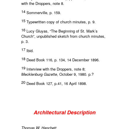
with the Droppers, note 8.
14
Sommerville, p. 159.
15
Typewritten copy of church minutes, p. 9.
16
Lucy Gluyas, “The Beginning of St. Mark’s
Church”, unpublished sketch from church minutes,
p. 3.
17
Ibid.
18
Deed Book 116, p. 134, 14 December 1896.
19
Interview with the Droppers, note 8;
Mecklenburg Gazette
, October 9, 1980. p.?
20
Deed Book 127, p.41, 16 April 1898.
Architectural Description
Thomas W. Hanchett