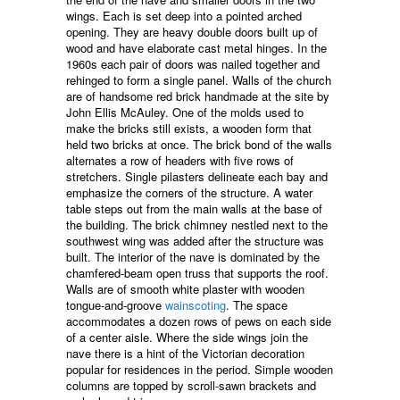
wings. Each is set deep into a pointed arched
opening. They are heavy double doors built up of
wood and have elaborate cast metal hinges. In the
1960s each pair of doors was nailed together and
rehinged to form a single panel. Walls of the church
are of handsome red brick handmade at the site by
John Ellis McAuley. One of the molds used to
make the bricks still exists, a wooden form that
held two bricks at once. The brick bond of the walls
alternates a row of headers with five rows of
stretchers. Single pilasters delineate each bay and
emphasize the corners of the structure. A water
table steps out from the main walls at the base of
the building. The brick chimney nestled next to the
southwest wing was added after the structure was
built. The interior of the nave is dominated by the
chamfered-beam open truss that supports the roof.
Walls are of smooth white plaster with wooden
tongue-and-groove
wainscoting
. The space
accommodates a dozen rows of pews on each side
of a center aisle. Where the side wings join the
nave there is a hint of the Victorian decoration
popular for residences in the period. Simple wooden
columns are topped by scroll-sawn brackets and