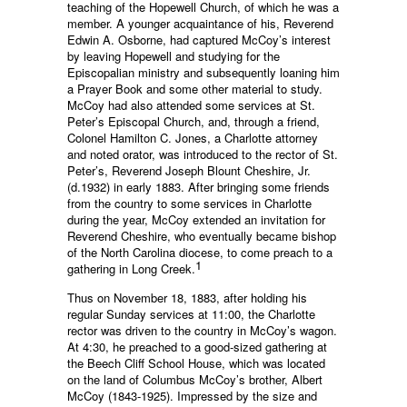
teaching of the Hopewell Church, of which he was a
member. A younger acquaintance of his, Reverend
Edwin A. Osborne, had captured McCoy’s interest
by leaving Hopewell and studying for the
Episcopalian ministry and subsequently loaning him
a Prayer Book and some other material to study.
McCoy had also attended some services at St.
Peter’s Episcopal Church, and, through a friend,
Colonel Hamilton C. Jones, a Charlotte attorney
and noted orator, was introduced to the rector of St.
Peter’s, Reverend Joseph Blount Cheshire, Jr.
(d.1932) in early 1883. After bringing some friends
from the country to some services in Charlotte
during the year, McCoy extended an invitation for
Reverend Cheshire, who eventually became bishop
of the North Carolina diocese, to come preach to a
1
gathering in Long Creek.
Thus on November 18, 1883, after holding his
regular Sunday services at 11:00, the Charlotte
rector was driven to the country in McCoy’s wagon.
At 4:30, he preached to a good-sized gathering at
the Beech Cliff School House, which was located
on the land of Columbus McCoy’s brother, Albert
McCoy (1843-1925). Impressed by the size and