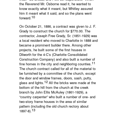
the Reverend Mr. Osborne read it, he wanted to
know exactly what it meant, but Whitley assured
him it meant what it said, and so the plans went
10
forward.
On October 21, 1886, a contract was given to J. F.
Grady to construct the church for $770.00. The
contractor, Joseph Free Grady, Sr. (1851-1929) was
a local resident who moved to Charlotte in 1888 and
became a prominent builder there. Among other
projects, he built some of the first houses in
Dilworth for the 4-C’s (Charlotte Consolidated
Construction Company) and also built a number of
11
fine homes in the city and neighboring counties.
The church contract called for all of the material to
be furnished by a committee of the church, except
the door and window frames, doors, sash, putty,
12
glass and lights.
All the bricks were made at the
bottom of the hill from the church at the creek
branch by John Ellis McAuley (1861-1929), a
“country carpenter” who built a number of one- and
two-story frame houses in the area of similar
pattern (including the old church rectory about
13
1897-8).