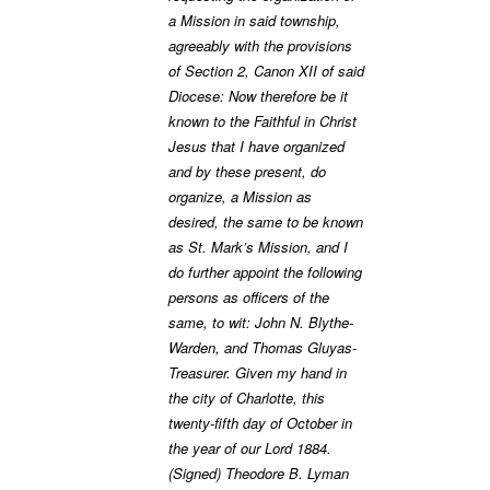
a Mission in said township,
agreeably with the provisions
of Section 2, Canon XII of said
Diocese: Now therefore be it
known to the Faithful in Christ
Jesus that I have organized
and by these present, do
organize, a Mission as
desired, the same to be known
as St. Mark’s Mission, and I
do further appoint the following
persons as officers of the
same, to wit: John N. Blythe-
Warden, and Thomas Gluyas-
Treasurer. Given my hand in
the city of Charlotte, this
twenty-fifth day of October in
the year of our Lord 1884.
(Signed) Theodore B. Lyman