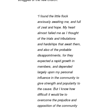
“I found the little flock
anxiously awaiting me, and full
of zeal and hope. My heart
almost failed me as I thought
of the trials and tribulations
and hardships that await them,
and also of the probable
disappointments, for they
expected a rapid growth in
members, and depended
largely upon my personal
influence in the community to
give strength and popularity to
the cause. But I know how
difficult it would be to
overcome the prejudice and
opposition of the community