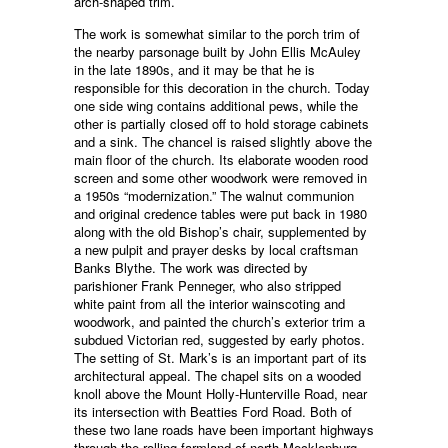
arch-shaped trim.
The work is somewhat similar to the porch trim of
the nearby parsonage built by John Ellis McAuley
in the late 1890s, and it may be that he is
responsible for this decoration in the church. Today
one side wing contains additional pews, while the
other is partially closed off to hold storage cabinets
and a sink. The chancel is raised slightly above the
main floor of the church. Its elaborate wooden rood
screen and some other woodwork were removed in
a 1950s “modernization.” The walnut communion
and original credence tables were put back in 1980
along with the old Bishop’s chair, supplemented by
a new pulpit and prayer desks by local craftsman
Banks Blythe. The work was directed by
parishioner Frank Penneger, who also stripped
white paint from all the interior wainscoting and
woodwork, and painted the church’s exterior trim a
subdued Victorian red, suggested by early photos.
The setting of St. Mark’s is an important part of its
architectural appeal. The chapel sits on a wooded
knoll above the Mount Holly-Hunterville Road, near
its intersection with Beatties Ford Road. Both of
these two lane roads have been important highways
through the rolling farmland of north Mecklenburg