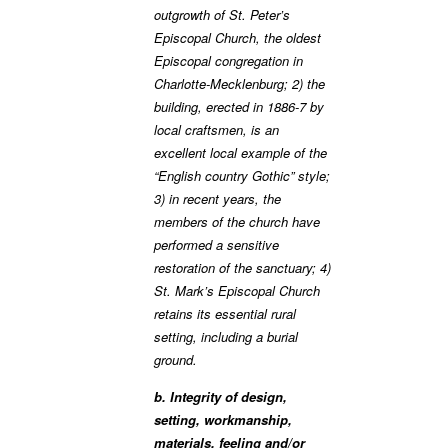
outgrowth of St. Peter’s
Episcopal Church, the oldest
Episcopal congregation in
Charlotte-Mecklenburg; 2) the
building, erected in 1886-7 by
local craftsmen, is an
excellent local example of the
“English country Gothic” style;
3) in recent years, the
members of the church have
performed a sensitive
restoration of the sanctuary; 4)
St. Mark’s Episcopal Church
retains its essential rural
setting, including a burial
ground.
b. Integrity of design,
setting, workmanship,
materials, feeling and/or