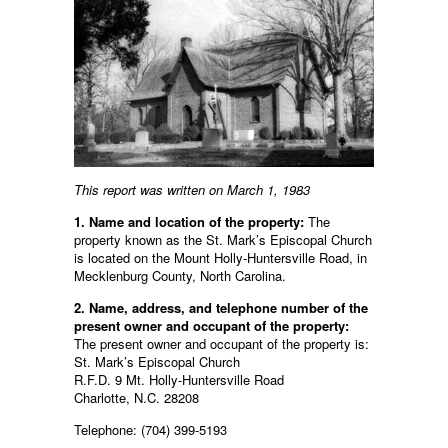
This report was written on March 1, 1983
1. Name and location of the property:
The
property known as the St. Mark’s Episcopal Church
is located on the Mount Holly-Huntersville Road, in
Mecklenburg County, North Carolina.
2. Name, address, and telephone number of the
present owner and occupant of the property:
The present owner and occupant of the property is:
St. Mark’s Episcopal Church
R.F.D. 9 Mt. Holly-Huntersville Road
Charlotte, N.C. 28208
Telephone: (704) 399-5193