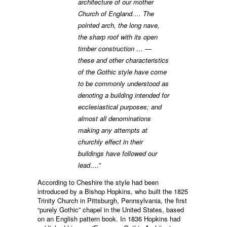
architecture of our mother
Church of England…. The
pointed arch, the long nave,
the sharp roof with its open
timber construction … —
these and other characteristics
of the Gothic style have come
to be commonly understood as
denoting a building intended for
ecclesiastical purposes; and
almost all denominations
making any attempts at
churchly effect in their
buildings have followed our
lead….”
According to Cheshire the style had been
introduced by a Bishop Hopkins, who built the 1825
Trinity Church in Pittsburgh, Pennsylvania, the first
“purely Gothic” chapel in the United States, based
on an English pattern book. In 1836 Hopkins had