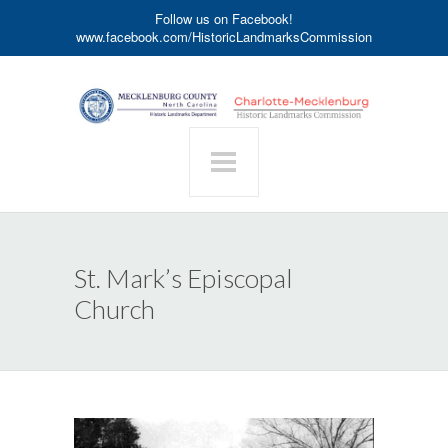
Follow us on Facebook!
www.facebook.com/HistoricLandmarksCommission
St. Mark’s Episcopal
Church