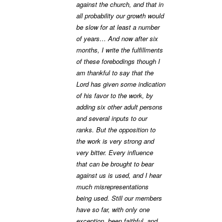
against the church, and that in
all probability our growth would
be slow for at least a number
of years… And now after six
months, I write the fulfillments
of these forebodings though I
am thankful to say that the
Lord has given some indication
of his favor to the work, by
adding six other adult persons
and several inputs to our
ranks. But the opposition to
the work is very strong and
very bitter. Every influence
that can be brought to bear
against us is used, and I hear
much misrepresentations
being used. Still our members
have so far, with only one
exception, been faithful, and