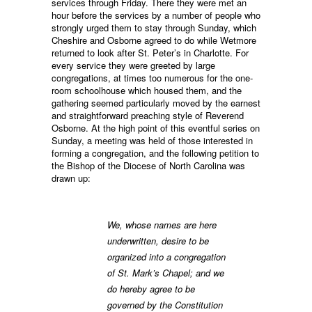
services through Friday. There they were met an
hour before the services by a number of people who
strongly urged them to stay through Sunday, which
Cheshire and Osborne agreed to do while Wetmore
returned to look after St. Peter’s in Charlotte. For
every service they were greeted by large
congregations, at times too numerous for the one-
room schoolhouse which housed them, and the
gathering seemed particularly moved by the earnest
and straightforward preaching style of Reverend
Osborne. At the high point of this eventful series on
Sunday, a meeting was held of those interested in
forming a congregation, and the following petition to
the Bishop of the Diocese of North Carolina was
drawn up:
We, whose names are here
underwritten, desire to be
organized into a congregation
of St. Mark’s Chapel; and we
do hereby agree to be
governed by the Constitution