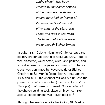
…(the church) has been
erected by the earnest efforts
of the members, assisted by
means furnished by friends of
the cause in Charlotte and
other parts of the state, and
some who lived in the North.
The latter contributions were
made through Bishop Lyman.
In July, 1887, Colonel Hamilton C. Jones gave the
country church an altar, and about January, 1891, it
was plastered, wainscoted, oiled, and painted, and
a rood screen (no longer extant),was built. The first
class was confirmed by Reverend (later Bishop)
Cheshire at St. Mark’s December 7, 1893, and in
1895 and 1896, the chancel rail was put up, and the
prayer desk, credence table (shelf) and Rector’s (or
Bishop’s) chair were purchased. Consecration of
the church building took place on May 10, 1896,
17
after all indebtedness was taken care of.
Through the years since its beginning, St. Mark’s