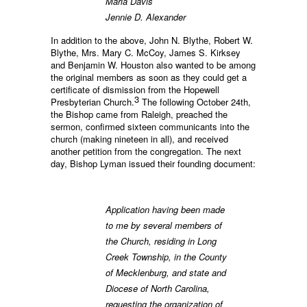
Maria Davis
Jennie D. Alexander
In addition to the above, John N. Blythe, Robert W.
Blythe, Mrs. Mary C. McCoy, James S. Kirksey
and Benjamin W. Houston also wanted to be among
the original members as soon as they could get a
certificate of dismission from the Hopewell
3
Presbyterian Church.
The following October 24th,
the Bishop came from Raleigh, preached the
sermon, confirmed sixteen communicants into the
church (making nineteen in all), and received
another petition from the congregation. The next
day, Bishop Lyman issued their founding document:
Application having been made
to me by several members of
the Church, residing in Long
Creek Township, in the County
of Mecklenburg, and state and
Diocese of North Carolina,
requesting the organization of