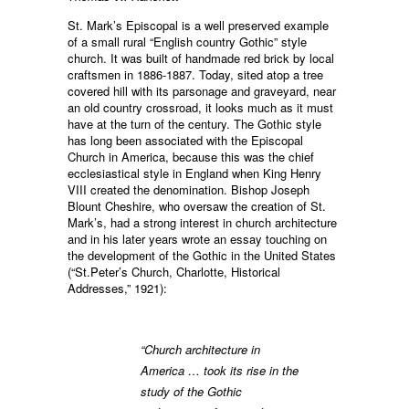
St. Mark’s Episcopal is a well preserved example
of a small rural “English country Gothic” style
church. It was built of handmade red brick by local
craftsmen in 1886-1887. Today, sited atop a tree
covered hill with its parsonage and graveyard, near
an old country crossroad, it looks much as it must
have at the turn of the century. The Gothic style
has long been associated with the Episcopal
Church in America, because this was the chief
ecclesiastical style in England when King Henry
VIII created the denomination. Bishop Joseph
Blount Cheshire, who oversaw the creation of St.
Mark’s, had a strong interest in church architecture
and in his later years wrote an essay touching on
the development of the Gothic in the United States
(“St.Peter’s Church, Charlotte, Historical
Addresses,” 1921):
“Church architecture in
America … took its rise in the
study of the Gothic