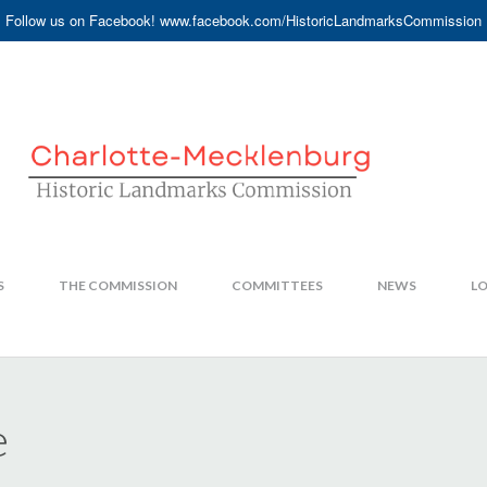
Follow us on Facebook! www.facebook.com/HistoricLandmarksCommission
S
THE COMMISSION
COMMITTEES
NEWS
LO
e