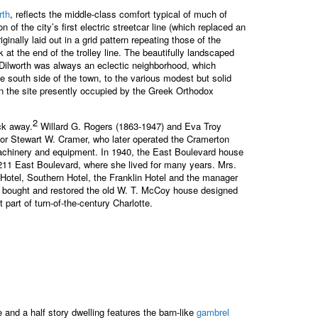
rth
, reflects the middle-class comfort typical of much of
of the city’s first electric streetcar line (which replaced an
ally laid out in a grid pattern repeating those of the
at the end of the trolley line. The beautifully landscaped
. Dilworth was always an eclectic neighborhood, which
he south side of the town, to the various modest but solid
on the site presently occupied by the Greek Orthodox
2
ck away.
Willard G. Rogers (1863-1947) and Eva Troy
for Stewart W. Cramer, who later operated the Cramerton
 machinery and equipment. In 1940, the East Boulevard house
211 East Boulevard, where she lived for many years. Mrs.
 Hotel, Southern Hotel, the Franklin Hotel and the manager
o bought and restored the old W. T. McCoy house designed
part of turn-of-the-century Charlotte.
 and a half story dwelling features the barn-like
gambrel