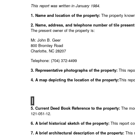
This report was written in January 1984.
1. Name and location of the property:
The property known
2. Name, address, and telephone number of tile present
The present owner of the property is:
Mr. John B. Geer
800 Bromley Road
Charlotte, NC 28207
Telephone: (704) 372-4499
3. Representative photographs of the property:
This repo
4. A map depicting the location of the property:
This repo
5. Current Deed Book Reference to the property:
The most
121-051-12.
6. A brief historical sketch of the property:
This report co
7. A brief architectural description of the property:
This r