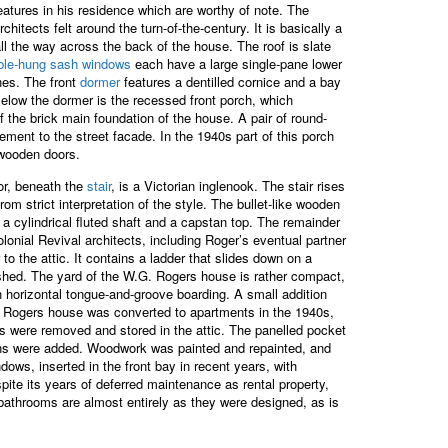
features in his residence which are worthy of note. The
tects felt around the turn-of-the-century. It is basically a
l the way across the back of the house. The roof is slate
ble-hung sash windows
each have a large single-pane lower
nes. The front
dormer
features a dentilled cornice and a bay
Below the dormer is the recessed front porch, which
of the brick main foundation of the house. A pair of round-
ement to the street facade. In the 1940s part of this porch
 wooden doors.
oor, beneath the
stair
, is a Victorian inglenook. The stair rises
m strict interpretation of the style. The bullet-like wooden
 a cylindrical fluted shaft and a capstan top. The remainder
olonial Revival architects, including Roger’s eventual partner
o the attic. It contains a ladder that slides down on a
shed. The yard of the W.G. Rogers house is rather compact,
th horizontal tongue-and-groove boarding. A small addition
.G. Rogers house was converted to apartments in the 1940s,
s were removed and stored in the attic. The panelled pocket
tchens were added. Woodwork was painted and repainted, and
ows, inserted in the front bay in recent years, with
spite its years of deferred maintenance as rental property,
 bathrooms are almost entirely as they were designed, as is