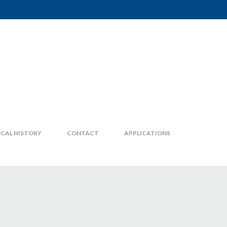
CAL HISTORY
CONTACT
APPLICATIONS