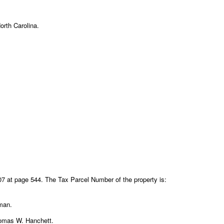
orth Carolina.
7 at page 544. The Tax Parcel Number of the property is:
fman.
Thomas W. Hanchett.