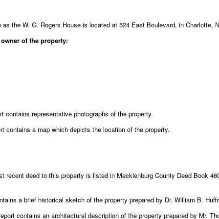
 as the W. G. Rogers House is located at 524 East Boulevard, in Charlotte, N
 owner of the property:
rt contains representative photographs of the property.
rt contains a map which depicts the location of the property.
 recent deed to this property is listed in Mecklenburg County Deed Book 460
ntains a brief historical sketch of the property prepared by Dr. William B. Huf
eport contains an architectural description of the property prepared by Mr. 