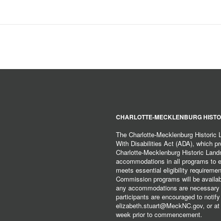
CHARLOTTE-MECKLENBURG HISTO
The Charlotte-Mecklenburg Historic
With Disabilities Act (ADA), which pro
Charlotte-Mecklenburg Historic Lan
accommodations in all programs to ena
meets essential eligibility requirem
Commission programs will be available
any accommodations are necessary fo
participants are encouraged to notify
elizabeth.stuart@MeckNC.gov, or at 
week prior to commencement.