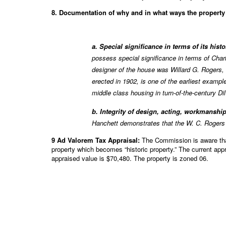
8. Documentation of why and in what ways the property m
a. Special significance in terms of its hist
possess special significance in terms of Char
designer of the house was Willard G. Rogers, 
erected in 1902, is one of the earliest exampl
middle class housing in turn-of-the-century Dil
b. Integrity of design, acting, workmanship
Hanchett demonstrates that the W. C. Rogers 
9 Ad Valorem Tax Appraisal:
The Commission is aware that 
property which becomes “historic property.” The current app
appraised value is $70,480. The property is zoned 06.