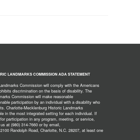
RIC LANDMARKS COMMISSION ADA STATEMENT
 Landmarks Commission will comply with the Americans
hibits discrimination on the basis of disability. The
dmarks Commission will make reasonable
ble participation by an individual with a disability who
ents. Charlotte-Mecklenburg Historic Landmarks
 in the most integrated setting for each individual. If
r participation in any program, meeting, or service,
 us at (980) 314-7660 or by email,
2100 Randolph Road, Charlotte, N.C. 28207, at least one