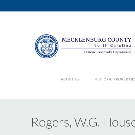
ABOUT US
HISTORIC PROPERTIE
Rogers, W.G. Hous