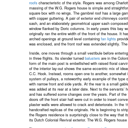
roofs
characteristic of the style. Rogers was among Charlotte
massing of the W.G. Rogers house is simple and straightforwa
square box with no wings. The gambrel roof has a large gamb
with copper guttering. A pair of exterior end chimneys contr
sash, and an elaborately geometrical upper sash composed o
window flanked by Doric columns. In early years this bay wa
originally ran the entire width of the front of the house. It 
arched openings at ground level containing
fan lights
provide
was enclosed, and the front roof was extended slightly. The
Inside, one moves through a small vestibule before entering 
in three flights. Its slender turned
balusters
are in the Coloni
form of the main post is embellished with raised floral carv
of the interior lay-out shows the same eccentric mix of ideas
C.C. Hook. Instead, rooms open one to another, somewhat in t
system of pulleys, a noteworthy early example of the type
with narrow front and side yards. At the rear is a small gabl
was added at its rear at a later date. Next to the servants
and has suffered some changes over the years. Part of the 
doors off the front stair hall were cut in order to insert 
plaster walls were allowed to crack and deteriorate. In the
handcrafted replicas of the originals. He is beginning to str
the Rogers residence is surprisingly close to the way that 
its Dutch Colonial Revival exterior. The W.G. Rogers house i