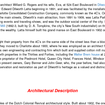
 architect Willard G. Rogers and his wife, Eva, at 524 East Boulevard in
Dilwo
ward Dilworth Latta beginning in 1891, and was facilitated by the installation 
arlotte Consolidated Construction Company, commonly known as the 4C’s. Origin
e main streets, Dilworth’s main attraction, from 1891 to 1909, was Latta Park 
ng events and traveling shows, and was the outdoor social center of the city
 Mill
(1892-3, built by D. A. Tompkins, the city’s New South industrialist) on t
 the wealthy. Latta himself built his grand manse on East Boulevard in 1902 
t their property from the 4C’s on the same side of the street less than a blo
 They moved to Charlotte about 1900, where he was employed as an architect 
his own engineering and contracting firm which built and supplied cotton mill
 properties in the Thirties and Forties, including the
Walter Brem house
at 
e proprietor of the Piedmont Hotel, Queen City Hotel, Frances Hotel, Windsor
e present owners, Gary Benner and John Geer, who, the year before, had als
vation and restoration as part of Dilworth’s heritage as a valued and distinct 
Architectural Description
s of the Dutch Colonial Revival architectural style. Built about 1902, the one