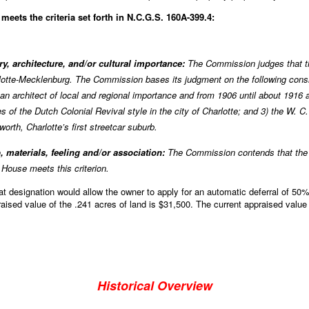
eets the criteria set forth in N.C.G.S. 160A-399.4:
ory, architecture, and/or cultural importance:
The Commission judges that t
lotte-Mecklenburg. The Commission bases its judgment on the following consid
an architect of local and regional importance and from 1906 until about 1916 
es of the Dutch Colonial Revival style in the city of Charlotte; and 3) the W.
worth, Charlotte’s first streetcar suburb.
, materials, feeling and/or association:
The Commission contends that the a
House meets this criterion.
designation would allow the owner to apply for an automatic deferral of 50% 
raised value of the .241 acres of land is $31,500. The current appraised value
Historical Overview