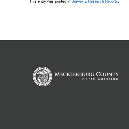
This entry was posted in
Survey & Research Reports
.