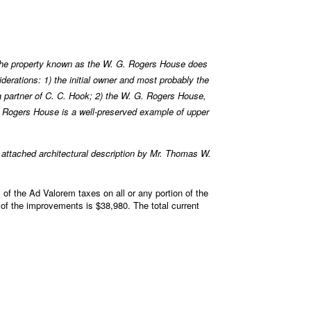
he property known as the W. G. Rogers House does
erations: 1) the initial owner and most probably the
a partner of C. C. Hook; 2) the W. G. Rogers House,
 C. Rogers House is a well-preserved example of upper
ttached architectural description by Mr. Thomas W.
of the Ad Valorem taxes on all or any portion of the
 of the improvements is $38,980. The total current