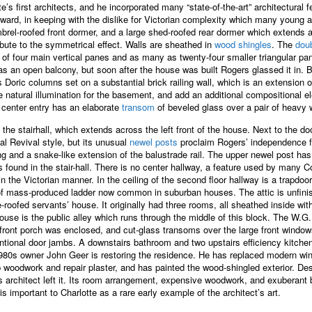
’s first architects, and he incorporated many “state-of-the-art” architectural 
rd, in keeping with the dislike for Victorian complexity which many young archi
rel-roofed front dormer, and a large shed-roofed rear dormer which extends al
ibute to the symmetrical effect. Walls are sheathed in
wood shingles
. The
dou
f four main vertical panes and as many as twenty-four smaller triangular pa
s an open balcony, but soon after the house was built Rogers glassed it in. 
has Doric columns set on a substantial brick railing wall, which is an extension 
 natural illumination for the basement, and add an additional compositional el
 center entry has an elaborate
transom
of beveled glass over a pair of heavy
the stairhall, which extends across the left front of the house. Next to the d
al Revival style, but its unusual
newel posts
proclaim Rogers’ independence fro
ing and a snake-like extension of the balustrade rail. The upper newel post has
 found in the stair-hall. There is no center hallway, a feature used by many C
he Victorian manner. In the ceiling of the second floor hallway is a trapdoor t
 of mass-produced ladder now common in suburban houses. The attic is unfini
e-roofed servants’ house. It originally had three rooms, all sheathed inside wi
’ house is the public alley which runs through the middle of this block. The W
front porch was enclosed, and cut-glass transoms over the large front window
conventional door jambs. A downstairs bathroom and two upstairs efficiency ki
 1980s owner John Geer is restoring the residence. He has replaced modern wind
ip woodwork and repair plaster, and has painted the wood-shingled exterior. De
its architect left it. Its room arrangement, expensive woodwork, and exuberant
s important to Charlotte as a rare early example of the architect’s art.