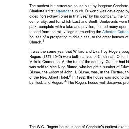
The modest but attractive house built by longtime Charlotte
Charlotte’s first
streetcar
suburb. Dilworth was developed by Ed
older, horse-drawn one) in that year by his company, the Ch
center city, and for which East and South Boulevards were th
park, complete with a lake and pavilion, hosted many sporti
ranged from the mill village surrounding the
Atherton Cotton
houses of a prospering middle class, to the great houses of
1
Church.
It was the same year that Willard and Eva Troy Rogers bough
Rogers (1871-1942) were both natives of Cincinnati, Ohio.
Mills in Cramerton. At the turn of the century, Cramer had 
was sold to Mae King Blume, who bought a number of Dilworth
Blume, the widow of John H. Blume, was, in the Thirties, th
3
of the New Albert Hotel.
In 1982, the house was sold to th
4
by Hook and Rogers.
The Rogers house well deserves preser
The W.G. Rogers house is one of Charlotte’s earliest example