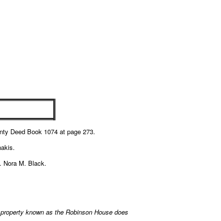
unty Deed Book 1074 at page 273.
hakis.
s. Nora M. Black.
 property known as the Robinson House does