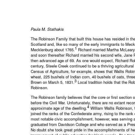
Paula M. Stathakis
The Robinson Family that built this house has resided in t
Scotland and, like so many of the early immigrants to Meck
1
Mecklenburg about 1765.
Richard married Martha McLeary (
and soon thereafter Richard married his second wife, Jane 
then advanced age of 69. As one would expect, Richard Rob
century, Steele Creek continued to be a thriving agricultur
Census of Agriculture, for example, shows that Wallis Robi
wheat, 225 bushels of Indian corn, 40 bushels of oats, thr
3
Brown on March 5, 1831.
Local tradition holds that the R
Robinson.
The Robinson family believes that the core or first section
before the Civil War. Unfortunately, there are no extant rec
4
approximate age of the dwelling.
William Wallis Robinson, 
joined the ranks of the Confederate army, rising to the rank
most notable civic accomplishment, however, was serving as
graduated from Davidson College and who served as a Presb
No doubt she took great pride in the accomplishments of her