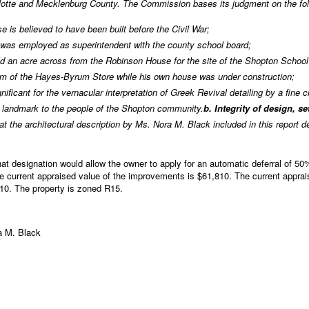
rlotte and Mecklenburg County. The Commission bases its judgment on the fol
e is believed to have been built before the Civil War;
r, was employed as superintendent with the county school board;
old an acre across from the Robinson House for the site of the Shopton School
m of the Hayes-Byrum Store while his own house was under construction;
nificant for the vernacular interpretation of Greek Revival detailing by a fine 
 landmark to the people of the Shopton community.
b. Integrity of design, s
 the architectural description by Ms. Nora M. Black included in this report
t designation would allow the owner to apply for an automatic deferral of 50%
 current appraised value of the improvements is $61,810. The current apprais
810. The property is zoned R15.
ra M. Black