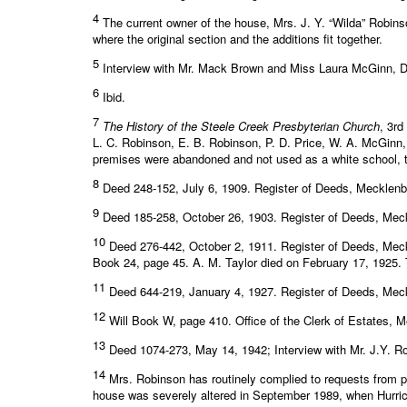
4
The current owner of the house, Mrs. J. Y. “Wilda” Robinso
where the original section and the additions fit together.
5
Interview with Mr. Mack Brown and Miss Laura McGinn, 
6
Ibid.
7
The History of the Steele Creek Presbyterian Church
, 3rd
L. C. Robinson, E. B. Robinson, P. D. Price, W. A. McGinn, a
premises were abandoned and not used as a white school, the 
8
Deed 248-152, July 6, 1909. Register of Deeds, Mecklen
9
Deed 185-258, October 26, 1903. Register of Deeds, Mec
10
Deed 276-442, October 2, 1911. Register of Deeds, Mec
Book 24, page 45. A. M. Taylor died on February 17, 1925. Th
11
Deed 644-219, January 4, 1927. Register of Deeds, Mec
12
Will Book W, page 410. Office of the Clerk of Estates, 
13
Deed 1074-273, May 14, 1942; Interview with Mr. J.Y. R
14
Mrs. Robinson has routinely complied to requests from pe
house was severely altered in September 1989, when Hurric