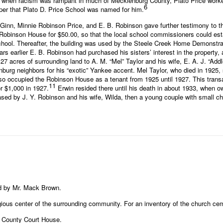
e when racism was rampant in much of Mecklenburg County, Plato Price worked
6
roper that Plato D. Price School was named for him.
inn, Minnie Robinson Price, and E. B. Robinson gave further testimony to th
e Robinson House for $50.00, so that the local school commissioners could es
chool. Thereafter, the building was used by the Steele Creek Home Demonstrati
rs earlier E. B. Robinson had purchased his sisters’ interest in the property, an
acres of surrounding land to A. M. “Mel” Taylor and his wife, E. A. J. “Addle”
urg neighbors for his “exotic” Yankee accent. Mel Taylor, who died in 1925, so
 occupied the Robinson House as a tenant from 1925 until 1927. This transact
11
r $1,000 in 1927.
Erwin resided there until his death in about 1933, when 
d by J. Y. Robinson and his wife, Wilda, then a young couple with small chi
d by Mr. Mack Brown.
ious center of the surrounding community. For an inventory of the church ceme
 County Court House.