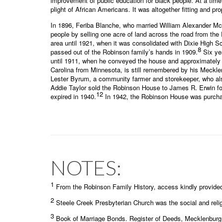
improvement of public education for black people. At a tim
plight of African Americans. It was altogether fitting and p
In 1896, Feriba Blanche, who married William Alexander McG
people by selling one acre of land across the road from th
area until 1921, when it was consolidated with Dixie High S
8
passed out of the Robinson family’s hands in 1909.
Six yea
until 1911, when he conveyed the house and approximately 27 
Carolina from Minnesota, is still remembered by his Mecklenb
Lester Byrum, a community farmer and storekeeper, who also
Addie Taylor sold the Robinson House to James R. Erwin fo
12
expired in 1940.
In 1942, the Robinson House was purchase
NOTES:
1
From the Robinson Family History, access kindly provide
2
Steele Creek Presbyterian Church was the social and relig
3
Book of Marriage Bonds. Register of Deeds, Mecklenburg