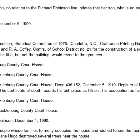
n, no relation to the Richard Robinson line, relates that her son, who is an 
December 6, 1990.
 edition, Historical Committee of 1976. (Charlotte, N.C.: Craftsman Printing 
nd R. A. Coffey, Comrs. of School District no. 21 for the construction of a sch
title, but not the building, would revert to the grantees.
burg County Court House.
klenburg County Court House.
klenburg County Court House; Deed 438-152, December 5, 1919. Register of 
e certificate of death records his birthplace as Illinois, his occupation as f
klenburg County Court House.
Mecklenburg County Court House.
obinson, December 1, 1990.
ople whose families formerly occupied the house and wished to see the room 
ane Hugo destroyed several trees near the house.