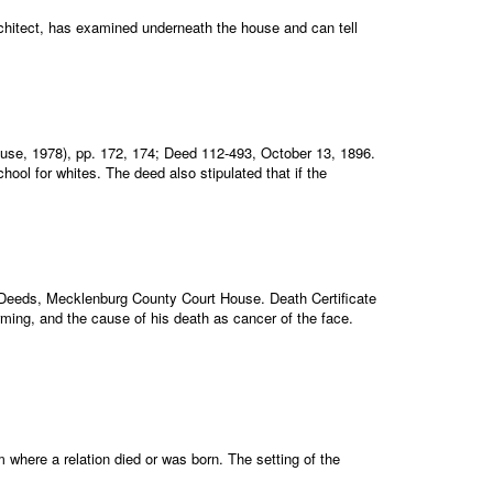
architect, has examined underneath the house and can tell
House, 1978), pp. 172, 174; Deed 112-493, October 13, 1896.
ool for whites. The deed also stipulated that if the
Deeds, Mecklenburg County Court House. Death Certificate
arming, and the cause of his death as cancer of the face.
where a relation died or was born. The setting of the