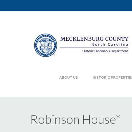
ABOUT US
HISTORIC PROPERTIE
Robinson House*