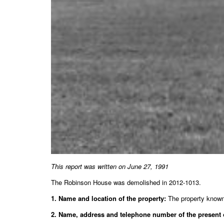
This report was written on June 27, 1991
The Robinson House was demolished in 2012-1013.
1. Name and location of the property:
The property known 
2. Name, address and telephone number of the present 