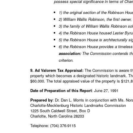
possess special significance in terms of Cha
1) the original section of the Robinson Hous
2) William Wallis Robinson, the first owne
3) the family of William Wallis Robinson s
4) the Robinson House housed Lester Byru
5) the Robinson House is architecturally sig
6) the Robinson House provides a timeless
association:
The Commission contends that
criterion.
9. Ad Valorem Tax Appraisal:
The Commission is aware tha
property which becomes a designated historic landmark. The
$60,000. The total appraised value of the property is $121,
Date of Preparation of this Report
: June 27, 1991
Prepared by
: Dr. Dan L. Morris in conjunction with Ms. No
Charlotte-Mecklenburg Historic Landmarks Commission
1225 South Caldwell Street, Box D
Charlotte, North Carolina 28203
Telephone: (704) 376-9115