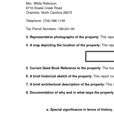
Mrs. Wilda Robinson
8716 Steele Creek Road
Charlotte, North Carolina 28273
Telephone: (704) 588 1139
Tax Parcel Numbers: 199-241-09
3. Representative photographs of the property:
This repor
4. A map depicting the location of the property:
This repo
5. Current Deed Book Reference to the property:
The mos
6. A brief historical sketch of the property:
This report co
7. A brief architectural description of the property:
This r
8. Documentation of why and in what ways the property m
a. Special significance in terms of history,