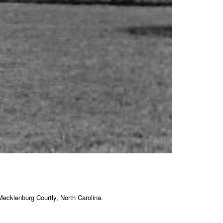
ecklenburg Courtly, North Carolina.