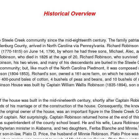
Historical Overview
he Steele Creek community since the mid-eighteenth century. The family patr
lenburg County, arrived in North Carolina via Pennsylvania. Richard Robinson 
1770-1815) on June 14, 1790, by whom he had three sons, Michael, Alec, and
Robinson, who died in 1826 at the age of 20. Richard Robinson, who survived h
inson, his two wives, and many of his descendants are buried in the Steele
al community; but, like much of the North Carolina Piedmont, it was composed m
nson (1804-1853), Richard’s son, owned a 161-acre farm, on which he raised 
ee 400-pound bales of cotton, 4 bushels of peas and beans, and 10 bushels of 
obinson House was built by Captain William Wallis Robinson (1835-1894), son 
 of the house was built in the mid-nineteenth century, shortly after Captain 
ords of his marriage or of the construction of the house. Consequently, the kno
the original owner of the house, was an important figure in the Steele Creek
 of captain. Not surprisingly, Captain Robinson returned home at the end of thi
 superintendent of the county school board. He and his wife, Laura Robinson
yterian minister in Alabama, and two daughters, Feriba Blanche and Minnie.
 son-in-law, Plato D. Price, the husband of Minnie Robinson. Plato Price was