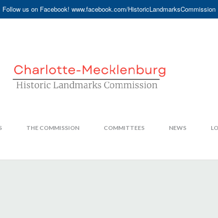
Follow us on Facebook! www.facebook.com/HistoricLandmarksCommission
S
THE COMMISSION
COMMITTEES
NEWS
LO