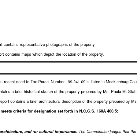
t contains representative photographs of the property.
rt contains maps which depict the location of the property.
t recent deed to Tax Parcel Number 199-241-09 is listed in Mecklenburg Co
ntains a brief historical sketch of the property prepared by Ms. Paula M. Stat
eport contains a brief architectural description of the property prepared by M
eets criteria for designation set forth in N.C.G.S. 160A 400.5:
 architecture, and /or cultural importance:
The Commission judges that the