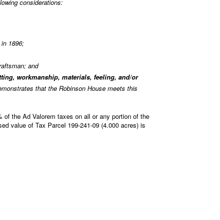
lowing considerations:
 in 1896;
craftsman; and
etting, workmanship, materials, feeling, and/or
 demonstrates that the Robinson House meets this
 of the Ad Valorem taxes on all or any portion of the
ed value of Tax Parcel 199-241-09 (4.000 acres) is