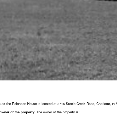
as the Robinson House is located at 8716 Steele Creek Road, Charlotte, in M
owner of the property:
The owner of the property is: