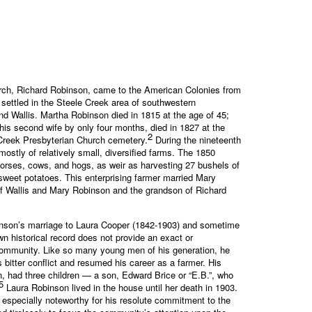
iarch, Richard Robinson, came to the American Colonies from
settled in the Steele Creek area of southwestern
 Wallis. Martha Robinson died in 1815 at the age of 45;
is second wife by only four months, died in 1827 at the
2
 Creek Presbyterian Church cemetery.
During the nineteenth
ostly of relatively small, diversified farms. The 1850
horses, cows, and hogs, as weir as harvesting 27 bushels of
sweet potatoes. This enterprising farmer married Mary
of Wallis and Mary Robinson and the grandson of Richard
Robinson’s marriage to Laura Cooper (1842-1903) and sometime
wn historical record does not provide an exact or
 Community. Like so many young men of his generation, he
s bitter conflict and resumed his career as a farmer. His
, had three children — a son, Edward Brice or “E.B.”, who
5
Laura Robinson lived in the house until her death in 1903.
 especially noteworthy for his resolute commitment to the