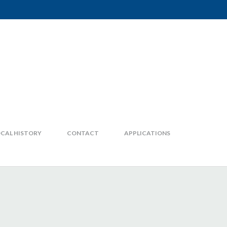
CAL HISTORY
CONTACT
APPLICATIONS