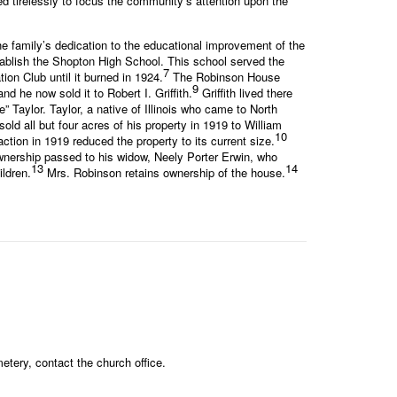
 tirelessly to focus the community’s attention upon the
e family’s dedication to the educational improvement of the
tablish the Shopton High School. This school served the
7
on Club until it burned in 1924.
The Robinson House
9
d he now sold it to Robert I. Griffith.
Griffith lived there
 Taylor. Taylor, a native of Illinois who came to North
ld all but four acres of his property in 1919 to William
10
ion in 1919 reduced the property to its current size.
ownership passed to his widow, Neely Porter Erwin, who
13
14
ldren.
Mrs. Robinson retains ownership of the house.
tery, contact the church office.