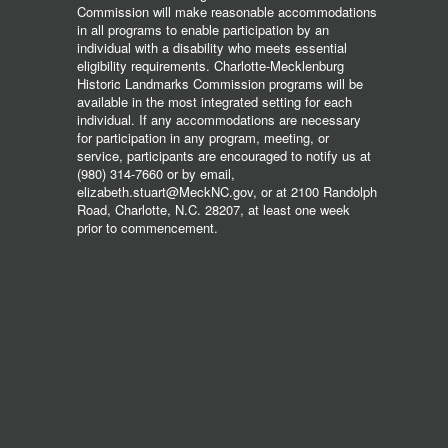
Commission will make reasonable accommodations
in all programs to enable participation by an
individual with a disability who meets essential
eligibility requirements. Charlotte-Mecklenburg
Historic Landmarks Commission programs will be
available in the most integrated setting for each
individual. If any accommodations are necessary
for participation in any program, meeting, or
service, participants are encouraged to notify us at
(980) 314-7660 or by email,
elizabeth.stuart@MeckNC.gov, or at 2100 Randolph
Road, Charlotte, N.C. 28207, at least one week
prior to commencement.