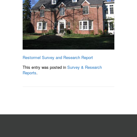
Restormel Survey and Research Report
This entry was posted in
Survey & Research
Reports
.