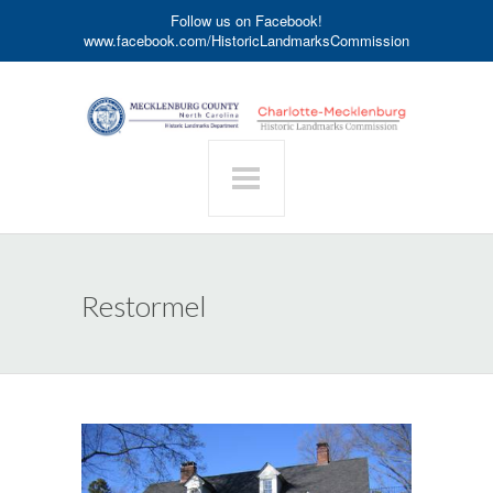
Follow us on Facebook!
www.facebook.com/HistoricLandmarksCommission
Restormel