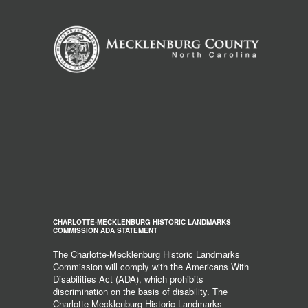
CHARLOTTE-MECKLENBURG HISTORIC LANDMARKS
COMMISSION ADA STATEMENT
The Charlotte-Mecklenburg Historic Landmarks
Commission will comply with the Americans With
Disabilities Act (ADA), which prohibits
discrimination on the basis of disability. The
Charlotte-Mecklenburg Historic Landmarks