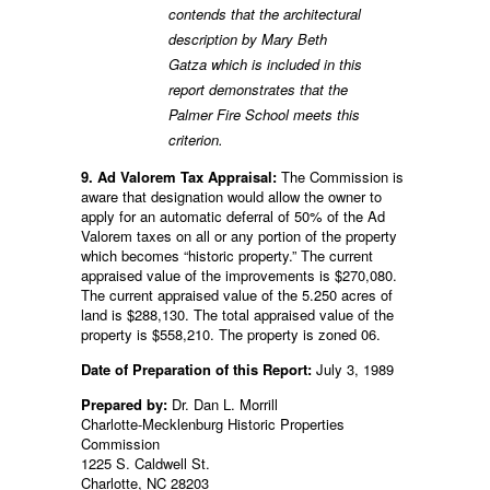
contends that the architectural
description by Mary Beth
Gatza which is included in this
report demonstrates that the
Palmer Fire School meets this
criterion.
9. Ad Valorem Tax Appraisal:
The Commission is
aware that designation would allow the owner to
apply for an automatic deferral of 50% of the Ad
Valorem taxes on all or any portion of the property
which becomes “historic property.” The current
appraised value of the improvements is $270,080.
The current appraised value of the 5.250 acres of
land is $288,130. The total appraised value of the
property is $558,210. The property is zoned 06.
Date of Preparation of this Report:
July 3, 1989
Prepared by:
Dr. Dan L. Morrill
Charlotte-Mecklenburg Historic Properties
Commission
1225 S. Caldwell St.
Charlotte, NC 28203