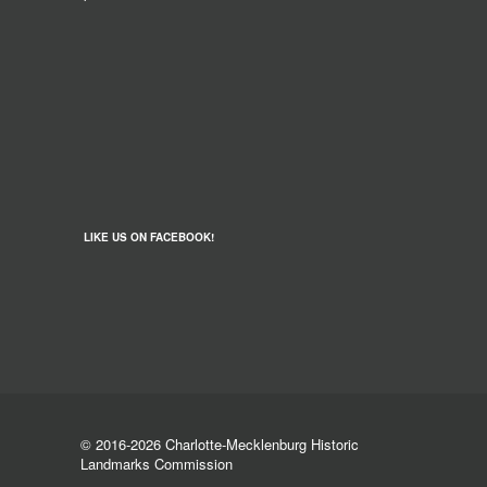
LIKE US ON FACEBOOK!
© 2016-2026 Charlotte-Mecklenburg Historic
Landmarks Commission