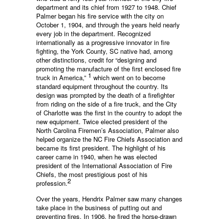
department and its chief from 1927 to 1948. Chief
Palmer began his fire service with the city on
October 1, 1904, and through the years held nearly
every job in the department. Recognized
internationally as a progressive innovator in fire
fighting, the York County, SC native had, among
other distinctions, credit for “designing and
promoting the manufacture of the first enclosed fire
1
truck in America,”
which went on to become
standard equipment throughout the country. Its
design was prompted by the death of a firefighter
from riding on the side of a fire truck, and the City
of Charlotte was the first in the country to adopt the
new equipment. Twice elected president of the
North Carolina Firemen’s Association, Palmer also
helped organize the NC Fire Chiefs Association and
became its first president. The highlight of his
career came in 1940, when he was elected
president of the International Association of Fire
Chiefs, the most prestigious post of his
2
profession.
Over the years, Hendrix Palmer saw many changes
take place in the business of putting out and
preventing fires. In 1906, he fired the horse-drawn