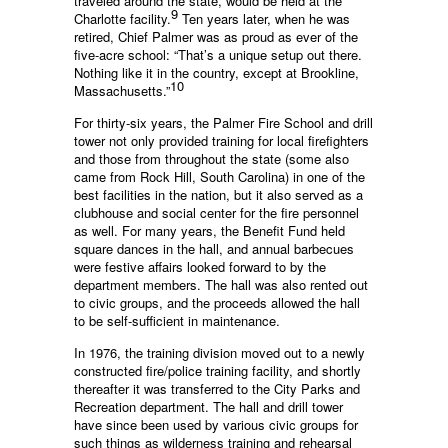
traveled around the state, would be held at the
9
Charlotte facility.
Ten years later, when he was
retired, Chief Palmer was as proud as ever of the
five-acre school: “That’s a unique setup out there.
Nothing like it in the country, except at Brookline,
10
Massachusetts.”
For thirty-six years, the Palmer Fire School and drill
tower not only provided training for local firefighters
and those from throughout the state (some also
came from Rock Hill, South Carolina) in one of the
best facilities in the nation, but it also served as a
clubhouse and social center for the fire personnel
as well. For many years, the Benefit Fund held
square dances in the hall, and annual barbecues
were festive affairs looked forward to by the
department members. The hall was also rented out
to civic groups, and the proceeds allowed the hall
to be self-sufficient in maintenance.
In 1976, the training division moved out to a newly
constructed fire/police training facility, and shortly
thereafter it was transferred to the City Parks and
Recreation department. The hall and drill tower
have since been used by various civic groups for
such things as wilderness training and rehearsal