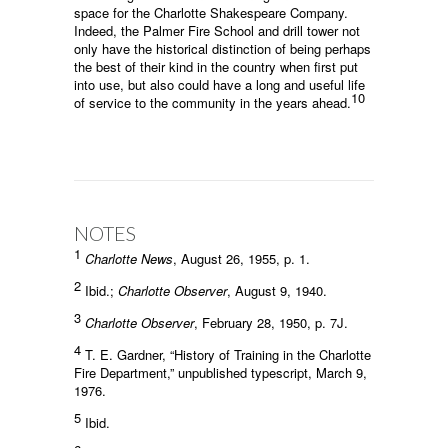
space for the Charlotte Shakespeare Company.
Indeed, the Palmer Fire School and drill tower not
only have the historical distinction of being perhaps
the best of their kind in the country when first put
into use, but also could have a long and useful life
10
of service to the community in the years ahead.
NOTES
1
Charlotte News
, August 26, 1955, p. 1.
2
Ibid.;
Charlotte Observer
, August 9, 1940.
3
Charlotte Observer
, February 28, 1950, p. 7J.
4
T. E. Gardner, “History of Training in the Charlotte
Fire Department,” unpublished typescript, March 9,
1976.
5
Ibid.