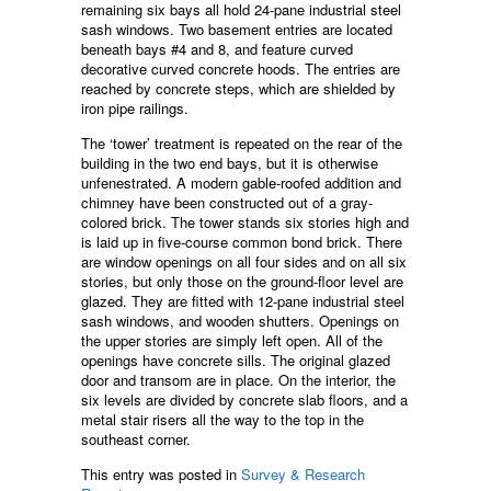
remaining six bays all hold 24-pane industrial steel
sash windows. Two basement entries are located
beneath bays #4 and 8, and feature curved
decorative curved concrete hoods. The entries are
reached by concrete steps, which are shielded by
iron pipe railings.
The ‘tower’ treatment is repeated on the rear of the
building in the two end bays, but it is otherwise
unfenestrated. A modern gable-roofed addition and
chimney have been constructed out of a gray-
colored brick. The tower stands six stories high and
is laid up in five-course common bond brick. There
are window openings on all four sides and on all six
stories, but only those on the ground-floor level are
glazed. They are fitted with 12-pane industrial steel
sash windows, and wooden shutters. Openings on
the upper stories are simply left open. All of the
openings have concrete sills. The original glazed
door and transom are in place. On the interior, the
six levels are divided by concrete slab floors, and a
metal stair risers all the way to the top in the
southeast corner.
This entry was posted in
Survey & Research