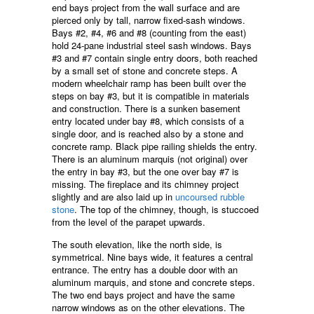
end bays project from the wall surface and are
pierced only by tall, narrow fixed-sash windows.
Bays #2, #4, #6 and #8 (counting from the east)
hold 24-pane industrial steel sash windows. Bays
#3 and #7 contain single entry doors, both reached
by a small set of stone and concrete steps. A
modern wheelchair ramp has been built over the
steps on bay #3, but it is compatible in materials
and construction. There is a sunken basement
entry located under bay #8, which consists of a
single door, and is reached also by a stone and
concrete ramp. Black pipe railing shields the entry.
There is an aluminum marquis (not original) over
the entry in bay #3, but the one over bay #7 is
missing. The fireplace and its chimney project
slightly and are also laid up in
uncoursed rubble
stone
. The top of the chimney, though, is stuccoed
from the level of the parapet upwards.
The south elevation, like the north side, is
symmetrical. Nine bays wide, it features a central
entrance. The entry has a double door with an
aluminum marquis, and stone and concrete steps.
The two end bays project and have the same
narrow windows as on the other elevations. The