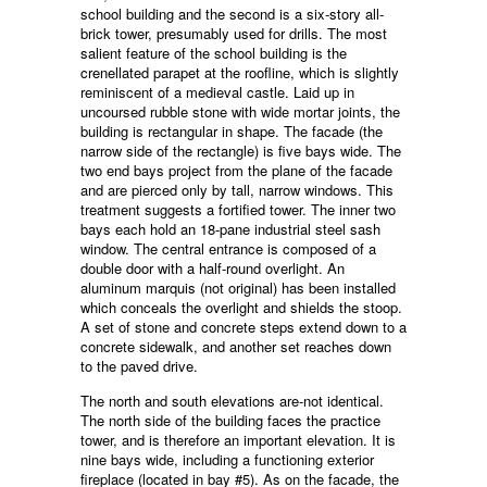
school building and the second is a six-story all-
brick tower, presumably used for drills. The most
salient feature of the school building is the
crenellated parapet at the roofline, which is slightly
reminiscent of a medieval castle. Laid up in
uncoursed rubble stone with wide mortar joints, the
building is rectangular in shape. The facade (the
narrow side of the rectangle) is five bays wide. The
two end bays project from the plane of the facade
and are pierced only by tall, narrow windows. This
treatment suggests a fortified tower. The inner two
bays each hold an 18-pane industrial steel sash
window. The central entrance is composed of a
double door with a half-round overlight. An
aluminum marquis (not original) has been installed
which conceals the overlight and shields the stoop.
A set of stone and concrete steps extend down to a
concrete sidewalk, and another set reaches down
to the paved drive.
The north and south elevations are-not identical.
The north side of the building faces the practice
tower, and is therefore an important elevation. It is
nine bays wide, including a functioning exterior
fireplace (located in bay #5). As on the facade, the