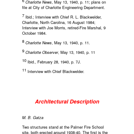
6
Charlotte News
, May 13, 1940, p. 11; plans on
file at City of Charlotte Engineering Department.
7
Ibid.; Interview with Chief R. L. Blackwelder,
Charlotte, North Carolina, 16 August 1984;
Interview with Joe Morris, retired-Fire Marshal, 9
October 1984.
8
Charlotte News
, May 13, 1940, p. 11.
9
Charlotte Observer
, May 13, 1940, p. 11
10
Ibid., February 28, 1940, p. 7J.
11
Interview with Chief Blackwelder.
Architectural Description
M. B. Gatza
Two structures stand at the Palmer Fire School
site, both erected around 1938-40. The first is the