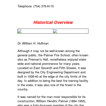
Telephone: (704) 376-9115
Historical Overview
Dr. William H. Huffman
Although it may not be well-known among the
general public, the Palmer Fire School, often known
also as Fireman’s Hall, nonetheless enjoyed state-
wide and national prominence for many years.
Located on East Seventh and Fifth Streets, it was
designed by the City Engineering Department and
built in 1938-40 at the edge of the city limits of the
day. In addition to being the best fire training facility
in the state, it was also one of the finest in the
country.
It was named for the man most responsible for its
construction, William Hendrix Palmer (1884-1955),
who was a forty-four-year member of the city fire