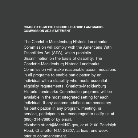
CHARLOTTE-MECKLENBURG HISTORIC LANDMARKS
COMMISSION ADA STATEMENT
The Charlotte-Mecklenburg Historic Landmarks
Commission will comply with the Americans With
Disabilities Act (ADA), which prohibits
discrimination on the basis of disability. The
Charlotte-Mecklenburg Historic Landmarks
Commission will make reasonable accommodations
in all programs to enable participation by an
individual with a disability who meets essential
eligibility requirements. Charlotte-Mecklenburg
Historic Landmarks Commission programs will be
available in the most integrated setting for each
individual. If any accommodations are necessary
for participation in any program, meeting, or
service, participants are encouraged to notify us at
(980) 314-7660 or by email,
elizabeth.stuart@MeckNC.gov, or at 2100 Randolph
Road, Charlotte, N.C. 28207, at least one week
prior to commencement.