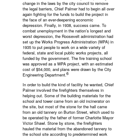
change in the laws by the city council to remove
the legal barriers, Chief Palmer had to begin all over
again fighting for the funds to build the project in
the face of an ever-deepening economic
depression. Finally, in 1938, success came. To
combat unemployment in the nation’s longest and
worst depression, the Roosevelt administration had
set up the Works Progress Administration (WPA) in
1935 to put people to work on a wide variety of
federal, state and local public works projects, all
funded by the government. The fire training school
was approved as a WPA project, with an estimated
cost of $54,000, and plans were drawn by the City
6
Engineering Department.
In order to build the kind of facility he wanted, Chief
Palmer involved the firefighters themselves in
helping out. Some of the building materials for the
school and tower came from an old incinerator on
the site, but most of the stone for the hall came
from an old tannery on Burton Street, which used to
be operated by the father of former Charlotte Mayor
Victor Shawl. Stone by stone, the firefighters
hauled the material from the abandoned tannery to
the school site according to predetermined work