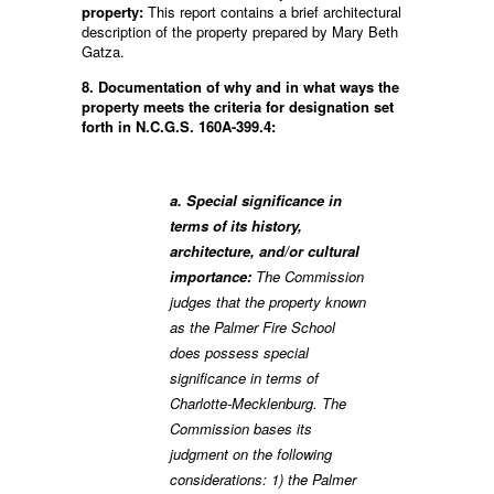
property:
This report contains a brief architectural
description of the property prepared by Mary Beth
Gatza.
8. Documentation of why and in what ways the
property meets the criteria for designation set
forth in N.C.G.S. 160A-399.4:
a. Special significance in
terms of its history,
architecture, and/or cultural
importance:
The Commission
judges that the property known
as the Palmer Fire School
does possess special
significance in terms of
Charlotte-Mecklenburg. The
Commission bases its
judgment on the following
considerations: 1) the Palmer