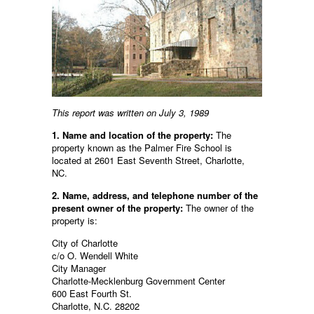
This report was written on July 3, 1989
1. Name and location of the property:
The
property known as the Palmer Fire School is
located at 2601 East Seventh Street, Charlotte,
NC.
2. Name, address, and telephone number of the
present owner of the property:
The owner of the
property is:
City of Charlotte
c/o O. Wendell White
City Manager
Charlotte-Mecklenburg Government Center
600 East Fourth St.
Charlotte, N.C. 28202