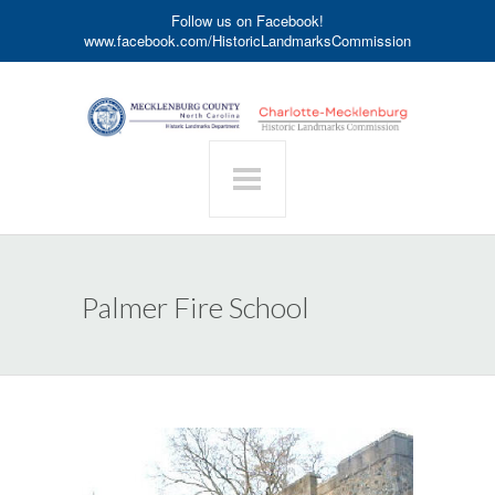
Follow us on Facebook!
www.facebook.com/HistoricLandmarksCommission
Palmer Fire School