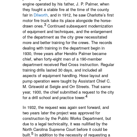
engine operated by his father, J. P. Palmer, when
they fought a stable fire at the time of the county
fair in
Dilworth
, and in 1912, he saw Charlotte’s first
motor fire truck take its place alongside the horse-
3
drawn ones.
Continued subsequent modernization
of equipment and techniques, and the enlargement
of the department as the city grew necessitated
more and better training for the crews. The records
dealing with training in the department begin in
1930, three years after Hendrix Palmer became
chief, when forty-eight men of a 190-member
department received Red Cross instruction. Regular
training drills lasted 30 days, and included all
aspects of equipment handling. Hose layout and
pump operation were taught by Assistant Chief C.
M. Griswold at Seigle and Orr Streets. That same
year, 1930, the chief submitted a request to the city
4
for a drill school and practice tower.
In 1932, the request was again sent forward, and
two years later the project was approved for
construction by the Public Works Department, but
due to a legal technicality, it was nullified by the
North Carolina Supreme Court before it could be
5
built.
In addition to the necessity of requesting a