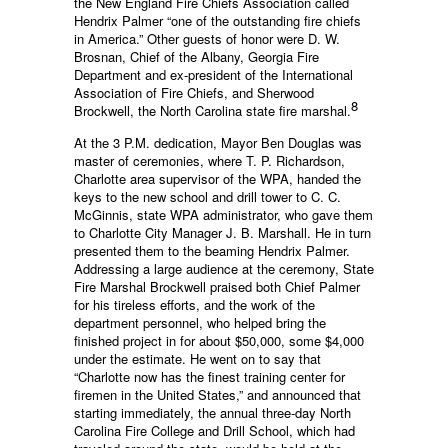
the New England Fire Chiefs Association called
Hendrix Palmer “one of the outstanding fire chiefs
in America.” Other guests of honor were D. W.
Brosnan, Chief of the Albany, Georgia Fire
Department and ex-president of the International
Association of Fire Chiefs, and Sherwood
8
Brockwell, the North Carolina state fire marshal.
At the 3 P.M. dedication, Mayor Ben Douglas was
master of ceremonies, where T. P. Richardson,
Charlotte area supervisor of the WPA, handed the
keys to the new school and drill tower to C. C.
McGinnis, state WPA administrator, who gave them
to Charlotte City Manager J. B. Marshall. He in turn
presented them to the beaming Hendrix Palmer.
Addressing a large audience at the ceremony, State
Fire Marshal Brockwell praised both Chief Palmer
for his tireless efforts, and the work of the
department personnel, who helped bring the
finished project in for about $50,000, some $4,000
under the estimate. He went on to say that
“Charlotte now has the finest training center for
firemen in the United States,” and announced that
starting immediately, the annual three-day North
Carolina Fire College and Drill School, which had