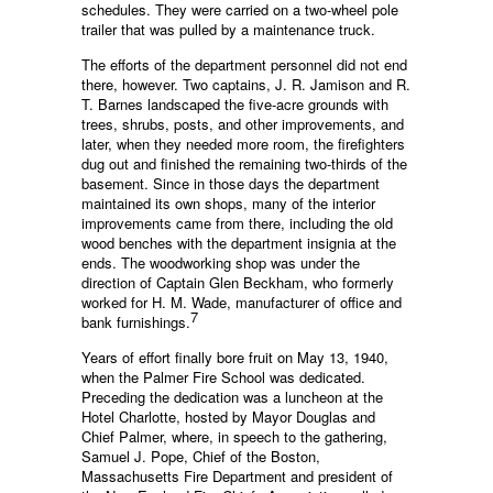
schedules. They were carried on a two-wheel pole
trailer that was pulled by a maintenance truck.
The efforts of the department personnel did not end
there, however. Two captains, J. R. Jamison and R.
T. Barnes landscaped the five-acre grounds with
trees, shrubs, posts, and other improvements, and
later, when they needed more room, the firefighters
dug out and finished the remaining two-thirds of the
basement. Since in those days the department
maintained its own shops, many of the interior
improvements came from there, including the old
wood benches with the department insignia at the
ends. The woodworking shop was under the
direction of Captain Glen Beckham, who formerly
worked for H. M. Wade, manufacturer of office and
7
bank furnishings.
Years of effort finally bore fruit on May 13, 1940,
when the Palmer Fire School was dedicated.
Preceding the dedication was a luncheon at the
Hotel Charlotte, hosted by Mayor Douglas and
Chief Palmer, where, in speech to the gathering,
Samuel J. Pope, Chief of the Boston,
Massachusetts Fire Department and president of