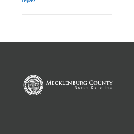
Reports
.