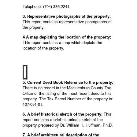
Telephone: (704) 336-2241
3. Representative photographs of the property:
This report contains representative photographs of
the property.
4 A map depicting the location of the property:
This report contains a map which depicts the
location of the property.
5. Current Deed Book Reference to the property:
There is no record in the Mecklenburg County Tax
Office of the listing of the most recent deed to this
property. The Tax Parcel Number of the property is:
127-091-01.
6. A brief historical sketch of the property:
This
report contains a brief historical sketch of the
property prepared by Dr. William H. Huffman, Ph.D.
7. A brief architectural description of the