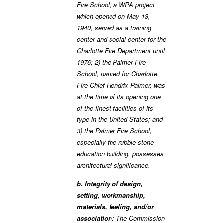
Fire School, a WPA project
which opened on May 13,
1940, served as a training
center and social center for the
Charlotte Fire Department until
1976; 2) the Palmer Fire
School, named for Charlotte
Fire Chief Hendrix Palmer, was
at the time of its opening one
of the finest facilities of its
type in the United States; and
3) the Palmer Fire School,
especially the rubble stone
education building, possesses
architectural significance.
b. Integrity of design,
setting, workmanship,
materials, feeling, and/or
association:
The Commission