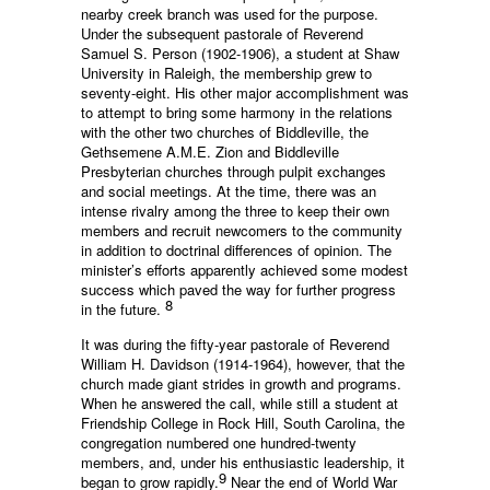
nearby creek branch was used for the purpose.
Under the subsequent pastorale of Reverend
Samuel S. Person (1902-1906), a student at Shaw
University in Raleigh, the membership grew to
seventy-eight. His other major accomplishment was
to attempt to bring some harmony in the relations
with the other two churches of Biddleville, the
Gethsemene A.M.E. Zion and Biddleville
Presbyterian churches through pulpit exchanges
and social meetings. At the time, there was an
intense rivalry among the three to keep their own
members and recruit newcomers to the community
in addition to doctrinal differences of opinion. The
minister’s efforts apparently achieved some modest
success which paved the way for further progress
8
in the future.
It was during the fifty-year pastorale of Reverend
William H. Davidson (1914-1964), however, that the
church made giant strides in growth and programs.
When he answered the call, while still a student at
Friendship College in Rock Hill, South Carolina, the
congregation numbered one hundred-twenty
members, and, under his enthusiastic leadership, it
9
began to grow rapidly.
Near the end of World War