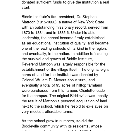
donated sufficient funds to give the institution a real
start.
Biddle Institute’s first president, Dr. Stephen
Mattoon (1815-1886), a native of New York State
with an outstanding missionary record, served from
1870 to 1884, and in 1885-6. Under his able
leadership, the school became firmly established
as an educational institution of quality, and became
one of the leading schools of its kind in the region,
and eventually, in the nation. In addition to insuring
the survival and growth of Biddle Institute,
Reverend Mattoon was largely responsible for the
establishment of the village itself. The original eight
acres of land for the Institute was donated by
Colonel William R. Meyers about 1869, and
eventually a total of 95 acres of hilltop farmland
were purchased from this famous Charlotte leader
for the campus. The original Biddleville was mostly
the result of Mattoon’s personal acquisition of land
next to the school, which he resold to ex-slaves on
very modest, affordable terms.
As the school grew in numbers, so did the
Biddleville community with its residents, whose