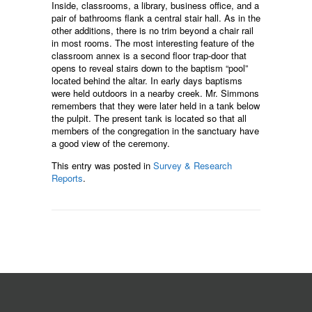
Inside, classrooms, a library, business office, and a
pair of bathrooms flank a central stair hall. As in the
other additions, there is no trim beyond a chair rail
in most rooms. The most interesting feature of the
classroom annex is a second floor trap-door that
opens to reveal stairs down to the baptism “pool”
located behind the altar. In early days baptisms
were held outdoors in a nearby creek. Mr. Simmons
remembers that they were later held in a tank below
the pulpit. The present tank is located so that all
members of the congregation in the sanctuary have
a good view of the ceremony.
This entry was posted in
Survey & Research
Reports
.