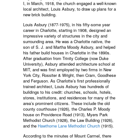
I, in March, 1918, the church engaged a well-known
local architect, Louis Asbury, to draw up plans for a
new brick building.
Louis Asbury (1877-1975), in his fifty-some year
career in Charlotte, starting in 1908, designed an
impressive variety of structures in the city and
surrounding area. He was a Charlotte native, the
son of S. J. and Martha Moody Asbury, and helped
his father build houses in Charlotte in the 1890s.
After graduation from Trinity College (now Duke
University), Asbury attended architecture school at
MIT, and was first employed by two firms in New
York City, Rossiter & Wright, then Cram, Goodhese
and Ferguson. As Charlotte’s first professionally
trained architect, Louis Asbury has hundreds of
buildings to his credit: churches, schools, hotels,
stores, institutions, and residences for many of the
area’s prominent citizens. These include the old
county courthouse (1926), the Charles P. Moody
house on Providence Road (1913), Myers Park
Methodist Church (1928), the Law Building (1926),
and the
Hawthorne Lane Methodist Church
(1915).
According to the minutes of Mount Carmel, there