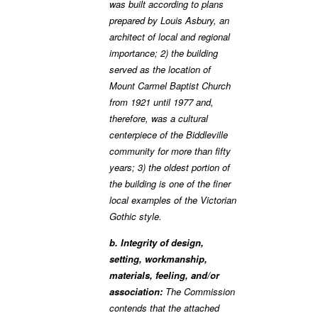
was built according to plans
prepared by Louis Asbury, an
architect of local and regional
importance; 2) the building
served as the location of
Mount Carmel Baptist Church
from 1921 until 1977 and,
therefore, was a cultural
centerpiece of the Biddleville
community for more than fifty
years; 3) the oldest portion of
the building is one of the finer
local examples of the Victorian
Gothic style.
b. Integrity of design,
setting, workmanship,
materials, feeling, and/or
association:
The Commission
contends that the attached