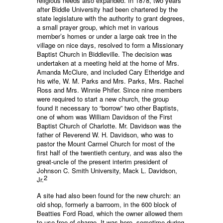
religious needs also expanded. In 1878, two years
after Biddle University had been chartered by the
state legislature with the authority to grant degrees,
a small prayer group, which met in various
member’s homes or under a large oak tree in the
village on nice days, resolved to form a Missionary
Baptist Church in Biddleville. The decision was
undertaken at a meeting held at the home of Mrs.
Amanda McClure, and included Cary Etheridge and
his wife, W. M. Parks and Mrs. Parks, Mrs. Rachel
Ross and Mrs. Winnie Phifer. Since nine members
were required to start a new church, the group
found it necessary to “borrow” two other Baptists,
one of whom was William Davidson of the First
Baptist Church of Charlotte. Mr. Davidson was the
father of Reverend W. H. Davidson, who was to
pastor the Mount Carmel Church for most of the
first half of the twentieth century, and was also the
great-uncle of the present interim president of
Johnson C. Smith University, Mack L. Davidson,
2
Jr.
A site had also been found for the new church: an
old shop, formerly a barroom, in the 600 block of
Beatties Ford Road, which the owner allowed them
to use free of charge. It was here, sometime during