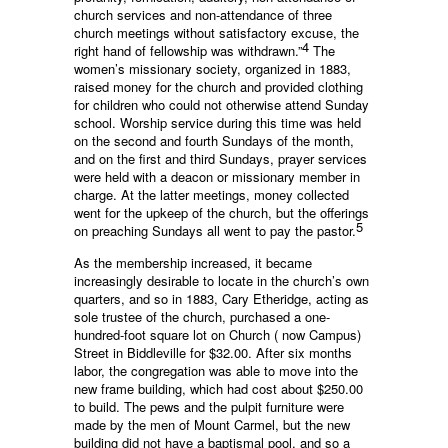
church services and non-attendance of three
church meetings without satisfactory excuse, the
4
right hand of fellowship was withdrawn.”
The
women’s missionary society, organized in 1883,
raised money for the church and provided clothing
for children who could not otherwise attend Sunday
school. Worship service during this time was held
on the second and fourth Sundays of the month,
and on the first and third Sundays, prayer services
were held with a deacon or missionary member in
charge. At the latter meetings, money collected
went for the upkeep of the church, but the offerings
5
on preaching Sundays all went to pay the pastor.
As the membership increased, it became
increasingly desirable to locate in the church’s own
quarters, and so in 1883, Cary Etheridge, acting as
sole trustee of the church, purchased a one-
hundred-foot square lot on Church ( now Campus)
Street in Biddleville for $32.00. After six months
labor, the congregation was able to move into the
new frame building, which had cost about $250.00
to build. The pews and the pulpit furniture were
made by the men of Mount Carmel, but the new
building did not have a baptismal pool, and so a