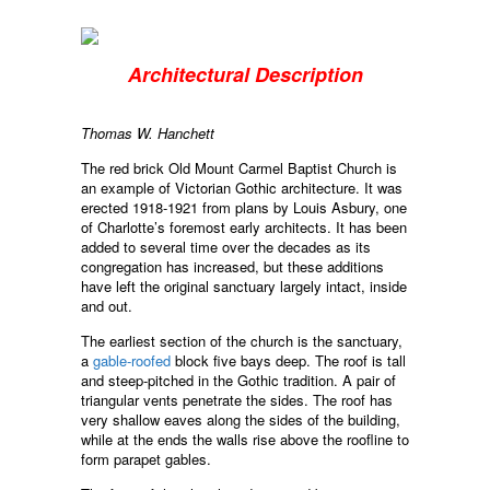
Architectural Description
Thomas W. Hanchett
The red brick Old Mount Carmel Baptist Church is
an example of Victorian Gothic architecture. It was
erected 1918-1921 from plans by Louis Asbury, one
of Charlotte’s foremost early architects. It has been
added to several time over the decades as its
congregation has increased, but these additions
have left the original sanctuary largely intact, inside
and out.
The earliest section of the church is the sanctuary,
a
gable-roofed
block five bays deep. The roof is tall
and steep-pitched in the Gothic tradition. A pair of
triangular vents penetrate the sides. The roof has
very shallow eaves along the sides of the building,
while at the ends the walls rise above the roofline to
form parapet gables.