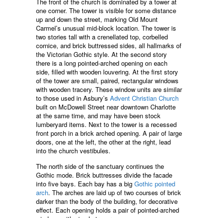
The front of the church is dominated by a tower at
one corner. The tower is visible for some distance
up and down the street, marking Old Mount
Carmel’s unusual mid-block location. The tower is
two stories tall with a crenellated top, corbelled
cornice, and brick buttressed sides, all hallmarks of
the Victorian Gothic style. At the second story
there is a long pointed-arched opening on each
side, filled with wooden louvering. At the first story
of the tower are small, paired, rectangular windows
with wooden tracery. These window units are similar
to those used in Asbury’s
Advent Christian Church
built on McDowell Street near downtown Charlotte
at the same time, and may have been stock
lumberyard items. Next to the tower is a recessed
front porch in a brick arched opening. A pair of large
doors, one at the left, the other at the right, lead
into the church vestibules.
The north side of the sanctuary continues the
Gothic mode. Brick buttresses divide the facade
into five bays. Each bay has a big
Gothic pointed
arch
. The arches are laid up of two courses of brick
darker than the body of the building, for decorative
effect. Each opening holds a pair of pointed-arched