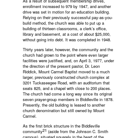
As a result of subsequent membership drives,
enrollment increased to 979 by 1947, and another
drive was set in motion for an education building.
Relying on their previously successful pay-as-you-
build method, the church was able to put up a
building of thirteen classrooms, a clerk’s office,
library and basement, at a cost of about $25,000,
without going into debt. It was completed in 1948.
Thirty years later, however, the community and the
church had grown to the point where even larger
facilities were justified, and, on April 3, 1977, under
the direction of the present pastor, Dr. Leon
Riddick, Mount Carmel Baptist moved to a much
larger, previously constructed church complex at
3201 Tuckaseegee Road, with an auditorium that
seats 825, and a chapel with close to 200 places.
The church had come a long way since its original
seven prayer-group members in Biddleville in 1878.
Presently, the old building is leased to another
church denomination but still owned by Mount
Carmel.
As the first brick structure in the Biddleville
21
community
(aside from the Johnson C. Smith
campus), situated squarely in the heart of the