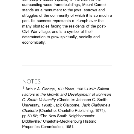
surrounding wood frame buildings, Mount Carmel
stands as a monument to the joys, sorrows and
struggles of the community of which it is so much a
part. Its success represents a triumph over the
many obstacles facing the residents of the post-
Civil War village, and is a symbol of their
determination to grow spiritually, socially and
economically.
NOTES
1
Arthur A. George,
100 Years, 1867-1967: Salient
Factors in the Growth and Development of Johnson
C. Smith University
(Charlotte: Johnson C. Smith
University, 1968); Jack Claiborne,
Jack Claiborne’s
Charlotte
(Charlotte: Charlotte Publishing, 1974),
pp.50-52; “The New South Neighborhoods:
Biddleville,” Charlotte-Mecklenburg Historic
Properties Commission, 1981.