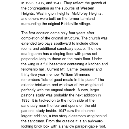
in 1925, 1935, and 1947. They reflect the growth of
the congregation as the suburbs of Western
Heights, Washington Heights, McCrorey Heights,
and others were built on the former farmland
surrounding the original Biddleville village.
The first addition came only four years after
completion of the original structure. The church was
extended two bays southward to include office
rooms and additional sanctuary space. The new
seating area has a sloping floor with pews set
perpendicularly to those on the main floor. Under
the wing is a full basement containing a kitchen and
fellowship hall. Current Mt. Carmel treasurer and
thirty-five year member William Simmons
remembers “lots of good meals in this place.” The
exterior brickwork and windows of the wing blend
perfectly with the original church. A new, larger
pastor’s study was probably the next addition in
1935. It is tacked on to the north side of the
sanctuary near the rear and opens off the old
pastor’s study inside. 1947 saw the church’s
largest addition, a two story classroom wing behind
the sanctuary. From the outside it is an awkward-
looking brick box with a shallow parapet-gable roof.