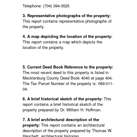
Telephone: (704) 394-3525
3. Representative photographs of the property:
This report contains representative photographs of
the property.
4. A map depicting the location of the property:
This report contains a map which depicts the
location of the property.
5. Current Deed Book Reference to the property:
The most recent deed to this property is listed in
Mecklenburg County Deed Book 4040 at page 404.
The Tax Parcel Number of the property is: 069-011-
04.
6. A brief historical sketch of the property:
This
report contains a brief historical sketch of the
property prepared by Dr. William H. Huffman.
7. A brief architectural description of the
property:
This report contains an architectural
description of the property prepared by Thomas W.
Hanchett, architectural historian.