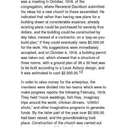
was a meeting in October, 1918, of the
congregation, where Reverend Davidson submitted
his ideas for a new church to those assembled. He
indicated that rather than having new plans for a
building drawn at considerable expense, already
existing plans could be purchased for seventy-five
dollars, and the building could be constructed by
day labor, instead of a contractor, on a “pay-as-you-
build plan,” if they could eventually raise $5,000.00
for the work. His suggestions were immediately
accepted, and on October 4, 1918, a building permit
was taken out, which showed that a structure of
three rooms, with a ground plan of 36 x 50 feet,was
to be built according to a Louis Asbury design, and
12
it was estimated to cost $2,500.00.
In order to raise money for the enterprise, the
members were divided into ten teams which were to
make progress reports the following February, 1919.
They held “mock weddings, fish fries, imaginary
trips around the world, chicken dinners, “chittlin’
struts,” and other imaginative programs to generate
funds. By the latter part of the year over $5,000.00
had been raised, and the groundbreaking took
place. Construction of the church was carried out