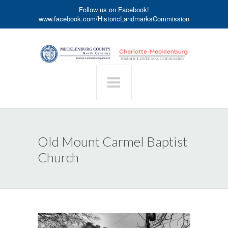
Follow us on Facebook!
www.facebook.com/HistoricLandmarksCommission
Old Mount Carmel Baptist
Church