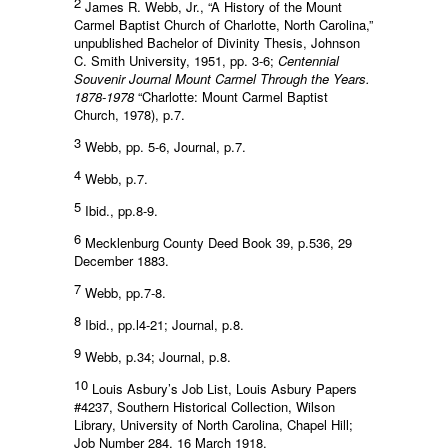
2
James R. Webb, Jr., “A History of the Mount
Carmel Baptist Church of Charlotte, North Carolina,”
unpublished Bachelor of Divinity Thesis, Johnson
C. Smith University, 1951, pp. 3-6;
Centennial
Souvenir Journal Mount Carmel Through the Years.
1878-1978
“Charlotte: Mount Carmel Baptist
Church, 1978), p.7.
3
Webb, pp. 5-6, Journal, p.7.
4
Webb, p.7.
5
Ibid., pp.8-9.
6
Mecklenburg County Deed Book 39, p.536, 29
December 1883.
7
Webb, pp.7-8.
8
Ibid., pp.l4-21; Journal, p.8.
9
Webb, p.34; Journal, p.8.
10
Louis Asbury’s Job List, Louis Asbury Papers
#4237, Southern Historical Collection, Wilson
Library, University of North Carolina, Chapel Hill;
Job Number 284, 16 March 1918.