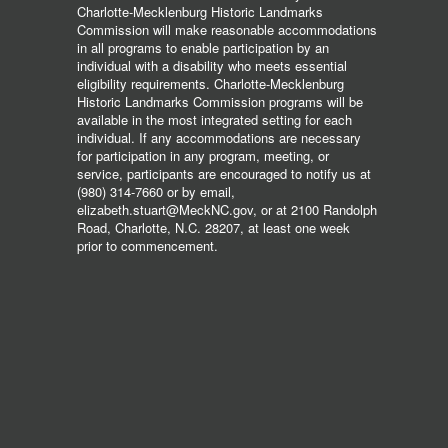
Charlotte-Mecklenburg Historic Landmarks
Commission will make reasonable accommodations
in all programs to enable participation by an
individual with a disability who meets essential
eligibility requirements. Charlotte-Mecklenburg
Historic Landmarks Commission programs will be
available in the most integrated setting for each
individual. If any accommodations are necessary
for participation in any program, meeting, or
service, participants are encouraged to notify us at
(980) 314-7660 or by email,
elizabeth.stuart@MeckNC.gov, or at 2100 Randolph
Road, Charlotte, N.C. 28207, at least one week
prior to commencement.