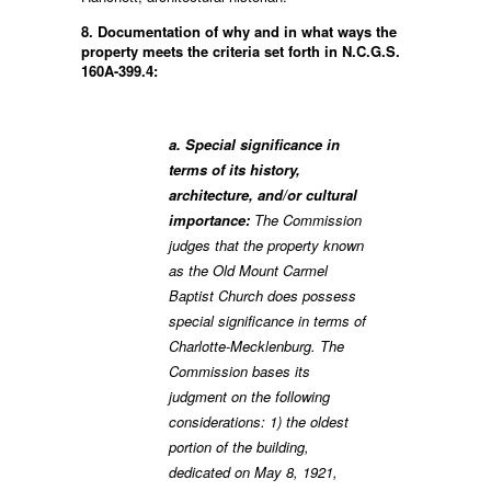
8. Documentation of why and in what ways the
property meets the criteria set forth in N.C.G.S.
160A-399.4:
a. Special significance in
terms of its history,
architecture, and/or cultural
importance:
The Commission
judges that the property known
as the Old Mount Carmel
Baptist Church does possess
special significance in terms of
Charlotte-Mecklenburg. The
Commission bases its
judgment on the following
considerations: 1) the oldest
portion of the building,
dedicated on May 8, 1921,