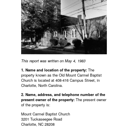
This report was written on May 4, 1983
1. Name and location of the property:
The
property known as the Old Mount Carmel Baptist
Church is located at 408-416 Campus Street, in
Charlotte, North Carolina.
2. Name, address, and telephone number of the
present owner of the property:
The present owner
of the property is:
Mount Carmel Baptist Church
3201 Tuckaseegee Road
Charlotte, NC 28208