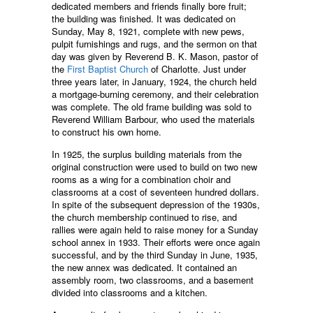
dedicated members and friends finally bore fruit;
the building was finished. It was dedicated on
Sunday, May 8, 1921, complete with new pews,
pulpit furnishings and rugs, and the sermon on that
day was given by Reverend B. K. Mason, pastor of
the
First Baptist Church
of Charlotte. Just under
three years later, in January, 1924, the church held
a mortgage-burning ceremony, and their celebration
was complete. The old frame building was sold to
Reverend William Barbour, who used the materials
to construct his own home.
In 1925, the surplus building materials from the
original construction were used to build on two new
rooms as a wing for a combination choir and
classrooms at a cost of seventeen hundred dollars.
In spite of the subsequent depression of the 1930s,
the church membership continued to rise, and
rallies were again held to raise money for a Sunday
school annex in 1933. Their efforts were once again
successful, and by the third Sunday in June, 1935,
the new annex was dedicated. It contained an
assembly room, two classrooms, and a basement
divided into classrooms and a kitchen.