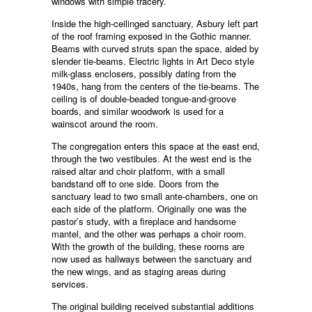
windows with simple tracery.
Inside the high-ceilinged sanctuary, Asbury left part
of the roof framing exposed in the Gothic manner.
Beams with curved struts span the space, aided by
slender tie-beams. Electric lights in Art Deco style
milk-glass enclosers, possibly dating from the
1940s, hang from the centers of the tie-beams. The
ceiling is of double-beaded tongue-and-groove
boards, and similar woodwork is used for a
wainscot around the room.
The congregation enters this space at the east end,
through the two vestibules. At the west end is the
raised altar and choir platform, with a small
bandstand off to one side. Doors from the
sanctuary lead to two small ante-chambers, one on
each side of the platform. Originally one was the
pastor’s study, with a fireplace and handsome
mantel, and the other was perhaps a choir room.
With the growth of the building, these rooms are
now used as hallways between the sanctuary and
the new wings, and as staging areas during
services.
The original building received substantial additions