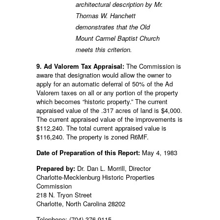
architectural description by Mr.
Thomas W. Hanchett
demonstrates that the Old
Mount Carmel Baptist Church
meets this criterion.
9. Ad Valorem Tax Appraisal:
The Commission is
aware that designation would allow the owner to
apply for an automatic deferral of 50% of the Ad
Valorem taxes on all or any portion of the property
which becomes “historic property.” The current
appraised value of the .317 acres of land is $4,000.
The current appraised value of the improvements is
$112,240. The total current appraised value is
$116,240. The property is zoned R6MF.
Date of Preparation of this Report:
May 4, 1983
Prepared by:
Dr. Dan L. Morrill, Director
Charlotte-Mecklenburg Historic Properties
Commission
218 N. Tryon Street
Charlotte, North Carolina 28202
Telephone: (704) 376-9115