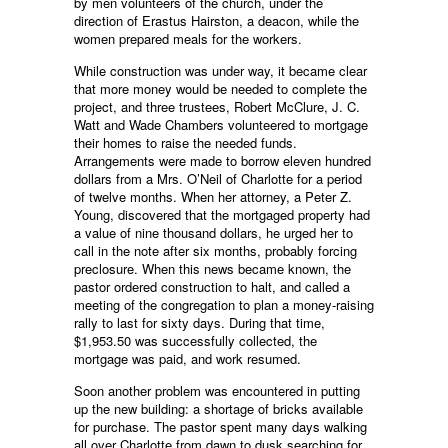
by men volunteers of the church, under the
direction of Erastus Hairston, a deacon, while the
women prepared meals for the workers.
While construction was under way, it became clear
that more money would be needed to complete the
project, and three trustees, Robert McClure, J. C.
Watt and Wade Chambers volunteered to mortgage
their homes to raise the needed funds.
Arrangements were made to borrow eleven hundred
dollars from a Mrs. O’Neil of Charlotte for a period
of twelve months. When her attorney, a Peter Z.
Young, discovered that the mortgaged property had
a value of nine thousand dollars, he urged her to
call in the note after six months, probably forcing
preclosure. When this news became known, the
pastor ordered construction to halt, and called a
meeting of the congregation to plan a money-raising
rally to last for sixty days. During that time,
$1,953.50 was successfully collected, the
mortgage was paid, and work resumed.
Soon another problem was encountered in putting
up the new building: a shortage of bricks available
for purchase. The pastor spent many days walking
all over Charlotte from dawn to dusk searching for