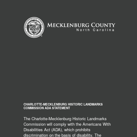
CHARLOTTE-MECKLENBURG HISTORIC LANDMARKS
COMMISSION ADA STATEMENT
The Charlotte-Mecklenburg Historic Landmarks
Commission will comply with the Americans With
Disabilities Act (ADA), which prohibits
discrimination on the basis of disability. The