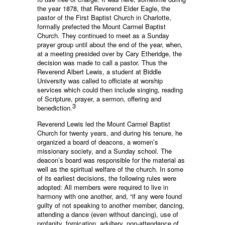
the year 1878, that Reverend Elder Eagle, the
pastor of the First Baptist Church in Charlotte,
formally prefected the Mount Carmel Baptist
Church. They continued to meet as a Sunday
prayer group until about the end of the year, when,
at a meeting presided over by Cary Etheridge, the
decision was made to call a pastor. Thus the
Reverend Albert Lewis, a student at Biddle
University was called to officiate at worship
services which could then include singing, reading
of Scripture, prayer, a sermon, offering and
3
benediction.
Reverend Lewis led the Mount Carmel Baptist
Church for twenty years, and during his tenure, he
organized a board of deacons, a women’s
missionary society, and a Sunday school. The
deacon’s board was responsible for the material as
well as the spiritual welfare of the church. In some
of its earliest decisions, the following rules were
adopted: All members were required to live in
harmony with one another, and, “if any were found
guilty of not speaking to another member, dancing,
attending a dance (even without dancing), use of
profanity, fornication, adultery, non-attendance of