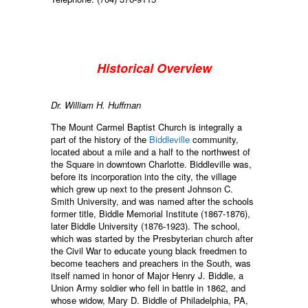
Historical Overview
Dr. William H. Huffman
The Mount Carmel Baptist Church is integrally a
part of the history of the
Biddleville
community,
located about a mile and a half to the northwest of
the Square in downtown Charlotte. Biddleville was,
before its incorporation into the city, the village
which grew up next to the present Johnson C.
Smith University, and was named after the schools
former title, Biddle Memorial Institute (1867-1876),
later Biddle University (1876-1923). The school,
which was started by the Presbyterian church after
the Civil War to educate young black freedmen to
become teachers and preachers in the South, was
itself named in honor of Major Henry J. Biddle, a
Union Army soldier who fell in battle in 1862, and
whose widow, Mary D. Biddle of Philadelphia, PA,