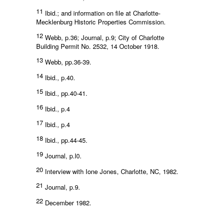
11
Ibid.; and information on file at Charlotte-
Mecklenburg Historic Properties Commission.
12
Webb, p.36; Journal, p.9; City of Charlotte
Building Permit No. 2532, 14 October 1918.
13
Webb, pp.36-39.
14
Ibid., p.40.
15
Ibid., pp.40-41.
16
Ibid., p.4
17
Ibid., p.4
18
Ibid., pp.44-45.
19
Journal, p.l0.
20
Interview with Ione Jones, Charlotte, NC, 1982.
21
Journal, p.9.
22
December 1982.