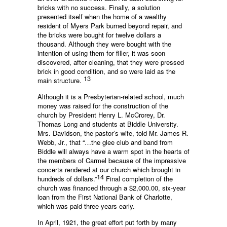
bricks with no success. Finally, a solution
presented itself when the home of a wealthy
resident of Myers Park burned beyond repair, and
the bricks were bought for twelve dollars a
thousand. Although they were bought with the
intention of using them for filler, it was soon
discovered, after cleaning, that they were pressed
brick in good condition, and so were laid as the
13
main structure.
Although it is a Presbyterian-related school, much
money was raised for the construction of the
church by President Henry L. McCrorey, Dr.
Thomas Long and students at Biddle University.
Mrs. Davidson, the pastor’s wife, told Mr. James R.
Webb, Jr., that “…the glee club and band from
Biddle will always have a warm spot in the hearts of
the members of Carmel because of the impressive
concerts rendered at our church which brought in
14
hundreds of dollars.”
Final completion of the
church was financed through a $2,000.00, six-year
loan from the First National Bank of Charlotte,
which was paid three years early.
In April, 1921, the great effort put forth by many