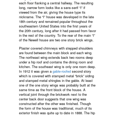
each floor flanking a central hallway. The resulting
long, narrow form looks like a sans-serif “I” if
viewed from the air, giving the house type its
nickname. The “I” house was developed in the late
18th century and remained popular throughout the
southeastern United States into the first years of
the 20th century, long after it had passed from favor
in the rest of the country. To the rear of the main “I”
of the Newell house are two one story brick wings.
Plaster covered chimneys with stepped shoulders
are found between the main block and each wing.
The northeast wing extends back two rooms deep
under a hip roof and contains the dining room and
kitchen. The southeast wing is only one room deep.
In 1912 it was given a
gable-roofed
second story
which is covered with stamped metal “brick” siding
and stamped metal shingles in the gable. At least
one of the one story wings was probably built at the
same time as the front block of the house. A
vertical joint through the brickwork next to the
center back door suggests that one wing was
constructed after the other was finished. Though
the form of the house was traditional, much of its
exterior finish was quite up to date in 1888. The hip