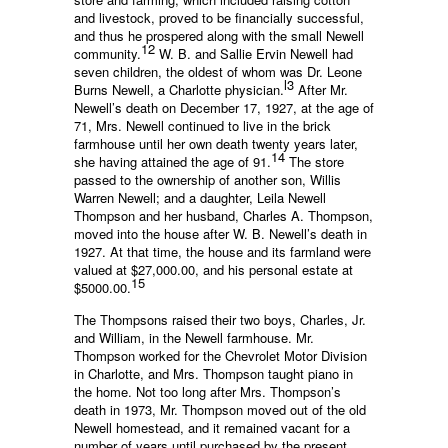
and livestock, proved to be financially successful,
and thus he prospered along with the small Newell
12
community.
W. B. and Sallie Ervin Newell had
seven children, the oldest of whom was Dr. Leone
l3
Burns Newell, a Charlotte physician.
After Mr.
Newell’s death on December 17, 1927, at the age of
71, Mrs. Newell continued to live in the brick
farmhouse until her own death twenty years later,
14
she having attained the age of 91.
The store
passed to the ownership of another son, Willis
Warren Newell; and a daughter, Leila Newell
Thompson and her husband, Charles A. Thompson,
moved into the house after W. B. Newell’s death in
1927. At that time, the house and its farmland were
valued at $27,000.00, and his personal estate at
15
$5000.00.
The Thompsons raised their two boys, Charles, Jr.
and William, in the Newell farmhouse. Mr.
Thompson worked for the Chevrolet Motor Division
in Charlotte, and Mrs. Thompson taught piano in
the home. Not too long after Mrs. Thompson’s
death in 1973, Mr. Thompson moved out of the old
Newell homestead, and it remained vacant for a
number of years until purchased by the present