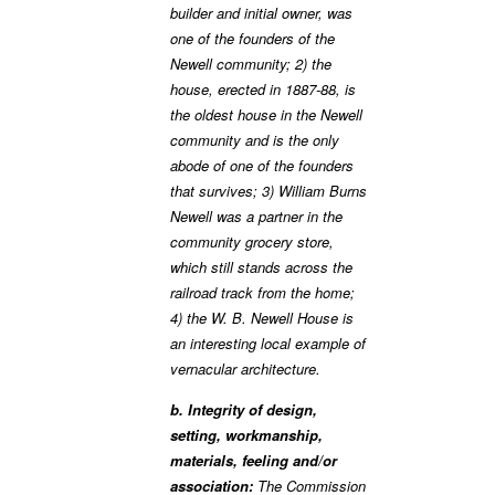
builder and initial owner, was
one of the founders of the
Newell community; 2) the
house, erected in 1887-88, is
the oldest house in the Newell
community and is the only
abode of one of the founders
that survives; 3) William Burns
Newell was a partner in the
community grocery store,
which still stands across the
railroad track from the home;
4) the W. B. Newell House is
an interesting local example of
vernacular architecture.
b. Integrity of design,
setting, workmanship,
materials, feeling and/or
association:
The Commission