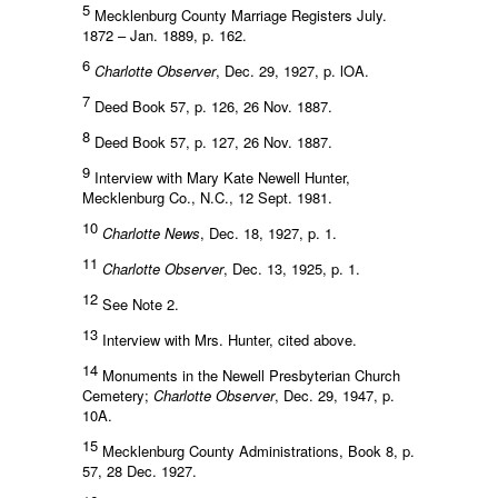
5
Mecklenburg County Marriage Registers July.
1872 – Jan. 1889, p. 162.
6
Charlotte Observer
, Dec. 29, 1927, p. lOA.
7
Deed Book 57, p. 126, 26 Nov. 1887.
8
Deed Book 57, p. 127, 26 Nov. 1887.
9
Interview with Mary Kate Newell Hunter,
Mecklenburg Co., N.C., 12 Sept. 1981.
10
Charlotte News
, Dec. 18, 1927, p. 1.
11
Charlotte Observer
, Dec. 13, 1925, p. 1.
12
See Note 2.
13
Interview with Mrs. Hunter, cited above.
14
Monuments in the Newell Presbyterian Church
Cemetery;
Charlotte Observer
, Dec. 29, 1947, p.
10A.
15
Mecklenburg County Administrations, Book 8, p.
57, 28 Dec. 1927.