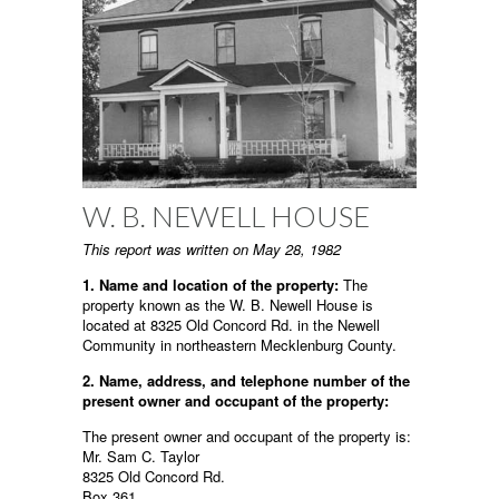
W. B. NEWELL HOUSE
This report was written on May 28, 1982
1. Name and location of the property:
The
property known as the W. B. Newell House is
located at 8325 Old Concord Rd. in the Newell
Community in northeastern Mecklenburg County.
2. Name, address, and telephone number of the
present owner and occupant of the property:
The present owner and occupant of the property is:
Mr. Sam C. Taylor
8325 Old Concord Rd.
Box 361