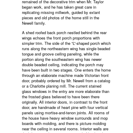
remained of the decorative trim when Mr. Taylor
began work, and he has taken great care in
replicating missing millwork, guided by extant
pieces and old photos of the home still in the
Newell family.
A shed roofed back porch nestled behind the rear
wings echoes the front porch proportions with
simpler trim. The side of the “L”-shaped porch which
runs along the northeastern wing has single beaded
tongue and groove ceiling paneling, while the
portion along the southeastern wing has newer
double beaded ceiling, indicating the porch may
have been built in two stages. One enters the home
through an elaborate machine made Victorian front
door, probably ordered by Mr. Newell from a catalog
or a Charlotte planing mill. The current stained
glass windows in the entry are more elaborate than
the frosted glass believed to have been there
originally. All interior doors, in contrast to the front
door, are handmade of heart pine with four vertical
panels using mortise-and-tenon joints. All rooms of
the house have heavy window surrounds and mop
boards with molding, and there is picture molding
near the ceiling in several rooms. Interior walls are