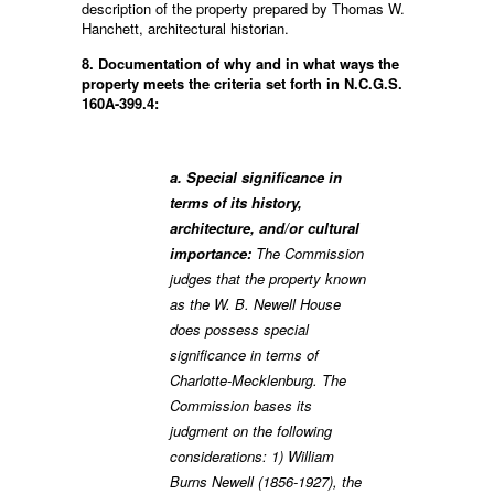
description of the property prepared by Thomas W.
Hanchett, architectural historian.
8. Documentation of why and in what ways the
property meets the criteria set forth in N.C.G.S.
160A-399.4:
a. Special significance in
terms of its history,
architecture, and/or cultural
importance:
The Commission
judges that the property known
as the W. B. Newell House
does possess special
significance in terms of
Charlotte-Mecklenburg. The
Commission bases its
judgment on the following
considerations: 1) William
Burns Newell (1856-1927), the