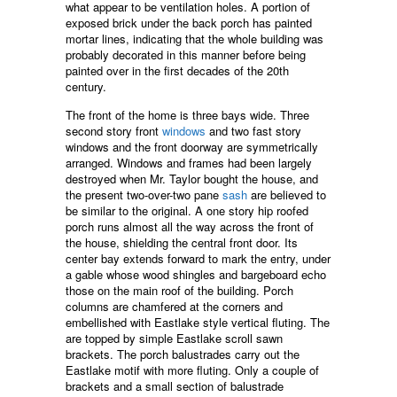
what appear to be ventilation holes. A portion of
exposed brick under the back porch has painted
mortar lines, indicating that the whole building was
probably decorated in this manner before being
painted over in the first decades of the 20th
century.
The front of the home is three bays wide. Three
second story front
windows
and two fast story
windows and the front doorway are symmetrically
arranged. Windows and frames had been largely
destroyed when Mr. Taylor bought the house, and
the present two-over-two pane
sash
are believed to
be similar to the original. A one story hip roofed
porch runs almost all the way across the front of
the house, shielding the central front door. Its
center bay extends forward to mark the entry, under
a gable whose wood shingles and bargeboard echo
those on the main roof of the building. Porch
columns are chamfered at the corners and
embellished with Eastlake style vertical fluting. The
are topped by simple Eastlake scroll sawn
brackets. The porch balustrades carry out the
Eastlake motif with more fluting. Only a couple of
brackets and a small section of balustrade