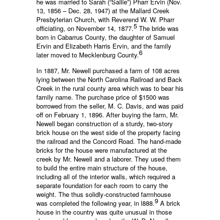
he was married to Sarah (“Sallie”) Pharr Ervin (Nov.
13, 1856 – Dec. 28, 1947) at the Mallard Creek
Presbyterian Church, with Reverend W. W. Pharr
5
officiating, on November 14, 1877.
The bride was
born in Cabarrus County, the daughter of Samuel
Ervin and Elizabeth Harris Ervin, and the family
6
later moved to Mecklenburg County.
In 1887, Mr. Newell purchased a farm of 108 acres
lying between the North Carolina Railroad and Back
Creek in the rural county area which was to bear his
family name. The purchase price of $1500 was
borrowed from the seller, M. C. Davis, and was paid
off on February 1, 1896. After buying the farm, Mr.
Newell began construction of a sturdy, two-story
brick house on the west side of the property facing
the railroad and the Concord Road. The hand-made
bricks for the house were manufactured at the
creek by Mr. Newell and a laborer. They used them
to build the entire main structure of the house,
including all of the interior walls, which required a
separate foundation for each room to carry the
weight. The thus solidly-constructed farmhouse
9
was completed the following year, in l888.
A brick
house in the country was quite unusual in those