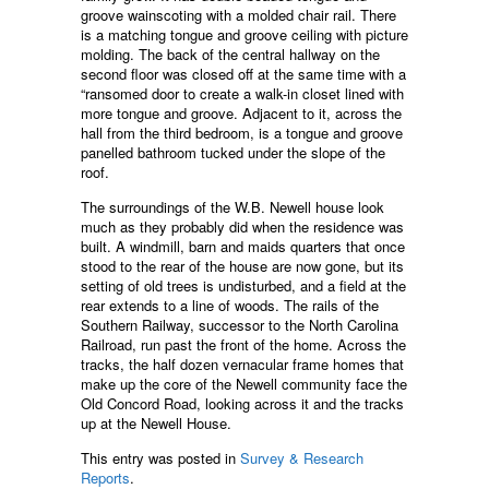
groove wainscoting with a molded chair rail. There
is a matching tongue and groove ceiling with picture
molding. The back of the central hallway on the
second floor was closed off at the same time with a
“ransomed door to create a walk-in closet lined with
more tongue and groove. Adjacent to it, across the
hall from the third bedroom, is a tongue and groove
panelled bathroom tucked under the slope of the
roof.
The surroundings of the W.B. Newell house look
much as they probably did when the residence was
built. A windmill, barn and maids quarters that once
stood to the rear of the house are now gone, but its
setting of old trees is undisturbed, and a field at the
rear extends to a line of woods. The rails of the
Southern Railway, successor to the North Carolina
Railroad, run past the front of the home. Across the
tracks, the half dozen vernacular frame homes that
make up the core of the Newell community face the
Old Concord Road, looking across it and the tracks
up at the Newell House.
This entry was posted in
Survey & Research
Reports
.