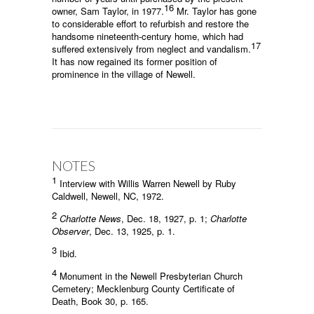
16
owner, Sam Taylor, in 1977.
Mr. Taylor has gone
to considerable effort to refurbish and restore the
handsome nineteenth-century home, which had
17
suffered extensively from neglect and vandalism.
It has now regained its former position of
prominence in the village of Newell.
NOTES
1
Interview with Willis Warren Newell by Ruby
Caldwell, Newell, NC, 1972.
2
Charlotte News
, Dec. 18, 1927, p. 1;
Charlotte
Observer
, Dec. 13, 1925, p. 1.
3
Ibid.
4
Monument in the Newell Presbyterian Church
Cemetery; Mecklenburg County Certificate of
Death, Book 30, p. 165.