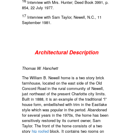
16
Interview with Mrs. Hunter; Deed Book 3991, p.
854, 22 July 1977.
17
Interview with Sam Taylor, Newell, N.C., 11
September 1981.
Architectural Description
Thomas W. Hanchett
The William B. Newell home is a two story brick
farmhouse, located on the east side of the Old
Concord Road in the rural community of Newell,
just northeast of the present Charlotte city limits.
Built in 1888, it is an example of the traditional “I”
house form, embellished with trim in the Eastlake
style which was popular in the period. Abandoned
for several years in the 1970s, the home has been
sensitively restored by its current owner, Sam
Taylor. The front of the home consists of a two
story
hip roofed
block. It contains two rooms on