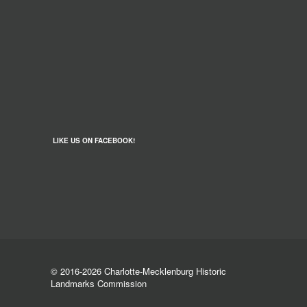
LIKE US ON FACEBOOK!
© 2016-2026 Charlotte-Mecklenburg Historic
Landmarks Commission