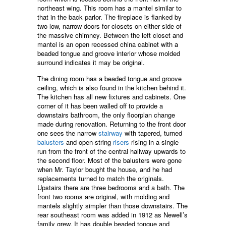
northeast wing. This room has a mantel similar to
that in the back parlor. The fireplace is flanked by
two low, narrow doors for closets on either side of
the massive chimney. Between the left closet and
mantel is an open recessed china cabinet with a
beaded tongue and groove interior whose molded
surround indicates it may be original.
The dining room has a beaded tongue and groove
ceiling, which is also found in the kitchen behind it.
The kitchen has all new fixtures and cabinets. One
corner of it has been walled off to provide a
downstairs bathroom, the only floorplan change
made during renovation. Returning to the front door
one sees the narrow
stairway
with tapered, turned
balusters
and open-string
risers
rising in a single
run from the front of the central hallway upwards to
the second floor. Most of the balusters were gone
when Mr. Taylor bought the house, and he had
replacements turned to match the originals.
Upstairs there are three bedrooms and a bath. The
front two rooms are original, with molding and
mantels slightly simpler than those downstairs. The
rear southeast room was added in 1912 as Newell’s
family grew. It has double beaded tongue and