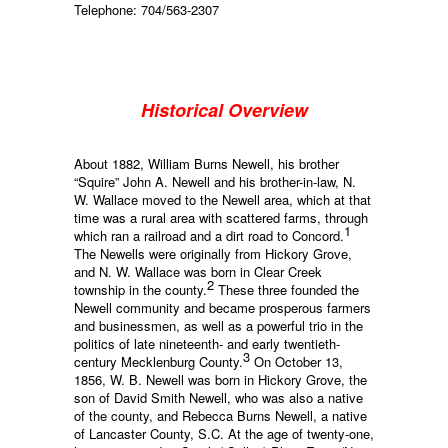
Telephone: 704/563-2307
Historical Overview
About 1882, William Burns Newell, his brother
“Squire” John A. Newell and his brother-in-law, N.
W. Wallace moved to the Newell area, which at that
time was a rural area with scattered farms, through
1
which ran a railroad and a dirt road to Concord.
The Newells were originally from Hickory Grove,
and N. W. Wallace was born in Clear Creek
2
township in the county.
These three founded the
Newell community and became prosperous farmers
and businessmen, as well as a powerful trio in the
politics of late nineteenth- and early twentieth-
3
century Mecklenburg County.
On October 13,
1856, W. B. Newell was born in Hickory Grove, the
son of David Smith Newell, who was also a native
of the county, and Rebecca Burns Newell, a native
of Lancaster County, S.C. At the age of twenty-one,