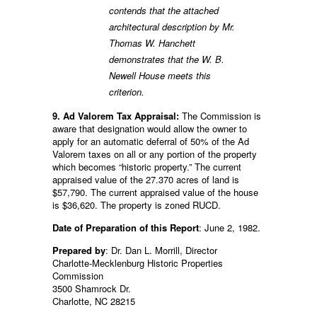
contends that the attached
architectural description by Mr.
Thomas W. Hanchett
demonstrates that the W. B.
Newell House meets this
criterion.
9. Ad Valorem Tax Appraisal:
The Commission is
aware that designation would allow the owner to
apply for an automatic deferral of 50% of the Ad
Valorem taxes on all or any portion of the property
which becomes “historic property.” The current
appraised value of the 27.370 acres of land is
$57,790. The current appraised value of the house
is $36,620. The property is zoned RUCD.
Date of Preparation of this Report
: June 2, 1982.
Prepared by
: Dr. Dan L. Morrill, Director
Charlotte-Mecklenburg Historic Properties
Commission
3500 Shamrock Dr.
Charlotte, NC 28215