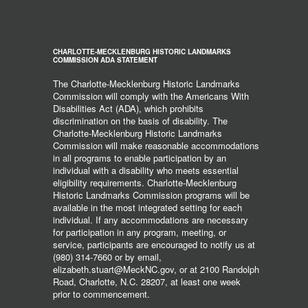
CHARLOTTE-MECKLENBURG HISTORIC LANDMARKS
COMMISSION ADA STATEMENT
The Charlotte-Mecklenburg Historic Landmarks
Commission will comply with the Americans With
Disabilities Act (ADA), which prohibits
discrimination on the basis of disability. The
Charlotte-Mecklenburg Historic Landmarks
Commission will make reasonable accommodations
in all programs to enable participation by an
individual with a disability who meets essential
eligibility requirements. Charlotte-Mecklenburg
Historic Landmarks Commission programs will be
available in the most integrated setting for each
individual. If any accommodations are necessary
for participation in any program, meeting, or
service, participants are encouraged to notify us at
(980) 314-7660 or by email,
elizabeth.stuart@MeckNC.gov, or at 2100 Randolph
Road, Charlotte, N.C. 28207, at least one week
prior to commencement.