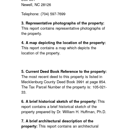
Newell, NC 28126
Telephone: (704) 597-7699
3. Representative photographs of the property:
This report contains representative photographs of
the property.
4. A map depicting the location of the property:
This report contains a map which depicts the
location of the property.
5. Current Deed Book Reference to the property:
The most recent deed to this property is listed in
Mecklenburg County Deed Book 3991 at page 854.
The Tax Parcel Number of the property is: 105-021-
33.
6. A brief historical sketch of the property:
This
report contains a brief historical sketch of the
property prepared by Dr. William H. Huffman, Ph.D.
7. A brief architectural description of the
property:
This report contains an architectural