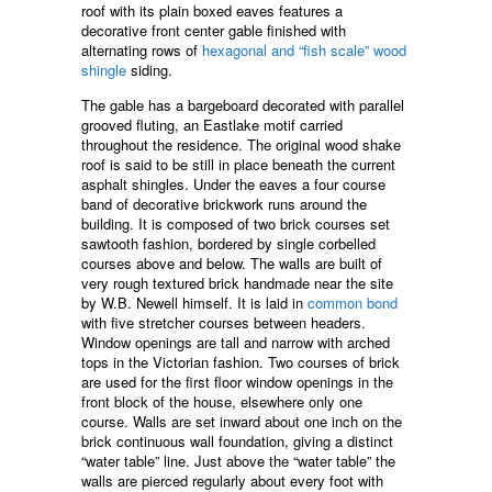
roof with its plain boxed eaves features a
decorative front center gable finished with
alternating rows of
hexagonal and “fish scale” wood
shingle
siding.
The gable has a bargeboard decorated with parallel
grooved fluting, an Eastlake motif carried
throughout the residence. The original wood shake
roof is said to be still in place beneath the current
asphalt shingles. Under the eaves a four course
band of decorative brickwork runs around the
building. It is composed of two brick courses set
sawtooth fashion, bordered by single corbelled
courses above and below. The walls are built of
very rough textured brick handmade near the site
by W.B. Newell himself. It is laid in
common bond
with five stretcher courses between headers.
Window openings are tall and narrow with arched
tops in the Victorian fashion. Two courses of brick
are used for the first floor window openings in the
front block of the house, elsewhere only one
course. Walls are set inward about one inch on the
brick continuous wall foundation, giving a distinct
“water table” line. Just above the “water table” the
walls are pierced regularly about every foot with