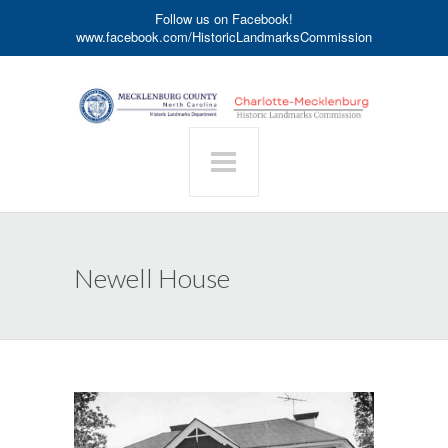
Follow us on Facebook!
www.facebook.com/HistoricLandmarksCommission
Newell House