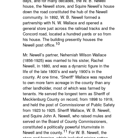
days, and for many decades, the W. B. Newell
house, the Newell store, and Squire Newell’s house
down the road constituted the hub of the Newell
community. In 1892, W. B. Newell formed a
partnership with N. W. Wallace and opened a
general store just across the railroad tracks and the
Concord road, located a hundred yards or so from
his house. The building presently houses the
10
Newell post office.
Mr. Newell’s partner, Nehemiah Wilson Wallace
(1856-1925) was married to his sister, Rachel
Newell, in 1880, and was a dynamic figure in the
life of the late 1800’s and early 1900’s in the
county. At one time, “Sheriff” Wallace was reputed
to own more farm acreage in the county than any
other landholder, most of which was farmed by
tenants. He served the longest term as Sheriff of
Mecklenburg County on record, from 1898 to 1919,
and held the post of Commissioner of Public Safety
from 1923 to 1925. Sheriff Wallace, W. B. Newell,
and Squire John A. Newell, who raised mules and
served on the Board of County Commissioners,
constituted a politically powerful triumvirate in
11
Newell and the county.
For W. B. Newell, the
store and farming, which included raising cotton