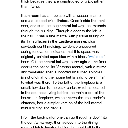
thick because they are constructed of brick rather
than frame.
Each room has a fireplace with a wooden mantel
and a stuccoed brick firebox. Once inside the front
door, one is in the long central hallway that extends
through the building. Through a door to the left is
the hall. It has a fine mantel with parallel fluting on
its flat surfaces in the Eastlake manner, plus
sawtooth dentil molding. Evidence uncovered
during renovation indicates that this space was
originally painted aqua blue with a black “
wainscot
”
band. Off the central hallway to the right of the front
door is the parlor. Its Victorian mantel, with a mirror
and two-tiered shelf supported by turned spindles,
is not original to the house but is said to be similar
to what was there. To the left of the fireplace is a
small, low door to the back parlor, which is located
in the southeast wing behind the main block of the
house. Its fireplace, which shares the front parlor’s
chimney, has a simpler version of the hall mantel
minus fluting and dentils.
From the back parlor one can go through a door into
the central hallway, then across into the dining
room which is located behind the front hall in the