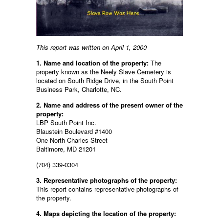
This report was written on April 1, 2000
1. Name and location of the property:
The
property known as the Neely Slave Cemetery is
located on South Ridge Drive, in the South Point
Business Park, Charlotte, NC.
2. Name and address of the present owner of the
property:
LBP South Point Inc.
Blaustein Boulevard #1400
One North Charles Street
Baltimore, MD 21201
(704) 339-0304
3. Representative photographs of the property:
This report contains representative photographs of
the property.
4. Maps depicting the location of the property: