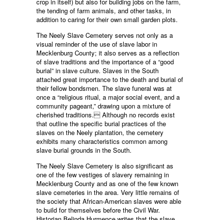
crop in itself) but also for building jobs on the farm,
the tending of farm animals, and other tasks, in
addition to caring for their own small garden plots.
The Neely Slave Cemetery serves not only as a
visual reminder of the use of slave labor in
Mecklenburg County; it also serves as a reflection
of slave traditions and the importance of a “good
burial” in slave culture. Slaves in the South
attached great importance to the death and burial of
their fellow bondsmen. The slave funeral was at
once a “religious ritual, a major social event, and a
community pageant,” drawing upon a mixture of
cherished traditions. Although no records exist
that outline the specific burial practices of the
slaves on the Neely plantation, the cemetery
exhibits many characteristics common among
slave burial grounds in the South.
The Neely Slave Cemetery is also significant as
one of the few vestiges of slavery remaining in
Mecklenburg County and as one of the few known
slave cemeteries in the area. Very little remains of
the society that African-American slaves were able
to build for themselves before the Civil War.
Historian Belinda Hurmence writes that the slave