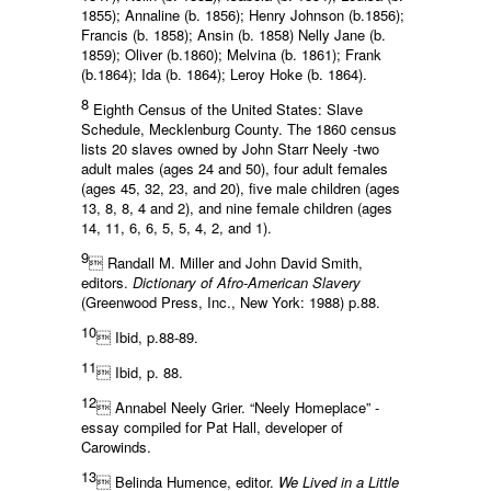
1855); Annaline (b. 1856); Henry Johnson (b.1856);
Francis (b. 1858); Ansin (b. 1858) Nelly Jane (b.
1859); Oliver (b.1860); Melvina (b. 1861); Frank
(b.1864); Ida (b. 1864); Leroy Hoke (b. 1864).
8
Eighth Census of the United States: Slave
Schedule, Mecklenburg County. The 1860 census
lists 20 slaves owned by John Starr Neely -two
adult males (ages 24 and 50), four adult females
(ages 45, 32, 23, and 20), five male children (ages
13, 8, 8, 4 and 2), and nine female children (ages
14, 11, 6, 6, 5, 5, 4, 2, and 1).
9
 Randall M. Miller and John David Smith,
editors.
Dictionary of Afro-American Slavery
(Greenwood Press, Inc., New York: 1988) p.88.
10
 Ibid, p.88-89.
11
 Ibid, p. 88.
12
 Annabel Neely Grier. “Neely Homeplace” -
essay compiled for Pat Hall, developer of
Carowinds.
13
 Belinda Humence, editor.
We Lived in a Little