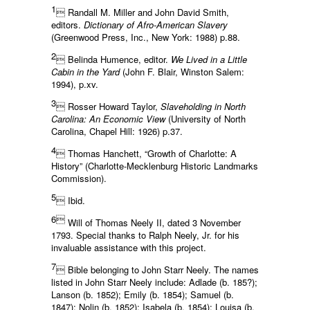
1
 Randall M. Miller and John David Smith,
editors.
Dictionary of Afro-American Slavery
(Greenwood Press, Inc., New York: 1988) p.88.
2
 Belinda Humence, editor.
We Lived in a Little
Cabin in the Yard
(John F. Blair, Winston Salem:
1994), p.xv.
3
 Rosser Howard Taylor,
Slaveholding in North
Carolina: An Economic View
(University of North
Carolina, Chapel Hill: 1926) p.37.
4
 Thomas Hanchett, “Growth of Charlotte: A
History” (Charlotte-Mecklenburg Historic Landmarks
Commission).
5
 Ibid.
6
Will of Thomas Neely II, dated 3 November
1793. Special thanks to Ralph Neely, Jr. for his
invaluable assistance with this project.
7
 Bible belonging to John Starr Neely. The names
listed in John Starr Neely include: Adlade (b. 185?);
Lanson (b. 1852); Emily (b. 1854); Samuel (b.
1847); Nolin (b. 1852); Isabela (b. 1854); Louisa (b.