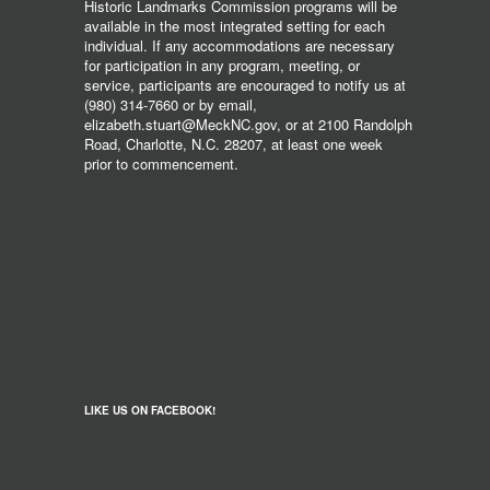
Historic Landmarks Commission programs will be
available in the most integrated setting for each
individual. If any accommodations are necessary
for participation in any program, meeting, or
service, participants are encouraged to notify us at
(980) 314-7660 or by email,
elizabeth.stuart@MeckNC.gov, or at 2100 Randolph
Road, Charlotte, N.C. 28207, at least one week
prior to commencement.
LIKE US ON FACEBOOK!