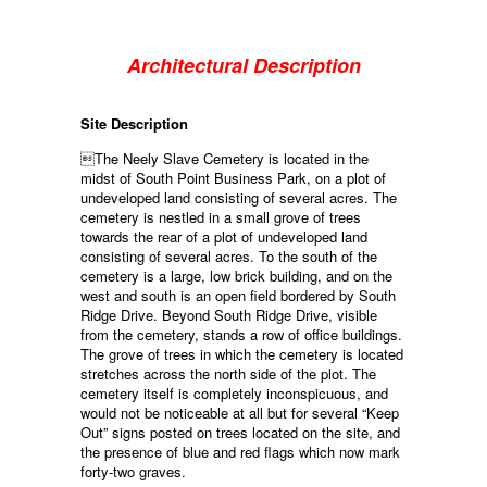
Architectural Description
Site Description
The Neely Slave Cemetery is located in the
midst of South Point Business Park, on a plot of
undeveloped land consisting of several acres. The
cemetery is nestled in a small grove of trees
towards the rear of a plot of undeveloped land
consisting of several acres. To the south of the
cemetery is a large, low brick building, and on the
west and south is an open field bordered by South
Ridge Drive. Beyond South Ridge Drive, visible
from the cemetery, stands a row of office buildings.
The grove of trees in which the cemetery is located
stretches across the north side of the plot. The
cemetery itself is completely inconspicuous, and
would not be noticeable at all but for several “Keep
Out” signs posted on trees located on the site, and
the presence of blue and red flags which now mark
forty-two graves.