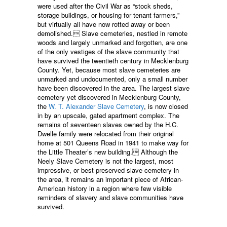
were used after the Civil War as “stock sheds,
storage buildings, or housing for tenant farmers,”
but virtually all have now rotted away or been
demolished. Slave cemeteries, nestled in remote
woods and largely unmarked and forgotten, are one
of the only vestiges of the slave community that
have survived the twentieth century in Mecklenburg
County. Yet, because most slave cemeteries are
unmarked and undocumented, only a small number
have been discovered in the area. The largest slave
cemetery yet discovered in Mecklenburg County,
the
W. T. Alexander Slave Cemetery
, is now closed
in by an upscale, gated apartment complex. The
remains of seventeen slaves owned by the H.C.
Dwelle family were relocated from their original
home at 501 Queens Road in 1941 to make way for
the Little Theater’s new building. Although the
Neely Slave Cemetery is not the largest, most
impressive, or best preserved slave cemetery in
the area, it remains an important piece of African-
American history in a region where few visible
reminders of slavery and slave communities have
survived.