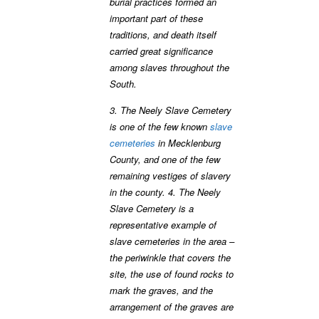
burial practices formed an
important part of these
traditions, and death itself
carried great significance
among slaves throughout the
South.
3. The Neely Slave Cemetery
is one of the few known
slave
cemeteries
in Mecklenburg
County, and one of the few
remaining vestiges of slavery
in the county. 4. The Neely
Slave Cemetery is a
representative example of
slave cemeteries in the area –
the periwinkle that covers the
site, the use of found rocks to
mark the graves, and the
arrangement of the graves are