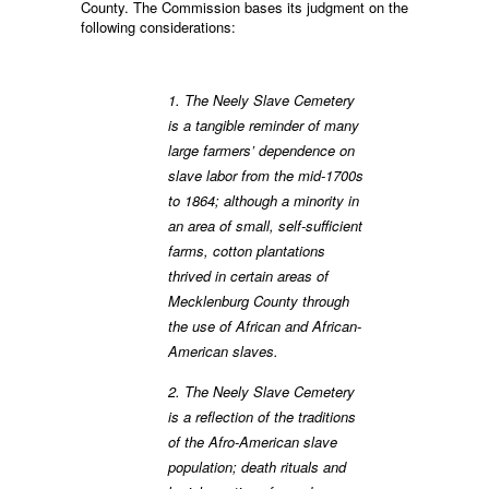
County. The Commission bases its judgment on the
following considerations:
1. The Neely Slave Cemetery
is a tangible reminder of many
large farmers’ dependence on
slave labor from the mid-1700s
to 1864; although a minority in
an area of small, self-sufficient
farms, cotton plantations
thrived in certain areas of
Mecklenburg County through
the use of African and African-
American slaves.
2. The Neely Slave Cemetery
is a reflection of the traditions
of the Afro-American slave
population; death rituals and