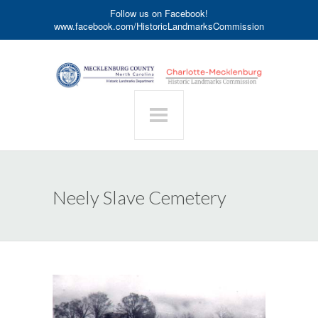
Follow us on Facebook!
www.facebook.com/HistoricLandmarksCommission
Neely Slave Cemetery