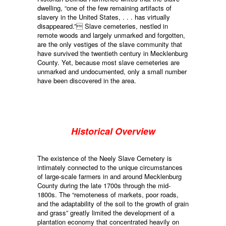
dwelling, “one of the few remaining artifacts of
slavery in the United States, . . . has virtually
disappeared.” Slave cemeteries, nestled in
remote woods and largely unmarked and forgotten,
are the only vestiges of the slave community that
have survived the twentieth century in Mecklenburg
County. Yet, because most slave cemeteries are
unmarked and undocumented, only a small number
have been discovered in the area.
Historical Overview
The existence of the Neely Slave Cemetery is
intimately connected to the unique circumstances
of large-scale farmers in and around Mecklenburg
County during the late 1700s through the mid-
1800s. The “remoteness of markets, poor roads,
and the adaptability of the soil to the growth of grain
and grass” greatly limited the development of a
plantation economy that concentrated heavily on