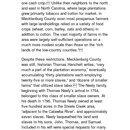
one cash crop. Unlike their neighbors to the north
and east in North Carolina, where large plantations
grew primarily tobacco and cotton for market, in
Mecklenburg County even most prosperous farmers
with large landholdings relied on a variety of food
crops (wheat, corn, barley, oats and others) in
addition to cotton. The vast majority of farms in the
area were largely self-sufficient operations on a
much more modest scale than those on the “rich
lands of the low-country counties.”
Despite these restrictions, Mecklenburg County
was still, historian Thomas Hanchett writes, “very
much a part of the plantation economy,” eventually
accumulating “thirty plantations each employing
twenty-five or more slaves,” and “dozens of smaller
farms” that utilized slave labor. The Neely family,
beginning with Thomas Neely’s arrival in 1754,
belonged to this class of smaller slave owners. At
his death in 1795, Thomas Neely owned at least
five hundred acres in the Steele Creek area,
“adjacent to the Catawba River”, and approximately
seven slaves. Neely bequeathed his land and
slaves to his sons, John, Thomas, and Samuel.
Included in his will were special requests for many