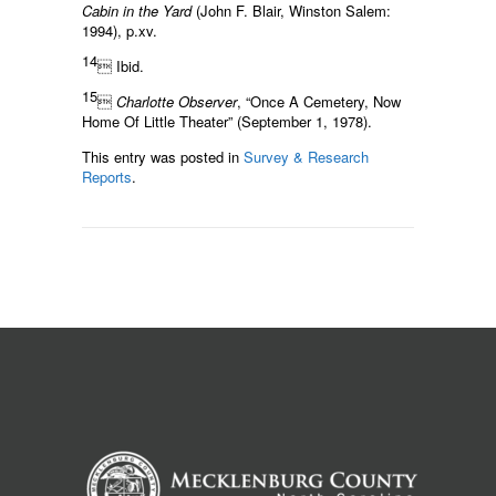
Cabin in the Yard
(John F. Blair, Winston Salem:
1994), p.xv.
14
 Ibid.
15

Charlotte Observer
, “Once A Cemetery, Now
Home Of Little Theater” (September 1, 1978).
This entry was posted in
Survey & Research
Reports
.