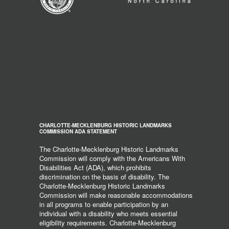
CHARLOTTE-MECKLENBURG HISTORIC LANDMARKS
COMMISSION ADA STATEMENT
The Charlotte-Mecklenburg Historic Landmarks
Commission will comply with the Americans With
Disabilities Act (ADA), which prohibits
discrimination on the basis of disability. The
Charlotte-Mecklenburg Historic Landmarks
Commission will make reasonable accommodations
in all programs to enable participation by an
individual with a disability who meets essential
eligibility requirements. Charlotte-Mecklenburg