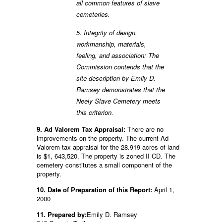
all common features of slave
cemeteries.
5. Integrity of design,
workmanship, materials,
feeling, and association: The
Commission contends that the
site description by Emily D.
Ramsey demonstrates that the
Neely Slave Cemetery meets
this criterion.
9. Ad Valorem Tax Appraisal:
There are no
improvements on the property. The current Ad
Valorem tax appraisal for the 28.919 acres of land
is $1, 643,520. The property is zoned II CD. The
cemetery constitutes a small component of the
property.
10. Date of Preparation of this Report:
April 1,
2000
11. Prepared by:
Emily D. Ramsey