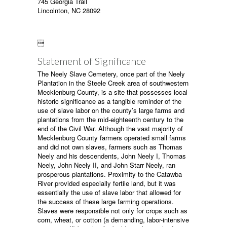
745 Georgia Trail
Lincolnton, NC 28092

Statement of Significance
The Neely Slave Cemetery, once part of the Neely
Plantation in the Steele Creek area of southwestern
Mecklenburg County, is a site that possesses local
historic significance as a tangible reminder of the
use of slave labor on the county’s large farms and
plantations from the mid-eighteenth century to the
end of the Civil War. Although the vast majority of
Mecklenburg County farmers operated small farms
and did not own slaves, farmers such as Thomas
Neely and his descendents, John Neely I, Thomas
Neely, John Neely II, and John Starr Neely, ran
prosperous plantations. Proximity to the Catawba
River provided especially fertile land, but it was
essentially the use of slave labor that allowed for
the success of these large farming operations.
Slaves were responsible not only for crops such as
corn, wheat, or cotton (a demanding, labor-intensive