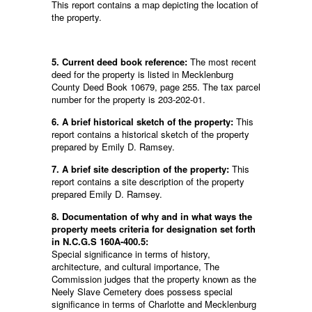
This report contains a map depicting the location of
the property.
5. Current deed book reference:
The most recent
deed for the property is listed in Mecklenburg
County Deed Book 10679, page 255. The tax parcel
number for the property is 203-202-01.
6. A brief historical sketch of the property:
This
report contains a historical sketch of the property
prepared by Emily D. Ramsey.
7. A brief site description of the property:
This
report contains a site description of the property
prepared Emily D. Ramsey.
8. Documentation of why and in what ways the
property meets criteria for designation set forth
in N.C.G.S 160A-400.5:
Special significance in terms of history,
architecture, and cultural importance, The
Commission judges that the property known as the
Neely Slave Cemetery does possess special
significance in terms of Charlotte and Mecklenburg