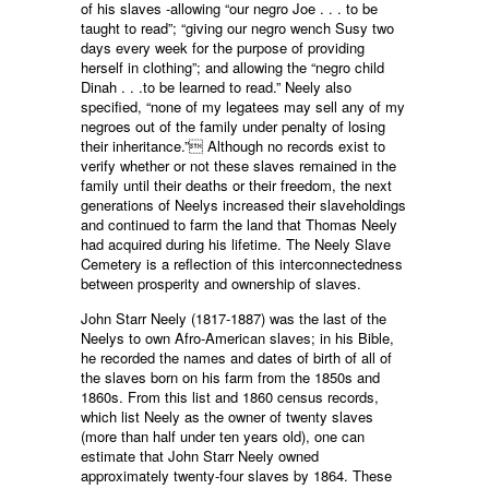
of his slaves -allowing “our negro Joe . . . to be
taught to read”; “giving our negro wench Susy two
days every week for the purpose of providing
herself in clothing”; and allowing the “negro child
Dinah . . .to be learned to read.” Neely also
specified, “none of my legatees may sell any of my
negroes out of the family under penalty of losing
their inheritance.” Although no records exist to
verify whether or not these slaves remained in the
family until their deaths or their freedom, the next
generations of Neelys increased their slaveholdings
and continued to farm the land that Thomas Neely
had acquired during his lifetime. The Neely Slave
Cemetery is a reflection of this interconnectedness
between prosperity and ownership of slaves.
John Starr Neely (1817-1887) was the last of the
Neelys to own Afro-American slaves; in his Bible,
he recorded the names and dates of birth of all of
the slaves born on his farm from the 1850s and
1860s. From this list and 1860 census records,
which list Neely as the owner of twenty slaves
(more than half under ten years old), one can
estimate that John Starr Neely owned
approximately twenty-four slaves by 1864. These