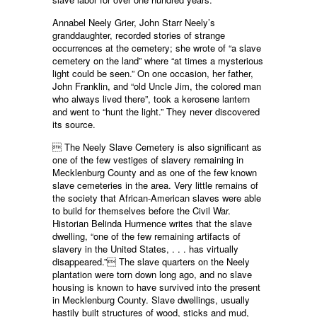
Annabel Neely Grier, John Starr Neely’s
granddaughter, recorded stories of strange
occurrences at the cemetery; she wrote of “a slave
cemetery on the land” where “at times a mysterious
light could be seen.” On one occasion, her father,
John Franklin, and “old Uncle Jim, the colored man
who always lived there”, took a kerosene lantern
and went to “hunt the light.” They never discovered
its source.
 The Neely Slave Cemetery is also significant as
one of the few vestiges of slavery remaining in
Mecklenburg County and as one of the few known
slave cemeteries in the area. Very little remains of
the society that African-American slaves were able
to build for themselves before the Civil War.
Historian Belinda Hurmence writes that the slave
dwelling, “one of the few remaining artifacts of
slavery in the United States, . . . has virtually
disappeared.” The slave quarters on the Neely
plantation were torn down long ago, and no slave
housing is known to have survived into the present
in Mecklenburg County. Slave dwellings, usually
hastily built structures of wood, sticks and mud,