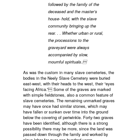
followed by the family of the
deceased and the master’s
house- hold, with the slave
community bringing up the
rear. . . Whether urban or rural,
the processions to the
graveyard were always
accompanied by slow,
mournful spirituals.
As was the custom in many slave cemeteries, the
bodies in the Neely Slave Cemetery were buried
east-west, with their heads to the west, their “eyes
facing Africa.” Some of the graves are marked
with simple fieldstones, also a common feature of
slave cemeteries. The remaining unmarked graves
may have once had similar stones, which may
have fallen or sunken over time into the ground
below the covering of periwinkle. Forty-two graves
have been identified, although there is a strong
possibility there may be more, since the land was
passed down through the family and worked by
slave labor for over one hundred years.