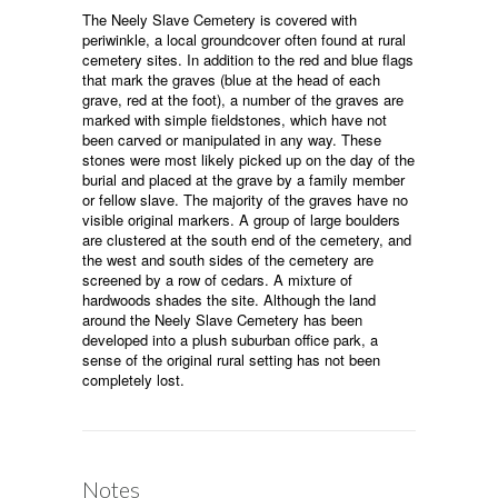
The Neely Slave Cemetery is covered with
periwinkle, a local groundcover often found at rural
cemetery sites. In addition to the red and blue flags
that mark the graves (blue at the head of each
grave, red at the foot), a number of the graves are
marked with simple fieldstones, which have not
been carved or manipulated in any way. These
stones were most likely picked up on the day of the
burial and placed at the grave by a family member
or fellow slave. The majority of the graves have no
visible original markers. A group of large boulders
are clustered at the south end of the cemetery, and
the west and south sides of the cemetery are
screened by a row of cedars. A mixture of
hardwoods shades the site. Although the land
around the Neely Slave Cemetery has been
developed into a plush suburban office park, a
sense of the original rural setting has not been
completely lost.
Notes