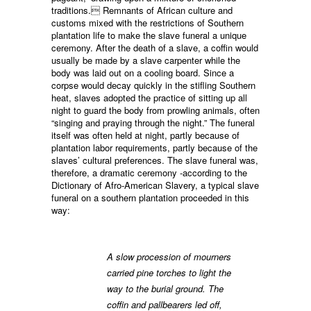
traditions. Remnants of African culture and
customs mixed with the restrictions of Southern
plantation life to make the slave funeral a unique
ceremony. After the death of a slave, a coffin would
usually be made by a slave carpenter while the
body was laid out on a cooling board. Since a
corpse would decay quickly in the stifling Southern
heat, slaves adopted the practice of sitting up all
night to guard the body from prowling animals, often
“singing and praying through the night.” The funeral
itself was often held at night, partly because of
plantation labor requirements, partly because of the
slaves’ cultural preferences. The slave funeral was,
therefore, a dramatic ceremony -according to the
Dictionary of Afro-American Slavery, a typical slave
funeral on a southern plantation proceeded in this
way:
A slow procession of mourners
carried pine torches to light the
way to the burial ground. The
coffin and pallbearers led off,