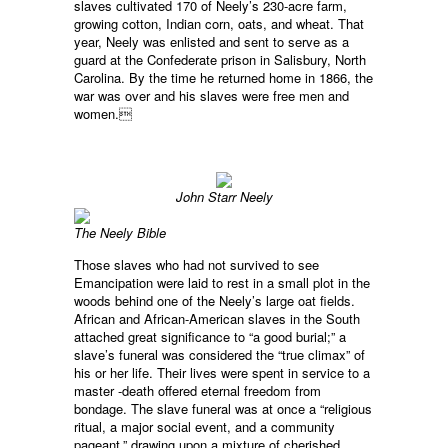
slaves cultivated 170 of Neely’s 230-acre farm,
growing cotton, Indian corn, oats, and wheat. That
year, Neely was enlisted and sent to serve as a
guard at the Confederate prison in Salisbury, North
Carolina. By the time he returned home in 1866, the
war was over and his slaves were free men and
women.
John Starr Neely
The Neely Bible
Those slaves who had not survived to see
Emancipation were laid to rest in a small plot in the
woods behind one of the Neely’s large oat fields.
African and African-American slaves in the South
attached great significance to “a good burial;” a
slave’s funeral was considered the “true climax” of
his or her life. Their lives were spent in service to a
master -death offered eternal freedom from
bondage. The slave funeral was at once a “religious
ritual, a major social event, and a community
pageant,” drawing upon a mixture of cherished