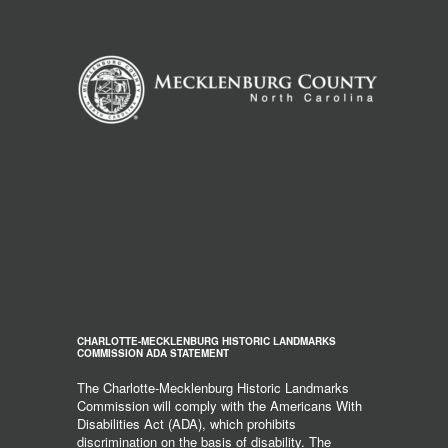
CHARLOTTE-MECKLENBURG HISTORIC LANDMARKS
COMMISSION ADA STATEMENT
The Charlotte-Mecklenburg Historic Landmarks
Commission will comply with the Americans With
Disabilities Act (ADA), which prohibits
discrimination on the basis of disability. The