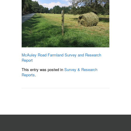
McAuley Road Farmland Survey and Research
Report
This entry was posted in
Survey & Research
Reports
.