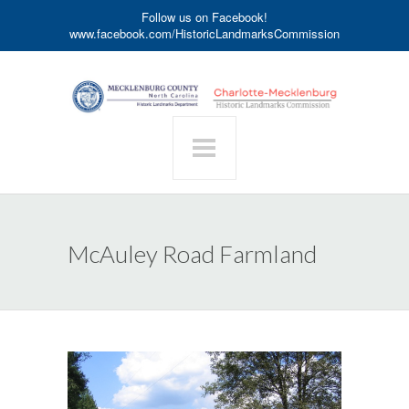
Follow us on Facebook!
www.facebook.com/HistoricLandmarksCommission
McAuley Road Farmland