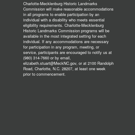
Charlotte-Mecklenburg Historic Landmarks
Commission will make reasonable accommodations
in all programs to enable participation by an
individual with a disability who meets essential
eligibility requirements. Charlotte-Mecklenburg
Historic Landmarks Commission programs will be
available in the most integrated setting for each
individual. If any accommodations are necessary
for participation in any program, meeting, or
service, participants are encouraged to notify us at
(980) 314-7660 or by email,
elizabeth.stuart@MeckNC.gov, or at 2100 Randolph
Road, Charlotte, N.C. 28207, at least one week
prior to commencement.