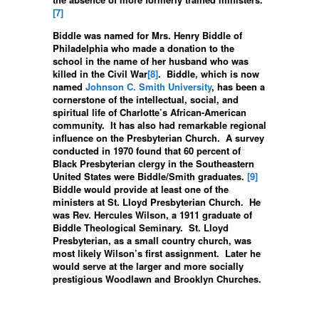
[7]
Biddle was named for Mrs. Henry Biddle of
Philadelphia who made a donation to the
school in the name of her husband who was
killed in the Civil War
[8]
. Biddle, which is now
named
Johnson C. Smith University
, has been a
cornerstone of the intellectual, social, and
spiritual life of Charlotte’s African-American
community. It has also had remarkable regional
influence on the Presbyterian Church. A survey
conducted in 1970 found that 60 percent of
Black Presbyterian clergy in the Southeastern
United States were Biddle/Smith graduates.
[9]
Biddle would provide at least one of the
ministers at St. Lloyd Presbyterian Church. He
was Rev. Hercules Wilson, a 1911 graduate of
Biddle Theological Seminary. St. Lloyd
Presbyterian, as a small country church, was
most likely Wilson’s first assignment. Later he
would serve at the larger and more socially
prestigious Woodlawn and Brooklyn Churches.