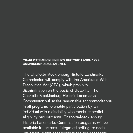
CHARLOTTE-MECKLENBURG HISTORIC LANDMARKS
COMMISSION ADA STATEMENT
The Charlotte-Mecklenburg Historic Landmarks
Commission will comply with the Americans With
Disabilities Act (ADA), which prohibits
discrimination on the basis of disability. The
Charlotte-Mecklenburg Historic Landmarks
Commission will make reasonable accommodations
in all programs to enable participation by an
individual with a disability who meets essential
eligibility requirements. Charlotte-Mecklenburg
Historic Landmarks Commission programs will be
available in the most integrated setting for each
individual. If any accommodations are necessary