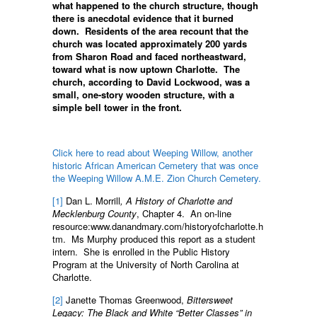
what happened to the church structure, though
there is anecdotal evidence that it burned
down. Residents of the area recount that the
church was located approximately 200 yards
from Sharon Road and faced northeastward,
toward what is now uptown Charlotte. The
church, according to David Lockwood, was a
small, one-story wooden structure, with a
simple bell tower in the front.
Click here to read about Weeping Willow, another
historic African American Cemetery that was once
the Weeping Willow A.M.E. Zion Church Cemetery.
[1]
Dan L. Morrill
, A History of Charlotte and
Mecklenburg County
, Chapter 4. An on-line
resource:www.danandmary.com/historyofcharlotte.h
tm. Ms Murphy produced this report as a student
intern. She is enrolled in the Public History
Program at the University of North Carolina at
Charlotte.
[2]
Janette Thomas Greenwood,
Bittersweet
Legacy: The Black and White “Better Classes” in