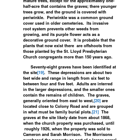
mature trees, except for the approximately one-
half-acre that contains the graves; there younger
trees grow, and the ground is covered with
periwinkle. Periwinkle was a common ground
cover used in older cemeteries. Its invasive
root system prevents other weeds from
growing, and its purple flower acts as a
decorative ground cover. It is probable that the
plants that now exist there are offshoots from
those planted by the St. Lloyd Presbyterian
Church congregants more than 150 years ago.
Seventy-eight graves have been identified at
the site
[19]
. These depressions are about two
feet wide and range in length from six feet to
between four and five feet. Adults are interred
in the larger depressions, and the smaller ones
contain the remains of children. The graves,
generally oriented from east to west,
[20]
are
located close to Colony Road and are grouped
in what must be family burial plots.
[21]
The
graves at the site likely date from about 1868,
when the church property was purchased, until
roughly 1926, when the property was sold to
Cameron and Sarah Morrison. The Morrisons
purchased the property as part of a larger parcel