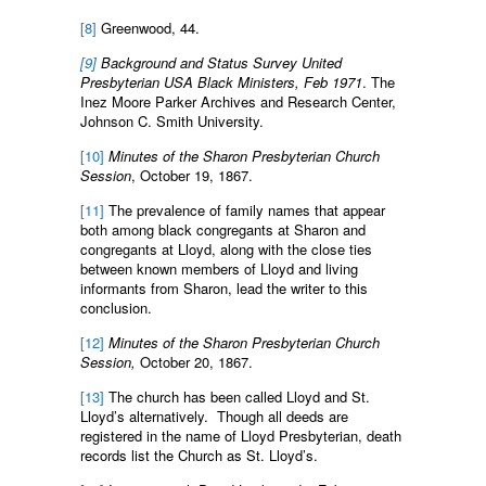
[8]
Greenwood, 44.
[9]
Background and Status Survey United
Presbyterian USA Black Ministers, Feb 1971
. The
Inez Moore Parker Archives and Research Center,
Johnson C. Smith University.
[10]
Minutes of the Sharon Presbyterian Church
Session
, October 19, 1867.
[11]
The prevalence of family names that appear
both among black congregants at Sharon and
congregants at Lloyd, along with the close ties
between known members of Lloyd and living
informants from Sharon, lead the writer to this
conclusion.
[12]
Minutes of the Sharon Presbyterian Church
Session,
October 20, 1867.
[13]
The church has been called Lloyd and St.
Lloyd’s alternatively. Though all deeds are
registered in the name of Lloyd Presbyterian, death
records list the Church as St. Lloyd’s.