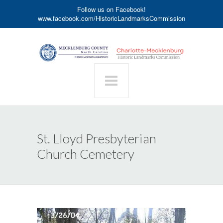
Follow us on Facebook!
www.facebook.com/HistoricLandmarksCommission
St. Lloyd Presbyterian
Church Cemetery