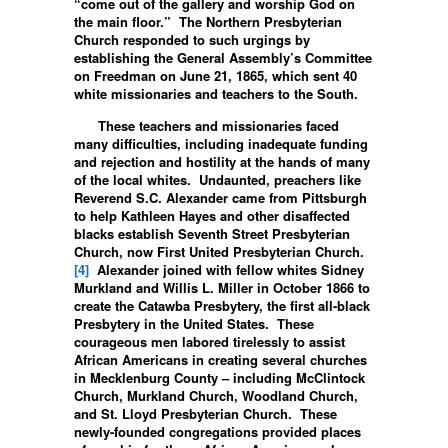
“come out of the gallery and worship God on
the main floor.” The Northern Presbyterian
Church responded to such urgings by
establishing the General Assembly’s Committee
on Freedman on June 21, 1865, which sent 40
white missionaries and teachers to the South.
These teachers and missionaries faced
many difficulties, including inadequate funding
and rejection and hostility at the hands of many
of the local whites. Undaunted, preachers like
Reverend S.C. Alexander came from Pittsburgh
to help Kathleen Hayes and other disaffected
blacks establish Seventh Street Presbyterian
Church, now First United Presbyterian Church.
[4]
Alexander joined with fellow whites Sidney
Murkland and Willis L. Miller in October 1866 to
create the Catawba Presbytery, the first all-black
Presbytery in the United States. These
courageous men labored tirelessly to assist
African Americans in creating several churches
in Mecklenburg County – including McClintock
Church, Murkland Church, Woodland Church,
and St. Lloyd Presbyterian Church. These
newly-founded congregations provided places