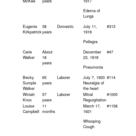
McKee
years
1917
Edema of
Lungs
Eugenia
38
Domestic
July 11,
#313
Kirkpatrick
years
1918
Pellegra
Carie
About
December
#47
Walker
18
23, 1918
years
Pneumonia
Becky
65
Laborer
July 7, 1920
#114
Sumple
years
Neuralgia of
Walker
the heart
Winiah
57
Laborer
Mitral
#1005
Knox
years
Regurgitation
Louise
11
March 17,
#1158
Campbell
months
1921
Whooping
Cough