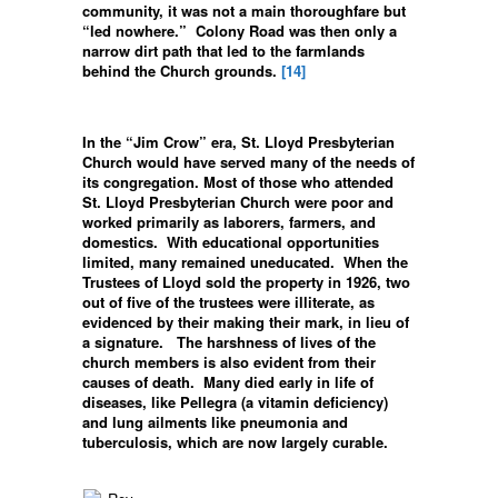
community, it was not a main thoroughfare but
“led nowhere.” Colony Road was then only a
narrow dirt path that led to the farmlands
behind the Church grounds.
[14]
In the “Jim Crow” era, St. Lloyd Presbyterian
Church would have served many of the needs of
its congregation. Most of those who attended
St. Lloyd Presbyterian Church were poor and
worked primarily as laborers, farmers, and
domestics. With educational opportunities
limited, many remained uneducated. When the
Trustees of Lloyd sold the property in 1926, two
out of five of the trustees were illiterate, as
evidenced by their making their mark, in lieu of
a signature. The harshness of lives of the
church members is also evident from their
causes of death. Many died early in life of
diseases, like Pellegra (a vitamin deficiency)
and lung ailments like pneumonia and
tuberculosis, which are now largely curable.