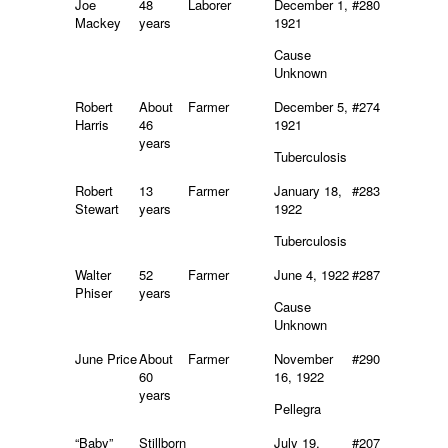
Joe
48
Laborer
December 1,
#280
Mackey
years
1921
Cause
Unknown
Robert
About
Farmer
December 5,
#274
Harris
46
1921
years
Tuberculosis
Robert
13
Farmer
January 18,
#283
Stewart
years
1922
Tuberculosis
Walter
52
Farmer
June 4, 1922
#287
Phiser
years
Cause
Unknown
June Price
About
Farmer
November
#290
60
16, 1922
years
Pellegra
“Baby”
Stillborn
July 19,
#207