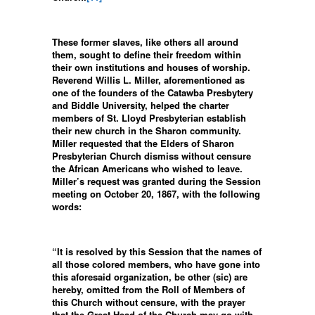
These former slaves, like others all around
them, sought to define their freedom within
their own institutions and houses of worship.
Reverend Willis L. Miller, aforementioned as
one of the founders of the Catawba Presbytery
and Biddle University, helped the charter
members of St. Lloyd Presbyterian establish
their new church in the Sharon community.
Miller requested that the Elders of Sharon
Presbyterian Church dismiss without censure
the African Americans who wished to leave.
Miller’s request was granted during the Session
meeting on October 20, 1867, with the following
words:
“It is resolved by this Session that the names of
all those colored members, who have gone into
this aforesaid organization, be other (sic) are
hereby, omitted from the Roll of Members of
this Church without censure, with the prayer
that the Great Head of the Church may go with