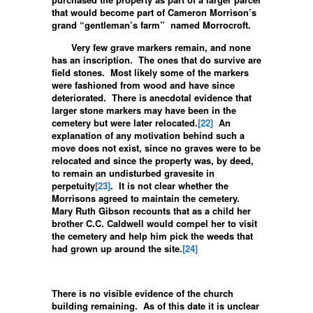
that would become part of Cameron Morrison’s
grand “gentleman’s farm” named Morrocroft.
Very few grave markers remain, and none
has an inscription. The ones that do survive are
field stones. Most likely some of the markers
were fashioned from wood and have since
deteriorated. There is anecdotal evidence that
larger stone markers may have been in the
cemetery but were later relocated.
[22]
An
explanation of any motivation behind such a
move does not exist, since no graves were to be
relocated and since the property was, by deed,
to remain an undisturbed gravesite in
perpetuity
[23]
. It is not clear whether the
Morrisons agreed to maintain the cemetery.
Mary Ruth Gibson recounts that as a child her
brother C.C. Caldwell would compel her to visit
the cemetery and help him pick the weeds that
had grown up around the site.
[24]
There is no visible evidence of the church
building remaining. As of this date it is unclear