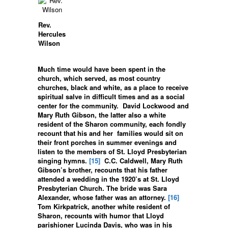
Rev.
Hercules
Wilson
Much time would have been spent in the
church, which served, as most country
churches, black and white, as a place to receive
spiritual salve in difficult times and as a social
center for the community. David Lockwood and
Mary Ruth Gibson, the latter also a white
resident of the Sharon community, each fondly
recount that his and her families would sit on
their front porches in summer evenings and
listen to the members of St. Lloyd Presbyterian
singing hymns.
[15]
C.C. Caldwell, Mary Ruth
Gibson’s brother, recounts that his father
attended a wedding in the 1920’s at St. Lloyd
Presbyterian Church. The bride was Sara
Alexander, whose father was an attorney.
[16]
Tom Kirkpatrick, another white resident of
Sharon, recounts with humor that Lloyd
parishioner Lucinda Davis, who was in his