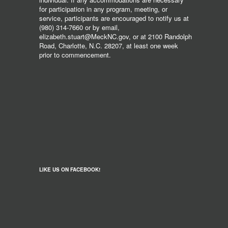
for participation in any program, meeting, or
service, participants are encouraged to notify us at
(980) 314-7660 or by email,
elizabeth.stuart@MeckNC.gov, or at 2100 Randolph
Road, Charlotte, N.C. 28207, at least one week
prior to commencement.
LIKE US ON FACEBOOK!