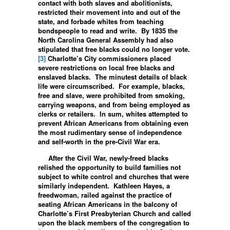
contact with both slaves and abolitionists,
restricted their movement into and out of the
state, and forbade whites from teaching
bondspeople to read and write. By 1835 the
North Carolina General Assembly had also
stipulated that free blacks could no longer vote.
[3]
Charlotte’s City commissioners placed
severe restrictions on local free blacks and
enslaved blacks. The minutest details of black
life were circumscribed. For example, blacks,
free and slave, were prohibited from smoking,
carrying weapons, and from being employed as
clerks or retailers. In sum, whites attempted to
prevent African Americans from obtaining even
the most rudimentary sense of independence
and self-worth in the pre-Civil War era.
After the Civil War, newly-freed blacks
relished the opportunity to build families not
subject to white control and churches that were
similarly independent. Kathleen Hayes, a
freedwoman, railed against the practice of
seating African Americans in the balcony of
Charlotte’s First Presbyterian Church and called
upon the black members of the congregation to