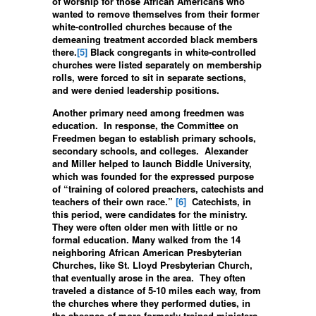
of worship for those African Americans who
wanted to remove themselves from their former
white-controlled churches because of the
demeaning treatment accorded black members
there.
[5]
Black congregants in white-controlled
churches were listed separately on membership
rolls, were forced to sit in separate sections,
and were denied leadership positions.
Another primary need among freedmen was
education. In response, the Committee on
Freedmen began to establish primary schools,
secondary schools, and colleges. Alexander
and Miller helped to launch Biddle University,
which was founded for the expressed purpose
of “training of colored preachers, catechists and
teachers of their own race.”
[6]
Catechists, in
this period, were candidates for the ministry.
They were often older men with little or no
formal education. Many walked from the 14
neighboring African American Presbyterian
Churches, like St. Lloyd Presbyterian Church,
that eventually arose in the area. They often
traveled a distance of 5-10 miles each way, from
the churches where they performed duties, in
the absence of more formerly trained ministers.