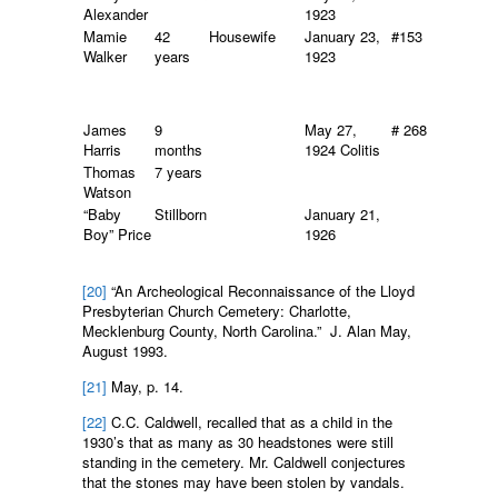
Alexander
1923
Mamie
42
Housewife
January 23,
#153
Walker
years
1923
James
9
May 27,
# 268
Harris
months
1924 Colitis
Thomas
7 years
Watson
“Baby
Stillborn
January 21,
Boy” Price
1926
[20]
“An Archeological Reconnaissance of the Lloyd
Presbyterian Church Cemetery: Charlotte,
Mecklenburg County, North Carolina.” J. Alan May,
August 1993.
[21]
May, p. 14.
[22]
C.C. Caldwell, recalled that as a child in the
1930’s that as many as 30 headstones were still
standing in the cemetery. Mr. Caldwell conjectures
that the stones may have been stolen by vandals.