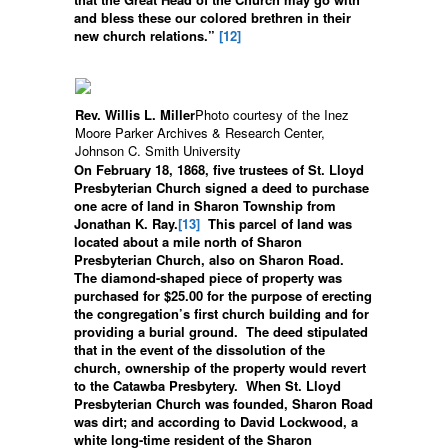
and bless these our colored brethren in their
new church relations.”
[12]
Rev. Willis L. Miller
Photo courtesy of the Inez
Moore Parker Archives & Research Center,
Johnson C. Smith University
On February 18, 1868, five trustees of St. Lloyd
Presbyterian Church signed a deed to purchase
one acre of land in Sharon Township from
Jonathan K. Ray.
[13]
This parcel of land was
located about a mile north of Sharon
Presbyterian Church, also on Sharon Road.
The diamond-shaped piece of property was
purchased for $25.00 for the purpose of erecting
the congregation’s first church building and for
providing a burial ground. The deed stipulated
that in the event of the dissolution of the
church, ownership of the property would revert
to the Catawba Presbytery. When St. Lloyd
Presbyterian Church was founded, Sharon Road
was dirt; and according to David Lockwood, a
white long-time resident of the Sharon