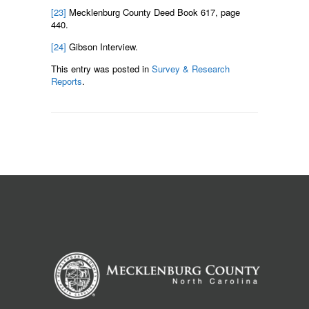
[23]
Mecklenburg County Deed Book 617, page
440.
[24]
Gibson Interview.
This entry was posted in
Survey & Research
Reports
.