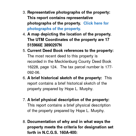
Representative photographs of the property:
This report contains representative
photographs of the property.
Click here for
photographs of the property.
A map depicting the location of the property.
The UTM Coordinates of the property are 17
515966E 3890297N
Current Deed Book references to the property:
The most recent deed to this property is
recorded in the Mecklenburg County Deed Book
16228, page 124. The tax parcel number is 177-
092-06.
A brief historical sketch of the property:
This
report contains a brief historical sketch of the
property prepared by Hope L. Murphy.
A brief physical description of the property:
This report contains a brief physical description
of the property prepared by Hope L. Murphy.
Documentation of why and in what ways the
property meets the criteria for designation set
forth in N.C.G.S. 160A-400: