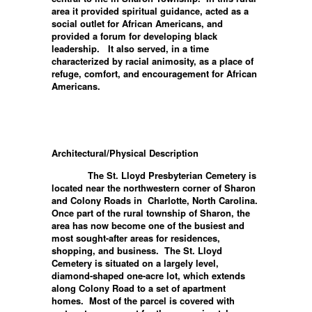
area it provided spiritual guidance, acted as a
social outlet for African Americans, and
provided a forum for developing black
leadership. It also served, in a time
characterized by racial animosity, as a place of
refuge, comfort, and encouragement for African
Americans.
Architectural/Physical Description
The St. Lloyd Presbyterian Cemetery is
located near the northwestern corner of Sharon
and Colony Roads in Charlotte, North Carolina.
Once part of the rural township of Sharon, the
area has now become one of the busiest and
most sought-after areas for residences,
shopping, and business. The St. Lloyd
Cemetery is situated on a largely level,
diamond-shaped one-acre lot, which extends
along Colony Road to a set of apartment
homes. Most of the parcel is covered with