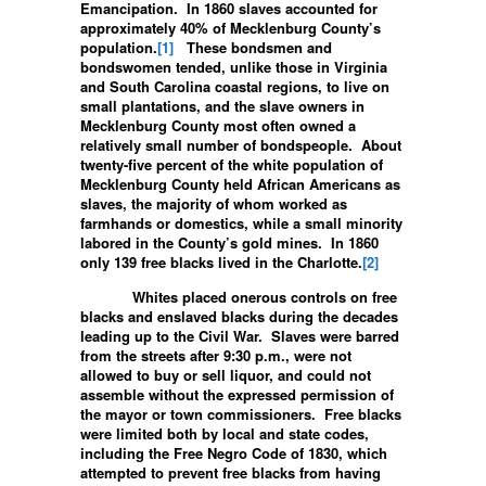
Emancipation. In 1860 slaves accounted for
approximately 40% of Mecklenburg County’s
population.
[1]
These bondsmen and
bondswomen tended, unlike those in Virginia
and South Carolina coastal regions, to live on
small plantations, and the slave owners in
Mecklenburg County most often owned a
relatively small number of bondspeople. About
twenty-five percent of the white population of
Mecklenburg County held African Americans as
slaves, the majority of whom worked as
farmhands or domestics, while a small minority
labored in the County’s gold mines. In 1860
only 139 free blacks lived in the Charlotte.
[2]
Whites placed onerous controls on free
blacks and enslaved blacks during the decades
leading up to the Civil War. Slaves were barred
from the streets after 9:30 p.m., were not
allowed to buy or sell liquor, and could not
assemble without the expressed permission of
the mayor or town commissioners. Free blacks
were limited both by local and state codes,
including the Free Negro Code of 1830, which
attempted to prevent free blacks from having