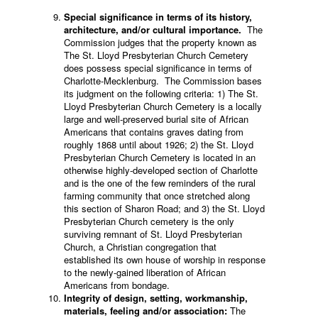
Special significance in terms of its history,
architecture, and/or cultural importance.
The
Commission judges that the property known as
The St. Lloyd Presbyterian Church Cemetery
does possess special significance in terms of
Charlotte-Mecklenburg. The Commission bases
its judgment on the following criteria: 1) The St.
Lloyd Presbyterian Church Cemetery is a locally
large and well-preserved burial site of African
Americans that contains graves dating from
roughly 1868 until about 1926; 2) the St. Lloyd
Presbyterian Church Cemetery is located in an
otherwise highly-developed section of Charlotte
and is the one of the few reminders of the rural
farming community that once stretched along
this section of Sharon Road; and 3) the St. Lloyd
Presbyterian Church cemetery is the only
surviving remnant of St. Lloyd Presbyterian
Church, a Christian congregation that
established its own house of worship in response
to the newly-gained liberation of African
Americans from bondage.
Integrity of design, setting, workmanship,
materials, feeling and/or association:
The