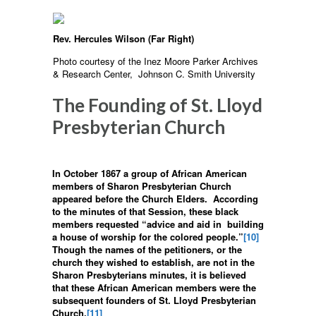
Rev. Hercules Wilson (Far Right)
Photo courtesy of the Inez Moore Parker Archives
& Research Center, Johnson C. Smith University
The Founding of St. Lloyd
Presbyterian Church
In October 1867 a group of African American
members of Sharon Presbyterian Church
appeared before the Church Elders. According
to the minutes of that Session, these black
members requested “advice and aid in building
a house of worship for the colored people.”
[10]
Though the names of the petitioners, or the
church they wished to establish, are not in the
Sharon Presbyterians minutes, it is believed
that these African American members were the
subsequent founders of St. Lloyd Presbyterian
Church.
[11]