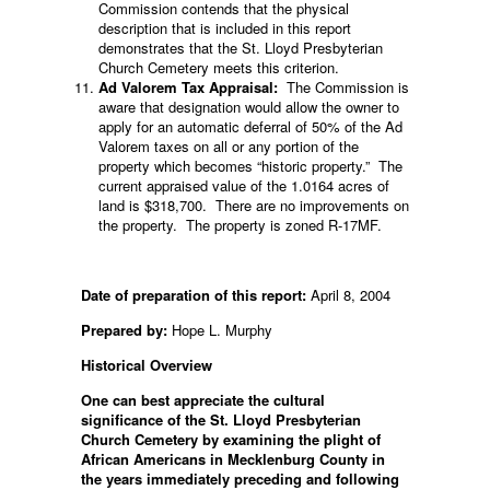
Commission contends that the physical
description that is included in this report
demonstrates that the St. Lloyd Presbyterian
Church Cemetery meets this criterion.
Ad Valorem Tax Appraisal:
The Commission is
aware that designation would allow the owner to
apply for an automatic deferral of 50% of the Ad
Valorem taxes on all or any portion of the
property which becomes “historic property.” The
current appraised value of the 1.0164 acres of
land is $318,700. There are no improvements on
the property. The property is zoned R-17MF.
Date of preparation of this report:
April 8, 2004
Prepared by:
Hope L. Murphy
Historical Overview
One can best appreciate the cultural
significance of the St. Lloyd Presbyterian
Church Cemetery by examining the plight of
African Americans in Mecklenburg County in
the years immediately preceding and following