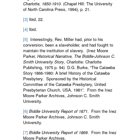
Charlotte, 1850-1910.
(Chapel Hill: The University
of North Carolina Press, 1994), p. 21.
[3]
Ibid, 22.
[4]
Ibid.
[5]
Interestingly, Rev. Miller had, prior to his
conversion, been a slaveholder, and had fought to
maintain the institution of slavery. (Inez Moore
Parker,
Historical Narrative, The Biddle-Johnson C.
Smith University Story
, Charlotte: Charlotte
Publishing, 1975 p. 94) D.G. Burke, “The Catawba
Story 1866-1980: A brief History of the Catawba
Presbytery. Sponsored by the Historical
Committee of the Catawba Presbytery, United
Presbyterian Church, USA, 1981”. From the Inez
Moore Parker Archives, Johnson C. Smith
University.
[6]
Biddle University Report of 1871
. From the Inez
Moore Parker Archives, Johnson C. Smith
University.
[7]
Biddle University Report of 1869
. From the Inez
Moore Parker Archives.