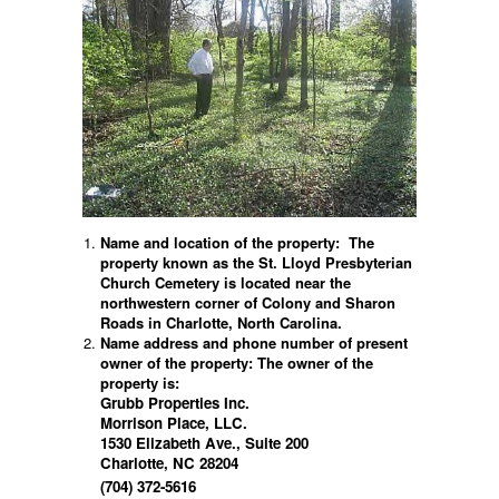
Name and location of the property:
The
property known as the St. Lloyd Presbyterian
Church Cemetery is located near the
northwestern corner of Colony and Sharon
Roads in Charlotte, North Carolina.
Name address and phone number of present
owner of the property:
The owner of the
property is:
Grubb Properties Inc.
Morrison Place, LLC.
1530 Elizabeth Ave., Suite 200
Charlotte, NC 28204
(704) 372-5616