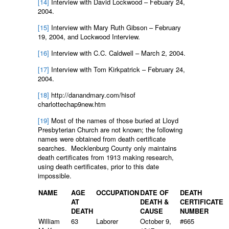
[14]
Interview with David Lockwood – Febuary 24,
2004.
[15]
Interview with Mary Ruth Gibson – February
19, 2004, and Lockwood Interview.
[16]
Interview with C.C. Caldwell – March 2, 2004.
[17]
Interview with Tom Kirkpatrick – February 24,
2004.
[18]
http://danandmary.com/hisof
charlottechap9new.htm
[19]
Most of the names of those buried at Lloyd
Presbyterian Church are not known; the following
names were obtained from death certificate
searches. Mecklenburg County only maintains
death certificates from 1913 making research,
using death certificates, prior to this date
impossible.
NAME
AGE
OCCUPATION
DATE OF
DEATH
AT
DEATH &
CERTIFICATE
DEATH
CAUSE
NUMBER
William
63
Laborer
October 9,
#665