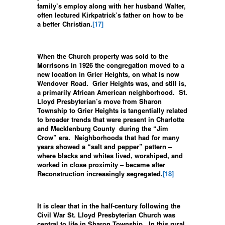
family’s employ along with her husband Walter,
often lectured Kirkpatrick’s father on how to be
a better Christian.
[17]
When the Church property was sold to the
Morrisons in 1926 the congregation moved to a
new location in Grier Heights, on what is now
Wendover Road. Grier Heights was, and still is,
a primarily African American neighborhood. St.
Lloyd Presbyterian’s move from Sharon
Township to Grier Heights is tangentially related
to broader trends that were present in Charlotte
and Mecklenburg County during the “Jim
Crow” era. Neighborhoods that had for many
years showed a “salt and pepper” pattern –
where blacks and whites lived, worshiped, and
worked in close proximity – became after
Reconstruction increasingly segregated.
[18]
It is clear that in the half-century following the
Civil War St. Lloyd Presbyterian Church was
central to life in Sharon Township. In this rural