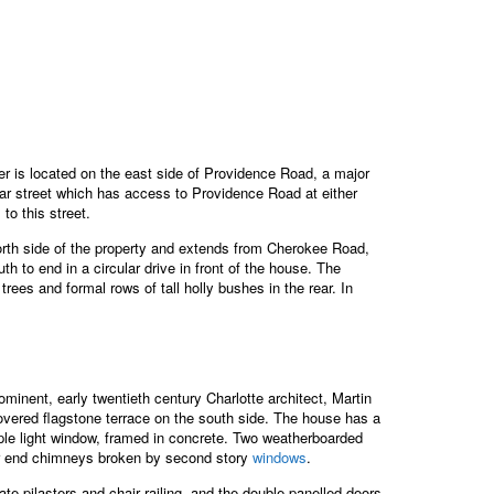
r is located on the east side of Providence Road, a major
ear street which has access to Providence Road at either
o this street.
orth side of the property and extends from Cherokee Road,
h to end in a circular drive in front of the house. The
ees and formal rows of tall holly bushes in the rear. In
nent, early twentieth century Charlotte architect, Martin
covered flagstone terrace on the south side. The house has a
ltiple light window, framed in concrete. Two weatherboarded
ior end chimneys broken by second story
windows
.
ate pilasters and chair railing, and the double panelled doors