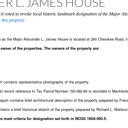
R L. JAMES HOUSE
il voted to revoke local historic landmark designation of the Major A
 this property.
 as the Major Alexander L. James House is located at 260 Cherokee Road, in
owner of the properties. The owners of the property are:
t contains representative photographs of the property.
t recent reference to Tax Parcel Number 155-062-60 is recorded in Mecklen
report contains brief architectural description of the property prepared by Fr
ntains a brief historical sketch of the property prepared by Richard L. Mattso
 meet criteria for designation set forth in NCGS 160A-400.5: