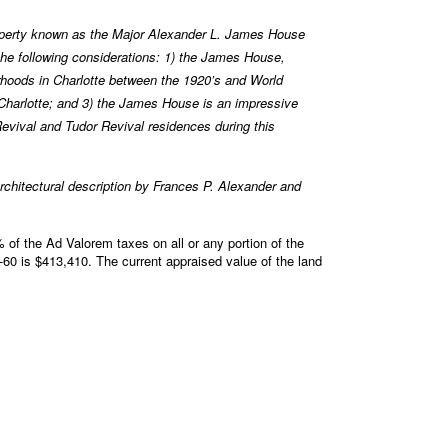
perty known as the Major Alexander L. James House
he following considerations: 1) the James House,
orhoods in Charlotte between the 1920’s and World
n Charlotte; and 3) the James House is an impressive
Revival and Tudor Revival residences during this
chitectural description by Frances P. Alexander and
of the Ad Valorem taxes on all or any portion of the
0 is $413,410. The current appraised value of the land