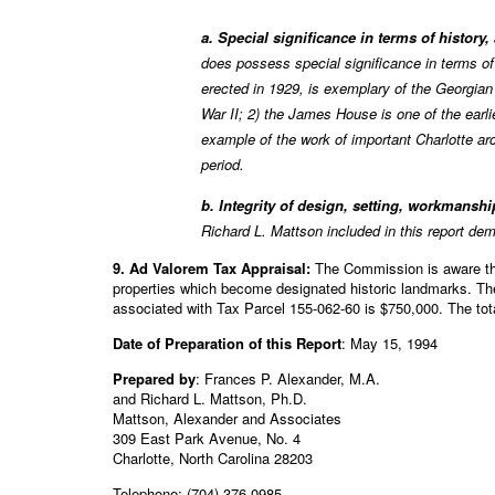
a. Special significance in terms of history
does possess special significance in terms o
erected in 1929, is exemplary of the Georgian
War II; 2) the James House is one of the earl
example of the work of important Charlotte ar
period.
b. Integrity of design, setting, workmanshi
Richard L. Mattson included in this report de
9. Ad Valorem Tax Appraisal:
The Commission is aware that
properties which become designated historic landmarks. Th
associated with Tax Parcel 155-062-60 is $750,000. The tot
Date of Preparation of this Report
: May 15, 1994
Prepared by
: Frances P. Alexander, M.A.
and Richard L. Mattson, Ph.D.
Mattson, Alexander and Associates
309 East Park Avenue, No. 4
Charlotte, North Carolina 28203
Telephone: (704) 376-0985