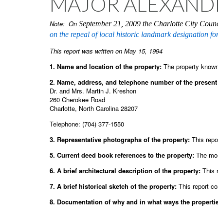
MAJOR ALEXANDE
Note: On
September 21, 2009 the Charlotte City Counc
on the repeal of local historic landmark designation for
This report was written on May 15, 1994
1. Name and location of the property:
The property known
2. Name, address, and telephone number of the present 
Dr. and Mrs. Martin J. Kreshon
260 Cherokee Road
Charlotte, North Carolina 28207
Telephone: (704) 377-1550
3. Representative photographs of the property:
This repor
5. Current deed book references to the property:
The mos
6. A brief architectural description of the property:
This 
7. A brief historical sketch of the property:
This report co
8. Documentation of why and in what ways the properties