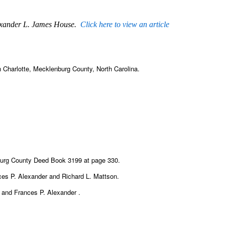
lexander L. James House.
Click here to view an article
 Charlotte, Mecklenburg County, North Carolina.
burg County Deed Book 3199 at page 330.
ances P. Alexander and Richard L. Mattson.
n and Frances P. Alexander .