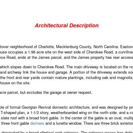
Architectural Description
over neighborhood of Charlotte, Mecklenburg County, North Carolina. Eastove
ouse occupies a 1.96 acre site on the west side of Cherokee Road, a curvilin
nce Road, ends at the James parcel, and the James property has rear access t
, which slopes down to Cherokee Road. The main driveway is located on the n
 and archway link the house and garage. A portion of the driveway extends sout
e front and rear yards contain mature plantings, including oak and magnolia tr
nhouse on the site.
cre parcel, but excludes the garage at owner request.
 of formal Georgian Revival domestic architecture, and was designed by promi
ed T-shaped plan, a 1-1/2 story, weatherboarded wing on the north side, and a 
, slate roof with a broad front gable. In the center of the gable is an oval, mu
s three front gable
dormers
and a lunette window. There are three brick exter
n dominated by a broad elliptical arch entrance. The entrance recess has delic