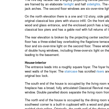
are framed by an elaborate
fanlight
and half
sidelights
. The 
jack arches. The second floor windows are six-over-nine li
On the north elevation there is a one and 1/2 story, side ga
original classical box piers with stucco infill. On the front 
wood and glass entrance, and the enclosed porch has a large
classical box piers and has a gable roof with full returns o
The rear elevation is broken by the projecting center sectio
floor has a three-sided bay overlooking the flagstone terrace
floor and six-over-nine light on the second floor. These wi
of double hung windows, including three-over-six light on th
leading to the basement.
House-interior
The entrance leads into a roughly square foyer. The foyer h
west walls of the foyer. The
staircase
has scrolled
risers
and
original box lock.
The south end of the house is occupied by the living room 
fireplace has a broad, fully articulated Classical Revival m
window. Double panelled doors separate the living room from
The north end of the house is occupied by the dining room wh
southwest corner is a built-in cupboard with a wood and glas
molded chair railing. Originally, the north wall of the dinin