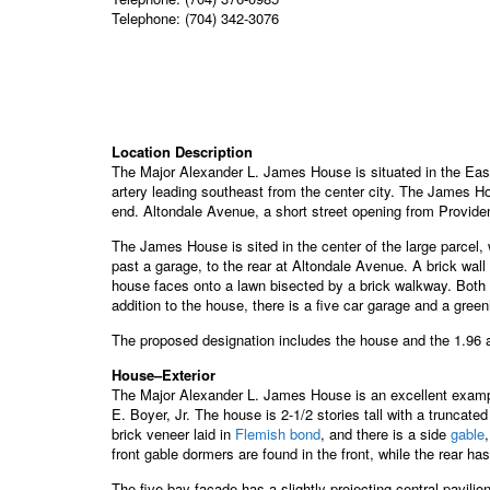
Telephone: (704) 342-3076
Location Description
The Major Alexander L. James House is situated in the East
artery leading southeast from the center city. The James H
end. Altondale Avenue, a short street opening from Provide
The James House is sited in the center of the large parcel
past a garage, to the rear at Altondale Avenue. A brick wall
house faces onto a lawn bisected by a brick walkway. Both th
addition to the house, there is a five car garage and a gree
The proposed designation includes the house and the 1.96 a
House–Exterior
The Major Alexander L. James House is an excellent example
E. Boyer, Jr. The house is 2-1/2 stories tall with a truncat
brick veneer laid in
Flemish bond
, and there is a side
gable
front gable dormers are found in the front, while the rear ha
The five bay facade has a slightly projecting central pavilio