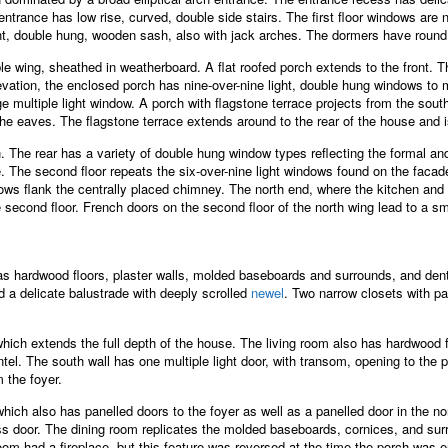
entrance has low rise, curved, double side stairs. The first floor windows are
ght, double hung, wooden sash, also with jack arches. The dormers have roun
ble wing, sheathed in weatherboard. A flat roofed porch extends to the front.
elevation, the enclosed porch has nine-over-nine light, double hung windows to m
 multiple light window. A porch with flagstone terrace projects from the sout
f the eaves. The flagstone terrace extends around to the rear of the house and 
n. The rear has a variety of double hung window types reflecting the formal and
. The second floor repeats the six-over-nine light windows found on the facade.
ndows flank the centrally placed chimney. The north end, where the kitchen and
e second floor. French doors on the second floor of the north wing lead to a sm
as hardwood floors, plaster walls, molded baseboards and surrounds, and dent
 a delicate balustrade with deeply scrolled
newel
. Two narrow closets with pa
which extends the full depth of the house. The living room also has hardwood
antel. The south wall has one multiple light door, with transom, opening to the
 the foyer.
ich also has panelled doors to the foyer as well as a panelled door in the nor
s door. The dining room replicates the molded baseboards, cornices, and surrou
g room had a fireplace, but this feature was reversed at the time the porch was 