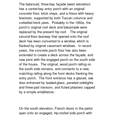
The balanced, three-bay façade (west elevation)
has a center-bay entry porch with an original
concrete floor, brick steps, and a frieze with heavy
brackets, supported by both Tuscan columns and
corbelled brick piers. Probably in the 1950s, the
porch’s original roof deck and balustrade were
replaced by the present hip roof. The original
second-floor doorway that opened onto the roof
deck has been converted to a window, which is
flanked by original casement windows. In recent
years, the concrete porch floor has also been
extended to create a deck across the façade, and
now joins with the engaged porch on the south side
of the house. The original, wood porch railing on
the south side remains, and connects to a new,
matching railing along the front decks flanking the
entry porch. The front entrance has a glazed, oak
door enframed by leaded-glass, paneled sidelights
and three-part transom, and fluted pilasters capped
by a simple entablature.
On the south elevation, French doors in the parlor
open onto an engaged, hip-roofed side porch with