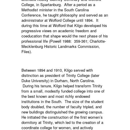
College, in Spartanburg. After a period as a
Methodist minister in the South Carolina
Conference, he taught philosophy and served as an
administrator at Wofford College until 1894. It
during this time at Wofford that Kilgo developed his
progressive views on academic freedom and
coeducation that shape would the next phase of his
professional life (Powell 1988: 359-361; Charlotte-
Mecklenburg Historic Landmarks Commission,
Files).
Between 1894 and 1910, Kilgo served with
distinction as president of Trinity College (later
Duke University) in Durham, North Carolina.
During his tenure, Kilgo helped transform Trinity
from a small, modestly funded college into one of
the best known and most richly endowed
institutions in the South. The size of the student
body doubled, the number of faculty tripled, and
new buildings distinguished the growing campus.
He initiated the construction of the first women’s
dormitory at Trinity, which led to the creation of a
coordinate college for women, and actively