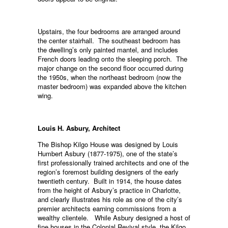
Upstairs, the four bedrooms are arranged around
the center stairhall. The southeast bedroom has
the dwelling’s only painted mantel, and includes
French doors leading onto the sleeping porch. The
major change on the second floor occurred during
the 1950s, when the northeast bedroom (now the
master bedroom) was expanded above the kitchen
wing.
Louis H. Asbury, Architect
The Bishop Kilgo House was designed by Louis
Humbert Asbury (1877-1975), one of the state’s
first professionally trained architects and one of the
region’s foremost building designers of the early
twentieth century. Built in 1914, the house dates
from the height of Asbury’s practice in Charlotte,
and clearly illustrates his role as one of the city’s
premier architects earning commissions from a
wealthy clientele. While Asbury designed a host of
fine houses in the Colonial Revival style, the Kilgo