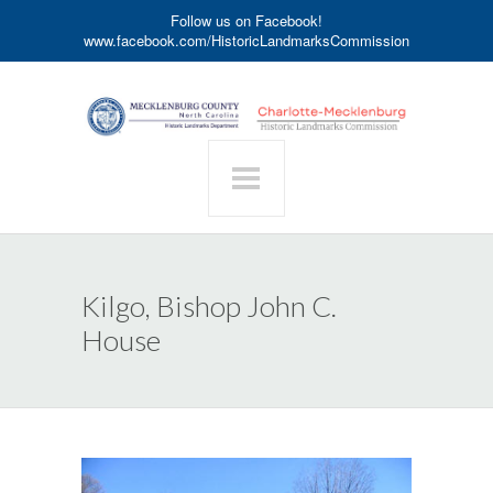
Follow us on Facebook!
www.facebook.com/HistoricLandmarksCommission
Kilgo, Bishop John C.
House