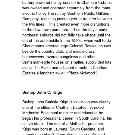
battery-powered trolley service to Chatham Estates
was owned and operated separately from the main,
electric trolley line run by Southern Public Utilities
Company, requiring passengers to transfer between
the two lines. This created even more disruptions
to the downtown commute. Thus the city’s early
northeast suburbs did not fully take shape until the
era of the automobile in the 1920s, when well-to-do
Charlotteans erected large Colonial Revival houses
beside the country club, and middle-class
homeowners favored bungalows and other
Craftsman-style houses on smaller, subdivided lots
along The Plaza and adjacent streets in Chatham
Estates (Hanchett 1984: “Plaza-Midwood”).
Bishop John C. Kilgo
Bishop John Carlisle Kilgo (1861-1922) was clearly
one of the elites of Chatham Estates. A noted
Methodist Episcopal minister and educator, he
began his professional career in South Carolina, his
native state. The son of a Methodist preacher,
Kilgo was born in Laurens, South Carolina, and
attended nearby Gaffney Seminary and Wofford