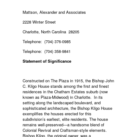
Mattson, Alexander and Associates
2228 Winter Street
Charlotte, North Carolina 28205
Telephone: (704) 376-0985
Telephone: (704) 358-9841
Statement of Significance
Constructed on The Plaza in 1915, the Bishop John
C. Kilgo House stands among the first and finest
residences in the Chatham Estates suburb (now
known as Plaza-Midwood) in Charlotte. In its
setting along the landscaped boulevard, and
sophisticated architecture, the Bishop Kilgo House
exemplifies the houses erected for this
subdivision’s earliest, elite residents. The house
remains well-preserved—a handsome blend of
Colonial Revival and Craftsman-style elements.
Bishop Kilgo, the original owner, was a