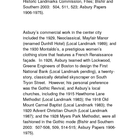
Historic Landmarks Commission, Files; Bishir and
Southern 2003: 504, 511, 523; Asbury Papers
1906-1975).
Asbury’s commercial work in the center city
included the 1929, Neoclassical, Mayfair Manor
(renamed Dunhill Hotel) (Local Landmark 1989); and
the 1930 Montaldo’s, a prestigious women’s
clothing store that features a French Renaissance
façade. In 1926, Asbury teamed with Lockwood,
Greene Engineers of Boston to design the First
National Bank (Local Landmark pending), a twenty-
story, classically detailed skyscraper on South
Tryon Street. However, his personal preference
was the Gothic Revival, and Asbury’s local
churches, including the 1915 Hawthorne Lane
Methodist (Local Landmark 1983); the 1918 Old
Mount Carmel Baptist (Local Landmark 1983); the
1920 Advent Christian Church (Local Landmark
1987); and the 1928 Myers Park Methodist, were all
fashioned in the Gothic mode (Bishir and Southern
2003: 507-508, 509, 514-515; Asbury Papers 1906-
1975).