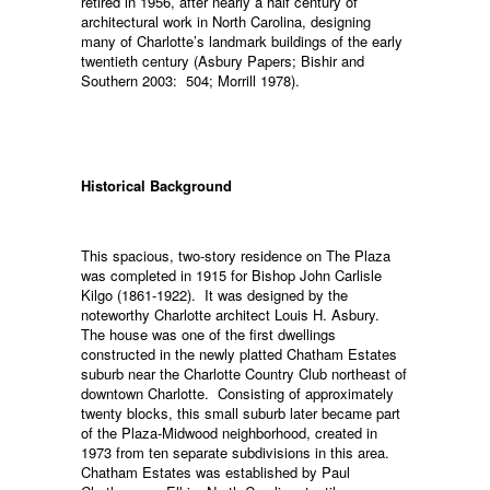
retired in 1956, after nearly a half century of
architectural work in North Carolina, designing
many of Charlotte’s landmark buildings of the early
twentieth century (Asbury Papers; Bishir and
Southern 2003: 504; Morrill 1978).
Historical Background
This spacious, two-story residence on The Plaza
was completed in 1915 for Bishop John Carlisle
Kilgo (1861-1922). It was designed by the
noteworthy Charlotte architect Louis H. Asbury.
The house was one of the first dwellings
constructed in the newly platted Chatham Estates
suburb near the Charlotte Country Club northeast of
downtown Charlotte. Consisting of approximately
twenty blocks, this small suburb later became part
of the Plaza-Midwood neighborhood, created in
1973 from ten separate subdivisions in this area.
Chatham Estates was established by Paul