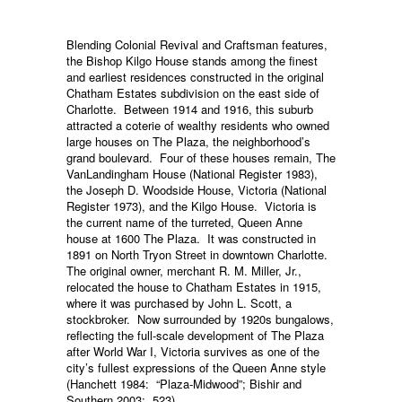
Blending Colonial Revival and Craftsman features,
the Bishop Kilgo House stands among the finest
and earliest residences constructed in the original
Chatham Estates subdivision on the east side of
Charlotte. Between 1914 and 1916, this suburb
attracted a coterie of wealthy residents who owned
large houses on The Plaza, the neighborhood’s
grand boulevard. Four of these houses remain, The
VanLandingham House (National Register 1983),
the Joseph D. Woodside House, Victoria (National
Register 1973), and the Kilgo House. Victoria is
the current name of the turreted, Queen Anne
house at 1600 The Plaza. It was constructed in
1891 on North Tryon Street in downtown Charlotte.
The original owner, merchant R. M. Miller, Jr.,
relocated the house to Chatham Estates in 1915,
where it was purchased by John L. Scott, a
stockbroker. Now surrounded by 1920s bungalows,
reflecting the full-scale development of The Plaza
after World War I, Victoria survives as one of the
city’s fullest expressions of the Queen Anne style
(Hanchett 1984: “Plaza-Midwood”; Bishir and
Southern 2003: 523).