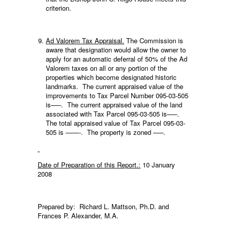
criterion.
Ad Valorem Tax Appraisal.
The Commission is
aware that designation would allow the owner to
apply for an automatic deferral of 50% of the Ad
Valorem taxes on all or any portion of the
properties which become designated historic
landmarks. The current appraised value of the
improvements to Tax Parcel Number 095-03-505
is—–. The current appraised value of the land
associated with Tax Parcel 095-03-505 is—–.
The total appraised value of Tax Parcel 095-03-
505 is ——-. The property is zoned —–.
Date of Preparation of this Report.:
10 January
2008
Prepared by: Richard L. Mattson, Ph.D. and
Frances P. Alexander, M.A.