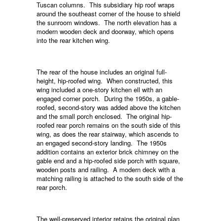
Tuscan columns. This subsidiary hip roof wraps
around the southeast corner of the house to shield
the sunroom windows. The north elevation has a
modern wooden deck and doorway, which opens
into the rear kitchen wing.
The rear of the house includes an original full-
height, hip-roofed wing. When constructed, this
wing included a one-story kitchen ell with an
engaged corner porch. During the 1950s, a gable-
roofed, second-story was added above the kitchen
and the small porch enclosed. The original hip-
roofed rear porch remains on the south side of this
wing, as does the rear stairway, which ascends to
an engaged second-story landing. The 1950s
addition contains an exterior brick chimney on the
gable end and a hip-roofed side porch with square,
wooden posts and railing. A modern deck with a
matching railing is attached to the south side of the
rear porch.
The well-preserved interior retains the original plan