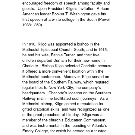
encouraged freedom of speech among faculty and
guests. Upon President Kilgo’s invitation, African
American leader Booker T. Washington gave his
first speech at a white college in the South (Powell
1988: 360).
In 1910, Kilgo was appointed a bishop in the
Methodist Episcopal Church, South, and in 1915,
he and his wife, Fannie Turner, and their five
children departed Durham for their new home in
Charlotte. Bishop Kilgo selected Charlotte because
it offered a more convenient location within the
Methodist conference. Moreover, Kilgo served on
the board of the Southern Railway, which required
regular trips to New York City, the company’s
headquarters. Charlotte’s location on the Southern
Railway main line facilitated such journeys. As a
Methodist bishop, Kilgo gained a reputation for
gifted oratorical skills, and was recognized as one
of the great preachers of his day. Kilgo was a
member of the church’s Education Commission,
and was instrumental in the founding of Atlanta’s
Emory College, for which he served as a trustee