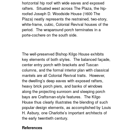
horizontal hip roof with wide eaves and exposed
rafters. Situated west across The Plaza, the hip-
roofed Joseph D. Woodside House (1600 The
Plaza) neatly represents the restrained, two-story,
white-frame, cubic, Colonial Revival houses of the
period. The wraparound porch terminates in a
porte-cochere on the south side.
The well-preserved Bishop Kilgo House exhibits
key elements of both styles. The balanced façade,
center entry porch with brackets and Tuscan
columns, and the formal interior plan with classical
mantels are all Colonial Revival traits. However,
the dwelling’s deep eaves with exposed rafters,
heavy brick porch piers, and banks of windows
along the projecting sunroom and sleeping porch
bays are Craftsman-style features. The Kilgo
House thus clearly illustrates the blending of such
popular design elements, as accomplished by Louis
H. Asbury, one Charlotte’s important architects of
the early twentieth century.
References