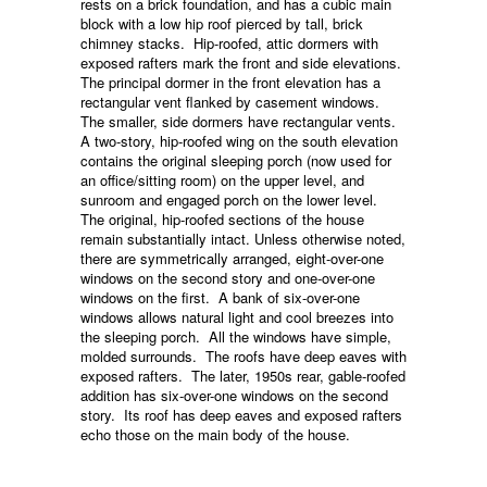
rests on a brick foundation, and has a cubic main
block with a low hip roof pierced by tall, brick
chimney stacks. Hip-roofed, attic dormers with
exposed rafters mark the front and side elevations.
The principal dormer in the front elevation has a
rectangular vent flanked by casement windows.
The smaller, side dormers have rectangular vents.
A two-story, hip-roofed wing on the south elevation
contains the original sleeping porch (now used for
an office/sitting room) on the upper level, and
sunroom and engaged porch on the lower level.
The original, hip-roofed sections of the house
remain substantially intact. Unless otherwise noted,
there are symmetrically arranged, eight-over-one
windows on the second story and one-over-one
windows on the first. A bank of six-over-one
windows allows natural light and cool breezes into
the sleeping porch. All the windows have simple,
molded surrounds. The roofs have deep eaves with
exposed rafters. The later, 1950s rear, gable-roofed
addition has six-over-one windows on the second
story. Its roof has deep eaves and exposed rafters
echo those on the main body of the house.