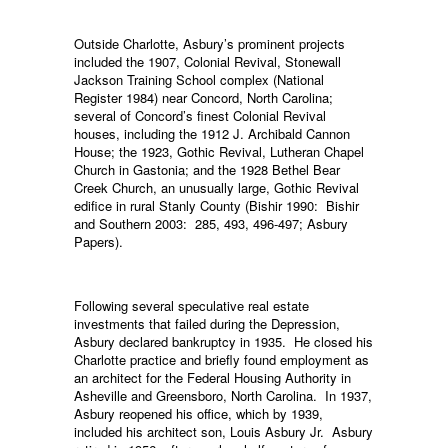
Outside Charlotte, Asbury’s prominent projects
included the 1907, Colonial Revival, Stonewall
Jackson Training School complex (National
Register 1984) near Concord, North Carolina;
several of Concord’s finest Colonial Revival
houses, including the 1912 J. Archibald Cannon
House; the 1923, Gothic Revival, Lutheran Chapel
Church in Gastonia; and the 1928 Bethel Bear
Creek Church, an unusually large, Gothic Revival
edifice in rural Stanly County (Bishir 1990: Bishir
and Southern 2003: 285, 493, 496-497; Asbury
Papers).
Following several speculative real estate
investments that failed during the Depression,
Asbury declared bankruptcy in 1935. He closed his
Charlotte practice and briefly found employment as
an architect for the Federal Housing Authority in
Asheville and Greensboro, North Carolina. In 1937,
Asbury reopened his office, which by 1939,
included his architect son, Louis Asbury Jr. Asbury