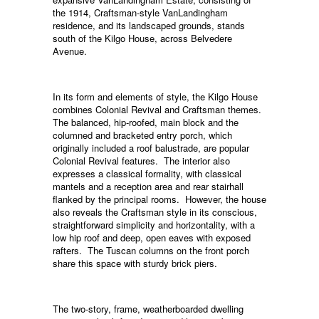
the 1914, Craftsman-style VanLandingham
residence, and its landscaped grounds, stands
south of the Kilgo House, across Belvedere
Avenue.
In its form and elements of style, the Kilgo House
combines Colonial Revival and Craftsman themes.
The balanced, hip-roofed, main block and the
columned and bracketed entry porch, which
originally included a roof balustrade, are popular
Colonial Revival features. The interior also
expresses a classical formality, with classical
mantels and a reception area and rear stairhall
flanked by the principal rooms. However, the house
also reveals the Craftsman style in its conscious,
straightforward simplicity and horizontality, with a
low hip roof and deep, open eaves with exposed
rafters. The Tuscan columns on the front porch
share this space with sturdy brick piers.
The two-story, frame, weatherboarded dwelling