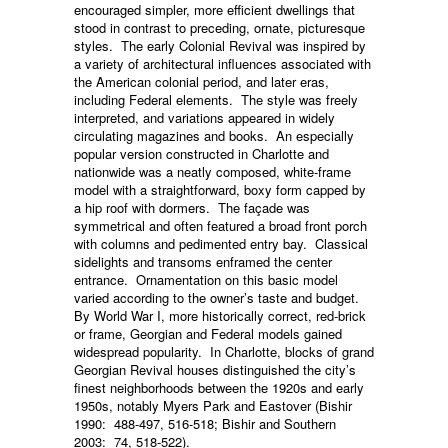
encouraged simpler, more efficient dwellings that
stood in contrast to preceding, ornate, picturesque
styles. The early Colonial Revival was inspired by
a variety of architectural influences associated with
the American colonial period, and later eras,
including Federal elements. The style was freely
interpreted, and variations appeared in widely
circulating magazines and books. An especially
popular version constructed in Charlotte and
nationwide was a neatly composed, white-frame
model with a straightforward, boxy form capped by
a hip roof with dormers. The façade was
symmetrical and often featured a broad front porch
with columns and pedimented entry bay. Classical
sidelights and transoms enframed the center
entrance. Ornamentation on this basic model
varied according to the owner’s taste and budget.
By World War I, more historically correct, red-brick
or frame, Georgian and Federal models gained
widespread popularity. In Charlotte, blocks of grand
Georgian Revival houses distinguished the city’s
finest neighborhoods between the 1920s and early
1950s, notably Myers Park and Eastover (Bishir
1990: 488-497, 516-518; Bishir and Southern
2003: 74, 518-522).