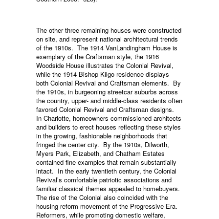
The other three remaining houses were constructed
on site, and represent national architectural trends
of the 1910s. The 1914 VanLandingham House is
exemplary of the Craftsman style, the 1916
Woodside House illustrates the Colonial Revival,
while the 1914 Bishop Kilgo residence displays
both Colonial Revival and Craftsman elements. By
the 1910s, in burgeoning streetcar suburbs across
the country, upper- and middle-class residents often
favored Colonial Revival and Craftsman designs.
In Charlotte, homeowners commissioned architects
and builders to erect houses reflecting these styles
in the growing, fashionable neighborhoods that
fringed the center city. By the 1910s, Dilworth,
Myers Park, Elizabeth, and Chatham Estates
contained fine examples that remain substantially
intact. In the early twentieth century, the Colonial
Revival’s comfortable patriotic associations and
familiar classical themes appealed to homebuyers.
The rise of the Colonial also coincided with the
housing reform movement of the Progressive Era.
Reformers, while promoting domestic welfare,