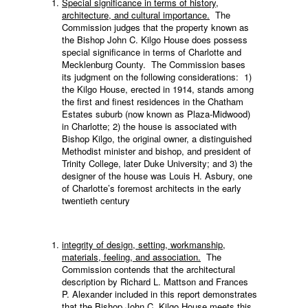
Special significance in terms of history,
architecture, and cultural importance.
The
Commission judges that the property known as
the Bishop John C. Kilgo House does possess
special significance in terms of Charlotte and
Mecklenburg County. The Commission bases
its judgment on the following considerations: 1)
the Kilgo House, erected in 1914, stands among
the first and finest residences in the Chatham
Estates suburb (now known as Plaza-Midwood)
in Charlotte; 2) the house is associated with
Bishop Kilgo, the original owner, a distinguished
Methodist minister and bishop, and president of
Trinity College, later Duke University; and 3) the
designer of the house was Louis H. Asbury, one
of Charlotte’s foremost architects in the early
twentieth century
integrity of design, setting, workmanship,
materials, feeling, and association.
The
Commission contends that the architectural
description by Richard L. Mattson and Frances
P. Alexander included in this report demonstrates
that the Bishop John C. Kilgo House meets this