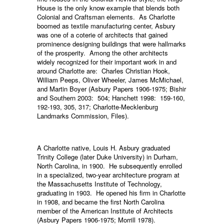
House is the only know example that blends both
Colonial and Craftsman elements. As Charlotte
boomed as textile manufacturing center, Asbury
was one of a coterie of architects that gained
prominence designing buildings that were hallmarks
of the prosperity. Among the other architects
widely recognized for their important work in and
around Charlotte are: Charles Christian Hook,
William Peeps, Oliver Wheeler, James McMichael,
and Martin Boyer (Asbury Papers 1906-1975; Bishir
and Southern 2003: 504; Hanchett 1998: 159-160,
192-193, 305, 317; Charlotte-Mecklenburg
Landmarks Commission, Files).
A Charlotte native, Louis H. Asbury graduated
Trinity College (later Duke University) in Durham,
North Carolina, in 1900. He subsequently enrolled
in a specialized, two-year architecture program at
the Massachusetts Institute of Technology,
graduating in 1903. He opened his firm in Charlotte
in 1908, and became the first North Carolina
member of the American Institute of Architects
(Asbury Papers 1906-1975; Morrill 1978).