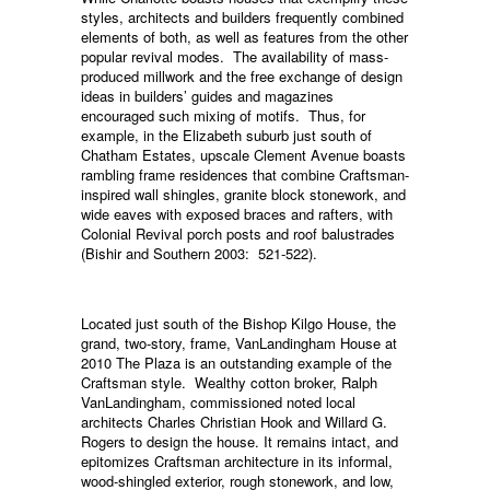
styles, architects and builders frequently combined
elements of both, as well as features from the other
popular revival modes. The availability of mass-
produced millwork and the free exchange of design
ideas in builders’ guides and magazines
encouraged such mixing of motifs. Thus, for
example, in the Elizabeth suburb just south of
Chatham Estates, upscale Clement Avenue boasts
rambling frame residences that combine Craftsman-
inspired wall shingles, granite block stonework, and
wide eaves with exposed braces and rafters, with
Colonial Revival porch posts and roof balustrades
(Bishir and Southern 2003: 521-522).
Located just south of the Bishop Kilgo House, the
grand, two-story, frame, VanLandingham House at
2010 The Plaza is an outstanding example of the
Craftsman style. Wealthy cotton broker, Ralph
VanLandingham, commissioned noted local
architects Charles Christian Hook and Willard G.
Rogers to design the house. It remains intact, and
epitomizes Craftsman architecture in its informal,
wood-shingled exterior, rough stonework, and low,