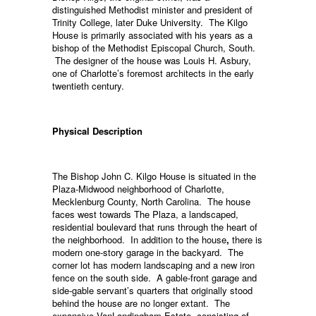
distinguished Methodist minister and president of
Trinity College, later Duke University. The Kilgo
House is primarily associated with his years as a
bishop of the Methodist Episcopal Church, South.
The designer of the house was Louis H. Asbury,
one of Charlotte’s foremost architects in the early
twentieth century.
Physical Description
The Bishop John C. Kilgo House is situated in the
Plaza-Midwood neighborhood of Charlotte,
Mecklenburg County, North Carolina. The house
faces west towards The Plaza, a landscaped,
residential boulevard that runs through the heart of
the neighborhood. In addition to the house
,
there is
modern one-story garage in the backyard. The
corner lot has modern landscaping and a new iron
fence on the south side. A gable-front garage and
side-gable servant’s quarters that originally stood
behind the house are no longer extant. The
expansive VanLandingham Estate, consisting of