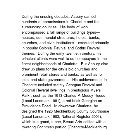
During the ensuing decades, Asbury earned
hundreds of commissions in Charlotte and the
surrounding counties. His body of work
encompassed a full range of buildings types—
houses, commercial structures, hotels, banks,
churches, and civic institutions—executed primarily
in popular Colonial Revival and Gothic Revival
themes. During the early twentieth century, his
principal clients were well-to-do homebuyers in the
finest neighborhoods of Charlotte. But Asbury also
drew up plans for the city’s big churches and
prominent retail stores and banks, as well as for
local and state government. His achievements in
Charlotte included stately Georgian Revival and
Colonial Revival dwellings in prestigious Myers
Park., such as the 1913 Charles P. Moody House
(Local Landmark 1981), a red-brick Georgian on
Providence Road. In downtown Charlotte, he
designed the 1926 Mecklenburg County Courthouse
(Local Landmark 1983; National Register 2001),
which is a grand, stone, Beaux Arts edifice with a
towering Corinthian portico (Charlotte-Mecklenburg