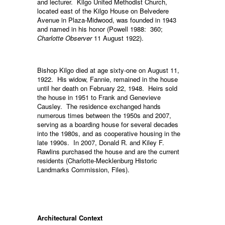
and lecturer. Kilgo United Methodist Church,
located east of the Kilgo House on Belvedere
Avenue in Plaza-Midwood, was founded in 1943
and named in his honor (Powell 1988: 360;
Charlotte Observer
11 August 1922).
Bishop Kilgo died at age sixty-one on August 11,
1922. His widow, Fannie, remained in the house
until her death on February 22, 1948. Heirs sold
the house in 1951 to Frank and Genevieve
Causley. The residence exchanged hands
numerous times between the 1950s and 2007,
serving as a boarding house for several decades
into the 1980s, and as cooperative housing in the
late 1990s. In 2007, Donald R. and Kiley F.
Rawlins purchased the house and are the current
residents (Charlotte-Mecklenburg Historic
Landmarks Commission, Files).
Architectural Context