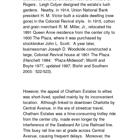
Rogers. Leigh Colyer designed the estate’s lush
gardens. Nearby, in 1914, Union National Bank
president H. M. Victor built a sizable dwelling (now
gone) in the Colonial Revival style. In 1915, cotton
and grain merchant R. M. Miller, Jr., relocated his
1891 Queen Anne residence from the center city to
1600 The Plaza, where it was purchased by
stockbroker John L. Scott. A year later,
businessman Joseph D. Woodside constructed a
large, Colonial Revival house at 1801 The Plaza
(Hanchett 1984: “Plaza-Midwood”; Morrill and
Boyte 1977, updated 1997; Bishir and Southern
2003: 522-523).
However, the appeal of Chatham Estates to elites
was short-lived, spoiled mainly by its inconvenient
location. Although linked to downtown Charlotte by
Central Avenue, in the era of streetcar travel,
Chatham Estates was a time-consuming trolley ride
from the center city, made even longer by the
interference of the Seaboard Air Line Railroad line.
This busy rail line ran at grade across Central
Avenue, causing frequent delays. Moreover, the