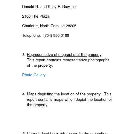
Donald R. and Kiley F. Rawlins
2100 The Plaza
Charlotte, North Carolina 28205
Telephone: (704) 996-0188
Representative photographs of the property
.
This report contains representative photographs
of the property.
Photo Gallery
Maps depicting the location of the property
. This
report contains maps which depict the location of
the property.
Current deed book references to the properties.