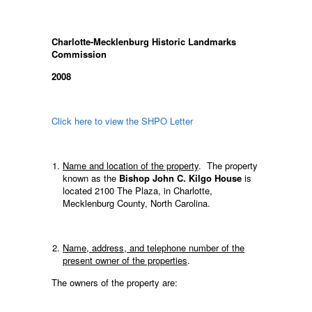
Charlotte-Mecklenburg Historic Landmarks
Commission
2008
Click here to view the SHPO Letter
Name and location of the property
. The property
known as the
Bishop John C. Kilgo House
is
located 2100 The Plaza, in Charlotte,
Mecklenburg County, North Carolina.
Name, address, and telephone number of the
present owner of the properties
.
The owners of the property are: