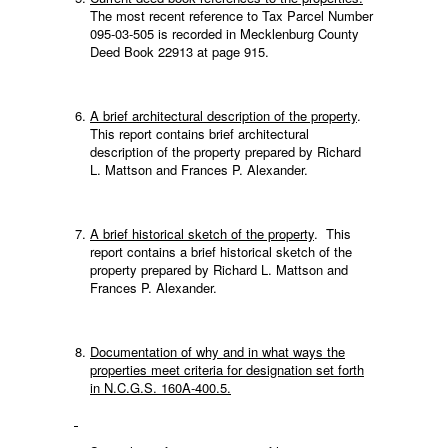
The most recent reference to Tax Parcel Number
095-03-505 is recorded in Mecklenburg County
Deed Book 22913 at page 915.
A brief architectural description of the property
.
This report contains brief architectural
description of the property prepared by Richard
L. Mattson and Frances P. Alexander.
A brief historical sketch of the property
. This
report contains a brief historical sketch of the
property prepared by Richard L. Mattson and
Frances P. Alexander.
Documentation of why and in what ways the
properties meet criteria for designation set forth
in N.C.G.S. 160A-400.5.