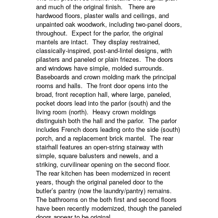
and much of the original finish. There are
hardwood floors, plaster walls and ceilings, and
unpainted oak woodwork, including two-panel doors,
throughout. Expect for the parlor, the original
mantels are intact. They display restrained,
classically-inspired, post-and-lintel designs, with
pilasters and paneled or plain friezes. The doors
and windows have simple, molded surrounds.
Baseboards and crown molding mark the principal
rooms and halls. The front door opens into the
broad, front reception hall, where large, paneled,
pocket doors lead into the parlor (south) and the
living room (north). Heavy crown moldings
distinguish both the hall and the parlor. The parlor
includes French doors leading onto the side (south)
porch, and a replacement brick mantel. The rear
stairhall features an open-string stairway with
simple, square balusters and newels, and a
striking, curvilinear opening on the second floor.
The rear kitchen has been modernized in recent
years, though the original paneled door to the
butler’s pantry (now the laundry/pantry) remains.
The bathrooms on the both first and second floors
have been recently modernized, though the paneled
doors appear to be original.