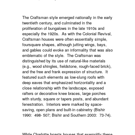
The Craftsman style emerged nationally in the early
twentieth century, and culminated in the
proliferation of bungalows in the late 1910s and
especially the 1920s. As with the Colonial Revival,
Craftsman houses were often essentially simple,
foursquare shapes, although jutting wings, bays,
and gables could evoke an informality that was also
emblematic of the style. The Craftsman was
distinguished by its use of natural-like materials
(e.g., wood shingles, fieldstone, rough-faced brick),
and the free and frank expression of structure. It
featured such elements as low-slung roofs with
deep eaves that emphasized horizontality and a
close relationship with the landscape, exposed
rafters or decorative knee braces, large porches
with sturdy, square or tapers posts, and abundant
fenestration. Interiors were marked by space-
saving, open plans and built-in cabinetry (Bishir
1990: 498- 507; Bishir and Southern 2003: 73-74).
While Charlotte boasts houses that exemplify these