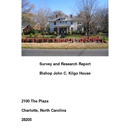
Survey and Research Report
Bishop John C. Kilgo House
2100 The Plaza
Charlotte, North Carolina
28205