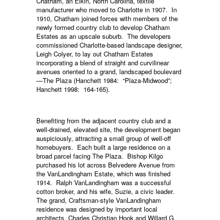
Chatham, an Elkin, North Carolina, textile
manufacturer who moved to Charlotte in 1907. In
1910, Chatham joined forces with members of the
newly formed country club to develop Chatham
Estates as an upscale suburb. The developers
commissioned Charlotte-based landscape designer,
Leigh Colyer, to lay out Chatham Estates
incorporating a blend of straight and curvilinear
avenues oriented to a grand, landscaped boulevard
—The Plaza (Hanchett 1984: “Plaza-Midwood”;
Hanchett 1998: 164-165).
Benefiting from the adjacent country club and a
well-drained, elevated site, the development began
auspiciously, attracting a small group of well-off
homebuyers. Each built a large residence on a
broad parcel facing The Plaza. Bishop Kilgo
purchased his lot across Belvedere Avenue from
the VanLandingham Estate, which was finished
1914. Ralph VanLandingham was a successful
cotton broker, and his wife, Suzie, a civic leader.
The grand, Craftsman-style VanLandingham
residence was designed by important local
architects, Charles Christian Hook and Willard G.