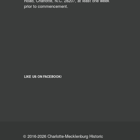
Road, Charlotte, N.C. 28207, at least one week
prior to commencement.
LIKE US ON FACEBOOK!
© 2016-2026 Charlotte-Mecklenburg Historic