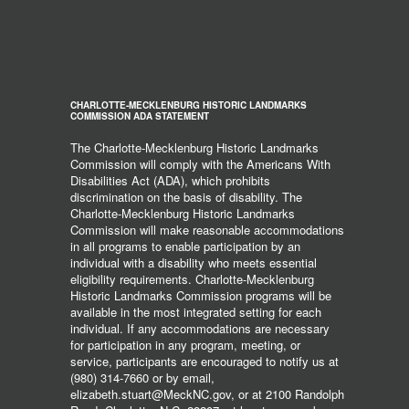
CHARLOTTE-MECKLENBURG HISTORIC LANDMARKS
COMMISSION ADA STATEMENT
The Charlotte-Mecklenburg Historic Landmarks
Commission will comply with the Americans With
Disabilities Act (ADA), which prohibits
discrimination on the basis of disability. The
Charlotte-Mecklenburg Historic Landmarks
Commission will make reasonable accommodations
in all programs to enable participation by an
individual with a disability who meets essential
eligibility requirements. Charlotte-Mecklenburg
Historic Landmarks Commission programs will be
available in the most integrated setting for each
individual. If any accommodations are necessary
for participation in any program, meeting, or
service, participants are encouraged to notify us at
(980) 314-7660 or by email,
elizabeth.stuart@MeckNC.gov, or at 2100 Randolph