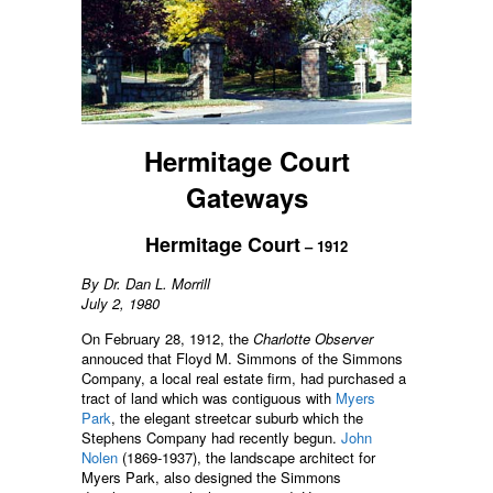
Hermitage Court
Gateways
Hermitage Court
– 1912
By Dr. Dan L. Morrill
July 2, 1980
On February 28, 1912, the
Charlotte Observer
annouced that Floyd M. Simmons of the Simmons
Company, a local real estate firm, had purchased a
tract of land which was contiguous with
Myers
Park
, the elegant streetcar suburb which the
Stephens Company had recently begun.
John
Nolen
(1869-1937), the landscape architect for
Myers Park, also designed the Simmons