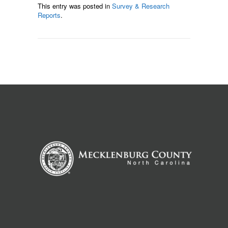
This entry was posted in
Survey & Research
Reports
.