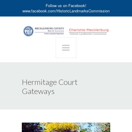
Follow us on Facebook!
www.facebook.com/HistoricLandmarksCommission
Hermitage Court
Gateways