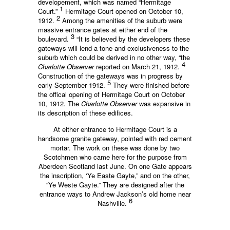
developement, which was named “Hermitage
1
Court.”
Hermitage Court opened on October 10,
2
1912.
Among the amenities of the suburb were
massive entrance gates at either end of the
3
boulevard.
“It is believed by the developers these
gateways will lend a tone and exclusiveness to the
suburb which could be derived in no other way, “the
4
Charlotte Observer
reported on March 21, 1912.
Construction of the gateways was in progress by
5
early September 1912.
They were finished before
the offical opening of Hermitage Court on October
10, 1912. The
Charlotte Observer
was expansive in
its description of these edifices.
At either entrance to Hermitage Court is a
handsome granite gateway, pointed with red cement
mortar. The work on these was done by two
Scotchmen who came here for the purpose from
Aberdeen Scotland last June. On one Gate appears
the inscription, ‘Ye Easte Gayte,” and on the other,
“Ye Weste Gayte.” They are designed after the
entrance ways to Andrew Jackson’s old home near
6
Nashville.