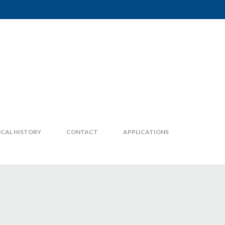
CAL HISTORY
CONTACT
APPLICATIONS