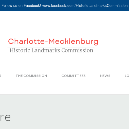
Follow us on Facebook! www.facebook.com/HistoricLandmarksCommission
S
THE COMMISSION
COMMITTEES
NEWS
LO
ire