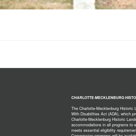
CHARLOTTE-MECKLENBURG HISTO
The Charlotte-Mecklenburg Historic
With Disabilities Act (ADA), which pro
Charlotte-Mecklenburg Historic Lan
accommodations in all programs to ena
meets essential eligibility requirem
Commission programs will be available