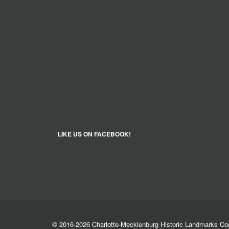
LIKE US ON FACEBOOK!
© 2016-2026 Charlotte-Mecklenburg Historic Landmarks C