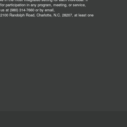
r participation in any program, meeting, or service,
 us at (980) 314-7660 or by email,
2100 Randolph Road, Charlotte, N.C. 28207, at least one