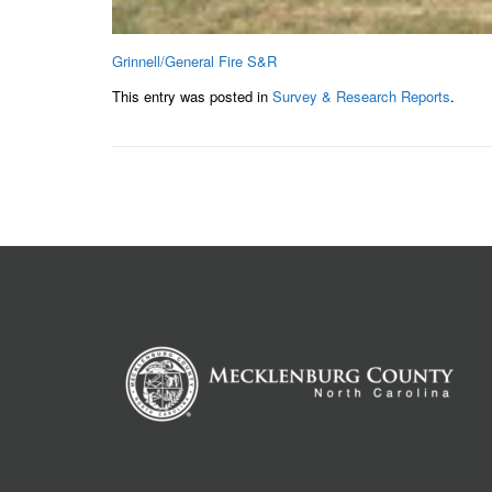
Grinnell/General Fire S&R
This entry was posted in
Survey & Research Reports
.