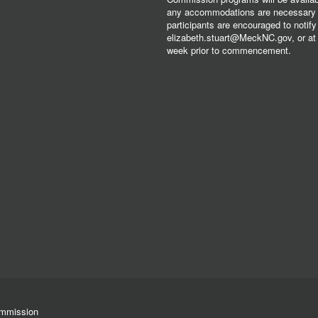
any accommodations are necessary fo
participants are encouraged to notify
elizabeth.stuart@MeckNC.gov, or at 
week prior to commencement.
ommission