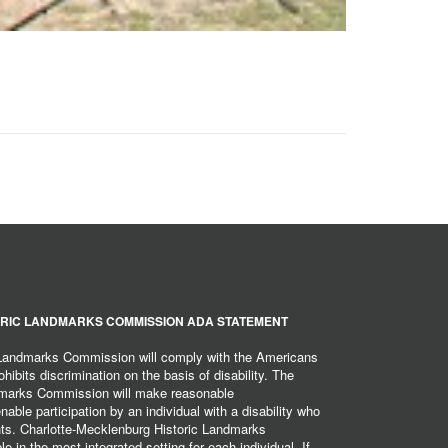
RIC LANDMARKS COMMISSION ADA STATEMENT
 Landmarks Commission will comply with the Americans
hibits discrimination on the basis of disability. The
dmarks Commission will make reasonable
ble participation by an individual with a disability who
ents. Charlotte-Mecklenburg Historic Landmarks
 in the most integrated setting for each individual. If