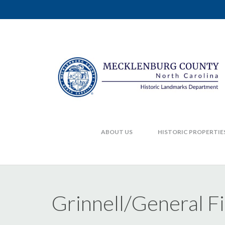
ABOUT US
HISTORIC PROPERTIE
Grinnell/General F