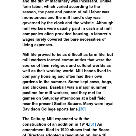
and the din of machinery was incessant. Unlike
farm labor, which varied according to the
season, the pace and pattern of mill labor was
monotonous and the mill hand’s day was
governed by the clock and the whistle. Although
mill workers were usually paid in cash and mill
companies often provided housing, a laborer’s
wages rarely covered the bare necessities of
living expenses.
Mill life proved to be as difficult as farm life, but
mill workers formed communities that were the
source of their religious and cultural worlds as
well as their working world. Mill hands lived in
company housing and often had their own
gardens in the summer. Some kept cows, hogs,
and chickens. Baseball was a major summer
pastime for mill workers, and they met for
games on Saturday afternoons at a ball field
near the present Sadler Square. Many were loyal
Davidson College sports fans.
[30]
The Delburg Mill expanded with the
construction of an addition in 1914.
[31]
An
amendment filed in 1920 shows that the Board
of Directors adopted a resolution on June 10,