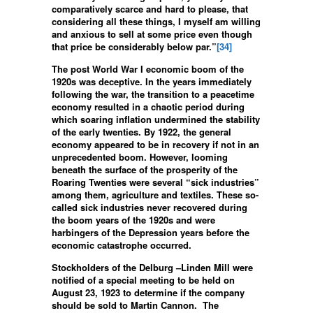
comparatively scarce and hard to please, that
considering all these things, I myself am willing
and anxious to sell at some price even though
that price be considerably below par.”
[34]
The post World War I economic boom of the
1920s was deceptive. In the years immediately
following the war, the transition to a peacetime
economy resulted in a chaotic period during
which soaring inflation undermined the stability
of the early twenties. By 1922, the general
economy appeared to be in recovery if not in an
unprecedented boom. However, looming
beneath the surface of the prosperity of the
Roaring Twenties were several “sick industries”
among them, agriculture and textiles. These so-
called sick industries never recovered during
the boom years of the 1920s and were
harbingers of the Depression years before the
economic catastrophe occurred.
Stockholders of the Delburg –Linden Mill were
notified of a special meeting to be held on
August 23, 1923 to determine if the company
should be sold to Martin Cannon. The