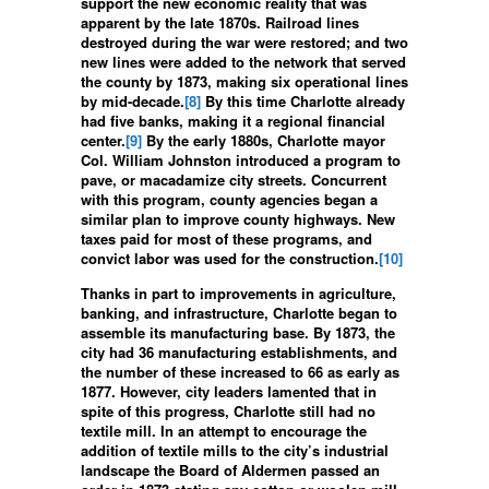
support the new economic reality that was
apparent by the late 1870s. Railroad lines
destroyed during the war were restored; and two
new lines were added to the network that served
the county by 1873, making six operational lines
by mid-decade.
[8]
By this time Charlotte already
had five banks, making it a regional financial
center.
[9]
By the early 1880s, Charlotte mayor
Col. William Johnston introduced a program to
pave, or macadamize city streets. Concurrent
with this program, county agencies began a
similar plan to improve county highways. New
taxes paid for most of these programs, and
convict labor was used for the construction.
[10]
Thanks in part to improvements in agriculture,
banking, and infrastructure, Charlotte began to
assemble its manufacturing base. By 1873, the
city had 36 manufacturing establishments, and
the number of these increased to 66 as early as
1877. However, city leaders lamented that in
spite of this progress, Charlotte still had no
textile mill. In an attempt to encourage the
addition of textile mills to the city’s industrial
landscape the Board of Aldermen passed an