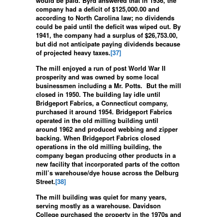
would be paid. Byrd answered that in 1936, the
company had a deficit of $125,000.00 and
according to North Carolina law; no dividends
could be paid until the deficit was wiped out. By
1941, the company had a surplus of $26,753.00,
but did not anticipate paying dividends because
of projected heavy taxes.
[37]
The mill enjoyed a run of post World War II
prosperity and was owned by some local
businessmen including a Mr. Potts. But the mill
closed in 1950. The building lay idle until
Bridgeport Fabrics, a Connecticut company,
purchased it around 1954. Bridgeport Fabrics
operated in the old milling building until
around 1962 and produced webbing and zipper
backing. When Bridgeport Fabrics closed
operations in the old milling building, the
company began producing other products in a
new facility that incorporated parts of the cotton
mill’s warehouse/dye house across the Delburg
Street.
[38]
The mill building was quiet for many years,
serving mostly as a warehouse. Davidson
College purchased the property in the 1970s and