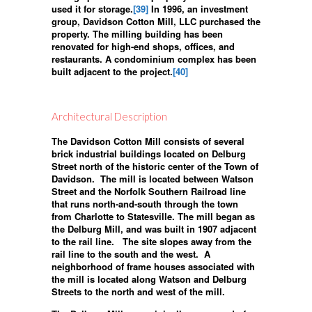
used it for storage.
[39]
In 1996, an investment
group, Davidson Cotton Mill, LLC purchased the
property. The milling building has been
renovated for high-end shops, offices, and
restaurants. A condominium complex has been
built adjacent to the project.
[40]
Architectural Description
The Davidson Cotton Mill consists of several
brick industrial buildings located on Delburg
Street north of the historic center of the Town of
Davidson. The mill is located between Watson
Street and the Norfolk Southern Railroad line
that runs north-and-south through the town
from Charlotte to Statesville. The mill began as
the Delburg Mill, and was built in 1907 adjacent
to the rail line. The site slopes away from the
rail line to the south and the west. A
neighborhood of frame houses associated with
the mill is located along Watson and Delburg
Streets to the north and west of the mill.