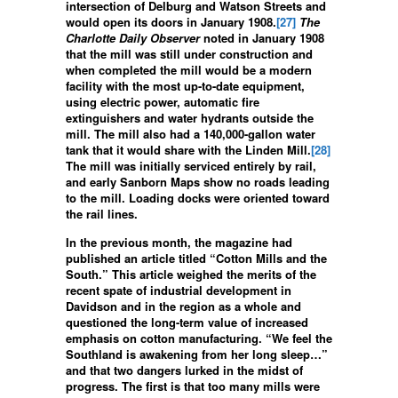
intersection of Delburg and Watson Streets and
would open its doors in January 1908.
[27]
The
Charlotte Daily Observer
noted in January 1908
that the mill was still under construction and
when completed the mill would be a modern
facility with the most up-to-date equipment,
using electric power, automatic fire
extinguishers and water hydrants outside the
mill. The mill also had a 140,000-gallon water
tank that it would share with the Linden Mill.
[28]
The mill was initially serviced entirely by rail,
and early Sanborn Maps show no roads leading
to the mill. Loading docks were oriented toward
the rail lines.
In the previous month, the magazine had
published an article titled “Cotton Mills and the
South.” This article weighed the merits of the
recent spate of industrial development in
Davidson and in the region as a whole and
questioned the long-term value of increased
emphasis on cotton manufacturing. “We feel the
Southland is awakening from her long sleep…”
and that two dangers lurked in the midst of
progress. The first is that too many mills were