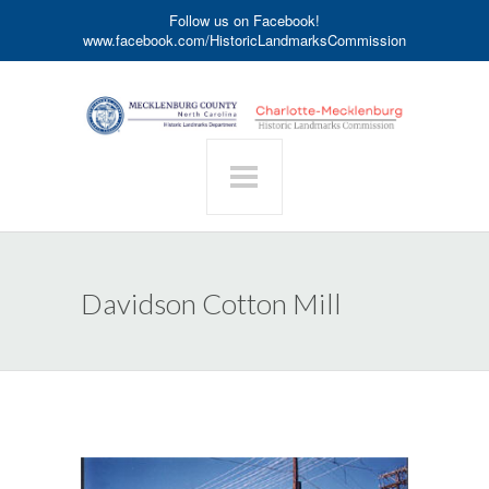
Follow us on Facebook!
www.facebook.com/HistoricLandmarksCommission
Davidson Cotton Mill