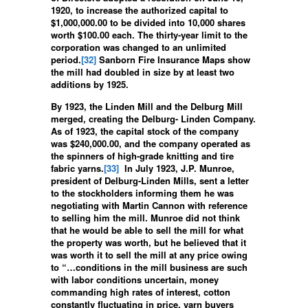
1920, to increase the authorized capital to
$1,000,000.00 to be divided into 10,000 shares
worth $100.00 each. The thirty-year limit to the
corporation was changed to an unlimited
period.
[32]
Sanborn Fire Insurance Maps show
the mill had doubled in size by at least two
additions by 1925.
By 1923, the Linden Mill and the Delburg Mill
merged, creating the Delburg- Linden Company.
As of 1923, the capital stock of the company
was $240,000.00, and the company operated as
the spinners of high-grade knitting and tire
fabric yarns.
[33]
In July 1923, J.P. Munroe,
president of Delburg-Linden Mills, sent a letter
to the stockholders informing them he was
negotiating with Martin Cannon with reference
to selling him the mill. Munroe did not think
that he would be able to sell the mill for what
the property was worth, but he believed that it
was worth it to sell the mill at any price owing
to “…conditions in the mill business are such
with labor conditions uncertain, money
commanding high rates of interest, cotton
constantly fluctuating in price, yarn buyers