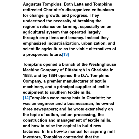
Augustus Tompkins. Both Latta and Tompkins
redirected Charlotte’s disorganized enthusiasm
for change, growth, and progress. They
understood the necessity of breaking the
region’s reliance on farming, especially on an
agricultural system that operated largely
through crop liens and tenancy. Instead they
emphasized industrialization, urbanization, and
scientific agriculture as the viable alternatives of
a prosperous future.
[13]
Tompkins opened a branch of the Westinghouse
Machine Company of Pittsburgh in Charlotte in
1883, and by 1884 opened the D.A. Tompkins
Company, a premier manufacturer of textile
machinery, and a principal supplier of textile
equipment to southern textile mills.
[14]
Tompkins wore many hats in Charlotte; he
was an engineer and a businessman; he owned
three newspapers; and he wrote extensively on
the topic of cotton, cotton processing, the
construction and management of textile mills,
and how to raise the capital to build new
factories. In his how-to manual for aspiring mill
investors, Tompkins contended that the