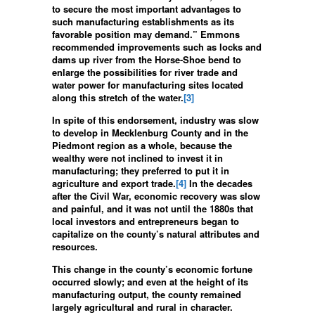
to secure the most important advantages to
such manufacturing establishments as its
favorable position may demand.” Emmons
recommended improvements such as locks and
dams up river from the Horse-Shoe bend to
enlarge the possibilities for river trade and
water power for manufacturing sites located
along this stretch of the water.
[3]
In spite of this endorsement, industry was slow
to develop in Mecklenburg County and in the
Piedmont region as a whole, because the
wealthy were not inclined to invest it in
manufacturing; they preferred to put it in
agriculture and export trade.
[4]
In the decades
after the Civil War, economic recovery was slow
and painful, and it was not until the 1880s that
local investors and entrepreneurs began to
capitalize on the county’s natural attributes and
resources.
This change in the county’s economic fortune
occurred slowly; and even at the height of its
manufacturing output, the county remained
largely agricultural and rural in character.