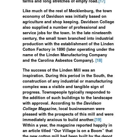
farms and long stretches of empty road.
[17]
Like much of the rest of Mecklenburg, the town
economy of Davidson was initially based on
agriculture and shop keeping. Davidson College
also supplied a number of professional and
service jobs for the town. In the late nineteenth
century, the small town branched into industrial
production with the establishment of the Linden
Cotton Factory in 1890 (later operating under the
name of the Linden Manufacturing Company
and the Carolina Asbestos Company).
[18]
The success of the Linden Mill was an
inspiration. During this period in the South, the
construction of any industrial or manufacturing
complex was a visible and tangible sign of
progress. Townspeople typically responded to
the addition of such buildings to the landscape
with approval. According to the
Davidson
College Magazine
, local businessmen were
pleased with the prospects of this mill and were
immediately anxious to build another.
[19]
Within a year, the magazine reported happily in
an article titled “Our Village is on a Boom” that
the new cotton mill had been built by the depot,