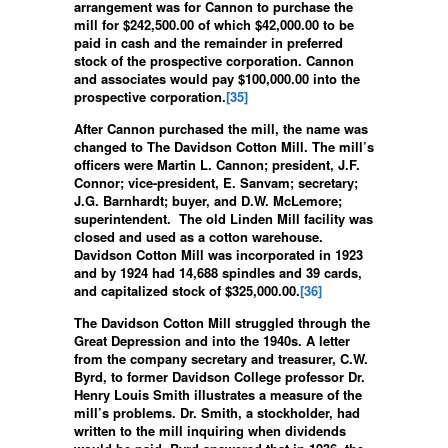
arrangement was for Cannon to purchase the
mill for $242,500.00 of which $42,000.00 to be
paid in cash and the remainder in preferred
stock of the prospective corporation. Cannon
and associates would pay $100,000.00 into the
prospective corporation.
[35]
After Cannon purchased the mill, the name was
changed to The Davidson Cotton Mill. The mill’s
officers were Martin L. Cannon; president, J.F.
Connor; vice-president, E. Sanvam; secretary;
J.G. Barnhardt; buyer, and D.W. McLemore;
superintendent. The old Linden Mill facility was
closed and used as a cotton warehouse.
Davidson Cotton Mill was incorporated in 1923
and by 1924 had 14,688 spindles and 39 cards,
and capitalized stock of $325,000.00.
[36]
The Davidson Cotton Mill struggled through the
Great Depression and into the 1940s. A letter
from the company secretary and treasurer, C.W.
Byrd, to former Davidson College professor Dr.
Henry Louis Smith illustrates a measure of the
mill’s problems. Dr. Smith, a stockholder, had
written to the mill inquiring when dividends