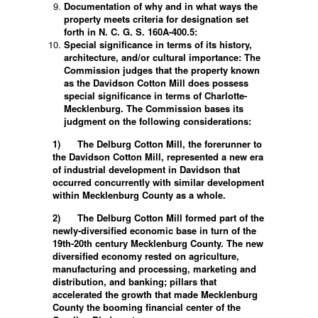
Documentation of why and in what ways the
property meets criteria for designation set
forth in N. C. G. S. 160A-400.5:
Special significance in terms of its history,
architecture, and/or cultural importance: The
Commission judges that the property known
as the Davidson Cotton Mill does possess
special significance in terms of Charlotte-
Mecklenburg. The Commission bases its
judgment on the following considerations:
1)
The Delburg Cotton Mill, the forerunner to
the Davidson Cotton Mill, represented a new era
of industrial development in Davidson that
occurred concurrently with similar development
within Mecklenburg County as a whole.
2)
The Delburg Cotton Mill formed part of the
newly-diversified economic base in turn of the
19th-20th century Mecklenburg County. The new
diversified economy rested on agriculture,
manufacturing and processing, marketing and
distribution, and banking; pillars that
accelerated the growth that made Mecklenburg
County the booming financial center of the