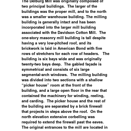
The Delburg Mill was originally composed of
two principal buildings. The larger of the
buildings was the proper mill, and to the north
was a smaller warehouse building. The milling
building is generally intact and has been
incorporated into the larger mill building
associated with the Davidson Cotton Mill. The
one-story masonry mill building is tall despite
having a very low-pitched roof, and its
brickwork is laid in American Bond with five
rows of stretchers for each row of headers. The
building is six bays wide and was originally
twenty-two bays deep. The gabled façade is
symmetrical and consists of six large
segmental-arch windows. The milling building
was divided into two sections with a shallow
“picker house” room at the front of the
building, and a large open floor in the rear that
contained the machinery for winding, reeling,
and carding. The picker house and the rest of
the building are separated by a brick firewall
that projects in steps above the roof. On the
north elevation extensive corbelling was
required to extend the firewall past the eaves.
The original entrances to the mill are located in