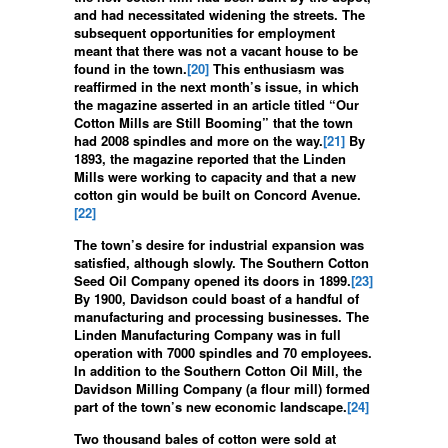
and had necessitated widening the streets. The
subsequent opportunities for employment
meant that there was not a vacant house to be
found in the town.
[20]
This enthusiasm was
reaffirmed in the next month’s issue, in which
the magazine asserted in an article titled “Our
Cotton Mills are Still Booming” that the town
had 2008 spindles and more on the way.
[21]
By
1893, the magazine reported that the Linden
Mills were working to capacity and that a new
cotton gin would be built on Concord Avenue.
[22]
The town’s desire for industrial expansion was
satisfied, although slowly. The Southern Cotton
Seed Oil Company opened its doors in 1899.
[23]
By 1900, Davidson could boast of a handful of
manufacturing and processing businesses. The
Linden Manufacturing Company was in full
operation with 7000 spindles and 70 employees.
In addition to the Southern Cotton Oil Mill, the
Davidson Milling Company (a flour mill) formed
part of the town’s new economic landscape.
[24]
Two thousand bales of cotton were sold at