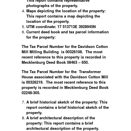
This report contains representative
photographs of the property.
Maps depicting the location of the property:
This report contains a map depicting the
location of the property.
UTM coordinate: 17 513713E 3928945N
Current deed book and tax parcel information
for the property:
The Tax Parcel Number for the Davidson Cotton
Mill Milling Building is 00326108. The most
recent reference to this property is recorded in
Mecklenburg Deed Book 08463 – 650.
The Tax Parcel Number for the
Transformer
House associated with the Davidson Cotton Mill
is 00326219.
The most recent reference to this
property is recorded in Mecklenburg Deed Book
02248-305.
A brief historical sketch of the property: This
report contains a brief historical sketch of the
property.
A brief architectural description of the
property: This report contains a brief
architectural description of the property.