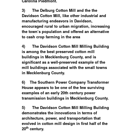
Carolina Piedmont.
3)
The Delburg Cotton Mill and the the
Davidson Cotton Mill, like other industrial and
manufacturing endeavors in Davidson,
encouraged rural to urban migration, increasing
the town’s population and offered an alternative
to cash crop farming in the area
4)
The Davidson Cotton Mill Milling Building
is among the best preserved cotton mill
buildings in Mecklenburg County, and is
significant as a well-preserved example of the
mill buildings associated with the small towns
in Mecklenburg County.
6) T
he Southern Power Company Transformer
House appears to be one of the few surviving
examples of an early 20th century power
transmission buildings in Mecklenburg County.
5)
The Davidson Cotton Mill Milling Building
demonstrates the innovations in terms of
architecture, power, and transportation that
evolved in cotton mill design in first half of the
th
20
century.