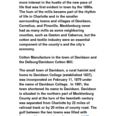
more interest in the hustle of the new pace of
life that was first evident in town by the 1890s.
The hum of the mills became part of the rhythm
of life in Charlotte and in the smaller
surrounding towns and villages of Davidson,
Cornelius, and Pineville. Mecklenburg never
had as many mills as some neighboring
counties, such as Gaston and Cabarrus, but the
cotton and textile industry were an essential
component of the county’s and the city’s
economy.
Cotton Manufacture in the town of Davidson and
the Delburg/Davidson Cotton Mill.
The small town of Davidson, a rural hamlet and
home to Davidson College (established 1837),
was incorporated on February 11, 1879 under
the name of Davidson College. In 1891, the
town shortened its name to Davidson. Davidson
is situated in the northern part of Mecklenburg
County and at the turn of the twentieth century
was separated from Charlotte by 22 miles of
railroad track or by 20 miles of county road. The
gulf between the two towns was filled with