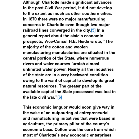
Although Charlotte made significant advances
in the post-Civil War period, it did not develop
to the extent as much as other southern cities.
In 1870 there were no major manufacturing
concerns in Charlotte even though two major
railroad lines converged in the city.
[5]
In a
general report about the state’s economic
prospects, Vice-Consul H.E. Heide wrote, “The
majority of the cotton and woolen
manufacturing manufacturies are situated in the
central portion of the State, where numerous
rivers and water courses furnish almost
unlimited water power. Nearly all the industries
of the state are in a very backward condition
owing to the want of capital to develop its great
natural resources. The greater part of the
available capital the State possessed was lost in
the late civil war.”
[6]
This economic languor would soon give way in
the wake of an outpouring of entrepreneurial
and manufacturing initiatives that were based in
agriculture, the primary pillar of the county’s
economic base. Cotton was the core from which
most of Charlotte’s new economic enterprises