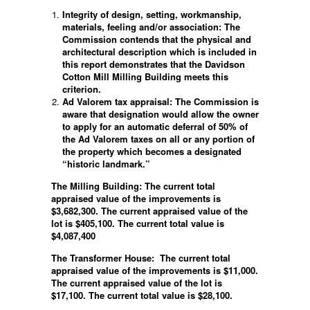
Integrity of design, setting, workmanship,
materials, feeling and/or association: The
Commission contends that the physical and
architectural description which is included in
this report demonstrates that the Davidson
Cotton Mill Milling Building meets this
criterion.
Ad Valorem tax appraisal: The Commission is
aware that designation would allow the owner
to apply for an automatic deferral of 50% of
the Ad Valorem taxes on all or any portion of
the property which becomes a designated
“historic landmark.”
The Milling Building: The current total
appraised value of the improvements is
$3,682,300. The current appraised value of the
lot is $405,100. The current total value is
$4,087,400
The Transformer House:
The current total
appraised value of the improvements is $11,000.
The current appraised value of the lot is
$17,100. The current total value is $28,100.