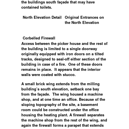
the buildings south façade that may have
contained toilets.
North Elevation Detail
Original Entrances on
the North Elevation
Corbelled Firewall
Access between the picker house and the rest of
the building is limited to a single doorway
originally equipped with iron doors on a tilted
tracks, designed to seal-off either section of the
building in case of a fire. One of these doors
remains in place. It appears that the interior
walls were coated with stucco.
A small brick wing extends from the milling
building’s south elevation, setback one bay
from the façade. The wing housed a machine
shop, and at one time an office. Because of the
sloping topography of the site, a basement
room could be constructed under the office
housing the heating plant. A firewall separates
the machine shop from the rest of the wing, and
again the firewall forms a parapet that extends