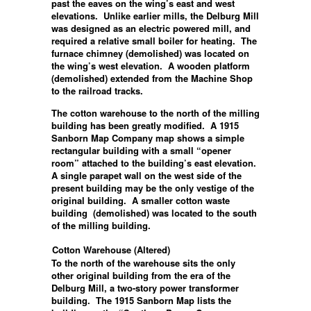
past the eaves on the wing’s east and west
elevations. Unlike earlier mills, the Delburg Mill
was designed as an electric powered mill, and
required a relative small boiler for heating. The
furnace chimney (demolished) was located on
the wing’s west elevation. A wooden platform
(demolished) extended from the Machine Shop
to the railroad tracks.
The cotton warehouse to the north of the milling
building has been greatly modified. A 1915
Sanborn Map Company map shows a simple
rectangular building with a small “opener
room” attached to the building’s east elevation.
A single parapet wall on the west side of the
present building may be the only vestige of the
original building. A smaller cotton waste
building (demolished) was located to the south
of the milling building.
Cotton Warehouse (Altered)
To the north of the warehouse sits the only
other original building from the era of the
Delburg Mill, a two-story power transformer
building. The 1915 Sanborn Map lists the