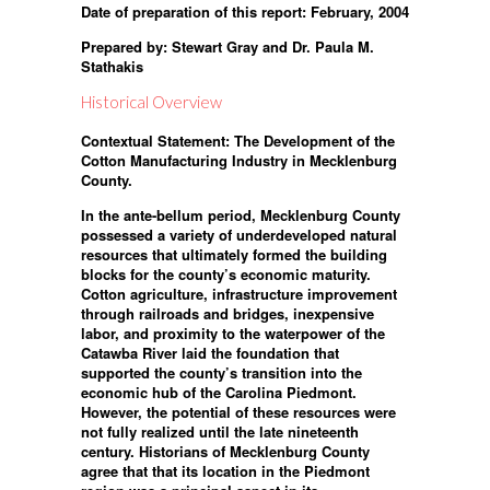
Date of preparation of this report: February, 2004
Prepared by: Stewart Gray and Dr. Paula M.
Stathakis
Historical Overview
Contextual Statement: The Development of the
Cotton Manufacturing Industry in Mecklenburg
County.
In the ante-bellum period, Mecklenburg County
possessed a variety of underdeveloped natural
resources that ultimately formed the building
blocks for the county’s economic maturity.
Cotton agriculture, infrastructure improvement
through railroads and bridges, inexpensive
labor, and proximity to the waterpower of the
Catawba River laid the foundation that
supported the county’s transition into the
economic hub of the Carolina Piedmont.
However, the potential of these resources were
not fully realized until the late nineteenth
century. Historians of Mecklenburg County
agree that that its location in the Piedmont