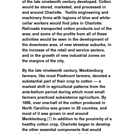
of the late nineteenth century developed. Cotton
would be stored, marketed, and processed in
and around Charlotte. Textile engineering and
machinery firms with legions of blue and white-
collar workers would find jobs in Charlotte.
Railroads transported cotton products out of the
area; and some of the profits from all of these
activities would be seen in the development of
the downtown area, of new streetcar suburbs, in
the increase of the retail and service sectors,
and in the growth of new industrial zones on
the margins of the city.
By the late nineteenth century, Mecklenburg
farmers, like most Piedmont farmers, devoted a
substantial part of their crop to cotton — a
marked shift in agricultural patterns from the
ante-bellum period during which most small
farmers practiced subsistence agriculture. By
1896, over one-half of the cotton produced in
North Carolina was grown in 28 counties, and
most of it was grown in and around
Mecklenburg.
[7]
In addition to the proximity of a
healthy cotton crop, Charlotte began to develop
the other essential components that would