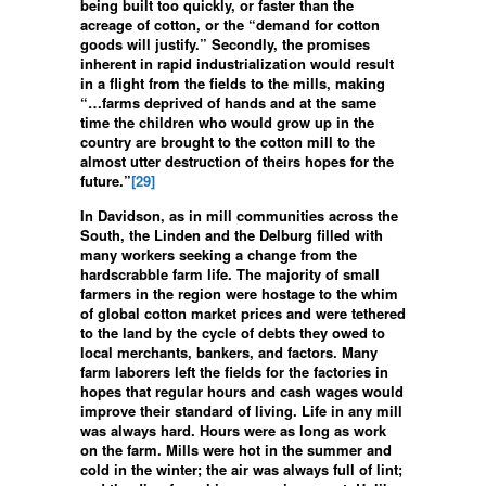
being built too quickly, or faster than the
acreage of cotton, or the “demand for cotton
goods will justify.” Secondly, the promises
inherent in rapid industrialization would result
in a flight from the fields to the mills, making
“…farms deprived of hands and at the same
time the children who would grow up in the
country are brought to the cotton mill to the
almost utter destruction of theirs hopes for the
future.”
[29]
In Davidson, as in mill communities across the
South, the Linden and the Delburg filled with
many workers seeking a change from the
hardscrabble farm life. The majority of small
farmers in the region were hostage to the whim
of global cotton market prices and were tethered
to the land by the cycle of debts they owed to
local merchants, bankers, and factors. Many
farm laborers left the fields for the factories in
hopes that regular hours and cash wages would
improve their standard of living. Life in any mill
was always hard. Hours were as long as work
on the farm. Mills were hot in the summer and
cold in the winter; the air was always full of lint;