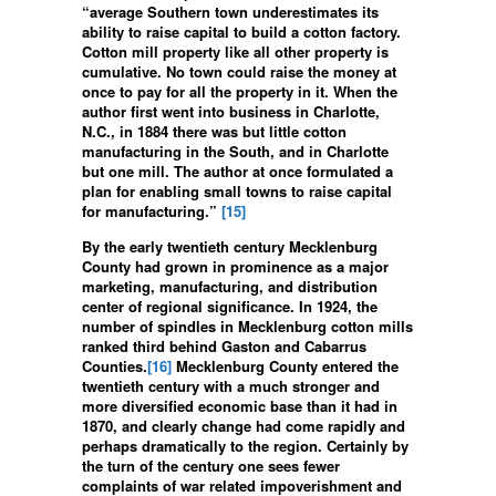
“average Southern town underestimates its
ability to raise capital to build a cotton factory.
Cotton mill property like all other property is
cumulative. No town could raise the money at
once to pay for all the property in it. When the
author first went into business in Charlotte,
N.C., in 1884 there was but little cotton
manufacturing in the South, and in Charlotte
but one mill. The author at once formulated a
plan for enabling small towns to raise capital
for manufacturing.”
[15]
By the early twentieth century Mecklenburg
County had grown in prominence as a major
marketing, manufacturing, and distribution
center of regional significance. In 1924, the
number of spindles in Mecklenburg cotton mills
ranked third behind Gaston and Cabarrus
Counties.
[16]
Mecklenburg County entered the
twentieth century with a much stronger and
more diversified economic base than it had in
1870, and clearly change had come rapidly and
perhaps dramatically to the region. Certainly by
the turn of the century one sees fewer
complaints of war related impoverishment and