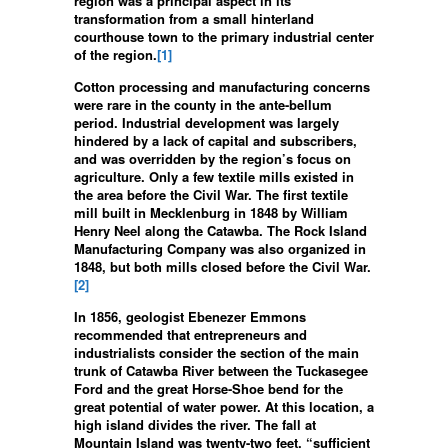
region was a principal aspect in its
transformation from a small hinterland
courthouse town to the primary industrial center
of the region.
[1]
Cotton processing and manufacturing concerns
were rare in the county in the ante-bellum
period. Industrial development was largely
hindered by a lack of capital and subscribers,
and was overridden by the region’s focus on
agriculture. Only a few textile mills existed in
the area before the Civil War. The first textile
mill built in Mecklenburg in 1848 by William
Henry Neel along the Catawba. The Rock Island
Manufacturing Company was also organized in
1848, but both mills closed before the Civil War.
[2]
In 1856, geologist Ebenezer Emmons
recommended that entrepreneurs and
industrialists consider the section of the main
trunk of Catawba River between the Tuckasegee
Ford and the great Horse-Shoe bend for the
great potential of water power. At this location, a
high island divides the river. The fall at
Mountain Island was twenty-two feet, “sufficient