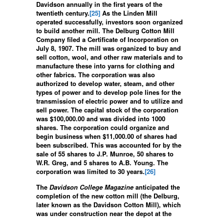
Davidson annually in the first years of the
twentieth century.
[25]
As the Linden Mill
operated successfully, investors soon organized
to build another mill. The Delburg Cotton Mill
Company filed a Certificate of Incorporation on
July 8, 1907. The mill was organized to buy and
sell cotton, wool, and other raw materials and to
manufacture these into yarns for clothing and
other fabrics. The corporation was also
authorized to develop water, steam, and other
types of power and to develop pole lines for the
transmission of electric power and to utilize and
sell power. The capital stock of the corporation
was $100,000.00 and was divided into 1000
shares. The corporation could organize and
begin business when $11,000.00 of shares had
been subscribed. This was accounted for by the
sale of 55 shares to J.P. Munroe, 50 shares to
W.R. Greg, and 5 shares to A.B. Young. The
corporation was limited to 30 years.
[26]
The
Davidson College Magazine
anticipated the
completion of the new cotton mill (the Delburg,
later known as the Davidson Cotton Mill), which
was under construction near the depot at the