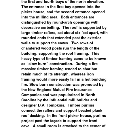
the first and fourth bays of the north elevation.
The entrance in the first bay opened into the
picker house, and the second entrance opened
into the milling area. Both entrances are
distinguished by round-arch openings with
decorative corbelling. The roof is supported by
large timber rafters, set about six feet apart, with
rounded ends that extended past the exterior
walls to support the eaves. Two rows of
chamfered wood posts run the length of the
building, supporting the roof framing. This
heavy type of timber framing came to be known
as “slow burn” construction. During a fire
massive timber framing tended to char but
retain much of its strength, whereas iron
framing would more easily fail in a hot building
fire. Slow burn construction was promoted by
the New England Mutual Fire Insurance
Companies and was popularized in North
Carolina by the influential mill builder and
designer D.A. Tompkins. Timber purlins
connect the rafters and support beaded plank
roof decking. In the front picker house, purlins
project past the façade to support the front
eave. A small room is attached to the center of