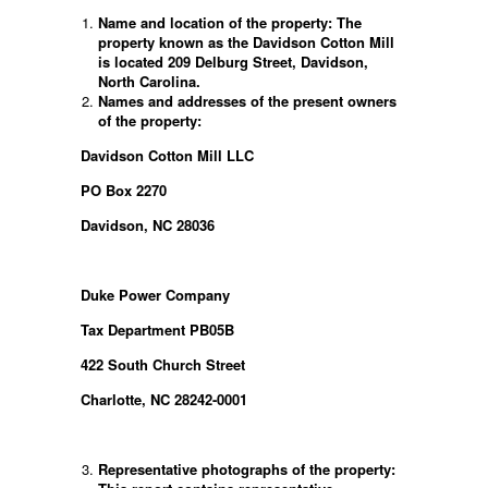
Name and location of the property: The
property known as the Davidson Cotton Mill
is located 209 Delburg Street, Davidson,
North Carolina.
Names and addresses of the present owners
of the property:
Davidson Cotton Mill LLC
PO Box 2270
Davidson, NC 28036
Duke Power Company
Tax Department PB05B
422 South Church Street
Charlotte, NC 28242-0001
Representative photographs of the property: