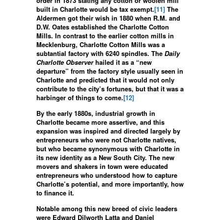
order in 1873 stating any cotton or woolen mill
built in Charlotte would be tax exempt.
[11]
The
Aldermen got their wish in 1880 when R.M. and
D.W. Oates established the Charlotte Cotton
Mills. In contrast to the earlier cotton mills in
Mecklenburg, Charlotte Cotton Mills was a
subtantial factory with 6240 spindles. The
Daily
Charlotte Observer
hailed it as a “new
departure” from the factory style usually seen in
Charlotte and predicted that it would not only
contribute to the city’s fortunes, but that it was a
harbinger of things to come.
[12]
By the early 1880s, industrial growth in
Charlotte became more assertive, and this
expansion was inspired and directed largely by
entrepreneurs who were not Charlotte natives,
but who became synonymous with Charlotte in
its new identity as a New South City. The new
movers and shakers in town were educated
entrepreneurs who understood how to capture
Charlotte’s potential, and more importantly, how
to finance it.
Notable among this new breed of civic leaders
were Edward Dilworth Latta and Daniel