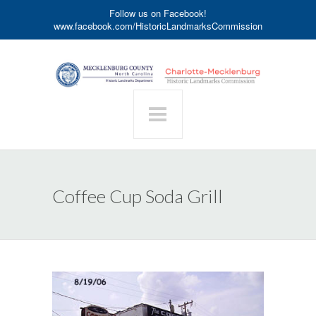
Follow us on Facebook!
www.facebook.com/HistoricLandmarksCommission
Coffee Cup Soda Grill