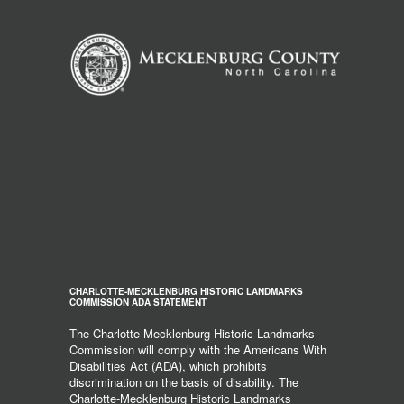
CHARLOTTE-MECKLENBURG HISTORIC LANDMARKS
COMMISSION ADA STATEMENT
The Charlotte-Mecklenburg Historic Landmarks
Commission will comply with the Americans With
Disabilities Act (ADA), which prohibits
discrimination on the basis of disability. The
Charlotte-Mecklenburg Historic Landmarks