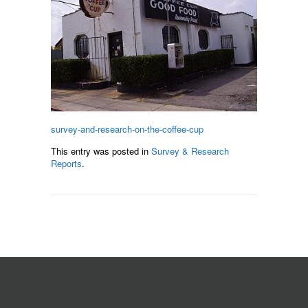
survey-and-research-on-the-coffee-cup
This entry was posted in
Survey & Research
Reports
.