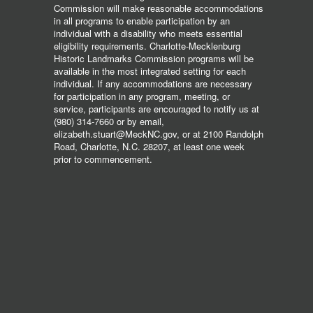
Commission will make reasonable accommodations
in all programs to enable participation by an
individual with a disability who meets essential
eligibility requirements. Charlotte-Mecklenburg
Historic Landmarks Commission programs will be
available in the most integrated setting for each
individual. If any accommodations are necessary
for participation in any program, meeting, or
service, participants are encouraged to notify us at
(980) 314-7660 or by email,
elizabeth.stuart@MeckNC.gov, or at 2100 Randolph
Road, Charlotte, N.C. 28207, at least one week
prior to commencement.