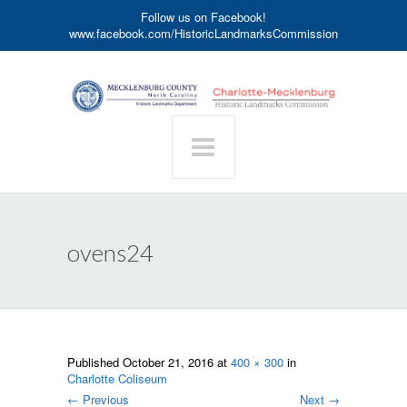
Follow us on Facebook!
www.facebook.com/HistoricLandmarksCommission
ovens24
Published
October 21, 2016
at
400 × 300
in
Charlotte Coliseum
←
Previous
Next
→