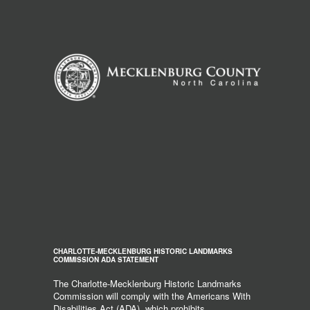
CHARLOTTE-MECKLENBURG HISTORIC LANDMARKS
COMMISSION ADA STATEMENT
The Charlotte-Mecklenburg Historic Landmarks
Commission will comply with the Americans With
Disabilities Act (ADA), which prohibits