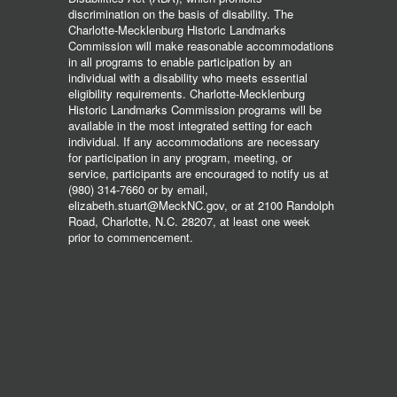
discrimination on the basis of disability. The
Charlotte-Mecklenburg Historic Landmarks
Commission will make reasonable accommodations
in all programs to enable participation by an
individual with a disability who meets essential
eligibility requirements. Charlotte-Mecklenburg
Historic Landmarks Commission programs will be
available in the most integrated setting for each
individual. If any accommodations are necessary
for participation in any program, meeting, or
service, participants are encouraged to notify us at
(980) 314-7660 or by email,
elizabeth.stuart@MeckNC.gov, or at 2100 Randolph
Road, Charlotte, N.C. 28207, at least one week
prior to commencement.