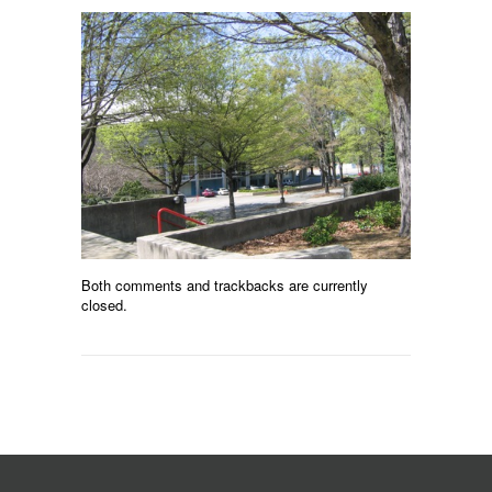
Both comments and trackbacks are currently
closed.